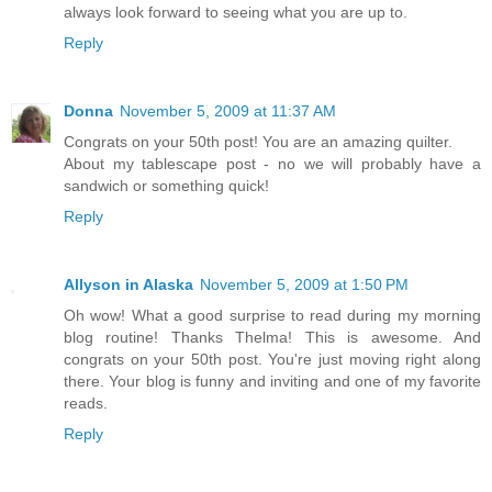
always look forward to seeing what you are up to.
Reply
Donna
November 5, 2009 at 11:37 AM
Congrats on your 50th post! You are an amazing quilter.
About my tablescape post - no we will probably have a
sandwich or something quick!
Reply
Allyson in Alaska
November 5, 2009 at 1:50 PM
Oh wow! What a good surprise to read during my morning
blog routine! Thanks Thelma! This is awesome. And
congrats on your 50th post. You're just moving right along
there. Your blog is funny and inviting and one of my favorite
reads.
Reply