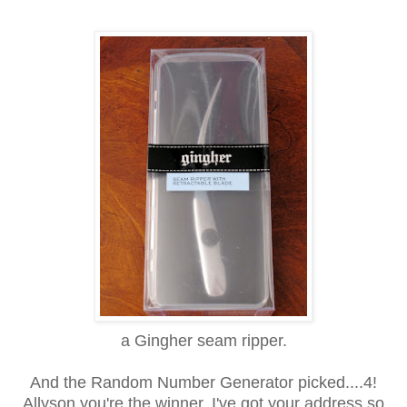
a Gingher seam ripper.
And the Random Number Generator picked....4!
Allyson you're the winner. I've got your address so