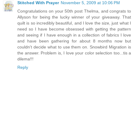
Stitched With Prayer
November 5, 2009 at 10:06 PM
Congratulations on your 50th post Thelma, and congrats to
Allyson for being the lucky winner of your giveaway. That
quilt is so incredibly beautiful, and I love the size, just what I
need so I have become obsessed with getting the pattern
and seeing if I have enough in a collection of fabrics I love
and have been gathering for about 8 months now but
couldn't decide what to use them on. Snowbird Migration is
the answer. Problem is, I love your color selection too...tis a
dilema!!!
Reply