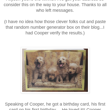
consider this on the way to your house. Thanks to all
who left messages.
(I have no idea how those clever folks cut and paste
that random number generator box on their blog...I
had Cooper verify the results.)
Speaking of Cooper, he got a birthday card, his first
card on his first birthday.... He loved it!! Cooper