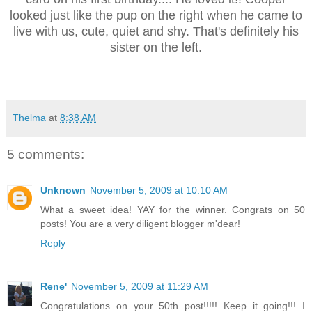
looked just like the pup on the right when he came to
live with us, cute, quiet and shy. That's definitely his
sister on the left.
Thelma
at
8:38 AM
5 comments:
Unknown
November 5, 2009 at 10:10 AM
What a sweet idea! YAY for the winner. Congrats on 50
posts! You are a very diligent blogger m'dear!
Reply
Rene'
November 5, 2009 at 11:29 AM
Congratulations on your 50th post!!!!! Keep it going!!! I