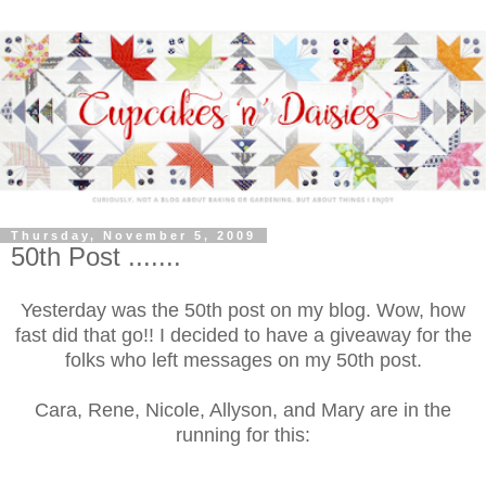
Thursday, November 5, 2009
50th Post .......
Yesterday was the 50th post on my blog. Wow, how
fast did that go!! I decided to have a giveaway for the
folks who left messages on my 50th post.
Cara, Rene, Nicole, Allyson, and Mary are in the
running for this: