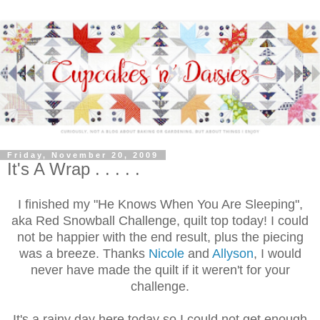
Friday, November 20, 2009
It's A Wrap . . . . .
I finished my "He Knows When You Are Sleeping",
aka Red Snowball Challenge, quilt top today! I could
not be happier with the end result, plus the piecing
was a breeze. Thanks
Nicole
and
Allyson
, I would
never have made the quilt if it weren't for your
challenge.
It's a rainy day here today so I could not get enough