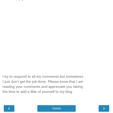
I try to respond to all my comments but sometimes
I just don't get the job done. Please know that I am
reading your comments and appreciate you taking
the time to add a little of yourself to my blog.
‹
›
Home