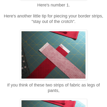
Here's number 1.
Here's another little tip for piecing your border strips,
"stay out of the crotch".
If you think of these two strips of fabric as legs of
pants,