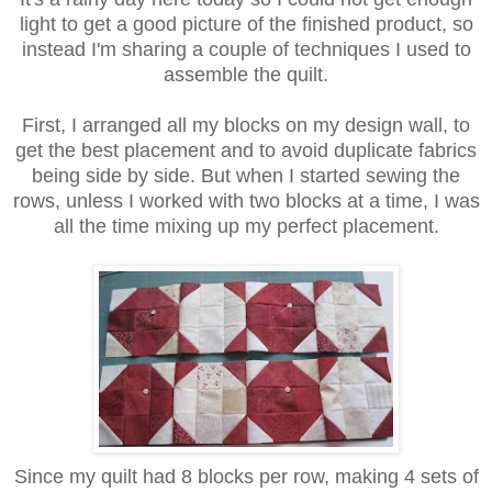
light to get a good picture of the finished product, so
instead I'm sharing a couple of techniques I used to
assemble the quilt.
First, I arranged all my blocks on my design wall, to
get the best placement and to avoid duplicate fabrics
being side by side. But when I started sewing the
rows, unless I worked with two blocks at a time, I was
all the time mixing up my perfect placement.
Since my quilt had 8 blocks per row, making 4 sets of