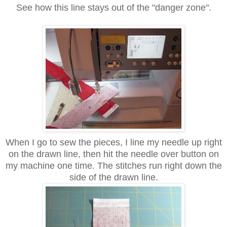
See how this line stays out of the "danger zone".
When I go to sew the pieces, I line my needle up right
on the drawn line, then hit the needle over button on
my machine one time. The stitches run right down the
side of the drawn line.