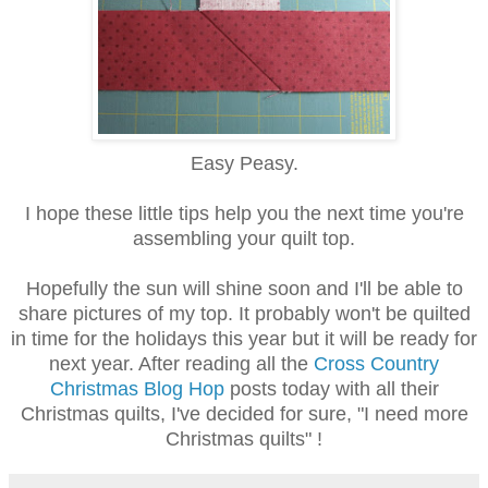
Easy Peasy.
I hope these little tips help you the next time you're
assembling your quilt top.
Hopefully the sun will shine soon and I'll be able to
share pictures of my top. It probably won't be quilted
in time for the holidays this year but it will be ready for
next year. After reading all the
Cross Country
Christmas Blog Hop
posts today with all their
Christmas quilts, I've decided for sure, "I need more
Christmas quilts" !