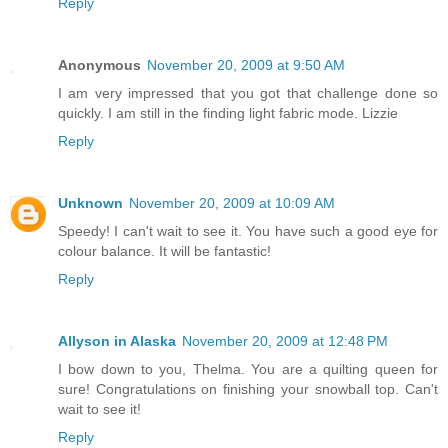
Reply
Anonymous
November 20, 2009 at 9:50 AM
I am very impressed that you got that challenge done so
quickly. I am still in the finding light fabric mode. Lizzie
Reply
Unknown
November 20, 2009 at 10:09 AM
Speedy! I can't wait to see it. You have such a good eye for
colour balance. It will be fantastic!
Reply
Allyson in Alaska
November 20, 2009 at 12:48 PM
I bow down to you, Thelma. You are a quilting queen for
sure! Congratulations on finishing your snowball top. Can't
wait to see it!
Reply