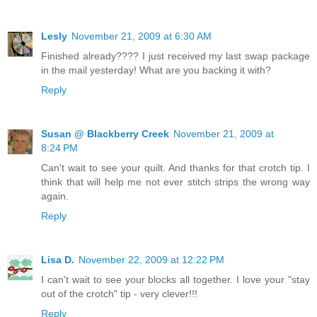
Lesly
November 21, 2009 at 6:30 AM
Finished already???? I just received my last swap package
in the mail yesterday! What are you backing it with?
Reply
Susan @ Blackberry Creek
November 21, 2009 at
8:24 PM
Can't wait to see your quilt. And thanks for that crotch tip. I
think that will help me not ever stitch strips the wrong way
again.
Reply
Lisa D.
November 22, 2009 at 12:22 PM
I can't wait to see your blocks all together. I love your "stay
out of the crotch" tip - very clever!!!
Reply