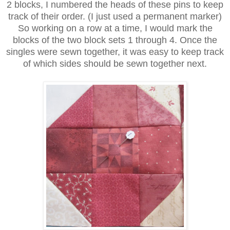
2 blocks, I numbered the heads of these pins to keep
track of their order. (I just used a permanent marker)
So working on a row at a time, I would mark the
blocks of the two block sets 1 through 4. Once the
singles were sewn together, it was easy to keep track
of which sides should be sewn together next.