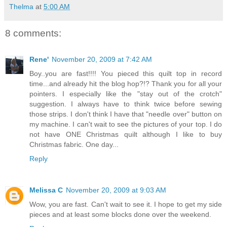
Thelma
at
5:00 AM
8 comments:
Rene'
November 20, 2009 at 7:42 AM
Boy..you are fast!!!! You pieced this quilt top in record
time...and already hit the blog hop?!? Thank you for all your
pointers. I especially like the "stay out of the crotch"
suggestion. I always have to think twice before sewing
those strips. I don't think I have that "needle over" button on
my machine. I can't wait to see the pictures of your top. I do
not have ONE Christmas quilt although I like to buy
Christmas fabric. One day...
Reply
Melissa C
November 20, 2009 at 9:03 AM
Wow, you are fast. Can't wait to see it. I hope to get my side
pieces and at least some blocks done over the weekend.