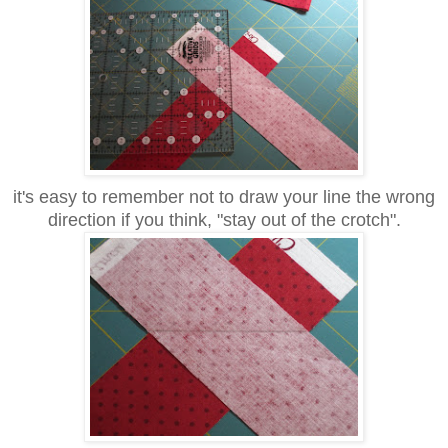
it's easy to remember not to draw your line the wrong
direction if you think, "stay out of the crotch".