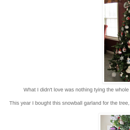
What I didn't love was nothing tying the whole
This year I bought this snowball garland for the tree