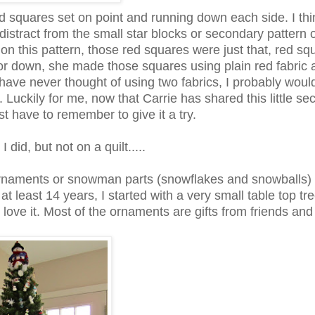
red squares set on point and running down each side. I thi
 distract from the small star blocks or secondary pattern o
on this pattern, those red squares were just that, red sq
olor down, she made those squares using plain red fabric 
ld have never thought of using two fabrics, I probably wou
. Luckily for me, now that Carrie has shared this little secr
ust have to remember to give it a try.
did, but not on a quilt.....
rnaments or snowman parts (snowflakes and snowballs)
t least 14 years, I started with a very small table top tr
t love it. Most of the ornaments are gifts from friends and