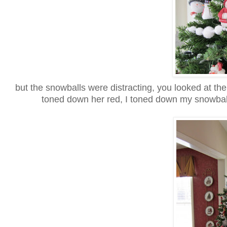
but the snowballs were distracting, you looked at t
toned down her red, I toned down my snowball