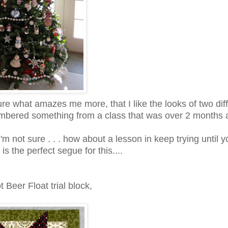
sure what amazes me more, that I like the looks of two dif
emembered something from a class that was over 2 months 
'm not sure . . . how about a lesson in keep trying until y
is the perfect segue for this....
 Beer Float trial block,