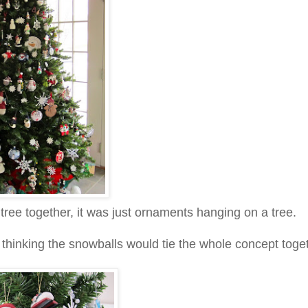
 tree together, it was just ornaments hanging on a tree.
, thinking the snowballs would tie the whole concept toge