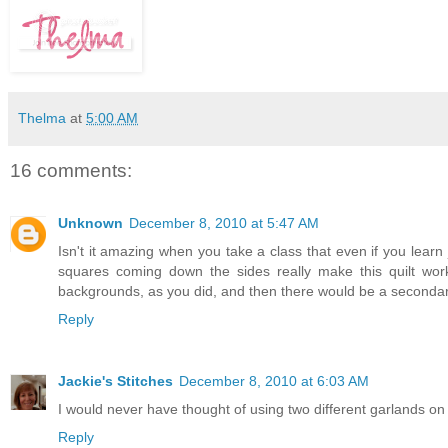
Thelma
at
5:00 AM
16 comments:
Unknown
December 8, 2010 at 5:47 AM
Isn't it amazing when you take a class that even if you learn jus
squares coming down the sides really make this quilt wor
backgrounds, as you did, and then there would be a secondary
Reply
Jackie's Stitches
December 8, 2010 at 6:03 AM
I would never have thought of using two different garlands on a t
Reply