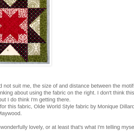
id not suit me, the size of and distance between the moti
king about using the fabric on the right. I don't think this
ut I do think I'm getting there.
it for this fabric, Olde World Style fabric by Monique Dillard
Maywood.
onderfully lovely, or at least that's what I'm telling mysel