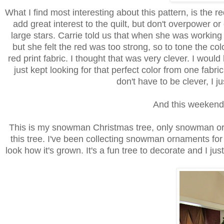
What I find most interesting about this pattern, is the 
add great interest to the quilt, but don't overpower or
large stars. Carrie told us that when she was working 
but she felt the red was too strong, so to tone the c
red print fabric. I thought that was very clever. I wou
just kept looking for that perfect color from one fabric
don't have to be clever, I j
And this weekend I 
This is my snowman Christmas tree, only snowman o
this tree. I've been collecting snowman ornaments for a
look how it's grown. It's a fun tree to decorate and I jus