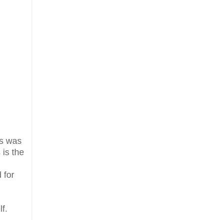
fs was
 is the
 for
f.