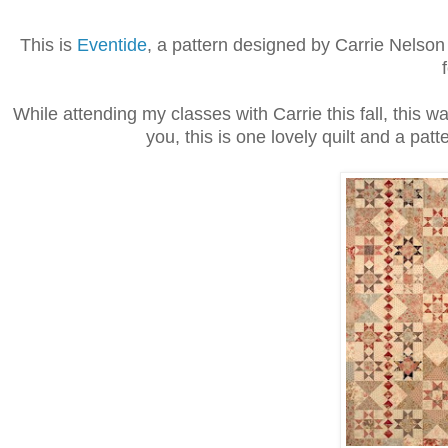
This is
Eventide
, a pattern designed by Carrie Nelson 
While attending my classes with Carrie this fall, this w
you, this is one lovely quilt and a patt