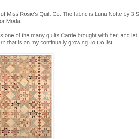
of Miss Rosie's Quilt Co. The fabric is Luna Notte by 3 S
for Moda.
as one of the many quilts Carrie brought with her, and let 
ern that is on my continually growing To Do list.