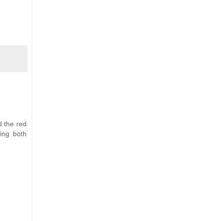
nd the red
ing both