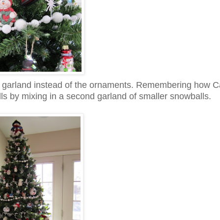
he garland instead of the ornaments. Remembering how C
s by mixing in a second garland of smaller snowballs.