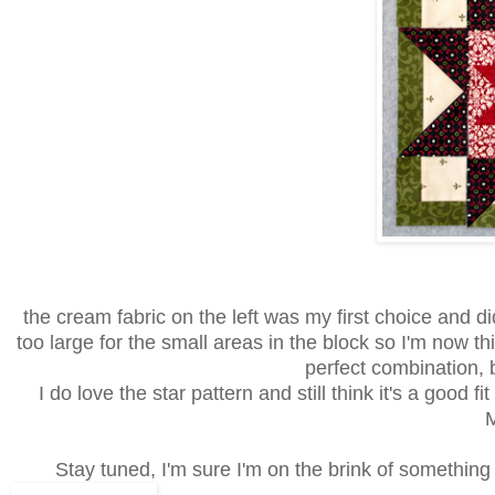
the cream fabric on the left was my first choice and d
too large for the small areas in the block so I'm now thin
perfect combination, b
I do love the star pattern and still think it's a good f
Stay tuned, I'm sure I'm on the brink of something w