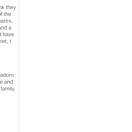
nk they
f the
uares,
and a
ld have
et, I
 adorn
ee and
 family.