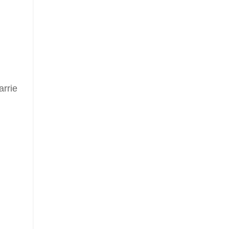
arrie