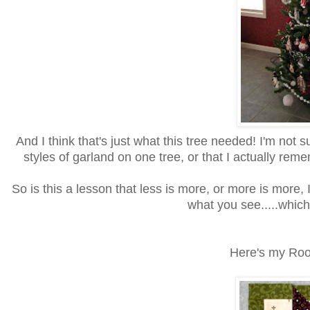
And I think that's just what this tree needed! I'm not 
styles of garland on one tree, or that I actually r
So is this a lesson that less is more, or more is more, I
what you see.....which 
Here's my Root