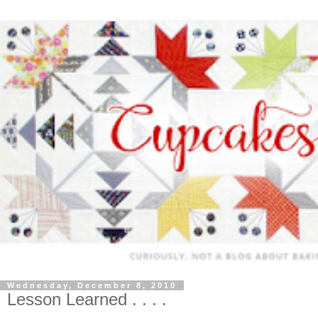
Wednesday, December 8, 2010
Lesson Learned . . . .