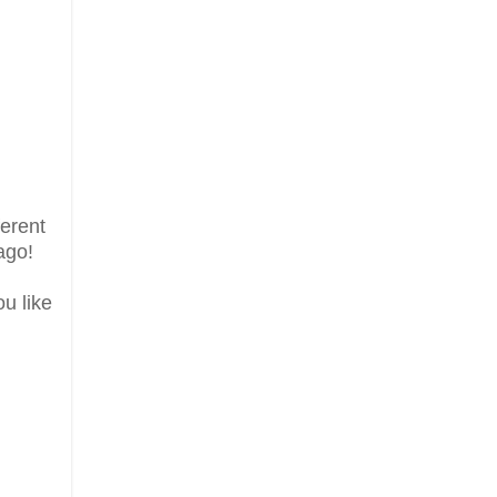
ferent
ago!
ou like