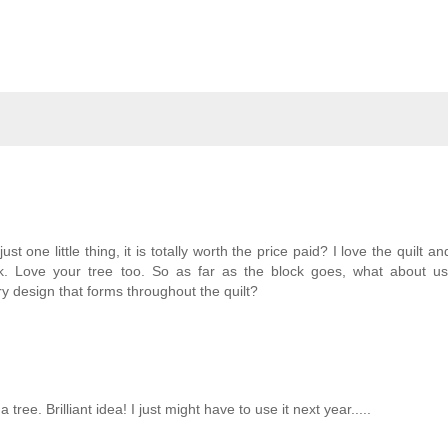
t one little thing, it is totally worth the price paid? I love the quilt a
k. Love your tree too. So as far as the block goes, what about us
 design that forms throughout the quilt?
ree. Brilliant idea! I just might have to use it next year.....