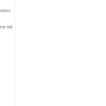
isters
me tell