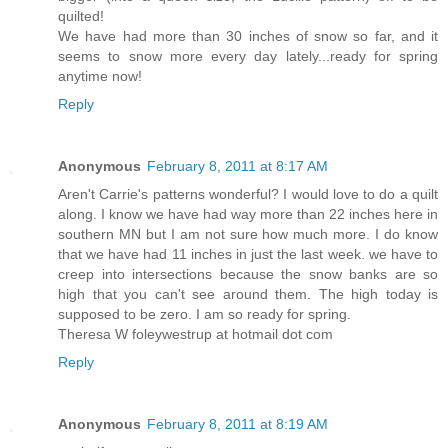
quilted!
We have had more than 30 inches of snow so far, and it
seems to snow more every day lately...ready for spring
anytime now!
Reply
Anonymous
February 8, 2011 at 8:17 AM
Aren't Carrie's patterns wonderful? I would love to do a quilt
along. I know we have had way more than 22 inches here in
southern MN but I am not sure how much more. I do know
that we have had 11 inches in just the last week. we have to
creep into intersections because the snow banks are so
high that you can't see around them. The high today is
supposed to be zero. I am so ready for spring.
Theresa W foleywestrup at hotmail dot com
Reply
Anonymous
February 8, 2011 at 8:19 AM