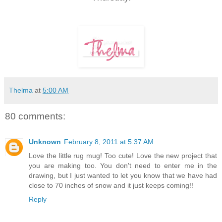
Thelma
at
5:00 AM
80 comments:
Unknown
February 8, 2011 at 5:37 AM
Love the little rug mug! Too cute! Love the new project that
you are making too. You don't need to enter me in the
drawing, but I just wanted to let you know that we have had
close to 70 inches of snow and it just keeps coming!!
Reply