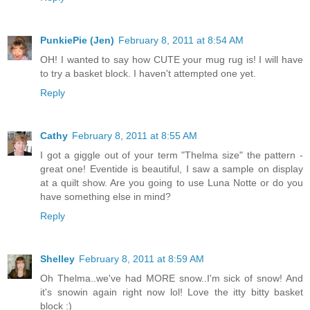
PunkiePie (Jen)
February 8, 2011 at 8:54 AM
OH! I wanted to say how CUTE your mug rug is! I will have
to try a basket block. I haven't attempted one yet.
Reply
Cathy
February 8, 2011 at 8:55 AM
I got a giggle out of your term "Thelma size" the pattern -
great one! Eventide is beautiful, I saw a sample on display
at a quilt show. Are you going to use Luna Notte or do you
have something else in mind?
Reply
Shelley
February 8, 2011 at 8:59 AM
Oh Thelma..we've had MORE snow..I'm sick of snow! And
it's snowin again right now lol! Love the itty bitty basket
block :)