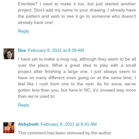
Eventide? I want to make it too, but just started another
project. Don't add my name to your drawing, I already have
the pattern and wish to see it go to someone who doesn't
already have one!
Reply
Dee
February 8, 2011 at 8:38 AM
I have yet to make a mug rug, although they seem to be all
over the place. What a great idea to play with a small
project after finishing a large one. I just always seem to
have so many different ones going on at the same time, I
feel like I rush from one to the next. As for snow, we've
gotten less than you, but here in NC, it's snowed way more
than we're used to.
Reply
Abbybeth
February 8, 2011 at 8:41 AM
This comment has been removed by the author.