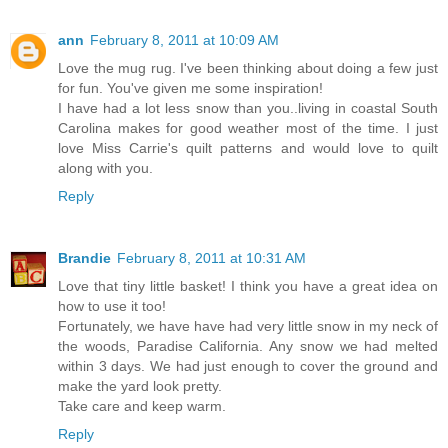
ann
February 8, 2011 at 10:09 AM
Love the mug rug. I've been thinking about doing a few just
for fun. You've given me some inspiration!
I have had a lot less snow than you..living in coastal South
Carolina makes for good weather most of the time. I just
love Miss Carrie's quilt patterns and would love to quilt
along with you.
Reply
Brandie
February 8, 2011 at 10:31 AM
Love that tiny little basket! I think you have a great idea on
how to use it too!
Fortunately, we have have had very little snow in my neck of
the woods, Paradise California. Any snow we had melted
within 3 days. We had just enough to cover the ground and
make the yard look pretty.
Take care and keep warm.
Reply