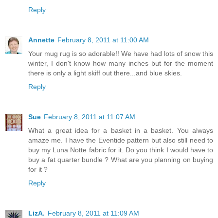
Reply
Annette
February 8, 2011 at 11:00 AM
Your mug rug is so adorable!! We have had lots of snow this
winter, I don't know how many inches but for the moment
there is only a light skiff out there...and blue skies.
Reply
Sue
February 8, 2011 at 11:07 AM
What a great idea for a basket in a basket. You always
amaze me. I have the Eventide pattern but also still need to
buy my Luna Notte fabric for it. Do you think I would have to
buy a fat quarter bundle ? What are you planning on buying
for it ?
Reply
LizA.
February 8, 2011 at 11:09 AM