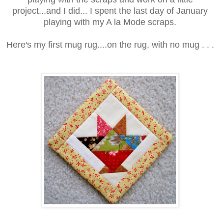
project...and I did... I spent the last day of January
playing with my A la Mode scraps.
Here's my first mug rug....on the rug, with no mug . . .