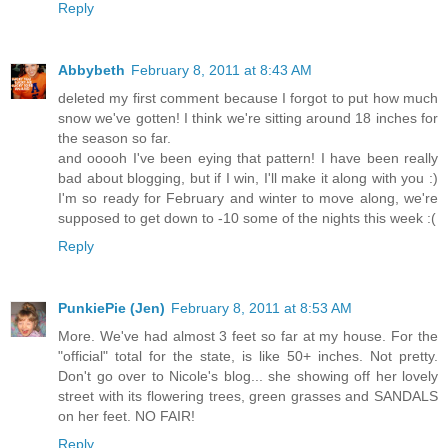
Reply
Abbybeth
February 8, 2011 at 8:43 AM
deleted my first comment because I forgot to put how much
snow we've gotten! I think we're sitting around 18 inches for
the season so far.
and ooooh I've been eying that pattern! I have been really
bad about blogging, but if I win, I'll make it along with you :)
I'm so ready for February and winter to move along, we're
supposed to get down to -10 some of the nights this week :(
Reply
PunkiePie (Jen)
February 8, 2011 at 8:53 AM
More. We've had almost 3 feet so far at my house. For the
"official" total for the state, is like 50+ inches. Not pretty.
Don't go over to Nicole's blog... she showing off her lovely
street with its flowering trees, green grasses and SANDALS
on her feet. NO FAIR!
Reply