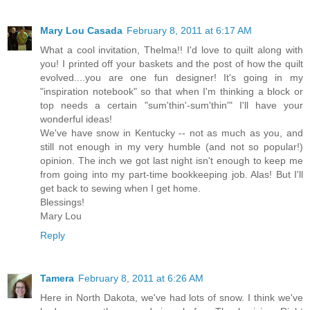
Mary Lou Casada
February 8, 2011 at 6:17 AM
What a cool invitation, Thelma!! I'd love to quilt along with
you! I printed off your baskets and the post of how the quilt
evolved....you are one fun designer! It's going in my
"inspiration notebook" so that when I'm thinking a block or
top needs a certain "sum'thin'-sum'thin'" I'll have your
wonderful ideas!
We've have snow in Kentucky -- not as much as you, and
still not enough in my very humble (and not so popular!)
opinion. The inch we got last night isn't enough to keep me
from going into my part-time bookkeeping job. Alas! But I'll
get back to sewing when I get home.
Blessings!
Mary Lou
Reply
Tamera
February 8, 2011 at 6:26 AM
Here in North Dakota, we've had lots of snow. I think we've