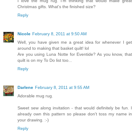
I love the mug rug. I'm thinking that would make great
Christmas gifts. What's the finished size?
Reply
Nicole
February 8, 2011 at 9:50 AM
Well, you have given me a great idea for whenever I get
around to making that basket quilt! lol
Are you using Luna Notte for Eventide? As you know, that
quilt is on my To Do list too...
Reply
Darlene
February 8, 2011 at 9:55 AM
Adorable mug rug.
Sweet sew along invitation - that would definitely be fun. I
already own this pattern so please don't toss my name in
your drawing. :-)
Reply