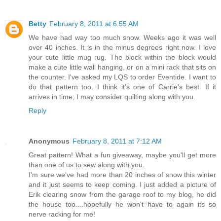
Betty
February 8, 2011 at 6:55 AM
We have had way too much snow. Weeks ago it was well
over 40 inches. It is in the minus degrees right now. I love
your cute little mug rug. The block within the block would
make a cute little wall hanging, or on a mini rack that sits on
the counter. I've asked my LQS to order Eventide. I want to
do that pattern too. I think it's one of Carrie's best. If it
arrives in time, I may consider quilting along with you.
Reply
Anonymous
February 8, 2011 at 7:12 AM
Great pattern! What a fun giveaway, maybe you'll get more
than one of us to sew along with you.
I'm sure we've had more than 20 inches of snow this winter
and it just seems to keep coming. I just added a picture of
Erik clearing snow from the garage roof to my blog, he did
the house too....hopefully he won't have to again its so
nerve racking for me!