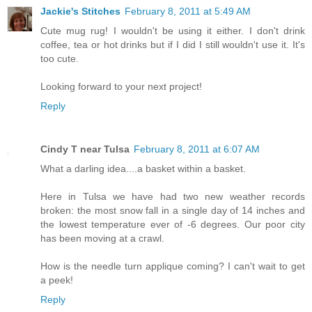
Jackie's Stitches
February 8, 2011 at 5:49 AM
Cute mug rug! I wouldn't be using it either. I don't drink
coffee, tea or hot drinks but if I did I still wouldn't use it. It's
too cute.
Looking forward to your next project!
Reply
Cindy T near Tulsa
February 8, 2011 at 6:07 AM
What a darling idea....a basket within a basket.
Here in Tulsa we have had two new weather records
broken: the most snow fall in a single day of 14 inches and
the lowest temperature ever of -6 degrees. Our poor city
has been moving at a crawl.
How is the needle turn applique coming? I can't wait to get
a peek!
Reply