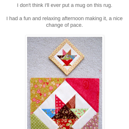
I don't think I'll ever put a mug on this rug.
I had a fun and relaxing afternoon making it, a nice
change of pace.