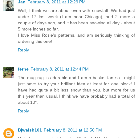
Jan
February 8, 2011 at 12:29 PM
Well, I think we are about even with snowfall. We had just
under 17 last week (I am near Chicago), and 2 more a
couple of days ago, and it has been snowing all day - about
5 more inches so far.
I love Miss Rosie's patterns, and am seriously thinking of
ordering this one!
Reply
ferne
February 8, 2011 at 12:44 PM
The mug rug is adorable and I am a basket fan so I might
just have to try your brilliant idea at least for one block! I
have had quite a bit less snow than you, but more for us
this year than usual, I think we have probably had a total of
about 10".
Reply
Bjwalsh101
February 8, 2011 at 12:50 PM