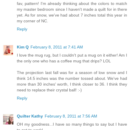
fav, pattern! I'm already thinking about the colors to match
my master bedroom since I haven't made a quilt for in there
yet. As for snow, we've had about 7 inches total this year in
my corner of NC.
Reply
Kim Q
February 8, 2011 at 7:41 AM
I love the mug rug, but I couldn't put a mug on it either! Am I
the only one who has a coffee mug that drips? LOL
The projection last fall was for a season of low snow and I
think 14.5 inches was the number tossed about. We've had
more than 30 inches' worth, I think closer to 36. I think they
need to replace their crystal ball! :-)
Reply
Quilter Kathy
February 8, 2011 at 7:56 AM
OH my goodness...I have so many things to say but I have