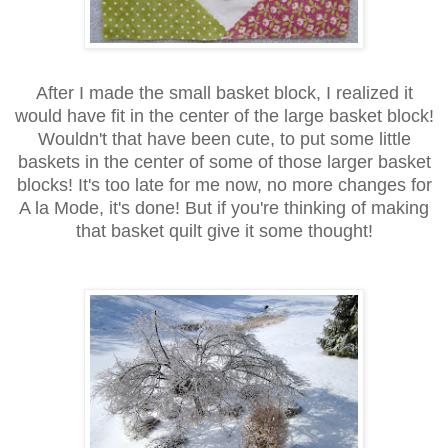
After I made the small basket block, I realized it
would have fit in the center of the large basket block!
Wouldn't that have been cute, to put some little
baskets in the center of some of those larger basket
blocks! It's too late for me now, no more changes for
A la Mode, it's done! But if you're thinking of making
that basket quilt give it some thought!