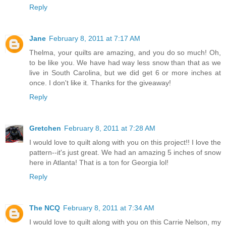
Reply
Jane
February 8, 2011 at 7:17 AM
Thelma, your quilts are amazing, and you do so much! Oh,
to be like you. We have had way less snow than that as we
live in South Carolina, but we did get 6 or more inches at
once. I don't like it. Thanks for the giveaway!
Reply
Gretchen
February 8, 2011 at 7:28 AM
I would love to quilt along with you on this project!! I love the
pattern--it's just great. We had an amazing 5 inches of snow
here in Atlanta! That is a ton for Georgia lol!
Reply
The NCQ
February 8, 2011 at 7:34 AM
I would love to quilt along with you on this Carrie Nelson, my