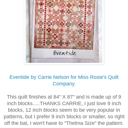
Eventide by Carrie Nelson for Miss Rosie's Quilt
Company.
This quilt finishes at 84" X 87" and is made up of 9
inch blocks.....THANKS CARRIE, I just love 9 inch
blocks, 12 inch blocks seem to be very popular in
patterns, but I prefer 9 inch blocks or smaller, so right
off the bat, I won't have to "Thelma Size" the pattern.