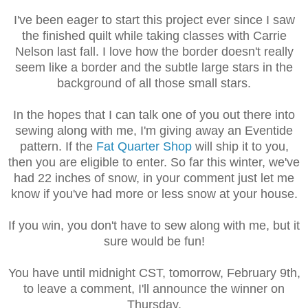
I've been eager to start this project ever since I saw
the finished quilt while taking classes with Carrie
Nelson last fall. I love how the border doesn't really
seem like a border and the subtle large stars in the
background of all those small stars.
In the hopes that I can talk one of you out there into
sewing along with me, I'm giving away an Eventide
pattern. If the
Fat Quarter Shop
will ship it to you,
then you are eligible to enter. So far this winter, we've
had 22 inches of snow, in your comment just let me
know if you've had more or less snow at your house.
If you win, you don't have to sew along with me, but it
sure would be fun!
You have until midnight CST, tomorrow, February 9th,
to leave a comment, I'll announce the winner on
Thursday.