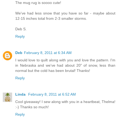
The mug rug is soooo cute!
We've had less snow that you have so far - maybe about
12-15 inches total from 2-3 smaller storms.
Deb S.
Reply
Deb
February 8, 2011 at 6:34 AM
I would love to quilt along with you and love the pattern. I'm
in Nebraska and we've had about 20" of snow, less than
normal but the cold has been brutal! Thanks!
Reply
Linda
February 8, 2011 at 6:52 AM
Cool giveaway! I sew along with you in a heartbeat, Thelma!
:-) Thanks so much!
Reply