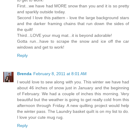
to get to work!
First...we have had MORE snow than you and it is so pretty
and sparkly outside today.
Second I love this pattern - love the large background stars
and the darker framing chains that run down the sides of
the quilt!
Third...LOVE your mug mat...it is beyond adorable!
Gotta run...have to scrape the snow and ice off the car
windows and get to work!
Reply
Brenda
February 8, 2011 at 8:01 AM
I would love to sew along with you. This winter we have had
about 46 inches of snow just in January and the beginning
of February. We had a couple of inches this morning. Very
beautiful but the weather is going to get really cold from this
afternoon through Friday. A new quilting project would help
the winter pass. The Laundry basket quilt is on my list to do.
I love your cute mug rug.
Reply