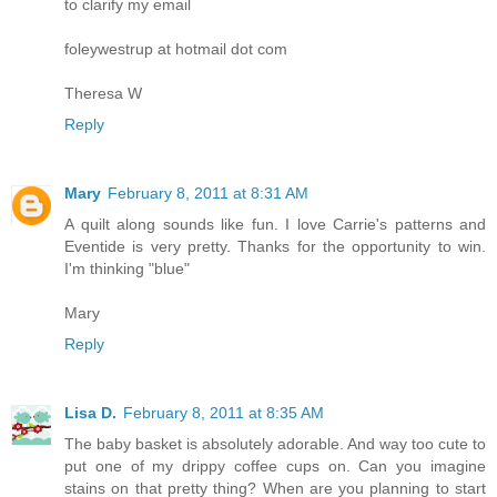
to clarify my email
foleywestrup at hotmail dot com
Theresa W
Reply
Mary
February 8, 2011 at 8:31 AM
A quilt along sounds like fun. I love Carrie's patterns and
Eventide is very pretty. Thanks for the opportunity to win.
I'm thinking "blue"
Mary
Reply
Lisa D.
February 8, 2011 at 8:35 AM
The baby basket is absolutely adorable. And way too cute to
put one of my drippy coffee cups on. Can you imagine
stains on that pretty thing? When are you planning to start