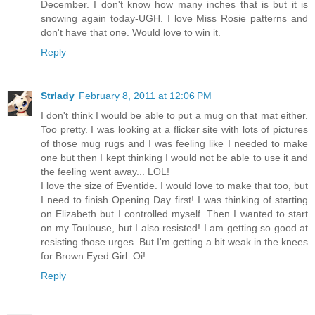
December. I don't know how many inches that is but it is
snowing again today-UGH. I love Miss Rosie patterns and
don't have that one. Would love to win it.
Reply
Strlady
February 8, 2011 at 12:06 PM
I don't think I would be able to put a mug on that mat either.
Too pretty. I was looking at a flicker site with lots of pictures
of those mug rugs and I was feeling like I needed to make
one but then I kept thinking I would not be able to use it and
the feeling went away... LOL!
I love the size of Eventide. I would love to make that too, but
I need to finish Opening Day first! I was thinking of starting
on Elizabeth but I controlled myself. Then I wanted to start
on my Toulouse, but I also resisted! I am getting so good at
resisting those urges. But I'm getting a bit weak in the knees
for Brown Eyed Girl. Oi!
Reply