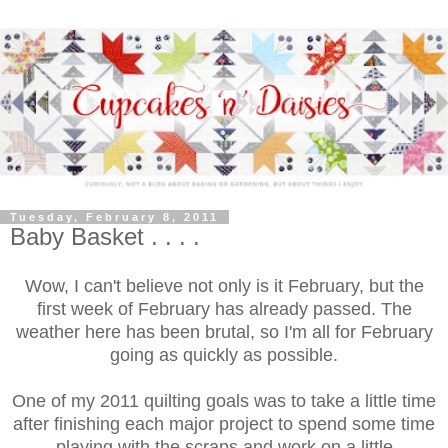
Tuesday, February 8, 2011
Baby Basket . . . .
Wow, I can't believe not only is it February, but the
first week of February has already passed. The
weather here has been brutal, so I'm all for February
going as quickly as possible.
One of my 2011 quilting goals was to take a little time
after finishing each major project to spend some time
playing with the scraps and work on a little