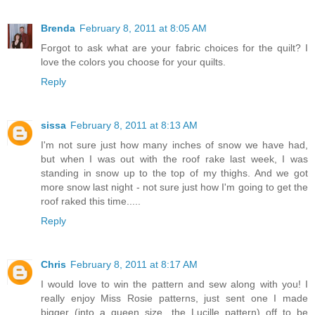
Brenda
February 8, 2011 at 8:05 AM
Forgot to ask what are your fabric choices for the quilt? I
love the colors you choose for your quilts.
Reply
sissa
February 8, 2011 at 8:13 AM
I'm not sure just how many inches of snow we have had,
but when I was out with the roof rake last week, I was
standing in snow up to the top of my thighs. And we got
more snow last night - not sure just how I'm going to get the
roof raked this time.....
Reply
Chris
February 8, 2011 at 8:17 AM
I would love to win the pattern and sew along with you! I
really enjoy Miss Rosie patterns, just sent one I made
bigger (into a queen size, the Lucille pattern) off to be