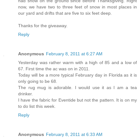
had snow on the ground since before Thanksgiving. Right
now, we have two to three feet of snow in most places in
our yard and drifts that are five to six feet deep.
Thanks for the giveaway.
Reply
Anonymous
February 8, 2011 at 6:27 AM
Yesterday was rather warm with a high of 85 and a low of
67. First time the ac was on in 2011.
Today will be a more typical February day in Florida as it is
only going to be 68.
The rug mug is adorable. I would use it as I am a tea
drinker.
I have the fabric for Eventide but not the pattern. It is on my
to do list this week.
Reply
Anonymous
February 8, 2011 at 6:33 AM