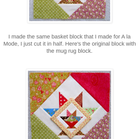
I made the same basket block that I made for A la
Mode, I just cut it in half. Here's the original block with
the mug rug block.