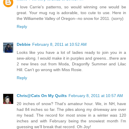
I love Carrie's patterns, so would winning one would be
great. Your mug rug is adorable, too cute to use. Here in
the Williamette Valley of Oregon--no snow for 2011. (sorry)
Reply
Debbie
February 8, 2011 at 10:52 AM
Looks like you have a lot of ladies ready to join you in a
sew-along. I would make it in purples and greens...there are
2 new lines out from Moda, Dragonfly Summer and Lilac
Hill. Can't go wrong with Miss Rosie.
Reply
Chris@Cats On My Quilts
February 8, 2011 at 10:57 AM
20 inches of snow? That's amateur hour. We, in NH, have
had 84 inches so far. The piles along my driveway are over
my head. The record for most snow in a winter was 120
inches and with February being the snowiest month I'm
guessing we'll break that record. Oh Joy!