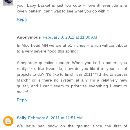
your baby basket is just too cute -- love it! eventide is a
lovely pattern, can't wait to see what you do with it.
Reply
Anonymous
February 8, 2011 at 11:30 AM
In Moorhead MN we are at 51 inches -- which will contribute
to a very severe flood this spring!
A separate question though: When you find a pattern you
really like, like Eventide, how do you file it in your list of
projects to do? "I'd like to finish it in 2011" "I'd like to start in
March" or is there no system at all? I'm a relatively new
quilter, and I can't seem to prioritize everything I want to
make!
Reply
Sally
February 8, 2011 at 11:51 AM
We have had snow on the ground since the first of