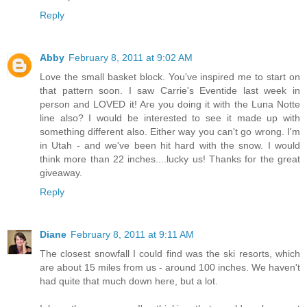
Reply
Abby
February 8, 2011 at 9:02 AM
Love the small basket block. You've inspired me to start on
that pattern soon. I saw Carrie's Eventide last week in
person and LOVED it! Are you doing it with the Luna Notte
line also? I would be interested to see it made up with
something different also. Either way you can't go wrong. I'm
in Utah - and we've been hit hard with the snow. I would
think more than 22 inches....lucky us! Thanks for the great
giveaway.
Reply
Diane
February 8, 2011 at 9:11 AM
The closest snowfall I could find was the ski resorts, which
are about 15 miles from us - around 100 inches. We haven't
had quite that much down here, but a lot.