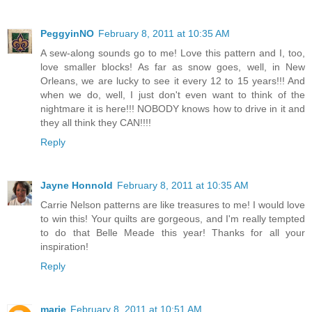
PeggyinNO
February 8, 2011 at 10:35 AM
A sew-along sounds go to me! Love this pattern and I, too,
love smaller blocks! As far as snow goes, well, in New
Orleans, we are lucky to see it every 12 to 15 years!!! And
when we do, well, I just don't even want to think of the
nightmare it is here!!! NOBODY knows how to drive in it and
they all think they CAN!!!!
Reply
Jayne Honnold
February 8, 2011 at 10:35 AM
Carrie Nelson patterns are like treasures to me! I would love
to win this! Your quilts are gorgeous, and I'm really tempted
to do that Belle Meade this year! Thanks for all your
inspiration!
Reply
marie
February 8, 2011 at 10:51 AM