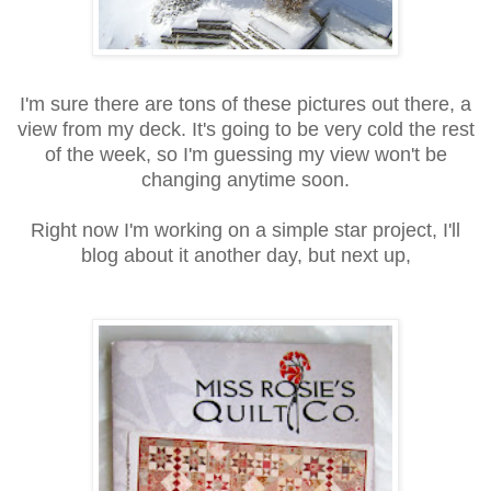
I'm sure there are tons of these pictures out there, a
view from my deck. It's going to be very cold the rest
of the week, so I'm guessing my view won't be
changing anytime soon.
Right now I'm working on a simple star project, I'll
blog about it another day, but next up,