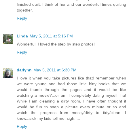
finished quilt. I think of her and our wonderful times quilting
together.
Reply
Linda
May 5, 2011 at 5:16 PM
Wonderful! I loved the step by step photos!
Reply
darlynn
May 5, 2011 at 6:30 PM
I love it when you take pictures like that! remember when
we were young and had those little bitty books that we
would thumb through the pages and it would be like
watching a movie?...or am I completely dating myself! ha!
While I am cleaning a dirty room, I have often thought it
would be fun to snap a picture every minute or so and
watch the progress from messy/dirty to tidy/clean. I
know...sick my kids tell me. sigh.....
Reply