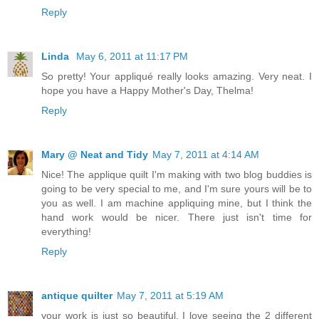
Reply
Linda
May 6, 2011 at 11:17 PM
So pretty! Your appliqué really looks amazing. Very neat. I
hope you have a Happy Mother's Day, Thelma!
Reply
Mary @ Neat and Tidy
May 7, 2011 at 4:14 AM
Nice! The applique quilt I'm making with two blog buddies is
going to be very special to me, and I'm sure yours will be to
you as well. I am machine appliquing mine, but I think the
hand work would be nicer. There just isn't time for
everything!
Reply
antique quilter
May 7, 2011 at 5:19 AM
your work is just so beautiful. I love seeing the 2 different