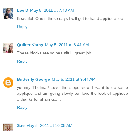
Lee D
May 5, 2011 at 7:43 AM
Beautiful. One if these days I will get to hand appliqué too.
Reply
Quilter Kathy
May 5, 2011 at 8:41 AM
These blocks are so beautiful...great job!
Reply
Butterfly George
May 5, 2011 at 9:44 AM
yummy..Thelma!! Love the steps view. I want to do some
applique and am going slowly but love the look of applique
...thanks for sharing......
Reply
Sue
May 5, 2011 at 10:05 AM