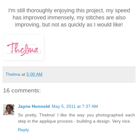
I'm still thoroughly enjoying this project, my speed
has improved immensely, my stitches are also
improving, but not as quickly as I would like!
Thelma
at
5:00 AM
16 comments:
Jayne Honnold
May 5, 2011 at 7:37 AM
So pretty, Thelma! I like the way you photographed each
step in the applique process - building a design. Very nice.
Reply