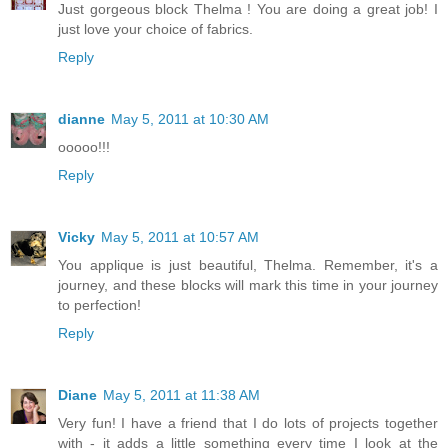
Just gorgeous block Thelma ! You are doing a great job! I
just love your choice of fabrics.
Reply
dianne
May 5, 2011 at 10:30 AM
ooooo!!!
Reply
Vicky
May 5, 2011 at 10:57 AM
You applique is just beautiful, Thelma. Remember, it's a
journey, and these blocks will mark this time in your journey
to perfection!
Reply
Diane
May 5, 2011 at 11:38 AM
Very fun! I have a friend that I do lots of projects together
with - it adds a little something every time I look at the