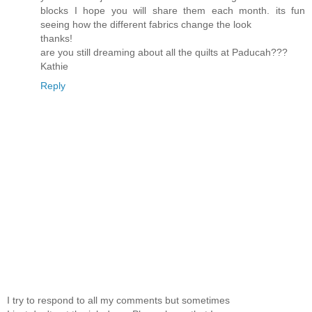
blocks I hope you will share them each month. its fun
seeing how the different fabrics change the look
thanks!
are you still dreaming about all the quilts at Paducah???
Kathie
Reply
I try to respond to all my comments but sometimes