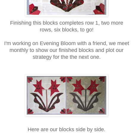
Finishing this blocks completes row 1, two more
rows, six blocks, to go!
I'm working on Evening Bloom with a friend, we meet
monthly to show our finished blocks and plot our
strategy for the the next one.
Here are our blocks side by side.