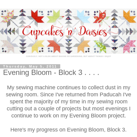
Thursday, May 5, 2011
Evening Bloom - Block 3 . . . .
My sewing machine continues to collect dust in my
sewing room. Since I've returned from Paducah I've
spent the majority of my time in my sewing room
cutting out a couple of projects but most evenings I
continue to work on my Evening Bloom project.
Here's my progress on Evening Bloom, Block 3.