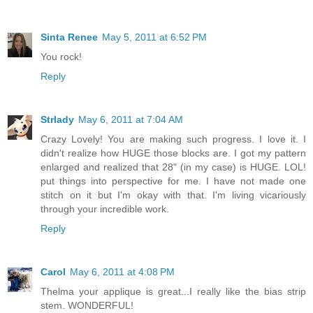
Sinta Renee
May 5, 2011 at 6:52 PM
You rock!
Reply
Strlady
May 6, 2011 at 7:04 AM
Crazy Lovely! You are making such progress. I love it. I
didn't realize how HUGE those blocks are. I got my pattern
enlarged and realized that 28" (in my case) is HUGE. LOL!
put things into perspective for me. I have not made one
stitch on it but I'm okay with that. I'm living vicariously
through your incredible work.
Reply
Carol
May 6, 2011 at 4:08 PM
Thelma your applique is great...I really like the bias strip
stem. WONDERFUL!