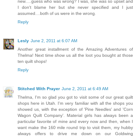
new.....guess who was wrong? I was, she was so upset and
I don't blame her but she never specified and I just
assumed....both of us were in the wrong.
Reply
Lesly
June 2, 2011 at 6:07 AM
Another great installment of the Amazing Adventures of
Thelma! Next time show us all the loot you bought at those
ten quilt shops!
Reply
Stitched With Prayer
June 2, 2011 at 6:49 AM
Thelma, I'm so glad you got to visit some of our great quilt
shops here in Utah. I'm very familiar with all the shops you
showed us, with the exception of 'Pine Needles' and 'Corn
Wagon Quilt Company'. Material girls has always been a
particular favorite of mine and every now and then, when I
want make the 160 mile round trip to visit them, my hubby
always offers to drive me down on our Goldwing