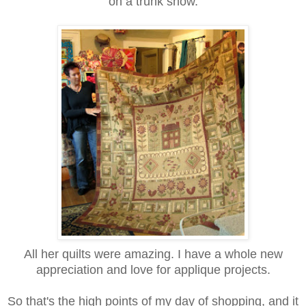
on a trunk show.
All her quilts were amazing. I have a whole new
appreciation and love for applique projects.
So that's the high points of my day of shopping, and it