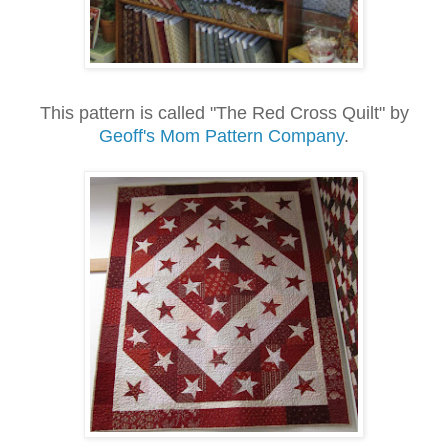
This pattern is called "The Red Cross Quilt" by
Geoff's Mom Pattern Company
.