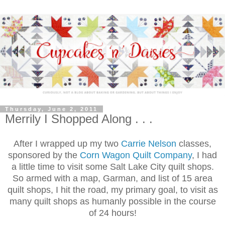
Thursday, June 2, 2011
Merrily I Shopped Along . . .
After I wrapped up my two
Carrie Nelson
classes,
sponsored by the
Corn Wagon Quilt Company
, I had
a little time to visit some Salt Lake City quilt shops.
So armed with a map, Garman, and list of 15 area
quilt shops, I hit the road, my primary goal, to visit as
many quilt shops as humanly possible in the course
of 24 hours!