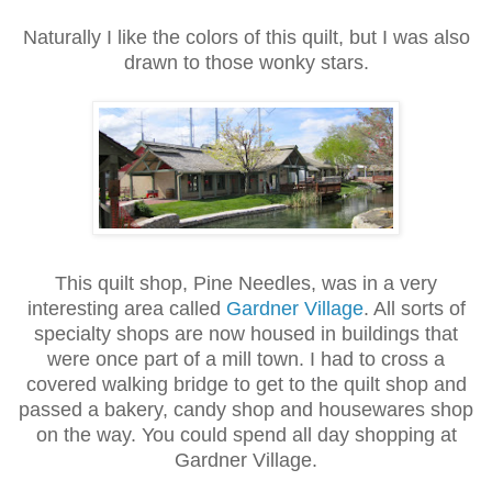
Naturally I like the colors of this quilt, but I was also
drawn to those wonky stars.
This quilt shop, Pine Needles, was in a very
interesting area called
Gardner Village
. All sorts of
specialty shops are now housed in buildings that
were once part of a mill town. I had to cross a
covered walking bridge to get to the quilt shop and
passed a bakery, candy shop and housewares shop
on the way. You could spend all day shopping at
Gardner Village.