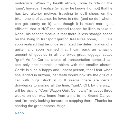
motorcycle. When my health allows, I love to ride on the
'wing', however I realize (whether he knows it or not) that he
has two ulterior motives traveling to quilt shops on the
bike...one is of course, he loves to ride, (and so do I when I
can get comfy on it), and though it is much more gas
efficient, that is NOT the second reason he likes to take it.
Nope, his second motive is that there is less storage space
on the Wing to transport quilting treasures home, LOL. He
soon realized that he underestimated the determination of a
quilter and soon learned that I can pack an amazing
amount of goodies in all the bikes great luggage space
*grin*. As for Carries choice of transportation home...I can
see only one potential problem with the smaller aircraft.
Carrie is such a happy and upbeat person, that I fear when
she landed in Arizona, her teeth would look like the grill of a
car with bugs stuck in it. It seems there are certain
drawbacks to smiling all the time, *wink*. OH, by the way, I
will be visiting "Corn Wagon Quilt Company" in about three
weeks on our way home from a trip to the Grand Canyon
and I'm really looking forward to stopping there. Thanks for
sharing the great photos. Hugs...
Reply