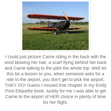
I could just picture Carrie riding in the back with the
wind blowing her hair, a scarf flying behind her back
and Carrie talking to the pilot the whole trip. Well let
this be a lesson to you, when someone asks for a
ride to the airport, you don't get to pick the airport,
THEY DO! Guess I missed that chapter in my Emily
Post Etiquette book, luckily for me I was able to get
Carrie to the airport of HER choice in plenty of time
for her flight.