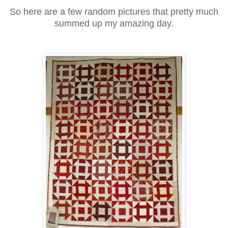
So here are a few random pictures that pretty much
summed up my amazing day.