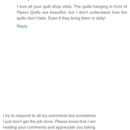
I love all your quilt shop visits. The quilts hanging in front of
Pipers Quilts are beautiful, but I don't understand how the
quilts don't fade. Even if they bring them in daily!
Reply
I try to respond to all my comments but sometimes
I just don't get the job done. Please know that I am
reading your comments and appreciate you taking