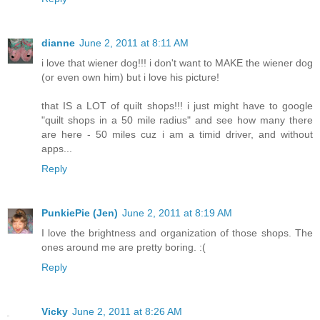
dianne
June 2, 2011 at 8:11 AM
i love that wiener dog!!! i don't want to MAKE the wiener dog
(or even own him) but i love his picture!
that IS a LOT of quilt shops!!! i just might have to google
"quilt shops in a 50 mile radius" and see how many there
are here - 50 miles cuz i am a timid driver, and without
apps...
Reply
PunkiePie (Jen)
June 2, 2011 at 8:19 AM
I love the brightness and organization of those shops. The
ones around me are pretty boring. :(
Reply
Vicky
June 2, 2011 at 8:26 AM