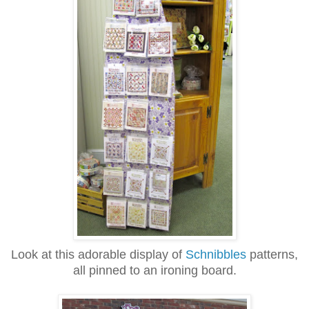
Look at this adorable display of
Schnibbles
patterns,
all pinned to an ironing board.