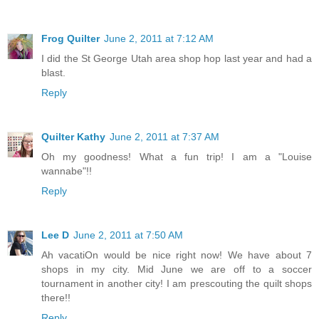
Frog Quilter
June 2, 2011 at 7:12 AM
I did the St George Utah area shop hop last year and had a
blast.
Reply
Quilter Kathy
June 2, 2011 at 7:37 AM
Oh my goodness! What a fun trip! I am a "Louise
wannabe"!!
Reply
Lee D
June 2, 2011 at 7:50 AM
Ah vacatiOn would be nice right now! We have about 7
shops in my city. Mid June we are off to a soccer
tournament in another city! I am prescouting the quilt shops
there!!
Reply