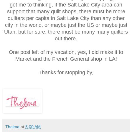
got me to thinking, if the Salt Lake City area can
support that many quilt shops, there must be more
quilters per capita in Salt Lake City than any other
city in the world, or maybe just the US or maybe just
Utah, but for sure, there must be many many quilters
out there.
One post left of my vacation, yes, I did make it to
Market and the French General shop in LA!
Thanks for stopping by,
Thelma
at
5:00 AM