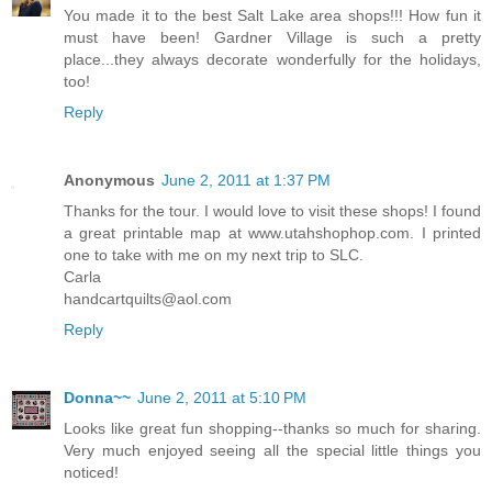
You made it to the best Salt Lake area shops!!! How fun it
must have been! Gardner Village is such a pretty
place...they always decorate wonderfully for the holidays,
too!
Reply
Anonymous
June 2, 2011 at 1:37 PM
Thanks for the tour. I would love to visit these shops! I found
a great printable map at www.utahshophop.com. I printed
one to take with me on my next trip to SLC.
Carla
handcartquilts@aol.com
Reply
Donna~~
June 2, 2011 at 5:10 PM
Looks like great fun shopping--thanks so much for sharing.
Very much enjoyed seeing all the special little things you
noticed!