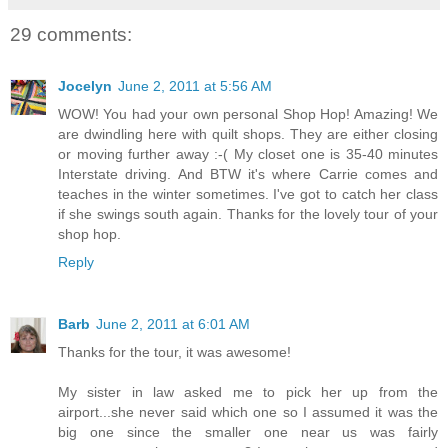
29 comments:
Jocelyn
June 2, 2011 at 5:56 AM
WOW! You had your own personal Shop Hop! Amazing! We
are dwindling here with quilt shops. They are either closing
or moving further away :-( My closet one is 35-40 minutes
Interstate driving. And BTW it's where Carrie comes and
teaches in the winter sometimes. I've got to catch her class
if she swings south again. Thanks for the lovely tour of your
shop hop.
Reply
Barb
June 2, 2011 at 6:01 AM
Thanks for the tour, it was awesome!
My sister in law asked me to pick her up from the
airport...she never said which one so I assumed it was the
big one since the smaller one near us was fairly