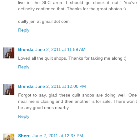
live in the SLC area. I should go check it out." You've
definelty confirmed that! Thanks for the great photos :)
quilty jen at gmail dot com
Reply
Brenda
June 2, 2011 at 11:59 AM
Loved all the quilt shops. Thanks for taking me along :)
Reply
Brenda
June 2, 2011 at 12:00 PM
Forgot to say, glad these quilt shops are doing well. One
near me is closing and then another is for sale. There won't
be any good ones nearby.
Reply
Sherri
June 2, 2011 at 12:37 PM