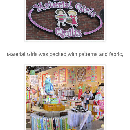
Material Girls was packed with patterns and fabric,