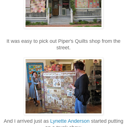
It was easy to pick out Piper's Quilts shop from the
street.
And I arrived just as
Lynette Anderson
started putting