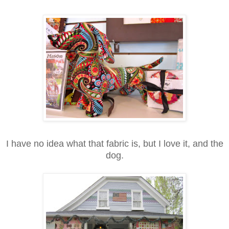
I have no idea what that fabric is, but I love it, and the
dog.