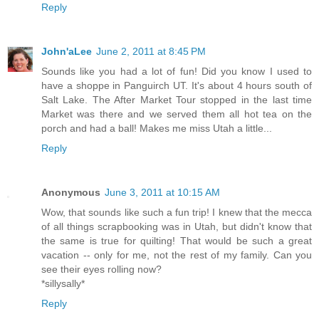
Reply
John'aLee
June 2, 2011 at 8:45 PM
Sounds like you had a lot of fun! Did you know I used to
have a shoppe in Panguirch UT. It's about 4 hours south of
Salt Lake. The After Market Tour stopped in the last time
Market was there and we served them all hot tea on the
porch and had a ball! Makes me miss Utah a little...
Reply
Anonymous
June 3, 2011 at 10:15 AM
Wow, that sounds like such a fun trip! I knew that the mecca
of all things scrapbooking was in Utah, but didn't know that
the same is true for quilting! That would be such a great
vacation -- only for me, not the rest of my family. Can you
see their eyes rolling now?
*sillysally*
Reply