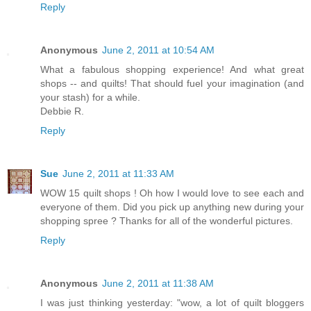
Reply
Anonymous
June 2, 2011 at 10:54 AM
What a fabulous shopping experience! And what great
shops -- and quilts! That should fuel your imagination (and
your stash) for a while.
Debbie R.
Reply
Sue
June 2, 2011 at 11:33 AM
WOW 15 quilt shops ! Oh how I would love to see each and
everyone of them. Did you pick up anything new during your
shopping spree ? Thanks for all of the wonderful pictures.
Reply
Anonymous
June 2, 2011 at 11:38 AM
I was just thinking yesterday: "wow, a lot of quilt bloggers