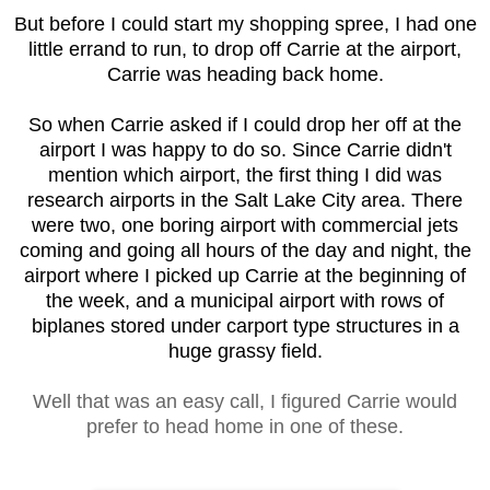
But before I could start my shopping spree, I had one
little errand to run, to drop off Carrie at the airport,
Carrie was heading back home.
So when Carrie asked if I could drop her off at the
airport I was happy to do so. Since Carrie didn't
mention which airport, the first thing I did was
research airports in the Salt Lake City area. There
were two, one boring airport with commercial jets
coming and going all hours of the day and night, the
airport where I picked up Carrie at the beginning of
the week, and a municipal airport with rows of
biplanes stored under carport type structures in a
huge grassy field.
Well that was an easy call, I figured Carrie would
prefer to head home in one of these.