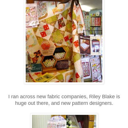
I ran across new fabric companies, Riley Blake is
huge out there, and new pattern designers.