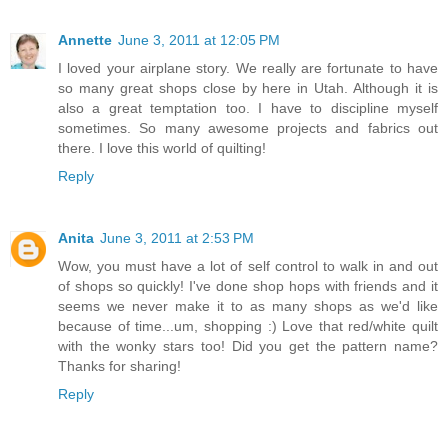
Annette
June 3, 2011 at 12:05 PM
I loved your airplane story. We really are fortunate to have
so many great shops close by here in Utah. Although it is
also a great temptation too. I have to discipline myself
sometimes. So many awesome projects and fabrics out
there. I love this world of quilting!
Reply
Anita
June 3, 2011 at 2:53 PM
Wow, you must have a lot of self control to walk in and out
of shops so quickly! I've done shop hops with friends and it
seems we never make it to as many shops as we'd like
because of time...um, shopping :) Love that red/white quilt
with the wonky stars too! Did you get the pattern name?
Thanks for sharing!
Reply