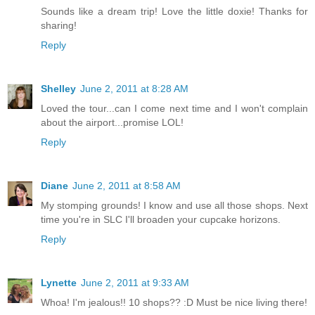
Sounds like a dream trip! Love the little doxie! Thanks for
sharing!
Reply
Shelley
June 2, 2011 at 8:28 AM
Loved the tour...can I come next time and I won't complain
about the airport...promise LOL!
Reply
Diane
June 2, 2011 at 8:58 AM
My stomping grounds! I know and use all those shops. Next
time you're in SLC I'll broaden your cupcake horizons.
Reply
Lynette
June 2, 2011 at 9:33 AM
Whoa! I'm jealous!! 10 shops?? :D Must be nice living there!