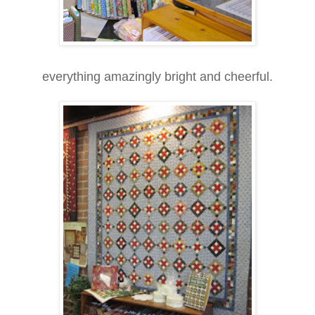
everything amazingly bright and cheerful.