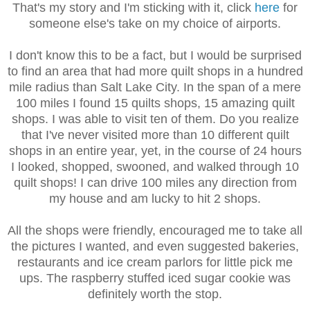
That's my story and I'm sticking with it, click
here
for
someone else's take on my choice of airports.
I don't know this to be a fact, but I would be surprised
to find an area that had more quilt shops in a hundred
mile radius than Salt Lake City. In the span of a mere
100 miles I found 15 quilts shops, 15 amazing quilt
shops. I was able to visit ten of them. Do you realize
that I've never visited more than 10 different quilt
shops in an entire year, yet, in the course of 24 hours
I looked, shopped, swooned, and walked through 10
quilt shops! I can drive 100 miles any direction from
my house and am lucky to hit 2 shops.
All the shops were friendly, encouraged me to take all
the pictures I wanted, and even suggested bakeries,
restaurants and ice cream parlors for little pick me
ups. The raspberry stuffed iced sugar cookie was
definitely worth the stop.