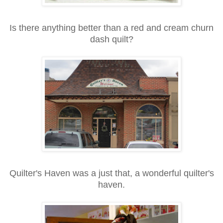
Is there anything better than a red and cream churn
dash quilt?
Quilter's Haven was a just that, a wonderful quilter's
haven.