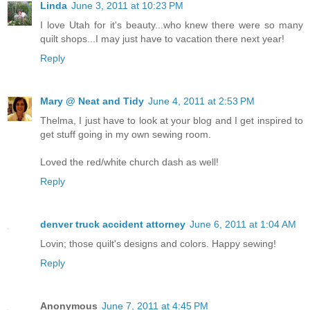
Linda
June 3, 2011 at 10:23 PM
I love Utah for it's beauty...who knew there were so many
quilt shops...I may just have to vacation there next year!
Reply
Mary @ Neat and Tidy
June 4, 2011 at 2:53 PM
Thelma, I just have to look at your blog and I get inspired to
get stuff going in my own sewing room.
Loved the red/white church dash as well!
Reply
denver truck accident attorney
June 6, 2011 at 1:04 AM
Lovin; those quilt's designs and colors. Happy sewing!
Reply
Anonymous
June 7, 2011 at 4:45 PM