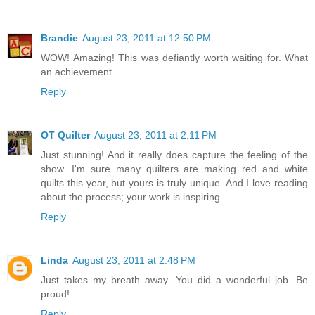
Brandie
August 23, 2011 at 12:50 PM
WOW! Amazing! This was defiantly worth waiting for. What
an achievement.
Reply
OT Quilter
August 23, 2011 at 2:11 PM
Just stunning! And it really does capture the feeling of the
show. I'm sure many quilters are making red and white
quilts this year, but yours is truly unique. And I love reading
about the process; your work is inspiring.
Reply
Linda
August 23, 2011 at 2:48 PM
Just takes my breath away. You did a wonderful job. Be
proud!
Reply