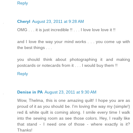
Reply
Cheryl
August 23, 2011 at 9:28 AM
OMG . . . it is just incredible !! . . . I love love love it !!
and I love the way your mind works . . . you come up with
the best things . . .
you should think about photographing it and making
postcards or notecards from it . . . I would buy them !!
Reply
Denise in PA
August 23, 2011 at 9:30 AM
Wow, Thelma, this is one amazing quilt! I hope you are as
proud of it as you should be. I'm loving the way my (simple!)
red & white quilt is coming along. I smile every time I walk
into the sewing room as see those colors. Hey, I really like
that stand - I need one of those - where exactly is it?
Thanks!