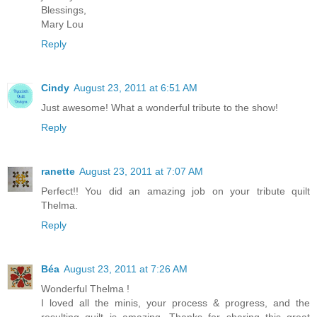
Blessings,
Mary Lou
Reply
Cindy
August 23, 2011 at 6:51 AM
Just awesome! What a wonderful tribute to the show!
Reply
ranette
August 23, 2011 at 7:07 AM
Perfect!! You did an amazing job on your tribute quilt
Thelma.
Reply
Béa
August 23, 2011 at 7:26 AM
Wonderful Thelma !
I loved all the minis, your process & progress, and the