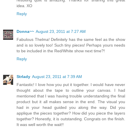
resulting quilt is amazing. Thanks for sharing this great
idea. XO
Reply
Donna~~
August 23, 2011 at 7:27 AM
Fabulous Thelma! Definitely has the same feel as the show
and is so lovely too! Such tiny pieces! Perhaps yours needs
to be included in the Red/White show next time?!
Reply
Strlady
August 23, 2011 at 7:39 AM
Fantastic! I love how you put it together. I would have never
thought about the tape to outline your canvas. I had
mentioned that I was having trouble understanding the final
product but it all makes sense in the end. The visual you
had in your head guided you along the way. Did you
applique the pieces together? How did you piece the layers
together? Honestly, it is outstanding. Congrats on the finish.
It was well worth the wait!!