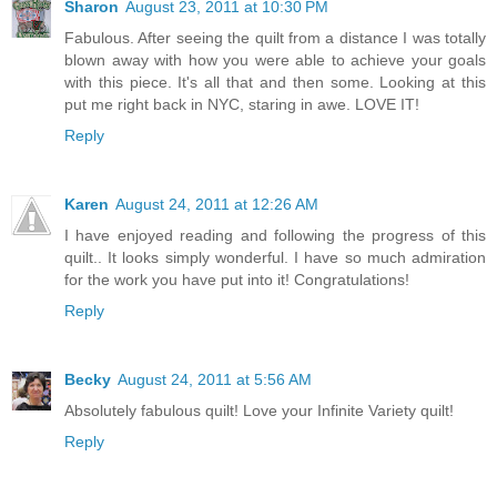
Sharon
August 23, 2011 at 10:30 PM
Fabulous. After seeing the quilt from a distance I was totally
blown away with how you were able to achieve your goals
with this piece. It's all that and then some. Looking at this
put me right back in NYC, staring in awe. LOVE IT!
Reply
Karen
August 24, 2011 at 12:26 AM
I have enjoyed reading and following the progress of this
quilt.. It looks simply wonderful. I have so much admiration
for the work you have put into it! Congratulations!
Reply
Becky
August 24, 2011 at 5:56 AM
Absolutely fabulous quilt! Love your Infinite Variety quilt!
Reply