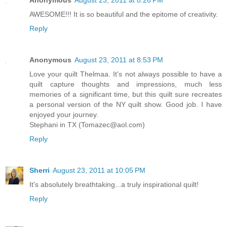
AWESOME!!! It is so beautiful and the epitome of creativity.
Reply
Anonymous
August 23, 2011 at 8:53 PM
Love your quilt Thelmaa. It's not always possible to have a
quilt capture thoughts and impressions, much less
memories of a significant time, but this quilt sure recreates
a personal version of the NY quilt show. Good job. I have
enjoyed your journey.
Stephani in TX (Tomazec@aol.com)
Reply
Sherri
August 23, 2011 at 10:05 PM
It's absolutely breathtaking...a truly inspirational quilt!
Reply