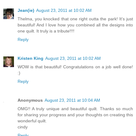
Jean(ie)
August 23, 2011 at 10:02 AM
Thelma, you knocked that one right outta the park! It's just
beautiful! And I love how you combined all the designs into
one quilt. It truly is a tribute!!!!
Reply
Kristen King
August 23, 2011 at 10:02 AM
WOW is that beautiful! Congratulations on a job well done!
:)
Reply
Anonymous
August 23, 2011 at 10:04 AM
OMG!! A truly unique and beautiful quilt. Thanks so much
for sharing your progress and your thoughts on creating this
wonderful quilt.
cindy
Reply