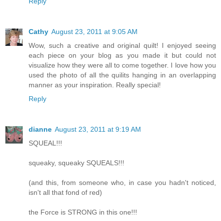
Reply
Cathy
August 23, 2011 at 9:05 AM
Wow, such a creative and original quilt! I enjoyed seeing
each piece on your blog as you made it but could not
visualize how they were all to come together. I love how you
used the photo of all the quilits hanging in an overlapping
manner as your inspiration. Really special!
Reply
dianne
August 23, 2011 at 9:19 AM
SQUEAL!!!
squeaky, squeaky SQUEALS!!!
(and this, from someone who, in case you hadn't noticed,
isn't all that fond of red)
the Force is STRONG in this one!!!