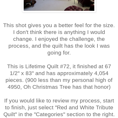
This shot gives you a better feel for the size.
I don't think there is anything I would
change. I enjoyed the challenge, the
process, and the quilt has the look I was
going for.
This is Lifetime Quilt #72, it finished at 67
1/2" x 83" and has approximately 4,054
pieces. (900 less than my personal high of
4950, Oh Christmas Tree has that honor)
If you would like to review my process, start
to finish, just select "Red and White Tribute
Quilt" in the "Categories" section to the right.