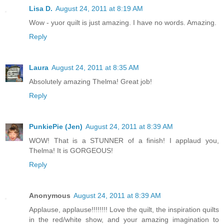
Lisa D.
August 24, 2011 at 8:19 AM
Wow - yuor quilt is just amazing. I have no words. Amazing.
Reply
Laura
August 24, 2011 at 8:35 AM
Absolutely amazing Thelma! Great job!
Reply
PunkiePie (Jen)
August 24, 2011 at 8:39 AM
WOW! That is a STUNNER of a finish! I applaud you,
Thelma! It is GORGEOUS!
Reply
Anonymous
August 24, 2011 at 8:39 AM
Applause, applause!!!!!!!! Love the quilt, the inspiration quilts
in the red/white show, and your amazing imagination to