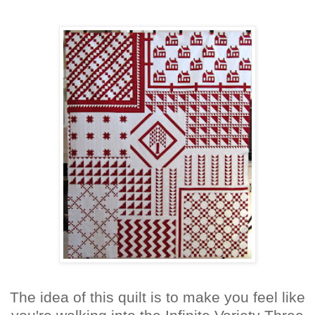
The idea of this quilt is to make you feel like