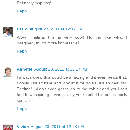
Definitely inspiring!
Reply
Pat V.
August 23, 2011 at 12:17 PM
Wow, Thelma, this is very cool! Nothing like what I
imagined, much more impressive!
Reply
Annette
August 23, 2011 at 12:17 PM
I always knew this would be amazing and it even beats that.
I could just sit here and look at it for hours. It's so beautiful
Thelma! I didn't even get to go to the exhibit and yet I can
feel how inspiring it was just by your quilt. This one is really
special.
Reply
Vivian
August 23, 2011 at 12:28 PM