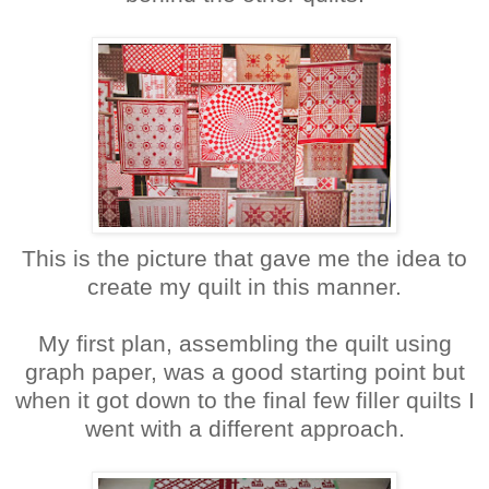
This is the picture that gave me the idea to
create my quilt in this manner.
My first plan, assembling the quilt using
graph paper, was a good starting point but
when it got down to the final few filler quilts I
went with a different approach.