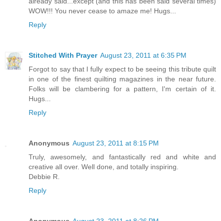
already said...except (and this has been said several times)
WOW!!! You never cease to amaze me! Hugs...
Reply
Stitched With Prayer
August 23, 2011 at 6:35 PM
Forgot to say that I fully expect to be seeing this tribute quilt
in one of the finest quilting magazines in the near future.
Folks will be clambering for a pattern, I'm certain of it.
Hugs...
Reply
Anonymous
August 23, 2011 at 8:15 PM
Truly, awesomely, and fantastically red and white and
creative all over. Well done, and totally inspiring.
Debbie R.
Reply
Anonymous
August 23, 2011 at 8:26 PM