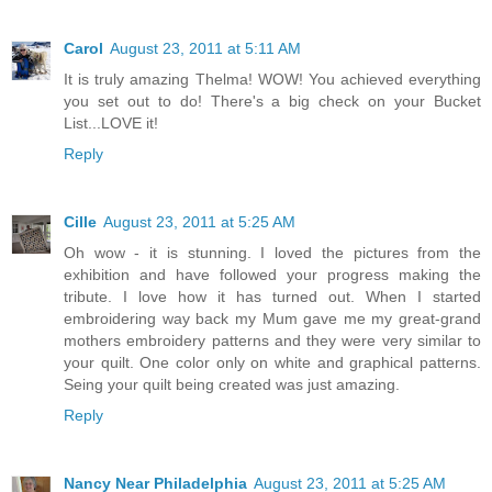
Carol
August 23, 2011 at 5:11 AM
It is truly amazing Thelma! WOW! You achieved everything
you set out to do! There's a big check on your Bucket
List...LOVE it!
Reply
Cille
August 23, 2011 at 5:25 AM
Oh wow - it is stunning. I loved the pictures from the
exhibition and have followed your progress making the
tribute. I love how it has turned out. When I started
embroidering way back my Mum gave me my great-grand
mothers embroidery patterns and they were very similar to
your quilt. One color only on white and graphical patterns.
Seing your quilt being created was just amazing.
Reply
Nancy Near Philadelphia
August 23, 2011 at 5:25 AM