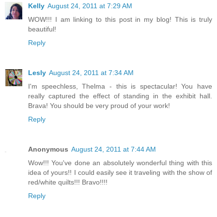
Kelly
August 24, 2011 at 7:29 AM
WOW!!! I am linking to this post in my blog! This is truly
beautiful!
Reply
Lesly
August 24, 2011 at 7:34 AM
I'm speechless, Thelma - this is spectacular! You have
really captured the effect of standing in the exhibit hall.
Brava! You should be very proud of your work!
Reply
Anonymous
August 24, 2011 at 7:44 AM
Wow!!! You've done an absolutely wonderful thing with this
idea of yours!! I could easily see it traveling with the show of
red/white quilts!!! Bravo!!!!
Reply