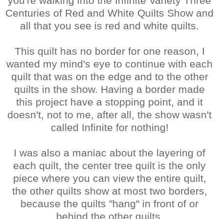
you're walking into the Infinite Variety Three
Centuries of Red and White Quilts Show and
all that you see is red and white quilts.
This quilt has no border for one reason, I
wanted my mind's eye to continue with each
quilt that was on the edge and to the other
quilts in the show. Having a border made
this project have a stopping point, and it
doesn't, not to me, after all, the show wasn't
called Infinite for nothing!
I was also a maniac about the layering of
each quilt, the center tree quilt is the only
piece where you can view the entire quilt,
the other quilts show at most two borders,
because the quilts "hang" in front of or
behind the other quilts.