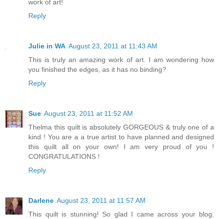
work of art!
Reply
Julie in WA
August 23, 2011 at 11:43 AM
This is truly an amazing work of art. I am wondering how
you finished the edges, as it has no binding?
Reply
Sue
August 23, 2011 at 11:52 AM
Thelma this quilt is absolutely GORGEOUS & truly one of a
kind ! You are a a true artist to have planned and designed
this quilt all on your own! I am very proud of you !
CONGRATULATIONS !
Reply
Darlene
August 23, 2011 at 11:57 AM
This quilt is stunning! So glad I came across your blog.