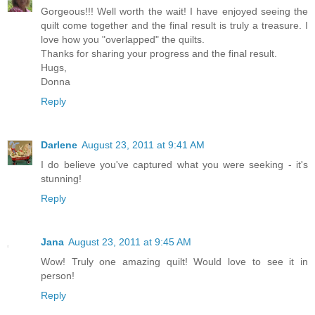
Gorgeous!!! Well worth the wait! I have enjoyed seeing the
quilt come together and the final result is truly a treasure. I
love how you "overlapped" the quilts.
Thanks for sharing your progress and the final result.
Hugs,
Donna
Reply
Darlene
August 23, 2011 at 9:41 AM
I do believe you've captured what you were seeking - it's
stunning!
Reply
Jana
August 23, 2011 at 9:45 AM
Wow! Truly one amazing quilt! Would love to see it in
person!
Reply