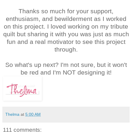
Thanks so much for your support,
enthusiasm, and bewilderment as I worked
on this project. I loved working on my tribute
quilt but sharing it with you was just as much
fun and a real motivator to see this project
through.
So what's up next? I'm not sure, but it won't
be red and I'm NOT designing it!
Thelma
at
5:00 AM
111 comments: