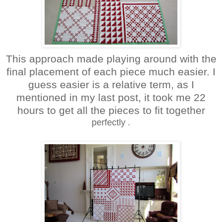
This approach made playing around with the
final placement of each piece much easier. I
guess easier is a relative term, as I
mentioned in my last post, it took me 22
hours to get all the pieces to fit together
perfectly
.