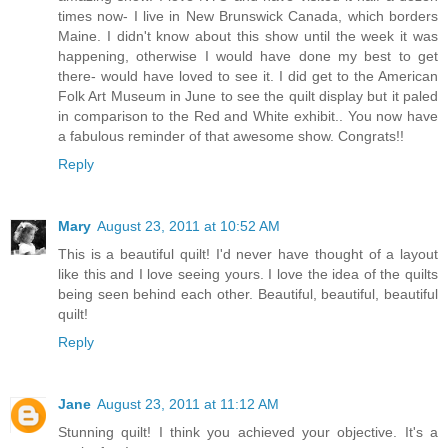
times now- I live in New Brunswick Canada, which borders
Maine. I didn't know about this show until the week it was
happening, otherwise I would have done my best to get
there- would have loved to see it. I did get to the American
Folk Art Museum in June to see the quilt display but it paled
in comparison to the Red and White exhibit.. You now have
a fabulous reminder of that awesome show. Congrats!!
Reply
Mary
August 23, 2011 at 10:52 AM
This is a beautiful quilt! I'd never have thought of a layout
like this and I love seeing yours. I love the idea of the quilts
being seen behind each other. Beautiful, beautiful, beautiful
quilt!
Reply
Jane
August 23, 2011 at 11:12 AM
Stunning quilt! I think you achieved your objective. It's a