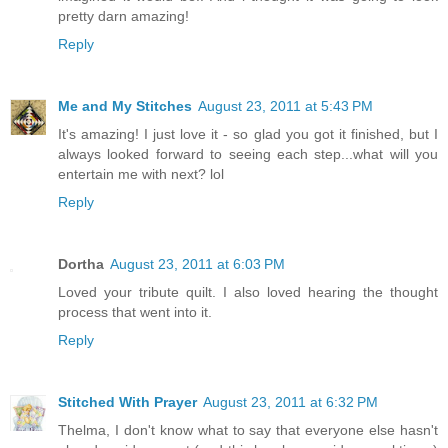
pretty darn amazing!
Reply
Me and My Stitches
August 23, 2011 at 5:43 PM
It's amazing! I just love it - so glad you got it finished, but I
always looked forward to seeing each step...what will you
entertain me with next? lol
Reply
Dortha
August 23, 2011 at 6:03 PM
Loved your tribute quilt. I also loved hearing the thought
process that went into it.
Reply
Stitched With Prayer
August 23, 2011 at 6:32 PM
Thelma, I don't know what to say that everyone else hasn't