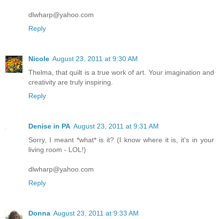
dlwharp@yahoo.com
Reply
Nicole
August 23, 2011 at 9:30 AM
Thelma, that quilt is a true work of art. Your imagination and
creativity are truly inspiring.
Reply
Denise in PA
August 23, 2011 at 9:31 AM
Sorry, I meant *what* is it? (I know where it is, it's in your
living room - LOL!)
dlwharp@yahoo.com
Reply
Donna
August 23, 2011 at 9:33 AM