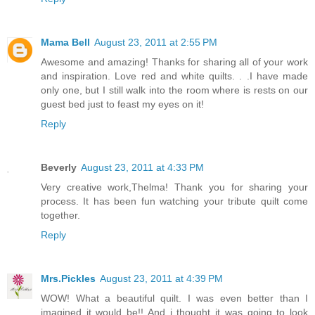
Mama Bell
August 23, 2011 at 2:55 PM
Awesome and amazing! Thanks for sharing all of your work
and inspiration. Love red and white quilts. . .I have made
only one, but I still walk into the room where is rests on our
guest bed just to feast my eyes on it!
Reply
Beverly
August 23, 2011 at 4:33 PM
Very creative work,Thelma! Thank you for sharing your
process. It has been fun watching your tribute quilt come
together.
Reply
Mrs.Pickles
August 23, 2011 at 4:39 PM
WOW! What a beautiful quilt. I was even better than I
imagined it would be!! And i thought it was going to look