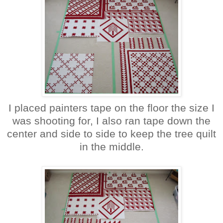
I placed painters tape on the floor the size I
was shooting for, I also ran tape down the
center and side to side to keep the tree quilt
in the middle.