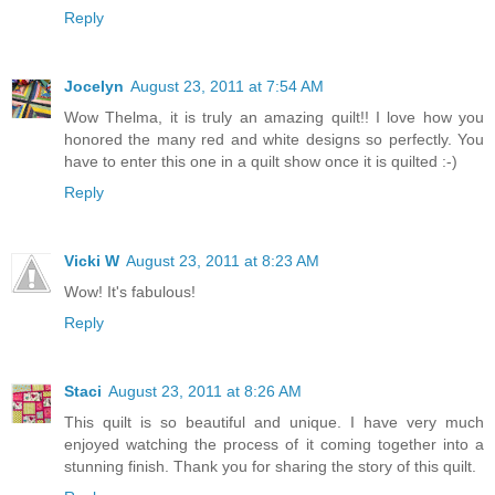
Reply
Jocelyn
August 23, 2011 at 7:54 AM
Wow Thelma, it is truly an amazing quilt!! I love how you
honored the many red and white designs so perfectly. You
have to enter this one in a quilt show once it is quilted :-)
Reply
Vicki W
August 23, 2011 at 8:23 AM
Wow! It's fabulous!
Reply
Staci
August 23, 2011 at 8:26 AM
This quilt is so beautiful and unique. I have very much
enjoyed watching the process of it coming together into a
stunning finish. Thank you for sharing the story of this quilt.