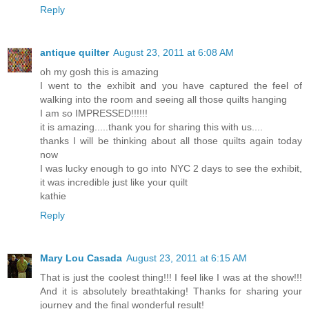
Reply
antique quilter
August 23, 2011 at 6:08 AM
oh my gosh this is amazing
I went to the exhibit and you have captured the feel of
walking into the room and seeing all those quilts hanging
I am so IMPRESSED!!!!!!
it is amazing.....thank you for sharing this with us....
thanks I will be thinking about all those quilts again today
now
I was lucky enough to go into NYC 2 days to see the exhibit,
it was incredible just like your quilt
kathie
Reply
Mary Lou Casada
August 23, 2011 at 6:15 AM
That is just the coolest thing!!! I feel like I was at the show!!!
And it is absolutely breathtaking! Thanks for sharing your
journey and the final wonderful result!