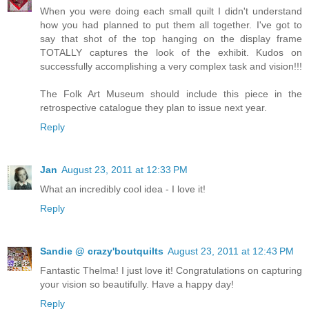
When you were doing each small quilt I didn't understand
how you had planned to put them all together. I've got to
say that shot of the top hanging on the display frame
TOTALLY captures the look of the exhibit. Kudos on
successfully accomplishing a very complex task and vision!!!
The Folk Art Museum should include this piece in the
retrospective catalogue they plan to issue next year.
Reply
Jan
August 23, 2011 at 12:33 PM
What an incredibly cool idea - I love it!
Reply
Sandie @ crazy'boutquilts
August 23, 2011 at 12:43 PM
Fantastic Thelma! I just love it! Congratulations on capturing
your vision so beautifully. Have a happy day!
Reply