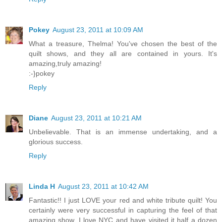
Pokey
August 23, 2011 at 10:09 AM
What a treasure, Thelma! You've chosen the best of the
quilt shows, and they all are contained in yours. It's
amazing,truly amazing!
:-}pokey
Reply
Diane
August 23, 2011 at 10:21 AM
Unbelievable. That is an immense undertaking, and a
glorious success.
Reply
Linda H
August 23, 2011 at 10:42 AM
Fantastic!! I just LOVE your red and white tribute quilt! You
certainly were very successful in capturing the feel of that
amazing show. I love NYC and have visited it half a dozen