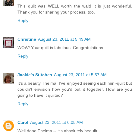
This quilt was WELL worth the wait! It is just wonderful.
Thank you for sharing your process, too.
Reply
Christine
August 23, 2011 at 5:49 AM
WOW! Your quilt is fabulous. Congratulations.
Reply
Jackie's Stitches
August 23, 2011 at 5:57 AM
It's a beauty Thelma! I've enjoyed seeing each mini-quilt but
couldn't envision how you'd put it together. How are you
going to have it quilted?
Reply
Carol
August 23, 2011 at 6:05 AM
Well done Thelma -- it's absolutely beauiful!