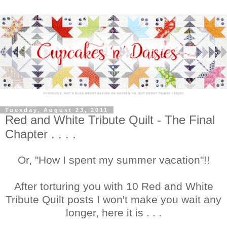
Tuesday, August 23, 2011
Red and White Tribute Quilt - The Final
Chapter . . . .
Or, "How I spent my summer vacation"!!
After torturing you with 10 Red and White
Tribute Quilt posts I won't make you wait any
longer, here it is . . .