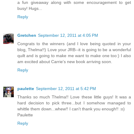
a fun giveaway along with some encouragement to get
busy! Hugs...
Reply
Gretchen
September 12, 2011 at 4:05 PM
Congrats to the winners (and I love being quoted in your
blog, Thelma!!) Love your JRB--it is going to be a wonderful
quilt and is going to make me want to make one too:) I also
am excited about Carrie's new book arriving soon.
Reply
paulette
September 12, 2011 at 5:42 PM
Thanks so much Thelma!! Love these little guys! It was a
hard decision to pick three...but I somehow managed to
whittle them down...whew!! I can't thank you enough!! :o)
Paulette
Reply