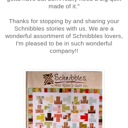
made of it."
Thanks for stopping by and sharing your
Schnibbles stories with us. We are a
wonderful assortment of Schnibbles lovers,
I'm pleased to be in such wonderful
company!!