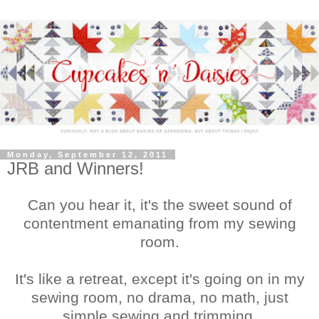
Monday, September 12, 2011
JRB and Winners!
Can you hear it, it's the sweet sound of
contentment emanating from my sewing
room.
It's like a retreat, except it's going on in my
sewing room, no drama, no math, just
simple sewing and trimming.