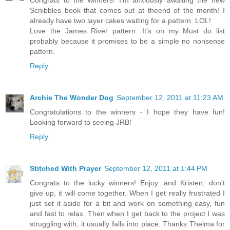
Congrats to the winners! I'm anxiously awaiting the new
Scnibbles book that comes out at theend of the month! I
already have two layer cakes waiting for a pattern. LOL!
Love the James River pattern. It's on my Must do list
probably because it promises to be a simple no nonsense
pattern.
Reply
Archie The Wonder Dog
September 12, 2011 at 11:23 AM
Congratulations to the winners - I hope they have fun!
Looking forward to seeing JRB!
Reply
Stitched With Prayer
September 12, 2011 at 1:44 PM
Congrats to the lucky winners! Enjoy...and Kristen, don't
give up, it will come together. When I get really frustrated I
just set it aside for a bit and work on something easy, fun
and fast to relax. Then when I get back to the project I was
struggling with, it usually falls into place. Thanks Thelma for