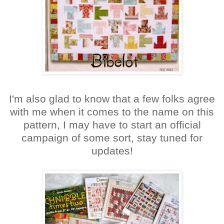
I'm also glad to know that a few folks agree
with me when it comes to the name on this
pattern, I may have to start an official
campaign of some sort, stay tuned for
updates!