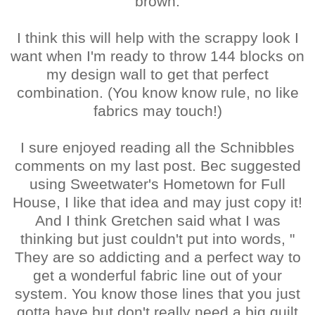
brown.
I think this will help with the scrappy look I
want when I'm ready to throw 144 blocks on
my design wall to get that perfect
combination. (You know know rule, no like
fabrics may touch!)
I sure enjoyed reading all the Schnibbles
comments on my last post. Bec suggested
using Sweetwater's Hometown for Full
House, I like that idea and may just copy it!
And I think Gretchen said what I was
thinking but just couldn't put into words, "
They are so addicting and a perfect way to
get a wonderful fabric line out of your
system. You know those lines that you just
gotta have but don't really need a big quilt