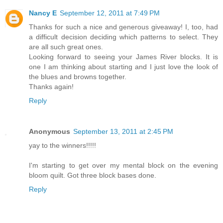
Nancy E
September 12, 2011 at 7:49 PM
Thanks for such a nice and generous giveaway! I, too, had
a difficult decision deciding which patterns to select. They
are all such great ones.
Looking forward to seeing your James River blocks. It is
one I am thinking about starting and I just love the look of
the blues and browns together.
Thanks again!
Reply
Anonymous
September 13, 2011 at 2:45 PM
yay to the winners!!!!!
I'm starting to get over my mental block on the evening
bloom quilt. Got three block bases done.
Reply