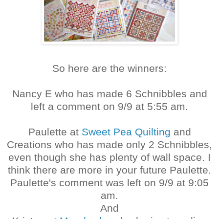
So here are the winners:
Nancy E who has made 6 Schnibbles and
left a comment on 9/9 at 5:55 am.
Paulette at
Sweet Pea Quilting
and
Creations who has made only 2 Schnibbles,
even though she has plenty of wall space. I
think there are more in your future Paulette.
Paulette's comment was left on 9/9 at 9:05
am.
And