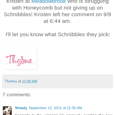
Kristen at
Meadowbrook
who is struggling
with Honeycomb but not giving up on
Schnibbles! Kristen left her comment on 9/9
at 6:44 am.
I'll let you know what Schnibbles they pick
!
Thelma
at
11:00 AM
7 comments:
Strlady
September 12, 2011 at 11:05 AM