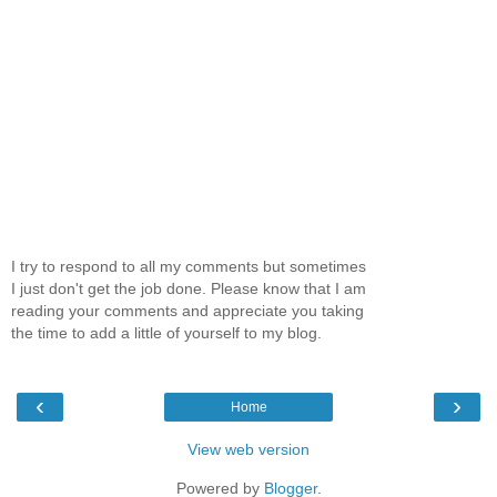
I try to respond to all my comments but sometimes
I just don't get the job done. Please know that I am
reading your comments and appreciate you taking
the time to add a little of yourself to my blog.
‹
›
Home
View web version
Powered by
Blogger
.