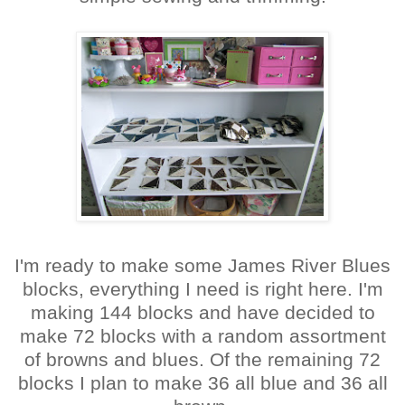
I'm ready to make some James River Blues
blocks, everything I need is right here. I'm
making 144 blocks and have decided to
make 72 blocks with a random assortment
of browns and blues. Of the remaining 72
blocks I plan to make 36 all blue and 36 all