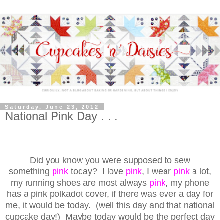
Saturday, June 23, 2012
National Pink Day . . .
Did you know you were supposed to sew
something
pink
today? I love
pink
, I wear
pink
a lot,
my running shoes are most always
pink
, my phone
has a pink polkadot cover, if there was ever a day for
me, it would be today.
(well this day and that national
cupcake day!) Maybe today would be the perfect day