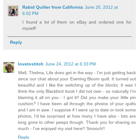
Rabid Quilter from California
June 25, 2012 at
6:02 PM
I found a lot of them on eBay and ordered one for
myself!
Reply
lovetostitch
June 24, 2012 at 6:33 PM
Well, Thelma, Life does get in the way - I'm just getting back
since our chat about your Evening Bloom quilt. It turned out
beautiful and I like the switching up of the blocks. It was I
think the only Blackbird book I did not own - so naturally I'm
blaming it all on you - I got it!! Did you make your little pin
cushion? I have been all through the photos of your quilts
and I am in awe. I suppose if I were up to date or took some
photos, I'd be surprised at how many I have also - lots are
long gone to other peeps though. Thank you for sharing so
much - I've enjoyed my visit here!! Smooch!!
Reply