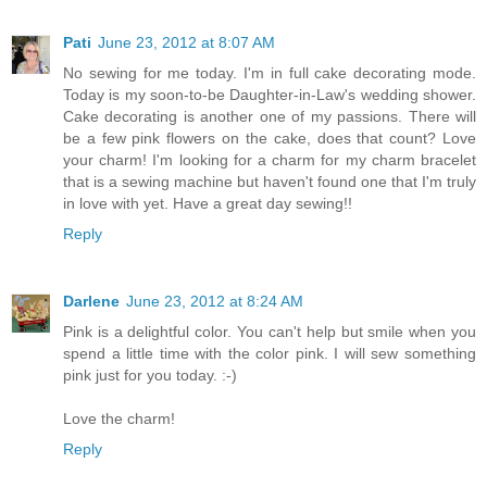
Pati
June 23, 2012 at 8:07 AM
No sewing for me today. I'm in full cake decorating mode.
Today is my soon-to-be Daughter-in-Law's wedding shower.
Cake decorating is another one of my passions. There will
be a few pink flowers on the cake, does that count? Love
your charm! I'm looking for a charm for my charm bracelet
that is a sewing machine but haven't found one that I'm truly
in love with yet. Have a great day sewing!!
Reply
Darlene
June 23, 2012 at 8:24 AM
Pink is a delightful color. You can't help but smile when you
spend a little time with the color pink. I will sew something
pink just for you today. :-)
Love the charm!
Reply