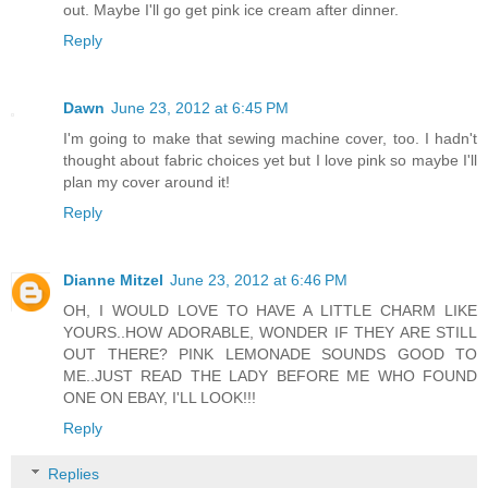
out. Maybe I'll go get pink ice cream after dinner.
Reply
Dawn
June 23, 2012 at 6:45 PM
I'm going to make that sewing machine cover, too. I hadn't
thought about fabric choices yet but I love pink so maybe I'll
plan my cover around it!
Reply
Dianne Mitzel
June 23, 2012 at 6:46 PM
OH, I WOULD LOVE TO HAVE A LITTLE CHARM LIKE
YOURS..HOW ADORABLE, WONDER IF THEY ARE STILL
OUT THERE? PINK LEMONADE SOUNDS GOOD TO
ME..JUST READ THE LADY BEFORE ME WHO FOUND
ONE ON EBAY, I'LL LOOK!!!
Reply
Replies