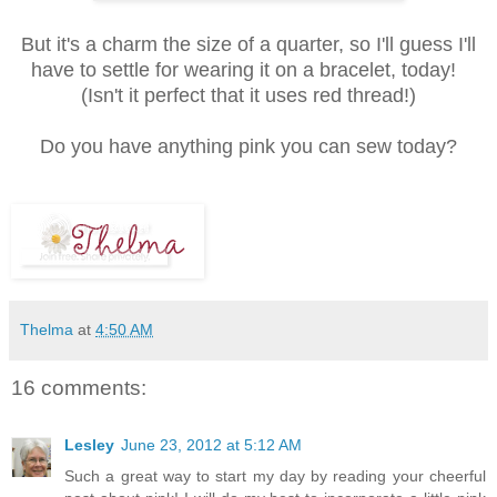
But it's a charm the size of a quarter, so I'll guess I'll
have to settle for wearing it on a bracelet, today!
(Isn't it perfect that it uses red thread!)
Do you have anything pink you can sew today?
Thelma
at
4:50 AM
16 comments:
Lesley
June 23, 2012 at 5:12 AM
Such a great way to start my day by reading your cheerful