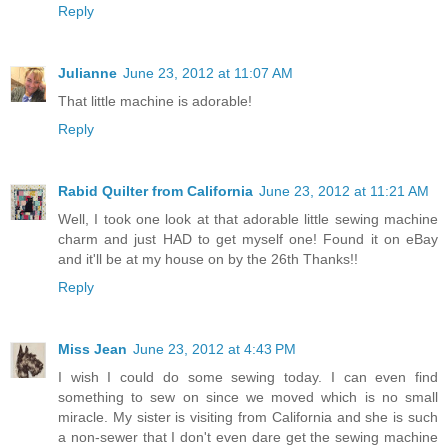
Reply
Julianne
June 23, 2012 at 11:07 AM
That little machine is adorable!
Reply
Rabid Quilter from California
June 23, 2012 at 11:21 AM
Well, I took one look at that adorable little sewing machine
charm and just HAD to get myself one! Found it on eBay
and it'll be at my house on by the 26th Thanks!!
Reply
Miss Jean
June 23, 2012 at 4:43 PM
I wish I could do some sewing today. I can even find
something to sew on since we moved which is no small
miracle. My sister is visiting from California and she is such
a non-sewer that I don't even dare get the sewing machine