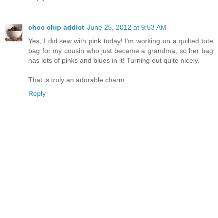
choc chip addict
June 25, 2012 at 9:53 AM
Yes, I did sew with pink today! I'm working on a quilted tote
bag for my cousin who just became a grandma, so her bag
has lots of pinks and blues in it! Turning out quite nicely.
That is truly an adorable charm.
Reply