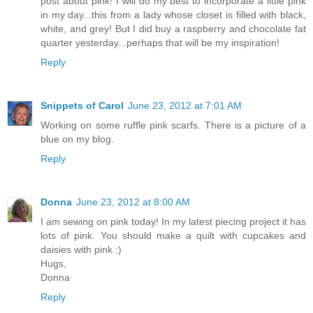
post about pink! I will do my best to incorporate a little pink
in my day...this from a lady whose closet is filled with black,
white, and grey! But I did buy a raspberry and chocolate fat
quarter yesterday...perhaps that will be my inspiration!
Reply
Snippets of Carol
June 23, 2012 at 7:01 AM
Working on some ruffle pink scarfs. There is a picture of a
blue on my blog.
Reply
Donna
June 23, 2012 at 8:00 AM
I am sewing on pink today! In my latest piecing project it has
lots of pink. You should make a quilt with cupcakes and
daisies with pink :)
Hugs,
Donna
Reply