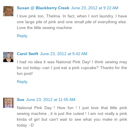
Susan @ Blackberry Creek
June 23, 2012 at 9:22 AM
I love pink too, Thelma. In fact, when I sort laundry, I have
one large pile of pink and one small pile of everything else.
Love the little sewing machine.
Reply
Carol Swift
June 23, 2012 at 9:42 AM
I had no idea it was National Pink Day! I think sewing may
be out today--can I just eat a pink cupcake? Thanks for the
fun post!
Reply
Sue
June 23, 2012 at 11:05 AM
National Pink Day ! How fun ! I just love that little pink
sewing machine , it is just the cutest ! I am not really a pink
kinda of girl but can't wait to see what you make in pink
today :-D