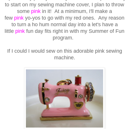
to start on my sewing machine cover, I plan to throw
some
pink
in it! At a minimum, I'll make a
few
pink
yo-yos to go with my red ones. Any reason
to turn a ho hum normal day into a let's have a
little
pink
fun day fits right in with my Summer of Fun
program.
If I could I would sew on this adorable pink sewing
machine.