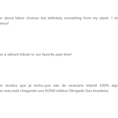
ure about fabric choices but definitely something from my stash. I 
hance!
e a vibrant tribute to our favorite past time!
 tecidos que já tenho,que são de vestuário infantil 100% alg
tas mas,está chegando uns KONA sólidos.Obrigada.Sou brasileira.