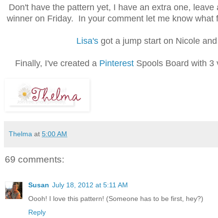
Don't have the pattern yet, I have an extra one, leave a
winner on Friday. In your comment let me know what fab
Lisa's
got a jump start on Nicole and I
Finally, I've created a
Pinterest
Spools Board with 3 ve
Thelma
at
5:00 AM
69 comments:
Susan
July 18, 2012 at 5:11 AM
Oooh! I love this pattern! (Someone has to be first, hey?)
Reply