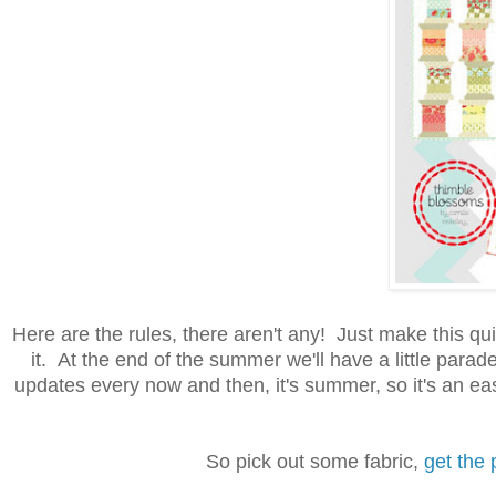
Here are the rules, there aren't any! Just make this qui
it. At the end of the summer we'll have a little par
updates every now and then, it's summer, so it's an ea
So pick out some fabric,
get the 