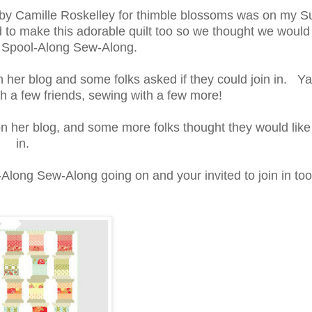
ls" by Camille Roskelley for thimble blossoms was on my
d to make this adorable quilt too so we thought we woul
le Spool-Along Sew-Along.
her blog and some folks asked if they could join in. Y
h a few friends, sewing with a few more!
her blog, and some more folks thought they would like 
in.
-Along Sew-Along going on and your invited to join in too