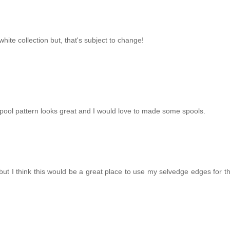
hite collection but, that's subject to change!
 spool pattern looks great and I would love to made some spools.
 but I think this would be a great place to use my selvedge edges for t