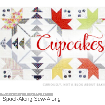
Wednesday, July 18, 2012
Spool-Along Sew-Along