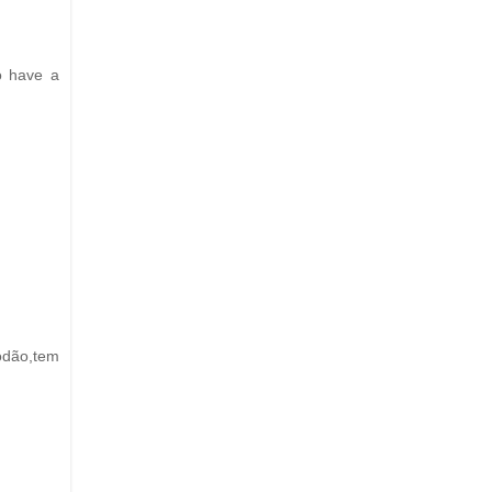
do have a
odão,tem