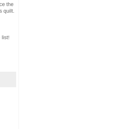
nce the
 quilt.
list!