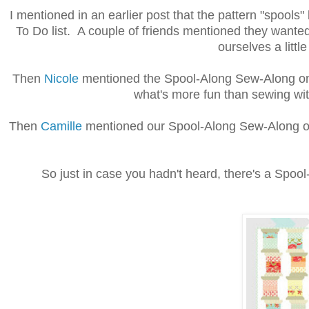
I mentioned in an earlier post that the pattern "spoo
To Do list. A couple of friends mentioned they wante
ourselves a litt
Then
Nicole
mentioned the Spool-Along Sew-Along on 
what's more fun than sewing wit
Then
Camille
mentioned our Spool-Along Sew-Along on 
So just in case you hadn't heard, there's a Spool