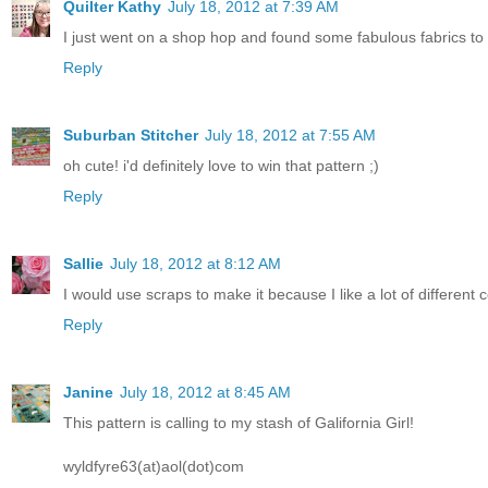
Quilter Kathy
July 18, 2012 at 7:39 AM
I just went on a shop hop and found some fabulous fabrics to b
Reply
Suburban Stitcher
July 18, 2012 at 7:55 AM
oh cute! i'd definitely love to win that pattern ;)
Reply
Sallie
July 18, 2012 at 8:12 AM
I would use scraps to make it because I like a lot of different
Reply
Janine
July 18, 2012 at 8:45 AM
This pattern is calling to my stash of Galifornia Girl!
wyldfyre63(at)aol(dot)com