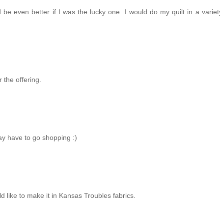
 be even better if I was the lucky one. I would do my quilt in a variet
 the offering.
may have to go shopping :)
ld like to make it in Kansas Troubles fabrics.