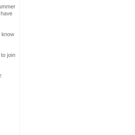
 Summer
d have
a know
to join
!