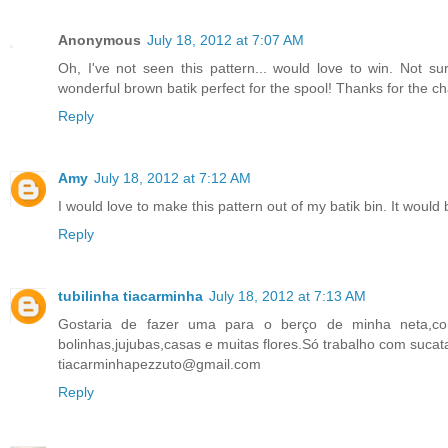
Anonymous
July 18, 2012 at 7:07 AM
Oh, I've not seen this pattern... would love to win. Not s
wonderful brown batik perfect for the spool! Thanks for the c
Reply
Amy
July 18, 2012 at 7:12 AM
I would love to make this pattern out of my batik bin. It would b
Reply
tubilinha tiacarminha
July 18, 2012 at 7:13 AM
Gostaria de fazer uma para o berço de minha neta,com
bolinhas,jujubas,casas e muitas flores.Só trabalho com suca
tiacarminhapezzuto@gmail.com
Reply