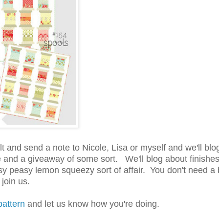
lt and send a note to Nicole, Lisa or myself and we'll blo
ade and a giveaway of some sort. We'll blog about finishe
sy peasy lemon squeezy sort of affair. You don't need a 
join us.
pattern
and let us know how you're doing.