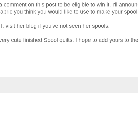
 comment on this post to be eligible to win it. I'll annou
ric you think you would like to use to make your spools
, visit her blog if you've not seen her spools.
ry cute finished Spool quilts, I hope to add yours to the 