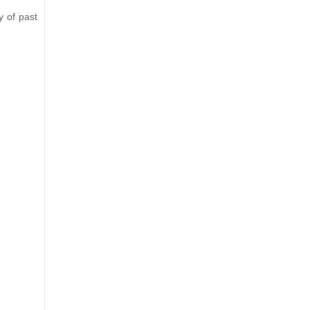
y of past