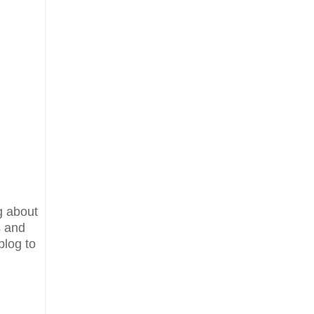
g about
s and
blog to