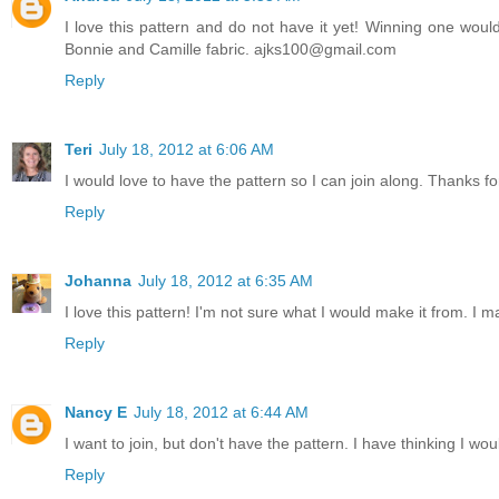
I love this pattern and do not have it yet! Winning one would
Bonnie and Camille fabric. ajks100@gmail.com
Reply
Teri
July 18, 2012 at 6:06 AM
I would love to have the pattern so I can join along. Thanks for
Reply
Johanna
July 18, 2012 at 6:35 AM
I love this pattern! I'm not sure what I would make it from. I 
Reply
Nancy E
July 18, 2012 at 6:44 AM
I want to join, but don't have the pattern. I have thinking I wou
Reply