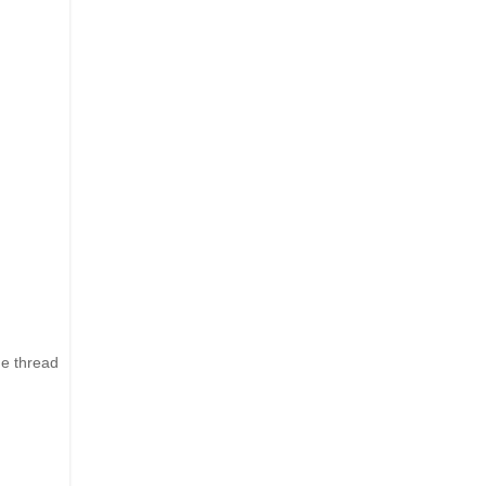
he thread