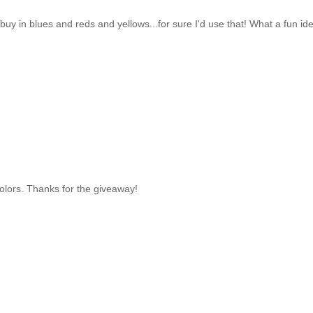
uy in blues and reds and yellows...for sure I'd use that! What a fun id
 colors. Thanks for the giveaway!