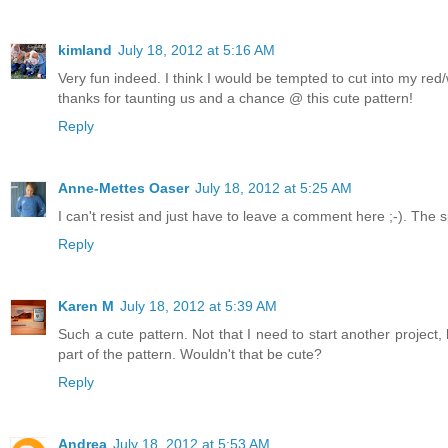
kimland
July 18, 2012 at 5:16 AM
Very fun indeed. I think I would be tempted to cut into my red/w
thanks for taunting us and a chance @ this cute pattern!
Reply
Anne-Mettes Oaser
July 18, 2012 at 5:25 AM
I can't resist and just have to leave a comment here ;-). The
Reply
Karen M
July 18, 2012 at 5:39 AM
Such a cute pattern. Not that I need to start another project,
part of the pattern. Wouldn't that be cute?
Reply
Andrea
July 18, 2012 at 5:53 AM