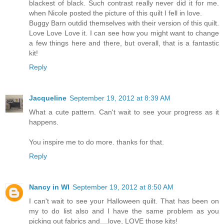
blackest of black. Such contrast really never did it for me.
when Nicole posted the picture of this quilt I fell in love.
Buggy Barn outdid themselves with their version of this quilt.
Love Love Love it. I can see how you might want to change
a few things here and there, but overall, that is a fantastic
kit!
Reply
Jacqueline
September 19, 2012 at 8:39 AM
What a cute pattern. Can't wait to see your progress as it
happens.
You inspire me to do more. thanks for that.
Reply
Nancy in WI
September 19, 2012 at 8:50 AM
I can't wait to see your Halloween quilt. That has been on
my to do list also and I have the same problem as you
picking out fabrics and....love, LOVE those kits!