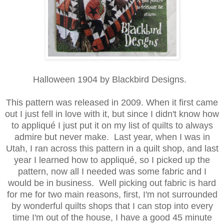
Halloween 1904 by Blackbird Designs.
This pattern was released in 2009. When it first came
out I just fell in love with it, but since I didn't know how
to appliqué I just put it on my list of quilts to always
admire but never make. Last year, when I was in
Utah, I ran across this pattern in a quilt shop, and last
year I learned how to appliqué, so I picked up the
pattern, now all I needed was some fabric and I
would be in business. Well picking out fabric is hard
for me for two main reasons, first, I'm not surrounded
by wonderful quilts shops that I can stop into every
time I'm out of the house, I have a good 45 minute