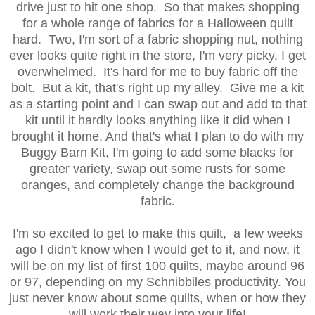
drive just to hit one shop. So that makes shopping
for a whole range of fabrics for a Halloween quilt
hard. Two, I'm sort of a fabric shopping nut, nothing
ever looks quite right in the store, I'm very picky, I get
overwhelmed. It's hard for me to buy fabric off the
bolt. But a kit, that's right up my alley. Give me a kit
as a starting point and I can swap out and add to that
kit until it hardly looks anything like it did when I
brought it home. And that's what I plan to do with my
Buggy Barn Kit, I'm going to add some blacks for
greater variety, swap out some rusts for some
oranges, and completely change the background
fabric.
I'm so excited to get to make this quilt, a few weeks
ago I didn't know when I would get to it, and now, it
will be on my list of first 100 quilts, maybe around 96
or 97, depending on my Schnibbiles productivity. You
just never know about some quilts, when or how they
will work their way into your life!