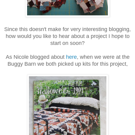
Since this doesn't make for very interesting blogging,
how would you like to hear about a project I hope to
start on soon?
As Nicole blogged about
here
, when we were at the
Buggy Barn we both picked up kits for this project,