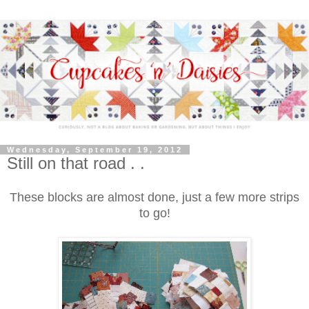
Wednesday, September 19, 2012
Still on that road . .
These blocks are almost done, just a few more strips
to go!