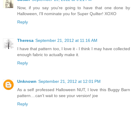
Now, if you say you're going to have that one done by
Halloween, I'll nominate you for Super Quilter! XOXO
Reply
Theresa
September 21, 2012 at 11:16 AM
I have that pattern too, I love it - I think I may have collected
enough fabric to actually make it.
Reply
Unknown
September 21, 2012 at 12:01 PM
As a self professed Halloween NUT, I love this Buggy Barn
pattern....can't wait to see your version! joe
Reply