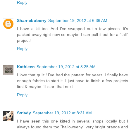
Reply
Sharrieboberry
September 19, 2012 at 6:36 AM
I have a kit too. And I've swapped out a few pieces. It's
packed away right now so maybe I can pull it out for a "fall"
project!
Reply
Kathleen
September 19, 2012 at 8:25 AM
I love that quilt!! I've had the pattern for years. I finally have
enough fabrics to start it. I just have to finish a few projects
first & maybe I'll start that next.
Reply
Strlady
September 19, 2012 at 8:31 AM
I have seen this one kitted in several shops locally but I
always found them too "halloweeny" very bright orange and