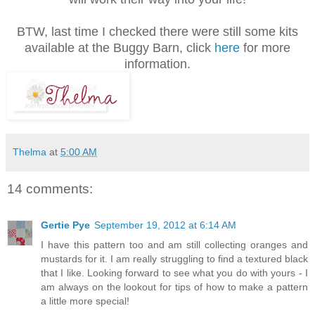
BTW, last time I checked there were still some kits
available at the Buggy Barn, click
here
for more
information.
Thelma
at
5:00 AM
14 comments:
Gertie Pye
September 19, 2012 at 6:14 AM
I have this pattern too and am still collecting oranges and
mustards for it. I am really struggling to find a textured black
that I like. Looking forward to see what you do with yours - I
am always on the lookout for tips of how to make a pattern
a little more special!