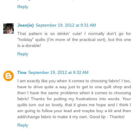
Reply
Jean(ie)
September 19, 2012 at 9:31 AM
That pattern is so stinkin' cute! I normally don't go for
"holiday" quilts (I'm more of the practical sort), but this one
is a-dorable!
Reply
Tina
September 19, 2012 at 9:32 AM
I am exactly like you when it comes to choosing fabric! I too,
have to drive quite a way just to get to one quilt shop and
then I have the same problems when it comes to choosing
fabric! Thanks for putting my frustrations into words. Your
quilts turn out so lovely, that it gives me hope and I think I
am going to follow your lead and maybe buy a kit and then
add/change fabric to make it my own. Good tip - Thanks!
Reply