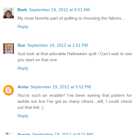
Barb
September 19, 2012 at 9:51 AM
My most favorite part of quilting is choosing the fabrics....
Reply
Sue
September 19, 2012 at 1:01 PM
Just look at that adorable Halloween quilt ! Can't wait to see
you start on that one
Reply
Anita
September 19, 2012 at 5:52 PM
You're such an enabler! I've been eyeing that pattern for
awhile too but I've got so many others...still, I could check
out that link :)
Reply
Susan
September 19, 2012 at 9:21 PM