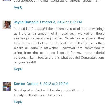
Just gorgeous Thelma ! Congrats on another great finish !
Reply
Jayne Honnold
October 3, 2012 at 1:57 PM
You did it!! Yaaaaaa! I don't blame you at all for the whining,
as I did a fair amount of it myself as I worked on those
seemingly never-ending framed 9-patches -- yowza, they
took forever! I do love the look of the quilt with the setting
blocks all done in off-white; I however, am committed to
using from the stash, so I opted for my more colorful
version. I like it, too, and that's what counts! Congratulations
on your finish!!
Reply
Denise
October 3, 2012 at 2:10 PM
Good grief you're fast! How do you do it! haha!
Lovely quilt with beautiful fabrics!
Reply