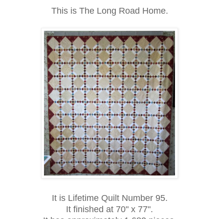
This is The Long Road Home.
It is Lifetime Quilt Number 95.
It finished at 70" x 77".