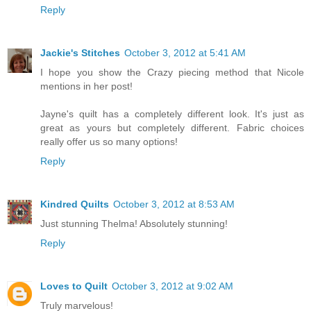
Reply
Jackie's Stitches
October 3, 2012 at 5:41 AM
I hope you show the Crazy piecing method that Nicole
mentions in her post!
Jayne's quilt has a completely different look. It's just as
great as yours but completely different. Fabric choices
really offer us so many options!
Reply
Kindred Quilts
October 3, 2012 at 8:53 AM
Just stunning Thelma! Absolutely stunning!
Reply
Loves to Quilt
October 3, 2012 at 9:02 AM
Truly marvelous!