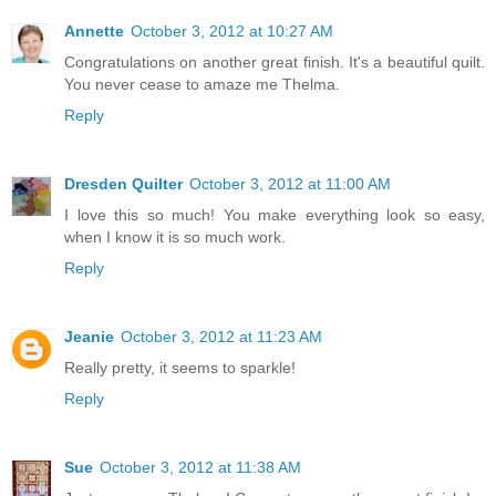
Annette
October 3, 2012 at 10:27 AM
Congratulations on another great finish. It's a beautiful quilt.
You never cease to amaze me Thelma.
Reply
Dresden Quilter
October 3, 2012 at 11:00 AM
I love this so much! You make everything look so easy,
when I know it is so much work.
Reply
Jeanie
October 3, 2012 at 11:23 AM
Really pretty, it seems to sparkle!
Reply
Sue
October 3, 2012 at 11:38 AM