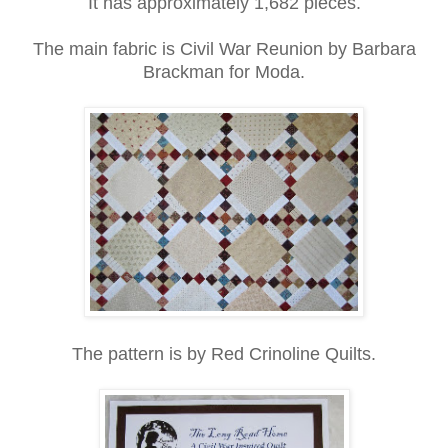
It has approximately 1,682 pieces.
The main fabric is Civil War Reunion by Barbara
Brackman for Moda.
The pattern is by Red Crinoline Quilts.