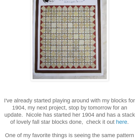
I've already started playing around with my blocks for
1904, my next project, stop by tomorrow for an
update. Nicole has started her 1904 and has a stack
of lovely fall star blocks done, check it out
here
.
One of my favorite things is seeing the same pattern