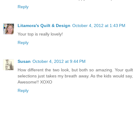
Reply
Litamora's Quilt & Design
October 4, 2012 at 1:43 PM
Your top is really lovely!
Reply
Susan
October 4, 2012 at 9:44 PM
How different the two look, but both so amazing. Your quilt
selections just takes my breath away. As the kids would say,
Awesome!! XOXO
Reply