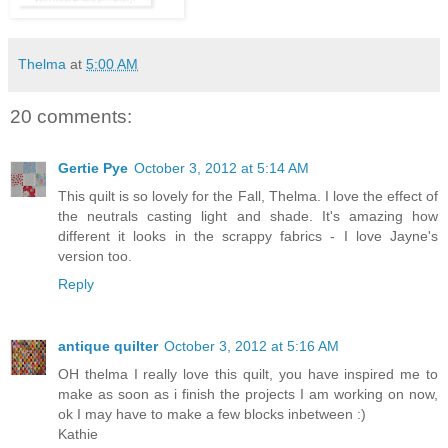
Thelma
at
5:00 AM
20 comments:
Gertie Pye
October 3, 2012 at 5:14 AM
This quilt is so lovely for the Fall, Thelma. I love the effect of
the neutrals casting light and shade. It's amazing how
different it looks in the scrappy fabrics - I love Jayne's
version too.
Reply
antique quilter
October 3, 2012 at 5:16 AM
OH thelma I really love this quilt, you have inspired me to
make as soon as i finish the projects I am working on now,
ok I may have to make a few blocks inbetween :)
Kathie