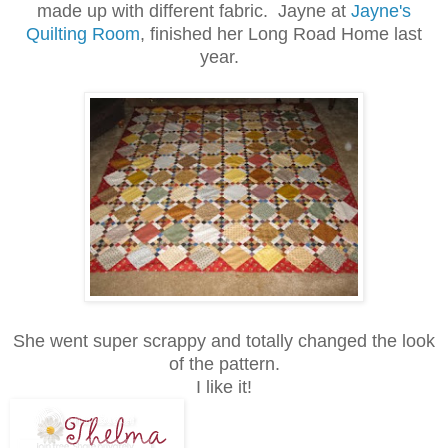
made up with different fabric. Jayne at
Jayne's
Quilting Room
, finished her Long Road Home last
year.
She went super scrappy and totally changed the look
of the pattern.
I like it!