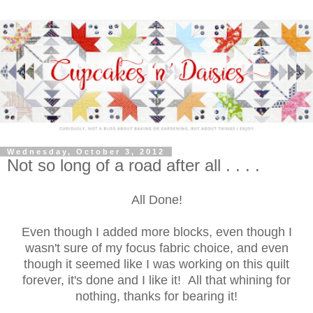
Wednesday, October 3, 2012
Not so long of a road after all . . . .
All Done!
Even though I added more blocks, even though I
wasn't sure of my focus fabric choice, and even
though it seemed like I was working on this quilt
forever, it's done and I like it! All that whining for
nothing, thanks for bearing it!