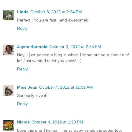
Linda
October 3, 2012 at 2:34 PM
Perfect!! You are fast...and awesome!!
Reply
Jayne Honnold
October 3, 2012 at 2:35 PM
Hey, I just posted a blog in which I shout out your shout out!
lol! Just wanted to let you know! ;-)
Reply
Miss Jean
October 4, 2012 at 11:32 AM
Seriously love it!!
Reply
Nicole
October 4, 2012 at 1:29 PM
Love this one Thelma. The scrappy version is super too.