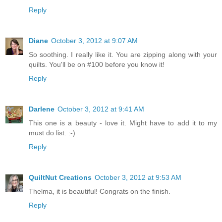
Reply
Diane
October 3, 2012 at 9:07 AM
So soothing. I really like it. You are zipping along with your
quilts. You'll be on #100 before you know it!
Reply
Darlene
October 3, 2012 at 9:41 AM
This one is a beauty - love it. Might have to add it to my
must do list. :-)
Reply
QuiltNut Creations
October 3, 2012 at 9:53 AM
Thelma, it is beautiful! Congrats on the finish.
Reply