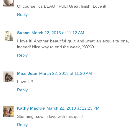
Of course, it's BEAUTIFUL! Great finish. Love it!
Reply
Susan
March 22, 2013 at 11:12 AM
I love it! Another beautiful quilt and what an exquisite one,
indeed! Nice way to end the week, XOXO
Reply
Miss Jean
March 22, 2013 at 11:20 AM
Love it!!!
Reply
Kathy MacKie
March 22, 2013 at 12:23 PM
Stunning, sew in love with this quilt!
Reply