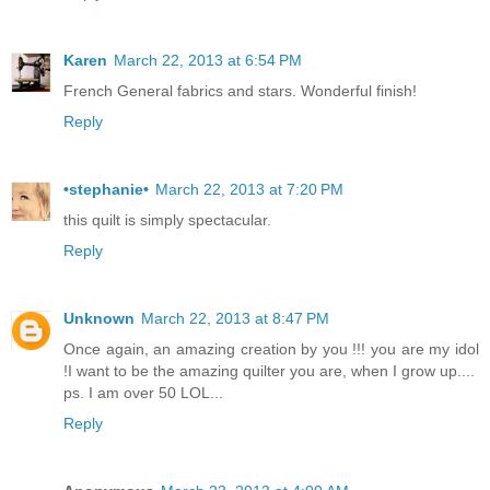
Karen
March 22, 2013 at 6:54 PM
French General fabrics and stars. Wonderful finish!
Reply
•stephanie•
March 22, 2013 at 7:20 PM
this quilt is simply spectacular.
Reply
Unknown
March 22, 2013 at 8:47 PM
Once again, an amazing creation by you !!! you are my idol
!I want to be the amazing quilter you are, when I grow up....
ps. I am over 50 LOL...
Reply