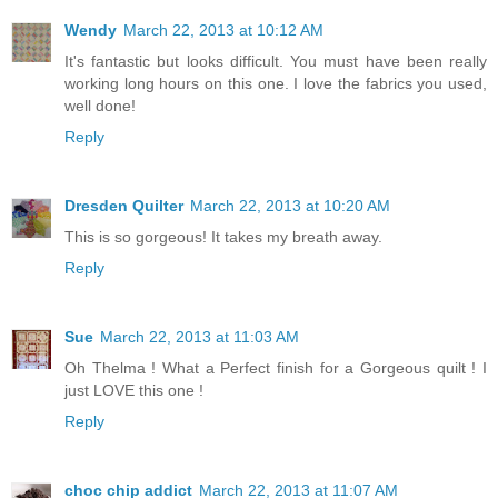
Wendy
March 22, 2013 at 10:12 AM
It's fantastic but looks difficult. You must have been really
working long hours on this one. I love the fabrics you used,
well done!
Reply
Dresden Quilter
March 22, 2013 at 10:20 AM
This is so gorgeous! It takes my breath away.
Reply
Sue
March 22, 2013 at 11:03 AM
Oh Thelma ! What a Perfect finish for a Gorgeous quilt ! I
just LOVE this one !
Reply
choc chip addict
March 22, 2013 at 11:07 AM