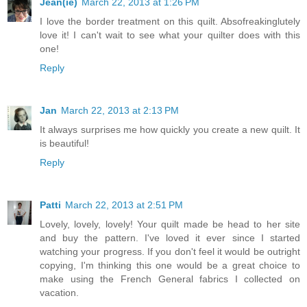
Jean(ie)
March 22, 2013 at 1:26 PM
I love the border treatment on this quilt. Absofreakinglutely
love it! I can't wait to see what your quilter does with this
one!
Reply
Jan
March 22, 2013 at 2:13 PM
It always surprises me how quickly you create a new quilt. It
is beautiful!
Reply
Patti
March 22, 2013 at 2:51 PM
Lovely, lovely, lovely! Your quilt made be head to her site
and buy the pattern. I've loved it ever since I started
watching your progress. If you don't feel it would be outright
copying, I'm thinking this one would be a great choice to
make using the French General fabrics I collected on
vacation.