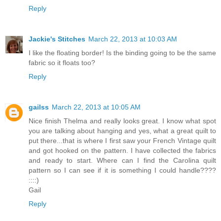
Reply
Jackie's Stitches
March 22, 2013 at 10:03 AM
I like the floating border! Is the binding going to be the same
fabric so it floats too?
Reply
gailss
March 22, 2013 at 10:05 AM
Nice finish Thelma and really looks great. I know what spot
you are talking about hanging and yes, what a great quilt to
put there...that is where I first saw your French Vintage quilt
and got hooked on the pattern. I have collected the fabrics
and ready to start. Where can I find the Carolina quilt
pattern so I can see if it is something I could handle????
::::)
Gail
Reply