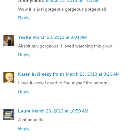
Anonymous
March 23, 2013 at 4:00 AM
Wow it is just gorgeous gorgeous gorgeous!!
Reply
Yvette
March 23, 2013 at 9:04 AM
Absolutely gorgeous! I loved watching this grow.
Reply
Karen in Breezy Point
March 23, 2013 at 9:26 AM
I love it--now I need to find myself the pattern!
Reply
Laura
March 23, 2013 at 10:59 AM
Just beautiful!
Reply