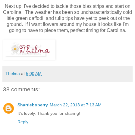
Next up, I've decided to tackle those bias strips and start on
Carolina. The weather has been so uncharacteristically cold
little green daffodil and tulip tips have yet to peek out of the
ground. If I want flowers around my house it looks like I'm
going to have to piece them, perfect timing for Carolina.
Thelma
at
5:00 AM
38 comments:
Sharrieboberry
March 22, 2013 at 7:13 AM
It's lovely. Thank you for sharing!
Reply