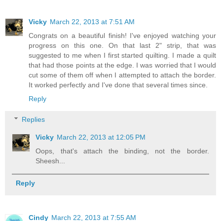
Vicky
March 22, 2013 at 7:51 AM
Congrats on a beautiful finish! I've enjoyed watching your
progress on this one. On that last 2" strip, that was
suggested to me when I first started quilting. I made a quilt
that had those points at the edge. I was worried that I would
cut some of them off when I attempted to attach the border.
It worked perfectly and I've done that several times since.
Reply
Replies
Vicky
March 22, 2013 at 12:05 PM
Oops, that's attach the binding, not the border.
Sheesh...
Reply
Cindy
March 22, 2013 at 7:55 AM