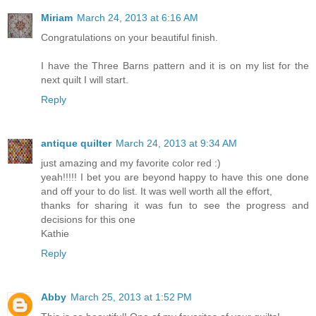
Miriam
March 24, 2013 at 6:16 AM
Congratulations on your beautiful finish.
I have the Three Barns pattern and it is on my list for the
next quilt I will start.
Reply
antique quilter
March 24, 2013 at 9:34 AM
just amazing and my favorite color red :)
yeah!!!!! I bet you are beyond happy to have this one done
and off your to do list. It was well worth all the effort,
thanks for sharing it was fun to see the progress and
decisions for this one
Kathie
Reply
Abby
March 25, 2013 at 1:52 PM