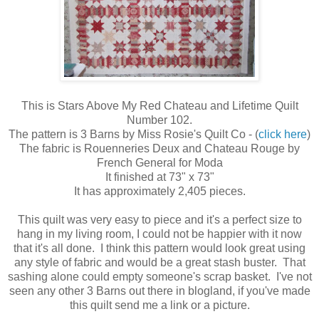
This is Stars Above My Red Chateau and Lifetime Quilt
Number 102.
The pattern is 3 Barns by Miss Rosie's Quilt Co - (
click here
)
The fabric is Rouenneries Deux and Chateau Rouge by
French General for Moda
It finished at 73" x 73"
It has approximately 2,405 pieces.
This quilt was very easy to piece and it's a perfect size to
hang in my living room, I could not be happier with it now
that it's all done. I think this pattern would look great using
any style of fabric and would be a great stash buster. That
sashing alone could empty someone's scrap basket. I've not
seen any other 3 Barns out there in blogland, if you've made
this quilt send me a link or a picture.