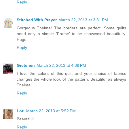
Reply
Stitched With Prayer
March 22, 2013 at 3:31 PM
Gorgeous Thelma! The borders are perfect. Some quilts
need only a simple 'Frame' to be showcased beautifully.
Hugs...
Reply
Gretchen
March 22, 2013 at 4:39 PM
I love the colors of this quilt and your choice of fabrics
changes the whole look of the pattern. Beautiful as always
Thelma!
Reply
Lori
March 22, 2013 at 5:52 PM
Beautiful!
Reply