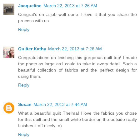
Jacqueline
March 22, 2013 at 7:26 AM
Congrat's on a job well done. I love it that you share the
process with us.
Reply
Quilter Kathy
March 22, 2013 at 7:26 AM
Congratulations on finishing this gorgeous quilt top! I made
the photo as large as I could to take in every detail. Such a
beautiful collection of fabrics and the perfect design for
using them.
Reply
Susan
March 22, 2013 at 7:44 AM
What a beautiful quilt Thelma! I love the fabrics you chose
for this quilt and the small white border on the outside really
finishes it off nicely :o)
Reply