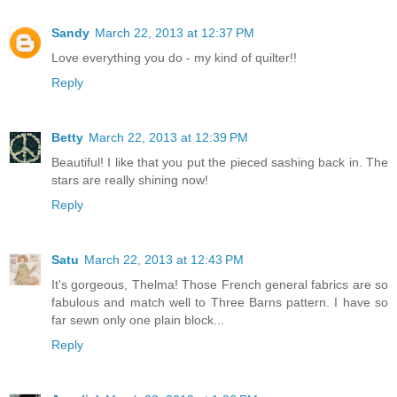
Sandy
March 22, 2013 at 12:37 PM
Love everything you do - my kind of quilter!!
Reply
Betty
March 22, 2013 at 12:39 PM
Beautiful! I like that you put the pieced sashing back in. The
stars are really shining now!
Reply
Satu
March 22, 2013 at 12:43 PM
It's gorgeous, Thelma! Those French general fabrics are so
fabulous and match well to Three Barns pattern. I have so
far sewn only one plain block...
Reply