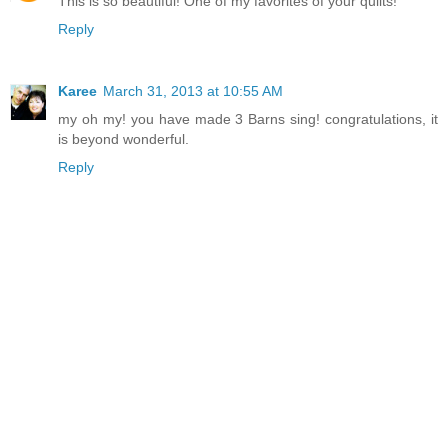
This is so beautiful! One of my favorites of your quilts!
Reply
Karee
March 31, 2013 at 10:55 AM
my oh my! you have made 3 Barns sing! congratulations, it
is beyond wonderful.
Reply