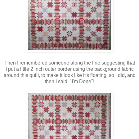
Then I remembered someone along the line suggesting that
I put a little 2 inch outer border using the background fabric
around this quilt, to make it look like it's floating, so I did, and
then I said, "I'm Done"!