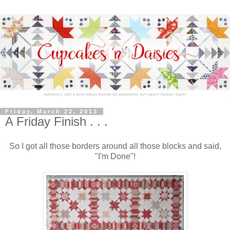
Friday, March 22, 2013
A Friday Finish . . .
So I got all those borders around all those blocks and said,
"I'm Done"!