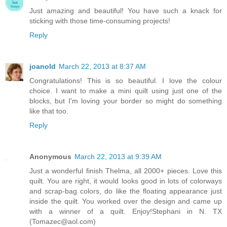
Just amazing and beautiful! You have such a knack for
sticking with those time-consuming projects!
Reply
joanold
March 22, 2013 at 8:37 AM
Congratulations! This is so beautiful. I love the colour
choice. I want to make a mini quilt using just one of the
blocks, but I'm loving your border so might do something
like that too.
Reply
Anonymous
March 22, 2013 at 9:39 AM
Just a wonderful finish Thelma, all 2000+ pieces. Love this
quilt. You are right, it would looks good in lots of colorways
and scrap-bag colors, do like the floating appearance just
inside the quilt. You worked over the design and came up
with a winner of a quilt. Enjoy!Stephani in N. TX
(Tomazec@aol.com)