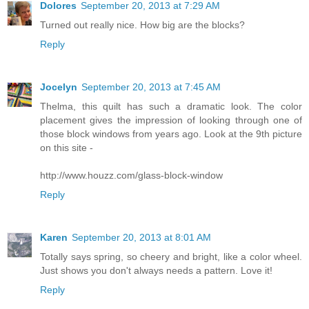
Dolores
September 20, 2013 at 7:29 AM
Turned out really nice. How big are the blocks?
Reply
Jocelyn
September 20, 2013 at 7:45 AM
Thelma, this quilt has such a dramatic look. The color
placement gives the impression of looking through one of
those block windows from years ago. Look at the 9th picture
on this site -
http://www.houzz.com/glass-block-window
Reply
Karen
September 20, 2013 at 8:01 AM
Totally says spring, so cheery and bright, like a color wheel.
Just shows you don't always needs a pattern. Love it!
Reply