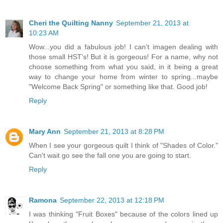
Cheri the Quilting Nanny
September 21, 2013 at
10:23 AM
Wow...you did a fabulous job! I can't imagen dealing with
those small HST's! But it is gorgeous! For a name, why not
choose something from what you said, in it being a great
way to change your home from winter to spring...maybe
"Welcome Back Spring" or something like that. Good job!
Reply
Mary Ann
September 21, 2013 at 8:28 PM
When I see your gorgeous quilt I think of "Shades of Color."
Can't wait go see the fall one you are going to start.
Reply
Ramona
September 22, 2013 at 12:18 PM
I was thinking "Fruit Boxes" because of the colors lined up