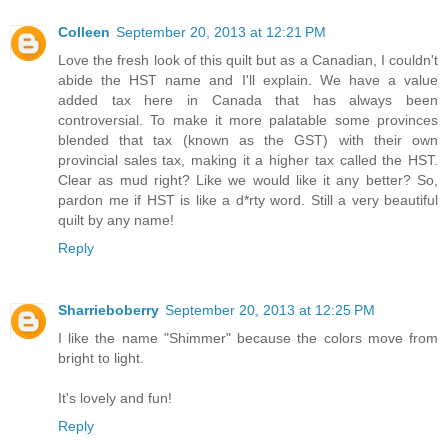
Colleen
September 20, 2013 at 12:21 PM
Love the fresh look of this quilt but as a Canadian, I couldn't
abide the HST name and I'll explain. We have a value
added tax here in Canada that has always been
controversial. To make it more palatable some provinces
blended that tax (known as the GST) with their own
provincial sales tax, making it a higher tax called the HST.
Clear as mud right? Like we would like it any better? So,
pardon me if HST is like a d*rty word. Still a very beautiful
quilt by any name!
Reply
Sharrieboberry
September 20, 2013 at 12:25 PM
I like the name "Shimmer" because the colors move from
bright to light.
It's lovely and fun!
Reply