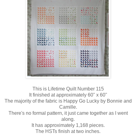
This is Lifetime Quilt Number 115
It finished at approximately 60" x 60"
The majority of the fabric is Happy Go Lucky by Bonnie and
Camille.
There's no formal pattern, it just came together as I went
along.
It has approximately 1,168 pieces.
The HSTs finish at two inches.