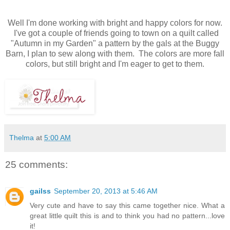
Well I'm done working with bright and happy colors for now.
I've got a couple of friends going to town on a quilt called
"Autumn in my Garden" a pattern by the gals at the Buggy
Barn, I plan to sew along with them. The colors are more fall
colors, but still bright and I'm eager to get to them.
Thelma
at
5:00 AM
25 comments:
gailss
September 20, 2013 at 5:46 AM
Very cute and have to say this came together nice. What a
great little quilt this is and to think you had no pattern...love
it!