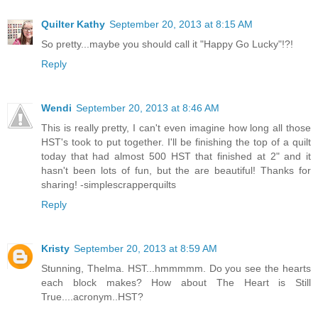
Quilter Kathy
September 20, 2013 at 8:15 AM
So pretty...maybe you should call it "Happy Go Lucky"!?!
Reply
Wendi
September 20, 2013 at 8:46 AM
This is really pretty, I can't even imagine how long all those
HST's took to put together. I'll be finishing the top of a quilt
today that had almost 500 HST that finished at 2" and it
hasn't been lots of fun, but the are beautiful! Thanks for
sharing! -simplescrapperquilts
Reply
Kristy
September 20, 2013 at 8:59 AM
Stunning, Thelma. HST...hmmmmm. Do you see the hearts
each block makes? How about The Heart is Still
True....acronym..HST?