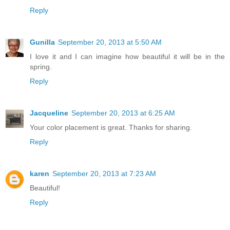
Reply
Gunilla
September 20, 2013 at 5:50 AM
I love it and I can imagine how beautiful it will be in the
spring.
Reply
Jacqueline
September 20, 2013 at 6:25 AM
Your color placement is great. Thanks for sharing.
Reply
karen
September 20, 2013 at 7:23 AM
Beautiful!
Reply