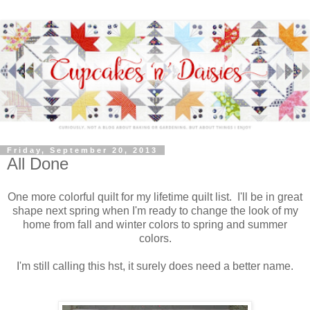
Friday, September 20, 2013
All Done
One more colorful quilt for my lifetime quilt list. I'll be in great
shape next spring when I'm ready to change the look of my
home from fall and winter colors to spring and summer
colors.
I'm still calling this hst, it surely does need a better name.