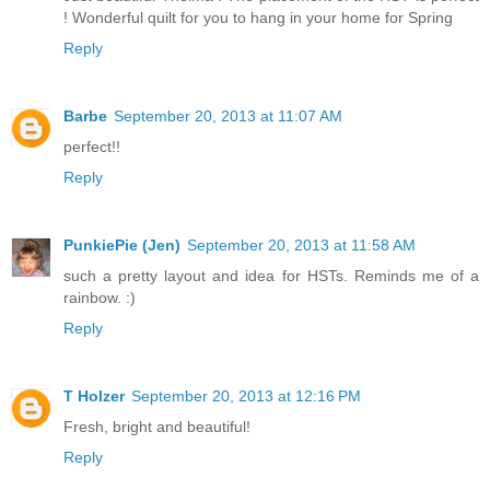
! Wonderful quilt for you to hang in your home for Spring
Reply
Barbe
September 20, 2013 at 11:07 AM
perfect!!
Reply
PunkiePie (Jen)
September 20, 2013 at 11:58 AM
such a pretty layout and idea for HSTs. Reminds me of a
rainbow. :)
Reply
T Holzer
September 20, 2013 at 12:16 PM
Fresh, bright and beautiful!
Reply