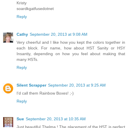
Kristy
soardkgatfusedotnet
Reply
Cathy
September 20, 2013 at 9:08 AM
Very cheerful and I like how you kept the colors together in
each block. For name, how about HST Sanity or HSY
Insantiy, depending on how you feel about making that
many HSTs.
Reply
Silent Scrapper
September 20, 2013 at 9:25 AM
I'd call them Rainbow Boxes! ;-)
Reply
Sue
September 20, 2013 at 10:35 AM
Just beautiful Thelma ! The placement of the HST is perfect