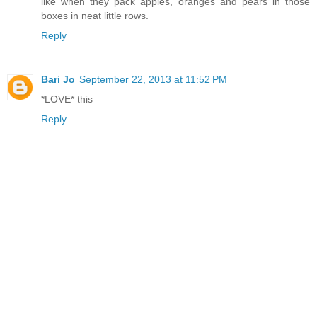
like when they pack apples, oranges and pears in those
boxes in neat little rows.
Reply
Bari Jo
September 22, 2013 at 11:52 PM
*LOVE* this
Reply