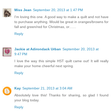
Miss Jean
September 20, 2013 at 1:47 PM
I'm loving this one. A good way to make a quilt and not have
to purchase anything. Would be great in oranges/browns for
fall and green/red for Christmas, or.......
Reply
Jackie at Adirondack Urban
September 20, 2013 at
9:47 PM
I love the way this simple HST quilt came out! It will really
make your home cheerful next spring.
Reply
Kay
September 21, 2013 at 3:04 AM
Absolutely love this! Thanks for sharing, so glad I found
your blog today.
Reply