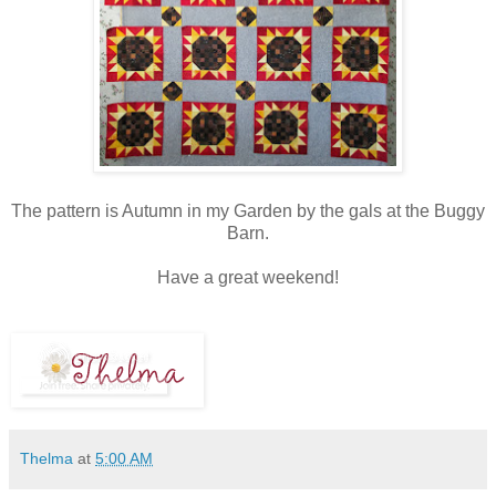
The pattern is Autumn in my Garden by the gals at the Buggy
Barn.
Have a great weekend!
Thelma
at
5:00 AM