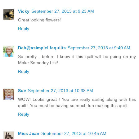
Vicky
September 27, 2013 at 9:23 AM
Great looking flowers!
Reply
Deb@asimplelifequilts
September 27, 2013 at 9:40 AM
So pretty... before I know it this quilt will be going on my
Make Someday List!
Reply
Sue
September 27, 2013 at 10:38 AM
WOW! Looks great ! You are really sailing along with this
quilt ! You must be having so much fun making this quilt
Reply
Miss Jean
September 27, 2013 at 10:45 AM