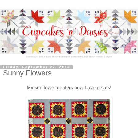
Friday, September 27, 2013
Sunny Flowers
My sunflower centers now have petals!