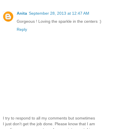
Anita
September 28, 2013 at 12:47 AM
Gorgeous ! Loving the sparkle in the centers :)
Reply
I try to respond to all my comments but sometimes
I just don't get the job done. Please know that I am