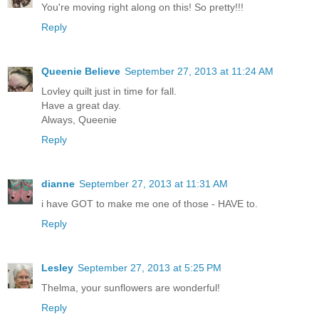
You're moving right along on this! So pretty!!!
Reply
Queenie Believe
September 27, 2013 at 11:24 AM
Lovley quilt just in time for fall.
Have a great day.
Always, Queenie
Reply
dianne
September 27, 2013 at 11:31 AM
i have GOT to make me one of those - HAVE to.
Reply
Lesley
September 27, 2013 at 5:25 PM
Thelma, your sunflowers are wonderful!
Reply