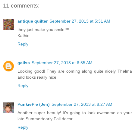
11 comments:
antique quilter
September 27, 2013 at 5:31 AM
they just make you smile!!!!
Kathie
Reply
gailss
September 27, 2013 at 6:55 AM
Looking good! They are coming along quite nicely Thelma
and looks really nice!
Reply
PunkiePie (Jen)
September 27, 2013 at 8:27 AM
Another super beauty! It's going to look awesome as your
late Summer/early Fall decor.
Reply