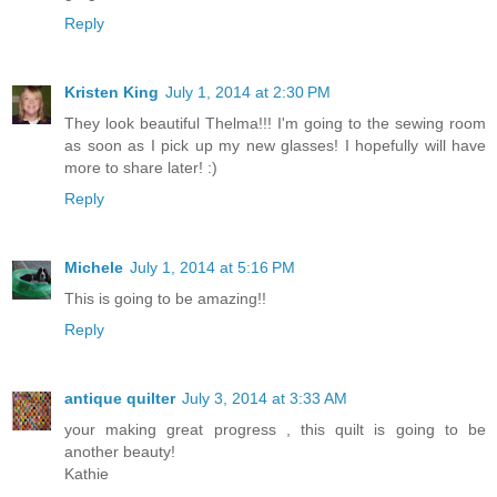
Reply
Kristen King
July 1, 2014 at 2:30 PM
They look beautiful Thelma!!! I'm going to the sewing room
as soon as I pick up my new glasses! I hopefully will have
more to share later! :)
Reply
Michele
July 1, 2014 at 5:16 PM
This is going to be amazing!!
Reply
antique quilter
July 3, 2014 at 3:33 AM
your making great progress , this quilt is going to be
another beauty!
Kathie