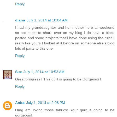
Reply
diana
July 1, 2014 at 10:04 AM
I had my granddaughter and her mother here all weekend
so not much to share over on my blog I do have a block
posted and some projects that I have done using the ruler I
really like yours I looked at it before on someone else's blog
lots of parts to this one
Reply
Sue
July 1, 2014 at 10:53 AM
Great progress ! This quilt is going to be Gorgeous !
Reply
Anita
July 1, 2014 at 2:08 PM
Omg am loving those fabrics! Your quilt is going to be
gorgeous!