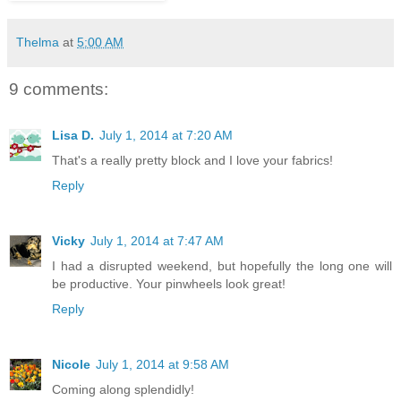
Thelma
at
5:00 AM
9 comments:
Lisa D.
July 1, 2014 at 7:20 AM
That's a really pretty block and I love your fabrics!
Reply
Vicky
July 1, 2014 at 7:47 AM
I had a disrupted weekend, but hopefully the long one will
be productive. Your pinwheels look great!
Reply
Nicole
July 1, 2014 at 9:58 AM
Coming along splendidly!