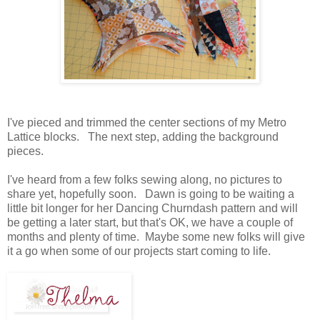
I've pieced and trimmed the center sections of my Metro
Lattice blocks. The next step, adding the background
pieces.
I've heard from a few folks sewing along, no pictures to
share yet, hopefully soon. Dawn is going to be waiting a
little bit longer for her Dancing Churndash pattern and will
be getting a later start, but that's OK, we have a couple of
months and plenty of time. Maybe some new folks will give
it a go when some of our projects start coming to life.