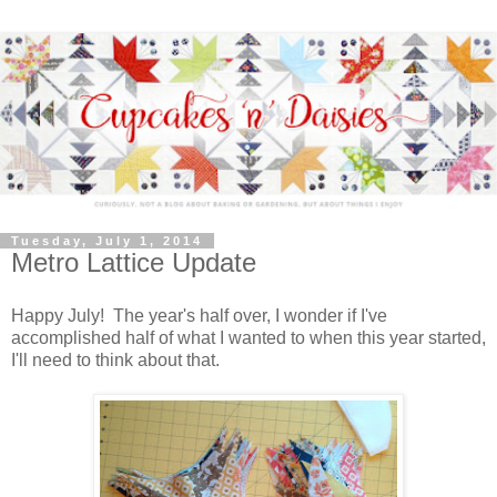
Tuesday, July 1, 2014
Metro Lattice Update
Happy July! The year's half over, I wonder if I've
accomplished half of what I wanted to when this year started,
I'll need to think about that.