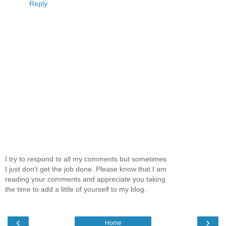
Reply
I try to respond to all my comments but sometimes
I just don't get the job done. Please know that I am
reading your comments and appreciate you taking
the time to add a little of yourself to my blog.
‹
›
Home