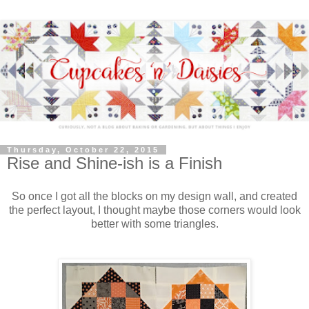
Thursday, October 22, 2015
Rise and Shine-ish is a Finish
So once I got all the blocks on my design wall, and created
the perfect layout, I thought maybe those corners would look
better with some triangles.