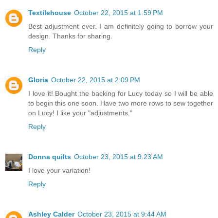
Textilehouse
October 22, 2015 at 1:59 PM
Best adjustment ever. I am definitely going to borrow your
design. Thanks for sharing.
Reply
Gloria
October 22, 2015 at 2:09 PM
I love it! Bought the backing for Lucy today so I will be able
to begin this one soon. Have two more rows to sew together
on Lucy! I like your "adjustments."
Reply
Donna quilts
October 23, 2015 at 9:23 AM
I love your variation!
Reply
Ashley Calder
October 23, 2015 at 9:44 AM