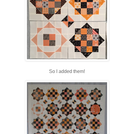
So I added them!