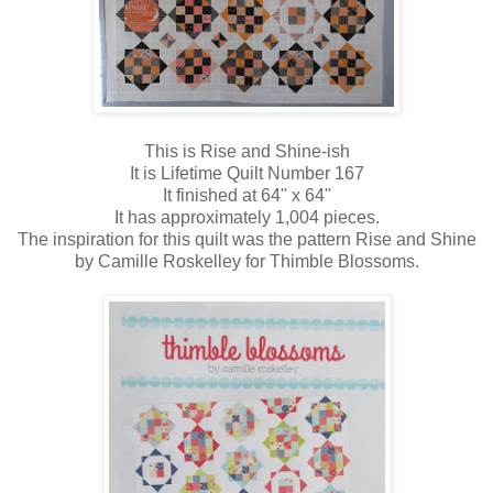
This is Rise and Shine-ish
It is Lifetime Quilt Number 167
It finished at 64" x 64"
It has approximately 1,004 pieces.
The inspiration for this quilt was the pattern Rise and Shine
by Camille Roskelley for Thimble Blossoms.