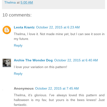
Thelma
at
5:00 AM
10 comments:
Leota Krantz
October 22, 2015 at 6:23 AM
Thelma, I love it. Not made mine yet, but I can see it soon in
my future.
Reply
Archie The Wonder Dog
October 22, 2015 at 6:40 AM
I love your variation on this pattern!
Reply
Anonymous
October 22, 2015 at 7:45 AM
Thelma, it's glorious. I've always loved this pattern and
halloween is my fav, but yours is the bees knees! Just
fantastic.