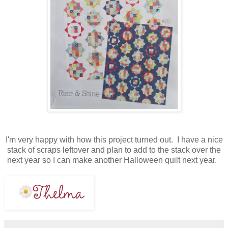
I'm very happy with how this project turned out. I have a nice
stack of scraps leftover and plan to add to the stack over the
next year so I can make another Halloween quilt next year.