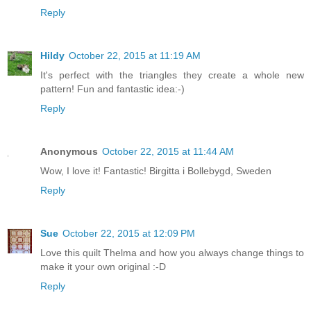
Reply
Hildy
October 22, 2015 at 11:19 AM
It's perfect with the triangles they create a whole new
pattern! Fun and fantastic idea:-)
Reply
Anonymous
October 22, 2015 at 11:44 AM
Wow, I love it! Fantastic! Birgitta i Bollebygd, Sweden
Reply
Sue
October 22, 2015 at 12:09 PM
Love this quilt Thelma and how you always change things to
make it your own original :-D
Reply