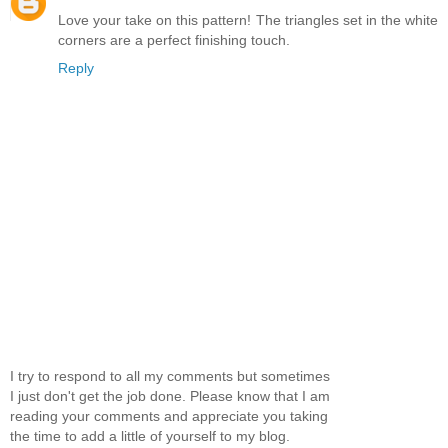
Love your take on this pattern! The triangles set in the white
corners are a perfect finishing touch.
Reply
I try to respond to all my comments but sometimes
I just don't get the job done. Please know that I am
reading your comments and appreciate you taking
the time to add a little of yourself to my blog.