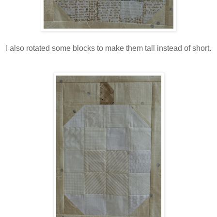
I also rotated some blocks to make them tall instead of short.