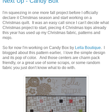
Next Up - Candy Box
I'm squeezing in one more fall project before I officially
declare it Christmas season and start working on a
Christmas quilt. It was an easy call since I can't decide what
Christmas project to start, piecing 4 Christmas tops already
this year has used up my Christmas fabric, patterns and
mojo.
So for now I'm working on Candy Box by
Lella Boutique
. I
blogged about this pattern earlier, I love the simple design
and its pop of color. And those centers are charm pack
friendly, or a great use of some scraps, or some random
fabric you just don't know what to do with.