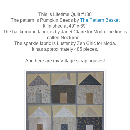
This is Lifetime Quilt #188
The pattern is Pumpkin Seeds by
The Pattern Basket
It finished at 49" x 69"
The background fabric is by Janet Claire for Moda, the line is
called Nocturne.
The sparkle fabric is Luster by Zen Chic for Moda.
It has approximately 485 pieces.
And here are my Village scrap houses!