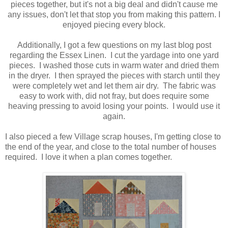
pieces together, but it's not a big deal and didn't cause me
any issues, don't let that stop you from making this pattern. I
enjoyed piecing every block.
Additionally, I got a few questions on my last blog post
regarding the Essex Linen. I cut the yardage into one yard
pieces. I washed those cuts in warm water and dried them
in the dryer. I then sprayed the pieces with starch until they
were completely wet and let them air dry. The fabric was
easy to work with, did not fray, but does require some
heaving pressing to avoid losing your points. I would use it
again.
I also pieced a few Village scrap houses, I'm getting close to
the end of the year, and close to the total number of houses
required. I love it when a plan comes together.