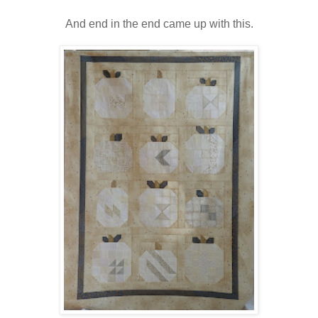
And end in the end came up with this.