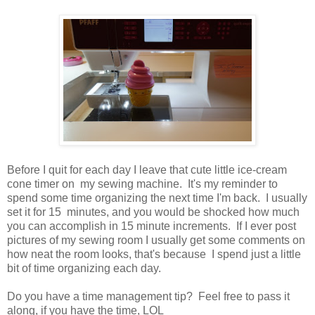
Before I quit for each day I leave that cute little ice-cream
cone timer on my sewing machine. It's my reminder to
spend some time organizing the next time I'm back. I usually
set it for 15 minutes, and you would be shocked how much
you can accomplish in 15 minute increments. If I ever post
pictures of my sewing room I usually get some comments on
how neat the room looks, that's because I spend just a little
bit of time organizing each day.
Do you have a time management tip? Feel free to pass it
along, if you have the time, LOL