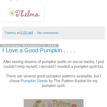
Thelma
at
5:00 AM
No comments:
Thursday, November 3, 2016
I Love a Good Pumpkin . . . .
After seeing dozens of pumpkin quilts on social media, I just
couldn't help myself, I decided I needed a pumpkin quilt too.
There are several great pumpkin patterns available, but I
chose
Pumpkin Seeds
by The Pattern Basket for my
pumpkin quilt.