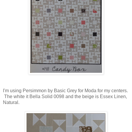
I'm using Persimmon by Basic Grey for Moda for my centers.
The white it Bella Solid 0098 and the beige is Essex Linen,
Natural.