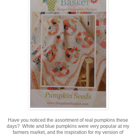
Have you noticed the assortment of real pumpkins these
days? White and blue pumpkins were very popular at my
farmers market, and the inspiration for my version of