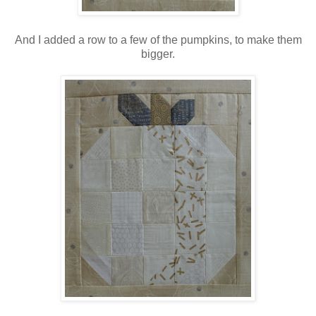
And I added a row to a few of the pumpkins, to make them
bigger.