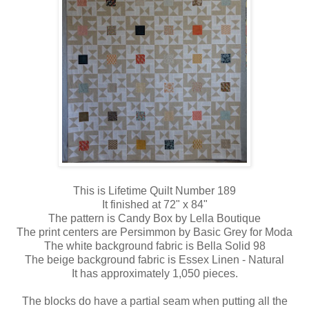
This is Lifetime Quilt Number 189
It finished at 72" x 84"
The pattern is Candy Box by Lella Boutique
The print centers are Persimmon by Basic Grey for Moda
The white background fabric is Bella Solid 98
The beige background fabric is Essex Linen - Natural
It has approximately 1,050 pieces.
The blocks do have a partial seam when putting all the