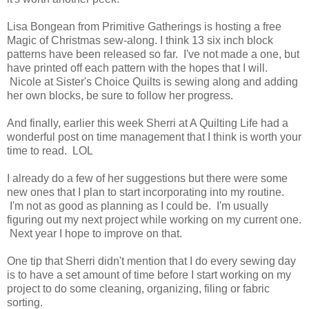
Lisa Bongean from Primitive Gatherings is hosting a free
Magic of Christmas sew-along. I think 13 six inch block
patterns have been released so far. I've not made a one, but
have printed off each pattern with the hopes that I will.
Nicole at Sister's Choice Quilts is sewing along and adding
her own blocks, be sure to follow her progress.
And finally, earlier this week Sherri at A Quilting Life had a
wonderful post on time management that I think is worth your
time to read. LOL
I already do a few of her suggestions but there were some
new ones that I plan to start incorporating into my routine.
I'm not as good as planning as I could be. I'm usually
figuring out my next project while working on my current one.
Next year I hope to improve on that.
One tip that Sherri didn't mention that I do every sewing day
is to have a set amount of time before I start working on my
project to do some cleaning, organizing, filing or fabric
sorting.