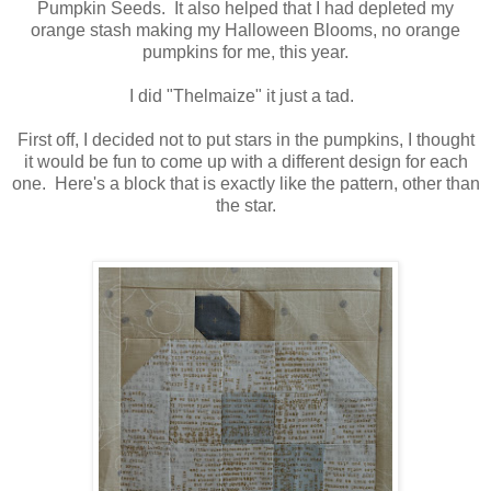
Pumpkin Seeds. It also helped that I had depleted my
orange stash making my Halloween Blooms, no orange
pumpkins for me, this year.
I did "Thelmaize" it just a tad.
First off, I decided not to put stars in the pumpkins, I thought
it would be fun to come up with a different design for each
one. Here's a block that is exactly like the pattern, other than
the star.