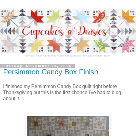
Tuesday, November 29, 2016
Persimmon Candy Box Finish
I finished my Persimmon Candy Box quilt right before
Thanksgiving but this is the first chance I've had to blog
about it.