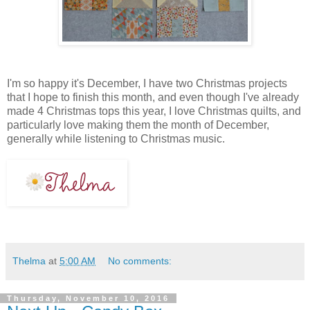
I'm so happy it's December, I have two Christmas projects
that I hope to finish this month, and even though I've already
made 4 Christmas tops this year, I love Christmas quilts, and
particularly love making them the month of December,
generally while listening to Christmas music.
Thelma
at
5:00 AM
No comments:
Thursday, November 10, 2016