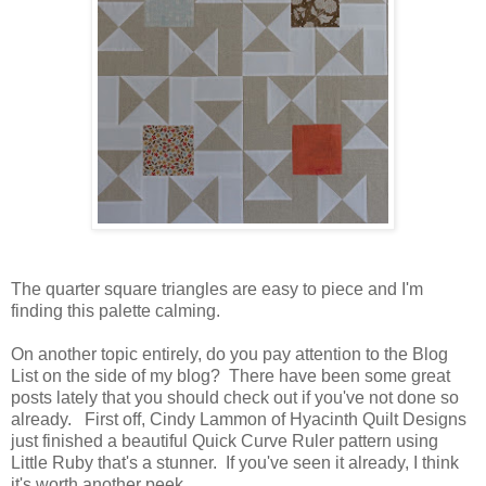
The quarter square triangles are easy to piece and I'm
finding this palette calming.
On another topic entirely, do you pay attention to the Blog
List on the side of my blog? There have been some great
posts lately that you should check out if you've not done so
already. First off, Cindy Lammon of Hyacinth Quilt Designs
just finished a beautiful Quick Curve Ruler pattern using
Little Ruby that's a stunner. If you've seen it already, I think
it's worth another peek.