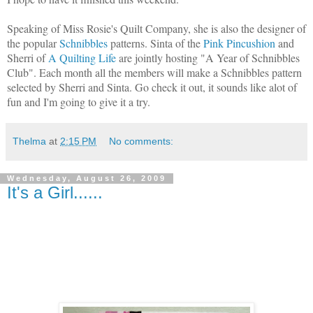
Speaking of Miss Rosie's Quilt Company, she is also the designer of
the popular
Schnibbles
patterns. Sinta of the
Pink Pincushion
and
Sherri of
A Quilting Life
are jointly hosting "A Year of Schnibbles
Club". Each month all the members will make a Schnibbles pattern
selected by Sherri and Sinta. Go check it out, it sounds like alot of
fun and I'm going to give it a try.
Thelma
at
2:15 PM
No comments:
Wednesday, August 26, 2009
It's a Girl......