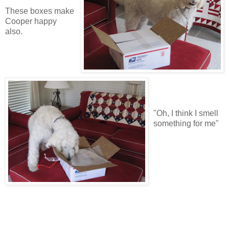
These boxes make
Cooper happy
also.
"Oh, I think I smell
something for me"