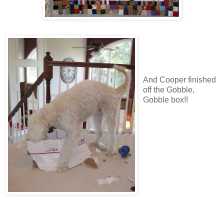
And Cooper finished
off the Gobble,
Gobble box!!