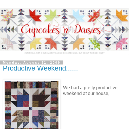
Monday, August 31, 2009
Productive Weekend......
We had a pretty productive
weekend at our house,