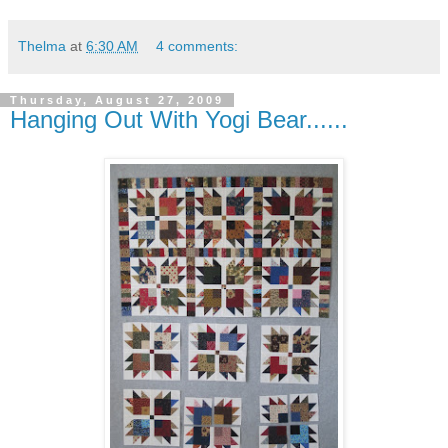
Thelma
at
6:30 AM
4 comments:
Thursday, August 27, 2009
Hanging Out With Yogi Bear......