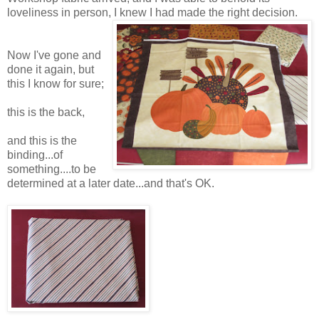
loveliness in person, I knew I had made the right decision.
Now I've gone and
done it again, but
this I know for sure;
this is the back,
and this is the
binding...of
something....to be
determined at a later date...and that's OK.