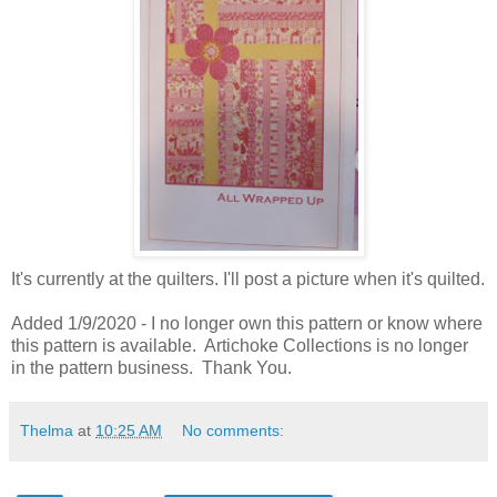
It's currently at the quilters. I'll post a picture when it's quilted.
Added 1/9/2020 - I no longer own this pattern or know where
this pattern is available. Artichoke Collections is no longer
in the pattern business. Thank You.
Thelma
at
10:25 AM
No comments: