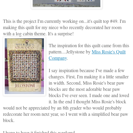
This is the project I'm currently working on...it's quilt top #49. I'm
making this quilt for my niece who recently decorated her room
with a log cabin theme. It's a surprise!
The inspiration for this quilt came from this
pattern....Jellystone by
Miss Rosie's Quilt
Company
.
I say inspiration because I've made a few
changes. First, I'm making it a little smaller
in width. Second, Miss Rosie's bear paw
blocks are the most adorable bear paw
blocks I've ever seen. I made one and loved
it. In the end I thought Miss Rosie's block
would not be appreciated by an 8th grader who would probably
redecorate her room next year, so I went with a simplified bear paw
block.
I hope to have it finished this weekend.