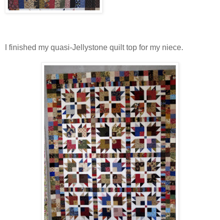
I finished my quasi-Jellystone quilt top for my niece.