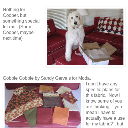
Nothing for
Cooper, but
something special
for me! (Sorry
Cooper, maybe
next time)
Gobble Gobble by Sandy Gervais for Moda.
I don't have any
specific plans for
this fabric. Now I
know some of you
are thinking, " you
mean I have to
actually have a use
for my fabric?", but