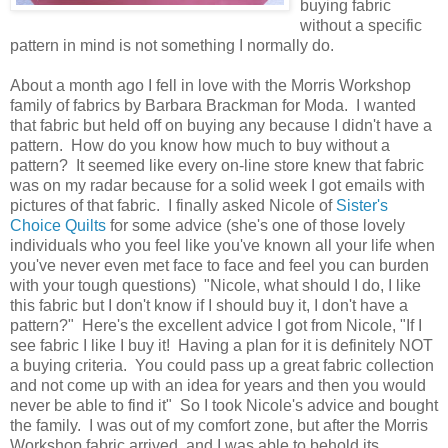
buying fabric
without a specific
pattern in mind is not something I normally do.
About a month ago I fell in love with the Morris Workshop
family of fabrics by Barbara Brackman for Moda. I wanted
that fabric but held off on buying any because I didn't have a
pattern. How do you know how much to buy without a
pattern? It seemed like every on-line store knew that fabric
was on my radar because for a solid week I got emails with
pictures of that fabric. I finally asked Nicole of
Sister's
Choice Quilts
for some advice (she's one of those lovely
individuals who you feel like you've known all your life when
you've never even met face to face and feel you can burden
with your tough questions) "Nicole, what should I do, I like
this fabric but I don't know if I should buy it, I don't have a
pattern?" Here's the excellent advice I got from Nicole, "If I
see fabric I like I buy it! Having a plan for it is definitely NOT
a buying criteria. You could pass up a great fabric collection
and not come up with an idea for years and then you would
never be able to find it" So I took Nicole's advice and bought
the family. I was out of my comfort zone, but after the Morris
Workshop fabric arrived, and I was able to behold its