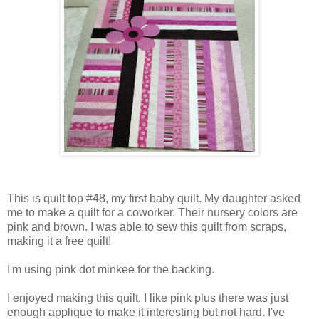
This is quilt top #48, my first baby quilt. My daughter asked
me to make a quilt for a coworker. Their nursery colors are
pink and brown. I was able to sew this quilt from scraps,
making it a free quilt!
I'm using pink dot minkee for the backing.
I enjoyed making this quilt, I like pink plus there was just
enough applique to make it interesting but not hard. I've