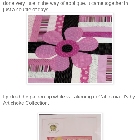
done very little in the way of applique. It came together in
just a couple of days.
I picked the pattern up while vacationing in California, it's by
Artichoke Collection.