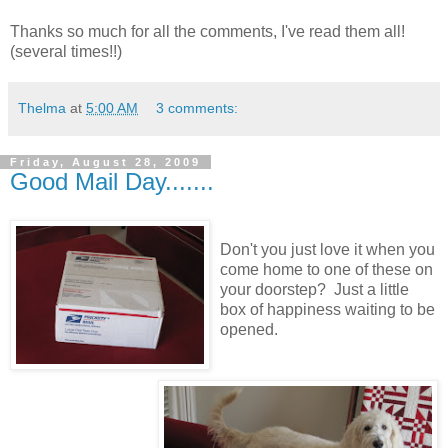
Thanks so much for all the comments, I've read them all!
(several times!!)
Thelma
at
5:00 AM
3 comments:
Friday, August 28, 2009
Good Mail Day.......
Don't you just love it when you
come home to one of these on
your doorstep? Just a little
box of happiness waiting to be
opened.