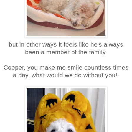
but in other ways it feels like he's always
been a member of the family.
Cooper, you make me smile countless times
a day, what would we do without you!!