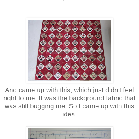
And came up with this, which just didn't feel
right to me. It was the background fabric that
was still bugging me. So I came up with this
idea.