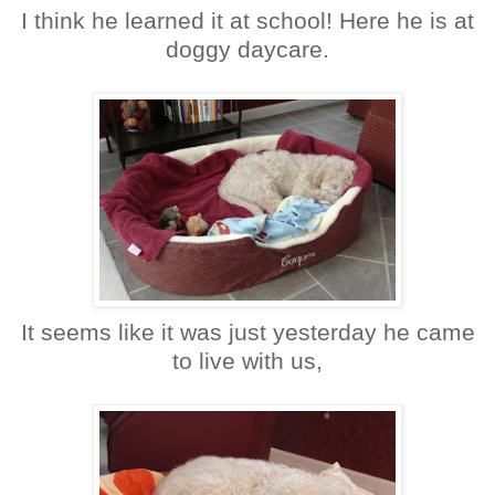
I think he learned it at school! Here he is at
doggy daycare.
It seems like it was just yesterday he came
to live with us,