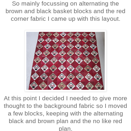
So mainly focussing on alternating the
brown and black basket blocks and the red
corner fabric I came up with this layout.
At this point I decided I needed to give more
thought to the background fabric so I moved
a few blocks, keeping with the alternating
black and brown plan and the no like red
plan.