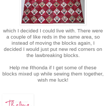
which I decided I could live with. There were
a couple of like reds in the same area, so
instead of moving the blocks again, I
decided I would just put new red corners on
the lawbreaking blocks.
Help me Rhonda if I get some of these
blocks mixed up while sewing them together,
wish me luck!