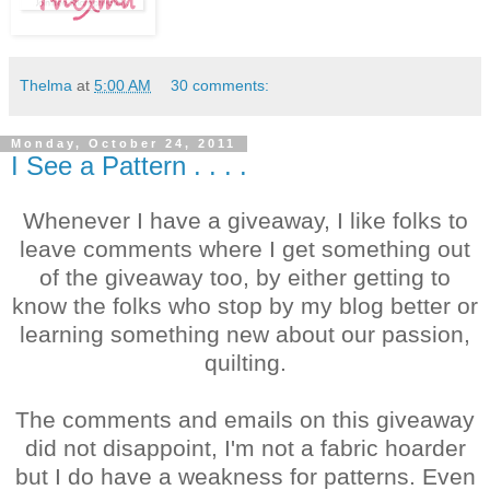
Thelma
at
5:00 AM
30 comments:
Monday, October 24, 2011
I See a Pattern . . . .
Whenever I have a giveaway, I like folks to
leave comments where I get something out
of the giveaway too, by either getting to
know the folks who stop by my blog better or
learning something new about our passion,
quilting.
The comments and emails on this giveaway
did not disappoint, I'm not a fabric hoarder
but I do have a weakness for patterns. Even