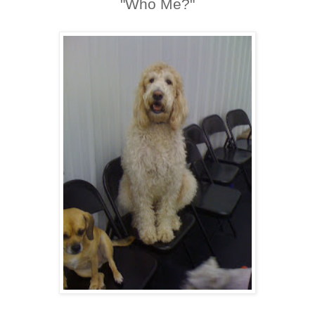
"Who Me?"