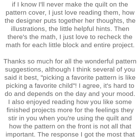
if I know I'll never make the quilt on the
pattern cover, I just love reading them, how
the designer puts together her thoughts, the
illustrations, the little helpful hints. Then
there's the math, I just love to recheck the
math for each little block and entire project.
Thanks so much for all the wonderful pattern
suggestions, although I think several of you
said it best, "picking a favorite pattern is like
picking a favorite child"! I agree, it's hard to
do and depends on the day and your mood.
I also enjoyed reading how you like some
finished projects more for the feelings they
stir in you when you're using the quilt and
how the pattern on the front is not all that
important. The response I got the most that