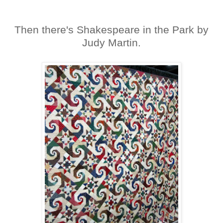
Then there's Shakespeare in the Park by
Judy Martin.