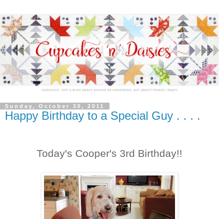
Sunday, October 30, 2011
Happy Birthday to a Special Guy . . . .
Today's Cooper's 3rd Birthday!!