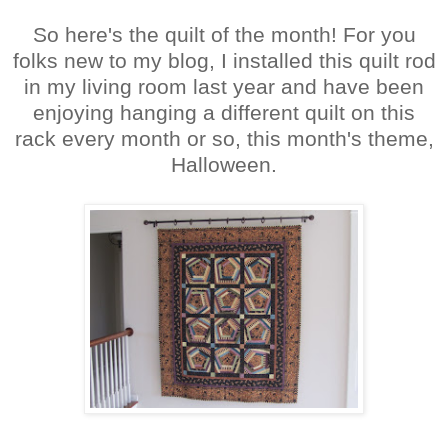
So here's the quilt of the month! For you
folks new to my blog, I installed this quilt rod
in my living room last year and have been
enjoying hanging a different quilt on this
rack every month or so, this month's theme,
Halloween.