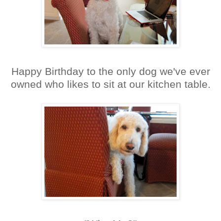
Happy Birthday to the only dog we've ever
owned who likes to sit at our kitchen table.