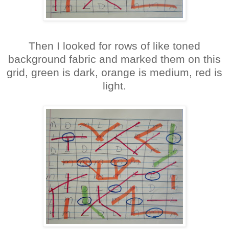
Then I looked for rows of like toned
background fabric and marked them on this
grid, green is dark, orange is medium, red is
light.