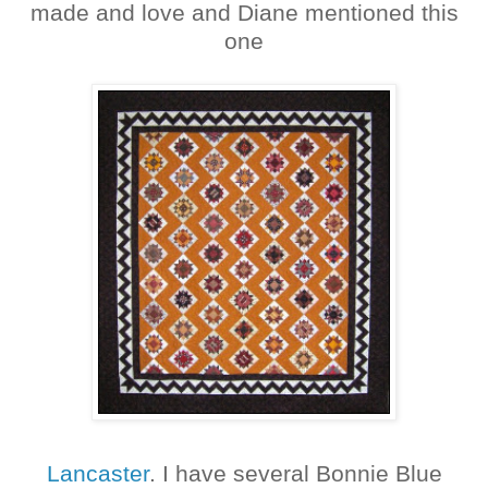
made and love and Diane mentioned this
one
Lancaster
. I have several Bonnie Blue