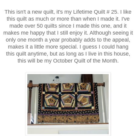
This isn't a new quilt, it's my Lifetime Quilt # 25. I like
this quilt as much or more than when I made it. I've
made over 50 quilts since I made this one, and it
makes me happy that I still enjoy it. Although seeing it
only one month a year probably adds to the appeal,
makes it a little more special. I guess I could hang
this quilt anytime, but as long as I live in this house,
this will be my October Quilt of the Month.