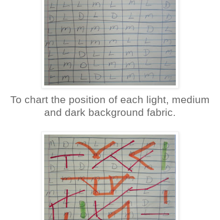
To chart the position of each light, medium
and dark background fabric.