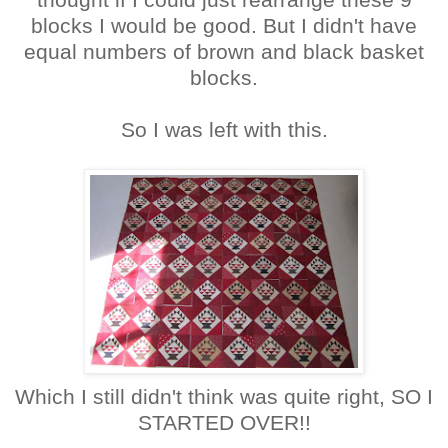
blocks I would be good. But I didn't have
equal numbers of brown and black basket
blocks.
So I was left with this.
Which I still didn't think was quite right, SO I
STARTED OVER!!