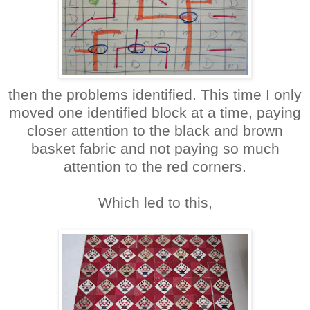
then the problems identified. This time I only
moved one identified block at a time, paying
closer attention to the black and brown
basket fabric and not paying so much
attention to the red corners.
Which led to this,