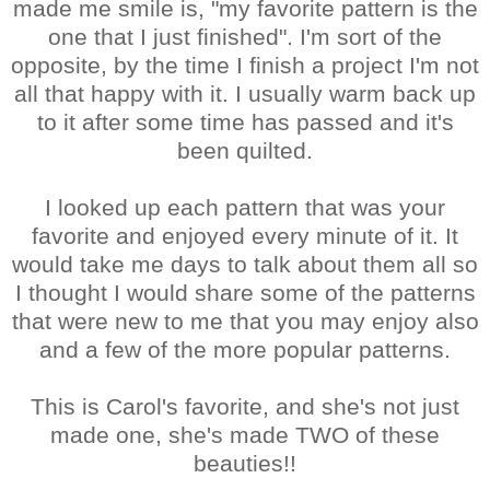
made me smile is, "my favorite pattern is the
one that I just finished". I'm sort of the
opposite, by the time I finish a project I'm not
all that happy with it. I usually warm back up
to it after some time has passed and it's
been quilted.
I looked up each pattern that was your
favorite and enjoyed every minute of it. It
would take me days to talk about them all so
I thought I would share some of the patterns
that were new to me that you may enjoy also
and a few of the more popular patterns.
This is Carol's favorite, and she's not just
made one, she's made TWO of these
beauties!!