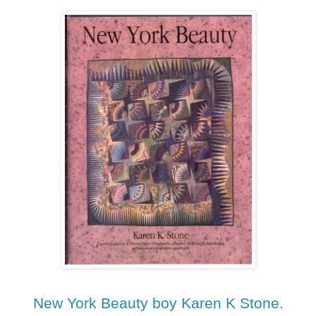
New York Beauty boy Karen K Stone.