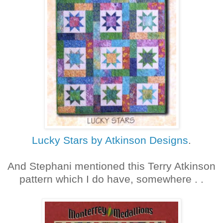
Lucky Stars by Atkinson Designs
.
And Stephani mentioned this Terry Atkinson
pattern which I do have, somewhere . .