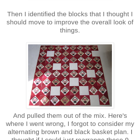
Then I identified the blocks that I thought I
should move to improve the overall look of
things.
And pulled them out of the mix. Here's
where I went wrong, I forgot to consider my
alternating brown and black basket plan. I
thought if I could just rearrange these 9