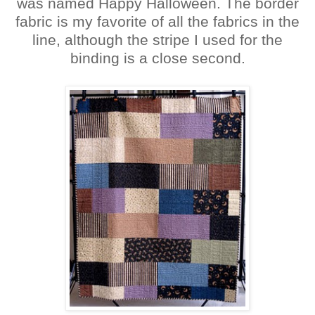
was named Happy Halloween. The border
fabric is my favorite of all the fabrics in the
line, although the stripe I used for the
binding is a close second.