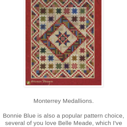
Monterrey Medallions.
Bonnie Blue is also a popular pattern choice,
several of you love Belle Meade, which I've