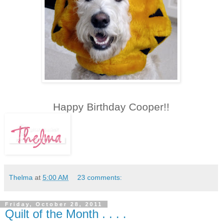
Happy Birthday Cooper!!
Thelma
at
5:00 AM
23 comments:
Friday, October 28, 2011
Quilt of the Month . . . .