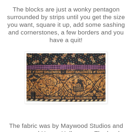
The blocks are just a wonky pentagon
surrounded by strips until you get the size
you want, square it up, add some sashing
and cornerstones, a few borders and you
have a quit!
The fabric was by Maywood Studios and