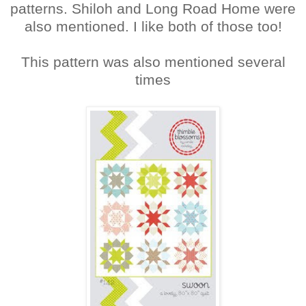
patterns. Shiloh and Long Road Home were
also mentioned. I like both of those too!
This pattern was also mentioned several
times