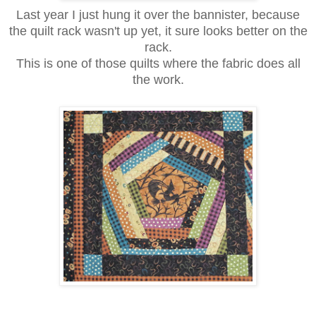
Last year I just hung it over the bannister, because
the quilt rack wasn't up yet, it sure looks better on the
rack.
This is one of those quilts where the fabric does all
the work.