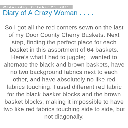
Wednesday, October 26, 2011
Diary of A Crazy Woman . . . .
So I got all the red corners sewn on the last
of my Door County Cherry Baskets. Next
step, finding the perfect place for each
basket in this assortment of 64 baskets.
Here's what I had to juggle; I wanted to
alternate the black and brown baskets, have
no two background fabrics next to each
other, and have absolutely no like red
fabrics touching. I used different red fabric
for the black basket blocks and the brown
basket blocks, making it impossible to have
two like red fabrics touching side to side, but
not diagonally.