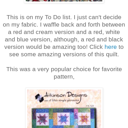
This is on my To Do list. I just can't decide
on my fabric. I waffle back and forth between
a red and cream version and a red, white
and blue version, although, a red and black
version would be amazing too! Click
here
to
see some amazing versions of this quilt.
This was a very popular choice for favorite
pattern,