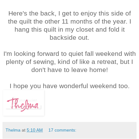
Here's the back, I get to enjoy this side of
the quilt the other 11 months of the year. I
hang this quilt in my closet and fold it
backside out.
I'm looking forward to quiet fall weekend with
plenty of sewing, kind of like a retreat, but I
don't have to leave home!
I hope you have wonderful weekend too.
Thelma
at
5:10 AM
17 comments: