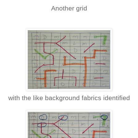
Another grid
with the like background fabrics identified