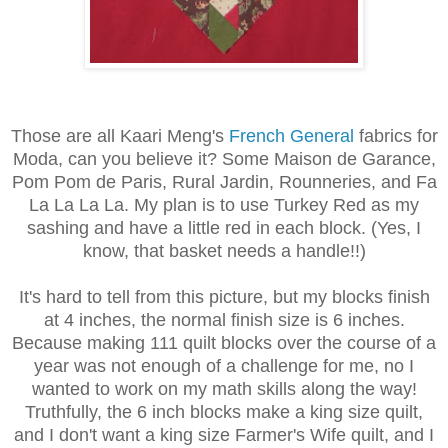
Those are all Kaari Meng's
French General
fabrics for
Moda, can you believe it? Some Maison de Garance,
Pom Pom de Paris, Rural Jardin, Rounneries, and Fa
La La La La. My plan is to use Turkey Red as my
sashing and have a little red in each block. (Yes, I
know, that basket needs a handle!!)
It's hard to tell from this picture, but my blocks finish
at 4 inches, the normal finish size is 6 inches.
Because making 111 quilt blocks over the course of a
year was not enough of a challenge for me, no I
wanted to work on my math skills along the way!
Truthfully, the 6 inch blocks make a king size quilt,
and I don't want a king size Farmer's Wife quilt, and I