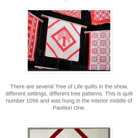
There are several Tree of Life quilts in the show,
different settings, different tree patterns. This is quilt
number 1056 and was hung in the interior middle of
Pavilion One.