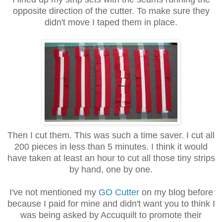
opposite direction of the cutter. To make sure they
didn't move I taped them in place.
Then I cut them. This was such a time saver. I cut all
200 pieces in less than 5 minutes. I think it would
have taken at least an hour to cut all those tiny strips
by hand, one by one.
I've not mentioned my
GO Cutter
on my blog before
because I paid for mine and didn't want you to think I
was being asked by Accuquilt to promote their