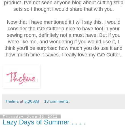
product. I've not seen anyone blog about cutting strip
sets so I thought I would share that with you.
Now that I have mentioned it I will say this, I would
consider the GO Cutter a nice to have tool in your
sewing room, definitely not a must have. But if you
were like me, and wondering if you would use it, I
think you'll be surprised how much you do use it and
how much time it saves. I really love my GO Cutter.
Thelma
at
5:00 AM
13 comments:
Thursday, June 23, 2011
Lazy Days of Summer . . . .