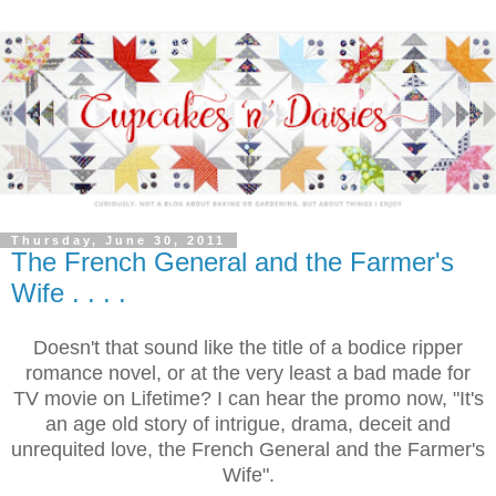
Thursday, June 30, 2011
The French General and the Farmer's
Wife . . . .
Doesn't that sound like the title of a bodice ripper
romance novel, or at the very least a bad made for
TV movie on Lifetime? I can hear the promo now, "It's
an age old story of intrigue, drama, deceit and
unrequited love, the French General and the Farmer's
Wife".