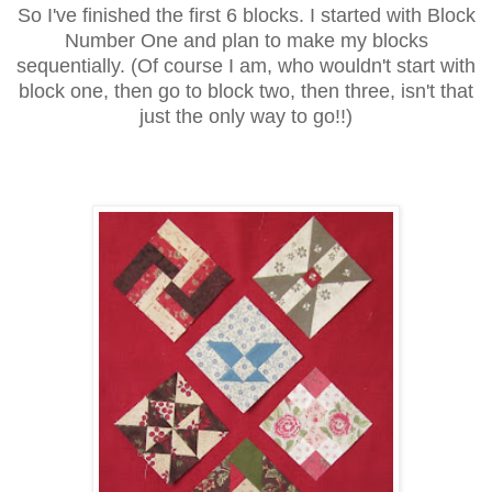
So I've finished the first 6 blocks. I started with Block
Number One and plan to make my blocks
sequentially. (Of course I am, who wouldn't start with
block one, then go to block two, then three, isn't that
just the only way to go!!)