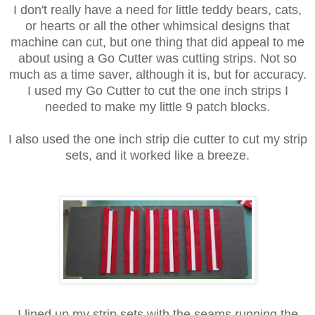
I don't really have a need for little teddy bears, cats,
or hearts or all the other whimsical designs that
machine can cut, but one thing that did appeal to me
about using a Go Cutter was cutting strips. Not so
much as a time saver, although it is, but for accuracy.
I used my Go Cutter to cut the one inch strips I
needed to make my little 9 patch blocks.
I also used the one inch strip die cutter to cut my strip
sets, and it worked like a breeze.
I lined up my strip sets with the seams running the