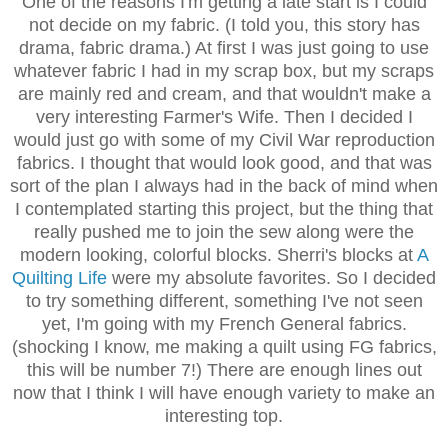
One of the reasons I'm getting a late start is I could
not decide on my fabric. (I told you, this story has
drama, fabric drama.) At first I was just going to use
whatever fabric I had in my scrap box, but my scraps
are mainly red and cream, and that wouldn't make a
very interesting Farmer's Wife. Then I decided I
would just go with some of my Civil War reproduction
fabrics. I thought that would look good, and that was
sort of the plan I always had in the back of mind when
I contemplated starting this project, but the thing that
really pushed me to join the sew along were the
modern looking, colorful blocks. Sherri's blocks at
A
Quilting Life
were my absolute favorites. So I decided
to try something different, something I've not seen
yet, I'm going with my French General fabrics.
(shocking I know, me making a quilt using FG fabrics,
this will be number 7!) There are enough lines out
now that I think I will have enough variety to make an
interesting top.