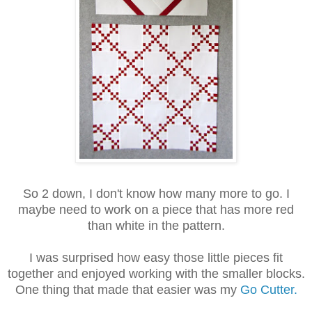
So 2 down, I don't know how many more to go. I
maybe need to work on a piece that has more red
than white in the pattern.
I was surprised how easy those little pieces fit
together and enjoyed working with the smaller blocks.
One thing that made that easier was my
Go Cutter.