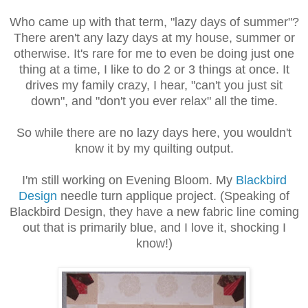
Who came up with that term, "lazy days of summer"?
There aren't any lazy days at my house, summer or
otherwise. It's rare for me to even be doing just one
thing at a time, I like to do 2 or 3 things at once. It
drives my family crazy, I hear, "can't you just sit
down", and "don't you ever relax" all the time.
So while there are no lazy days here, you wouldn't
know it by my quilting output.
I'm still working on Evening Bloom. My
Blackbird
Design
needle turn applique project. (Speaking of
Blackbird Design, they have a new fabric line coming
out that is primarily blue, and I love it, shocking I
know!)