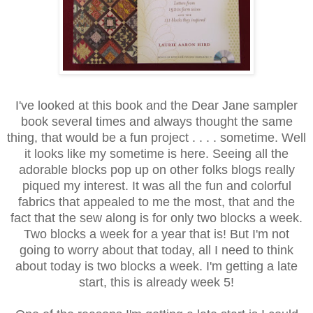
I've looked at this book and the Dear Jane sampler
book several times and always thought the same
thing, that would be a fun project . . . . sometime. Well
it looks like my sometime is here. Seeing all the
adorable blocks pop up on other folks blogs really
piqued my interest. It was all the fun and colorful
fabrics that appealed to me the most, that and the
fact that the sew along is for only two blocks a week.
Two blocks a week for a year that is! But I'm not
going to worry about that today, all I need to think
about today is two blocks a week. I'm getting a late
start, this is already week 5!