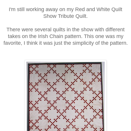
I'm still working away on my Red and White Quilt
Show Tribute Quilt.
There were several quilts in the show with different
takes on the Irish Chain pattern. This one was my
favorite, I think it was just the simplicity of the pattern.