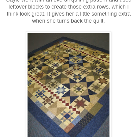
leftover blocks to create those extra rows, which I
think look great. It gives her a little something extra
when she turns back the quilt.