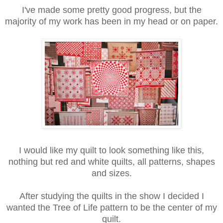
I've made some pretty good progress, but the
majority of my work has been in my head or on paper.
I would like my quilt to look something like this,
nothing but red and white quilts, all patterns, shapes
and sizes.
After studying the quilts in the show I decided I
wanted the Tree of Life pattern to be the center of my
quilt.