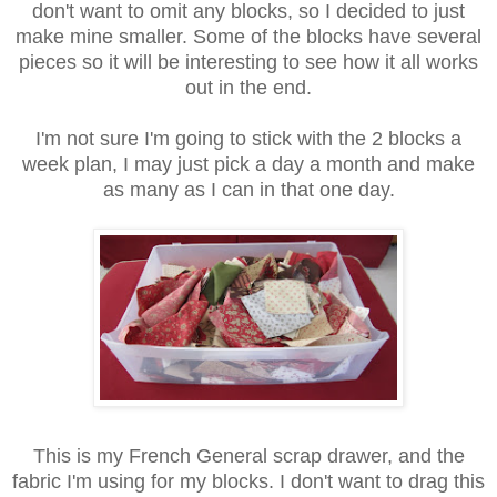
don't want to omit any blocks, so I decided to just
make mine smaller. Some of the blocks have several
pieces so it will be interesting to see how it all works
out in the end.
I'm not sure I'm going to stick with the 2 blocks a
week plan, I may just pick a day a month and make
as many as I can in that one day.
This is my French General scrap drawer, and the
fabric I'm using for my blocks. I don't want to drag this