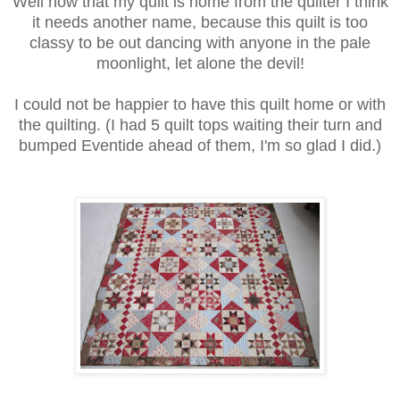
Well now that my quilt is home from the quilter I think
it needs another name, because this quilt is too
classy to be out dancing with anyone in the pale
moonlight, let alone the devil!
I could not be happier to have this quilt home or with
the quilting. (I had 5 quilt tops waiting their turn and
bumped Eventide ahead of them, I'm so glad I did.)