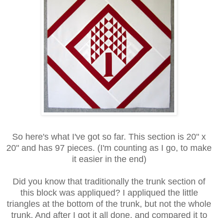
So here's what I've got so far. This section is 20" x
20" and has 97 pieces. (I'm counting as I go, to make
it easier in the end)
Did you know that traditionally the trunk section of
this block was appliqued? I appliqued the little
triangles at the bottom of the trunk, but not the whole
trunk. And after I got it all done, and compared it to