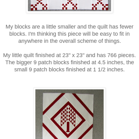
My blocks are a little smaller and the quilt has fewer
blocks. I'm thinking this piece will be easy to fit in
anywhere in the overall scheme of things.
My little quilt finished at 23" x 23" and has 766 pieces.
The bigger 9 patch blocks finished at 4.5 inches, the
small 9 patch blocks finished at 1 1/2 inches.