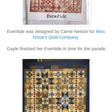
Eventide was designed by Carrie Nelson for
Miss
Rosie's Quilt Company
.
Gayle finished her Eventide in time for the parade