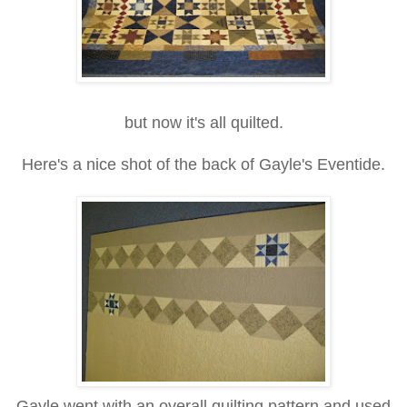
but now it's all quilted.
Here's a nice shot of the back of Gayle's Eventide.
Gayle went with an overall quilting pattern and used