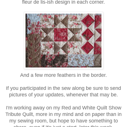
fleur de lis-ish design in each corner.
And a few more feathers in the border.
If you participated in the sew along be sure to send
pictures of your updates, whenever that may be.
I'm working away on my Red and White Quilt Show
Tribute Quilt, more in my mind and on paper than in
my sewing room, but hope to have something to