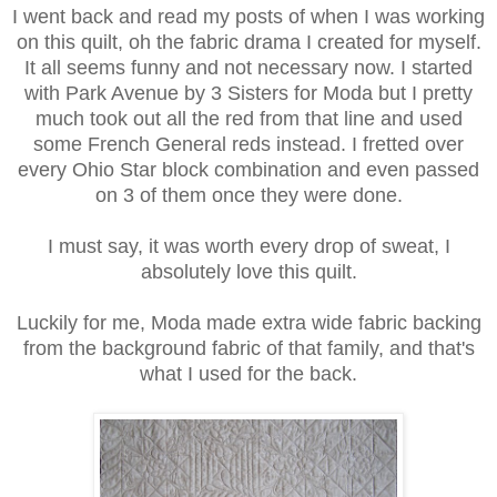
I went back and read my posts of when I was working
on this quilt, oh the fabric drama I created for myself.
It all seems funny and not necessary now. I started
with Park Avenue by 3 Sisters for Moda but I pretty
much took out all the red from that line and used
some French General reds instead. I fretted over
every Ohio Star block combination and even passed
on 3 of them once they were done.
I must say, it was worth every drop of sweat, I
absolutely love this quilt.
Luckily for me, Moda made extra wide fabric backing
from the background fabric of that family, and that's
what I used for the back.