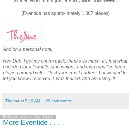
share, even if it's just a start, later this week.
(Eventide has approximately 1,307 pieces)
And on a personal note,
Hey Deb, I got my charm pack, thanks so much, it's just what
I needed for a few little pincushions and mug rugs I've been
playing around with - I lost your email address but wanted to
let you know I received it, was thrilled, and am using it!
Thelma
at
5:19 AM
29 comments:
Friday, June 17, 2011
More Eventide . . . .