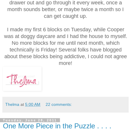
drawer out and go through it every week, once a
month sounds better, or maybe twice a month so I
can get caught up.
I made my first 6 blocks on Tuesday, while Cooper
was at doggy daycare and I had the house to myself.
No more blocks for me until next month, which
technically is Friday! Several folks have blogged
about these blocks being addictive, I could not agree
more!
Thelma
at
5:00 AM
22 comments:
Tuesday, June 28, 2011
One More Piece in the Puzzle . . . .