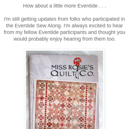
How about a little more Eventide . . .
I'm still getting updates from folks who participated in
the Eventide Sew Along. I'm always excited to hear
from my fellow Eventide participants and thought you
would probably enjoy hearing from them too.