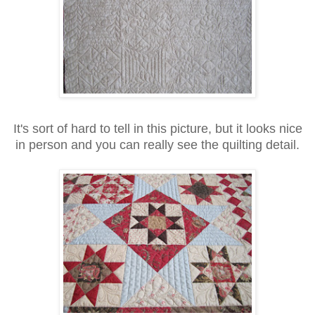
It's sort of hard to tell in this picture, but it looks nice
in person and you can really see the quilting detail.