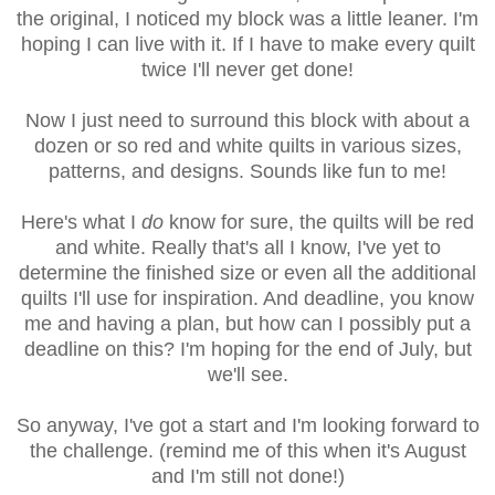
the original, I noticed my block was a little leaner. I'm
hoping I can live with it. If I have to make every quilt
twice I'll never get done!
Now I just need to surround this block with about a
dozen or so red and white quilts in various sizes,
patterns, and designs. Sounds like fun to me!
Here's what I
do
know for sure, the quilts will be red
and white. Really that's all I know, I've yet to
determine the finished size or even all the additional
quilts I'll use for inspiration. And deadline, you know
me and having a plan, but how can I possibly put a
deadline on this? I'm hoping for the end of July, but
we'll see.
So anyway, I've got a start and I'm looking forward to
the challenge. (remind me of this when it's August
and I'm still not done
!)