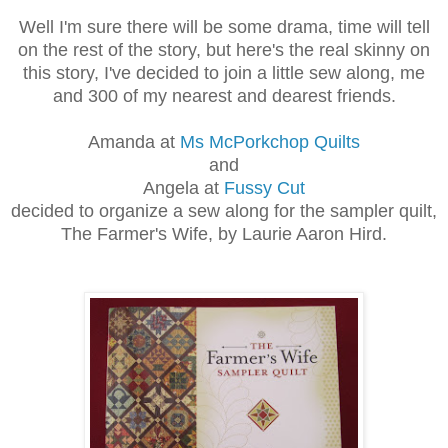
Well I'm sure there will be some drama, time will tell
on the rest of the story, but here's the real skinny on
this story, I've decided to join a little sew along, me
and 300 of my nearest and dearest friends.
Amanda at
Ms McPorkchop Quilts
and
Angela at
Fussy Cut
decided to organize a sew along for the sampler quilt,
The Farmer's Wife, by Laurie Aaron Hird.