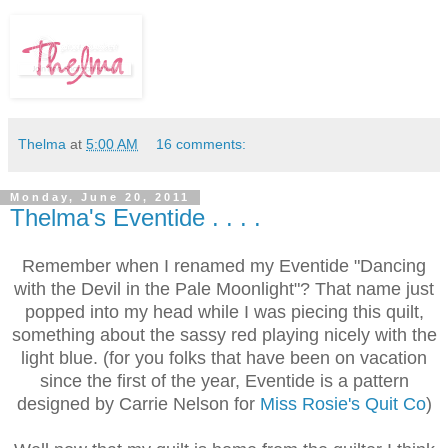
Thelma
at
5:00 AM
16 comments:
Monday, June 20, 2011
Thelma's Eventide . . . .
Remember when I renamed my Eventide "Dancing
with the Devil in the Pale Moonlight"? That name just
popped into my head while I was piecing this quilt,
something about the sassy red playing nicely with the
light blue. (for you folks that have been on vacation
since the first of the year, Eventide is a pattern
designed by Carrie Nelson for
Miss Rosie's Quit Co
)