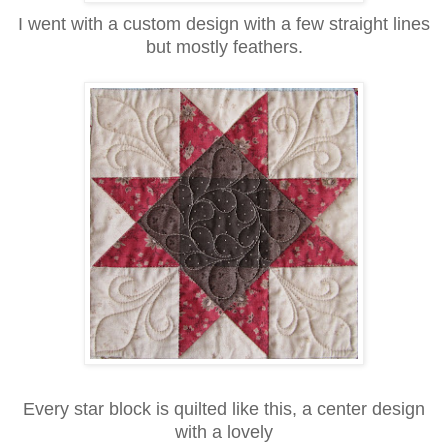
I went with a custom design with a few straight lines
but mostly feathers.
Every star block is quilted like this, a center design
with a lovely