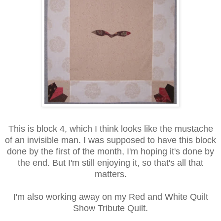
This is block 4, which I think looks like the mustache
of an invisible man. I was supposed to have this block
done by the first of the month, I'm hoping it's done by
the end. But I'm still enjoying it, so that's all that
matters.
I'm also working away on my Red and White Quilt
Show Tribute Quilt.