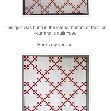
This quilt was hung in the interior bottom of Pavilion
Four and is quilt #898.
Here's my version.