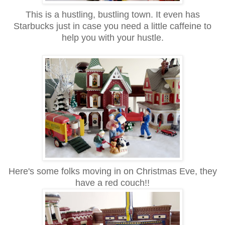
This is a hustling, bustling town. It even has
Starbucks just in case you need a little caffeine to
help you with your hustle.
Here's some folks moving in on Christmas Eve, they
have a red couch!!