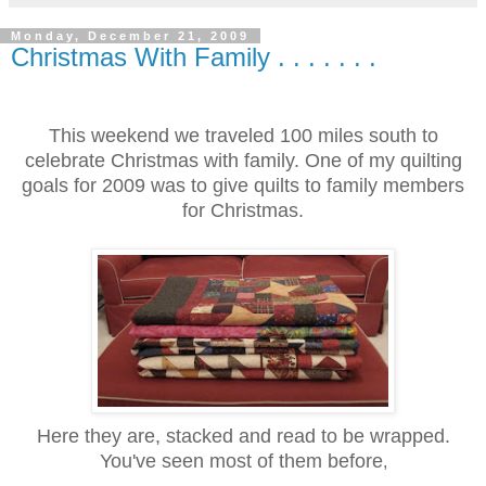
Monday, December 21, 2009
Christmas With Family . . . . . . .
This weekend we traveled 100 miles south to
celebrate Christmas with family. One of my quilting
goals for 2009 was to give quilts to family members
for Christmas.
Here they are, stacked and read to be wrapped.
You've seen most of them before
,