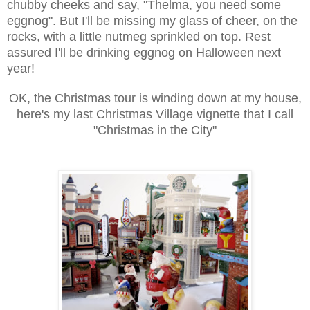
chubby cheeks and say, "Thelma, you need some
eggnog". But I'll be missing my glass of cheer, on the
rocks, with a little nutmeg sprinkled on top. Rest
assured I'll be drinking eggnog on Halloween next
year!
OK, the Christmas tour is winding down at my house,
here's my last Christmas Village vignette that I call
"Christmas in the City"