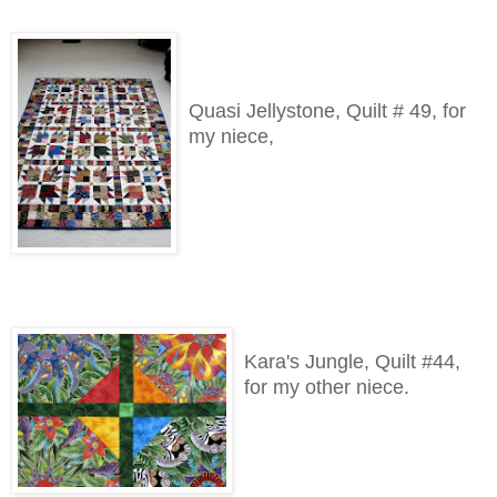
Quasi Jellystone, Quilt # 49, for
my niece,
Kara's Jungle, Quilt #44,
for my other niece.