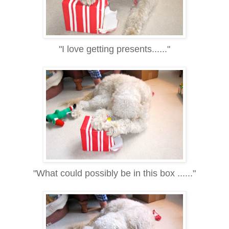
"I love getting presents......"
"What could possibly be in this box ......"