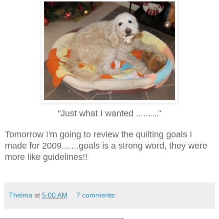
"Just what I wanted ......
...."
Tomorrow I'm going to review the quilting goals I
made for 2009.......goals is a strong word, they were
more like guidelines!!
Thelma
at
5:00 AM
7 comments: