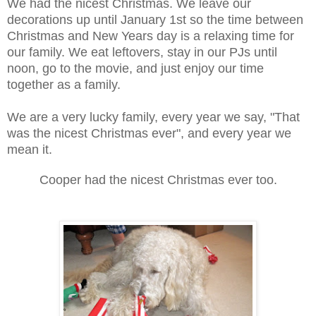
We had the nicest Christmas. We leave our
decorations up until January 1st so the time between
Christmas and New Years day is a relaxing time for
our family. We eat leftovers, stay in our PJs until
noon, go to the movie, and just enjoy our time
together as a family.
We are a very lucky family, every year we say, "That
was the nicest Christmas ever", and every year we
mean it.
Cooper had the nicest Christmas ever too.