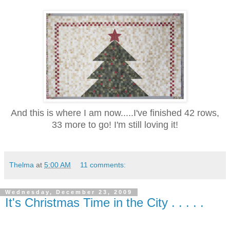
And this is where I am now.....I've finished 42 rows,
33 more to go! I'm still l
oving it!
Thelma
at
5:00 AM
11 comments:
Wednesday, December 23, 2009
It's Christmas Time in the City . . . . .