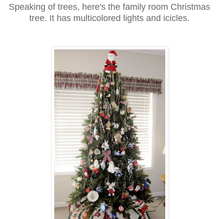
Speaking of trees, here's the family room Christmas
tree. It has multicolored lights and icicles.