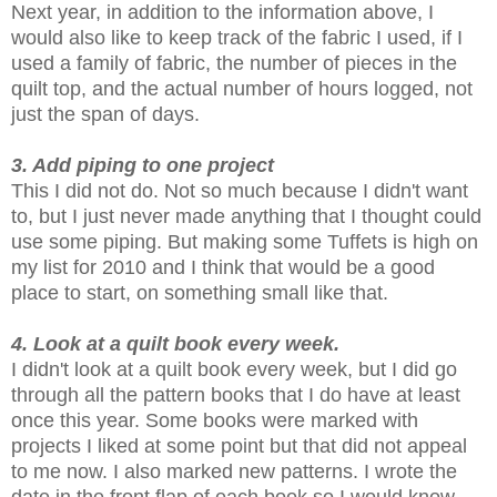
Next year, in addition to the information above, I
would also like to keep track of the fabric I used, if I
used a family of fabric, the number of pieces in the
quilt top, and the actual number of hours logged, not
just the span of days.
3. Add piping to one project
This I did not do. Not so much because I didn't want
to, but I just never made anything that I thought could
use some piping. But making some Tuffets is high on
my list for 2010 and I think that would be a good
place to start, on something small like that.
4. Look at a quilt book every week.
I didn't look at a quilt book every week, but I did go
through all the pattern books that I do have at least
once this year. Some books were marked with
projects I liked at some point but that did not appeal
to me now. I also marked new patterns. I wrote the