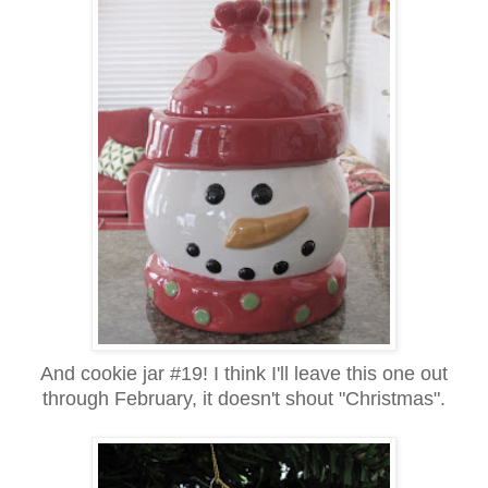
And cookie jar #19! I think I'll leave this one out
through February, it doesn't shout "Christmas".