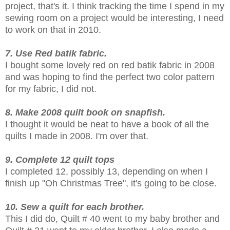
project, that's it. I think tracking the time I spend in my
sewing room on a project would be interesting, I need
to work on that in 2010.
7. Use Red batik fabric.
I bought some lovely red on red batik fabric in 2008
and was hoping to find the perfect two color pattern
for my fabric, I did not.
8. Make 2008 quilt book on snapfish.
I thought it would be neat to have a book of all the
quilts I made in 2008. I'm over that.
9. Complete 12 quilt tops
I completed 12, possibly 13, depending on when I
finish up "Oh Christmas Tree", it's going to be close.
10. Sew a quilt for each brother.
This I did do, Quilt # 40 went to my baby brother and