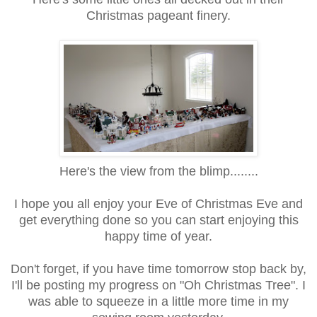
Christmas pageant finery.
Here's the view from the blimp........
I hope you all enjoy your Eve of Christmas Eve and
get everything done so you can start enjoying this
happy time of year.
Don't forget, if you have time tomorrow stop back by,
I'll be posting my progress on "Oh Christmas Tree". I
was able to squeeze in a little more time in my