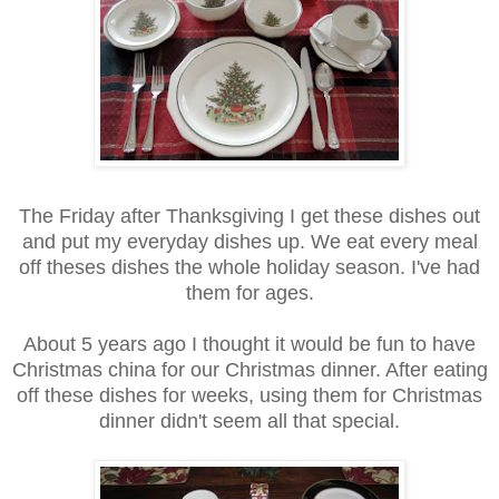
The Friday after Thanksgiving I get these dishes out
and put my everyday dishes up. We eat every meal
off theses dishes the whole holiday season. I've had
them for ages.
About 5 years ago I thought it would be fun to have
Christmas china for our Christmas dinner. After eating
off these dishes for weeks, using them for Christmas
dinner didn't seem all that special.