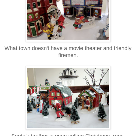
What town doesn't have a movie theater and friendly
firemen.