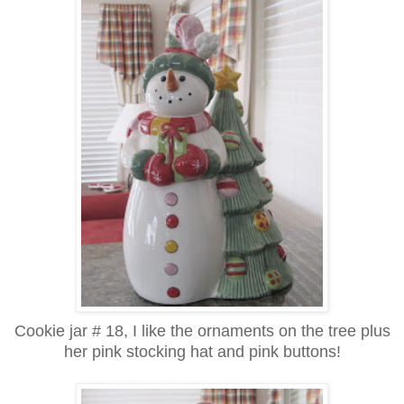
Cookie jar # 18, I like the ornaments on the tree plus
her pink stocking hat and pink buttons!