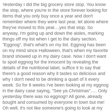
Yesterday I did the big grocery store stop. You know
the stop, where you're in the store forever looking for
items that you only buy once a year and don't
remember where they were last year, let alone where
they've moved to this year....yes that stop. So
anyway, I'm going up and down the aisles, marking
things off my list when I get to the dairy section.
"Eggnog", that's what's on my list. Eggnog has been
on my mind since Halloween, that's when my favorite
brand showed up in my dairy case. Now I don't want
to spoil eggnog for the innocent by revealing the
details of the nutritional label, suffice it to say that
there's a good reason why it tastes so delicious and
why I don't need to be drinking a quart of it every
week. So for 8 weeks I've been looking at my eggnog
in the dairy case saying, "See ya Christmas"..... Only
yesterday there was no eggnog!! All gone, already
bought and consumed by everyone in town but me!
Oh well, it's not like someone's going to look at my