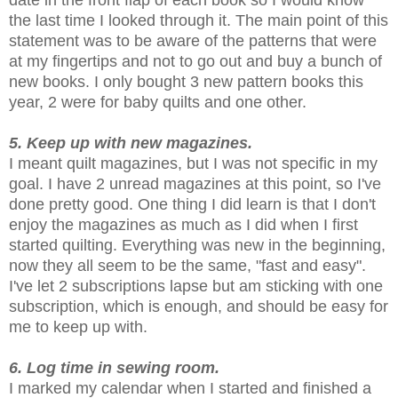
date in the front flap of each book so I would know
the last time I looked through it. The main point of this
statement was to be aware of the patterns that were
at my fingertips and not to go out and buy a bunch of
new books. I only bought 3 new pattern books this
year, 2 were for baby quilts and one other.
5. Keep up with new magazines.
I meant quilt magazines, but I was not specific in my
goal. I have 2 unread magazines at this point, so I've
done pretty good. One thing I did learn is that I don't
enjoy the magazines as much as I did when I first
started quilting. Everything was new in the beginning,
now they all seem to be the same, "fast and easy".
I've let 2 subscriptions lapse but am sticking with one
subscription, which is enough, and should be easy for
me to keep up with.
6. Log time in sewing room.
I marked my calendar when I started and finished a