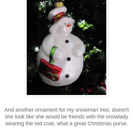
And another ornament for my snowman tree, doesn't
she look like she would be friends with the snowlady
wearing the red coat, what a great Christmas purse.