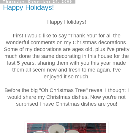
Thursday, December 24, 2009
Happy Holidays!
Happy Holidays!
First I would like to say "Thank You" for all the
wonderful comments on my Christmas decorations.
Some of my decorations are ages old, plus I've pretty
much done the same decorating in this house for the
last 5 years, sharing them with you this year made
them all seem new and fresh to me again. I've
enjoyed it so much.
Before the big "Oh Christmas Tree" reveal I thought I
would share my Christmas dishes. Now you're not
surprised I have Christmas dishes are you!