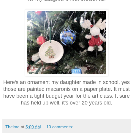
Here's an ornament my daughter made in school, yes
those are painted macaronis on a paper plate. It must
have been a tight budget year for the art class. It sure
has held up well, it's over 20 years old.
Thelma
at
5:00 AM
10 comments: