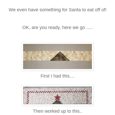
We even have something for Santa to eat off of!
OK, are you ready, here we go .....
First I had this....
Then worked up to this..