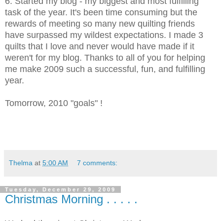
6. Started my blog - my biggest and most fulfilling
task of the year. It's been time consuming but the
rewards of meeting so many new quilting friends
have surpassed my wildest expectations. I made 3
quilts that I love and never would have made if it
weren't for my blog. Thanks to all of you for helping
me make 2009 such a successful, fun, and fulfilling
year.
Tomorrow, 2010 "goals" !
Thelma
at
5:00 AM
7 comments:
Tuesday, December 29, 2009
Christmas Morning . . . . .