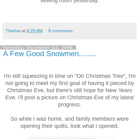
sewing room
yesterday.
Thelma
at
4:28 AM
8 comments:
Tuesday, December 22, 2009
A Few Good Snowmen........
I'm still squeezing in time on "Oh Christmas Tree", I'm
not going to meet my first goal of having it pieced by
Christmas Eve, but there's still hope for New Years
Eve. I'll post a picture on Christmas Eve of my latest
progress.
So while I was home, and family members were
opening their quilts, look what I opened,