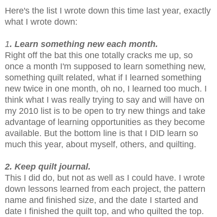
Here's the list I wrote down this time last year, exactly
what I wrote down:
1
. Learn something new each month.
Right off the bat this one totally cracks me up, so
once a month I'm supposed to learn something new,
something quilt related, what if I learned something
new twice in one month, oh no, I learned too much. I
think what I was really trying to say and will have on
my 2010 list is to be open to try new things and take
advantage of learning opportunities as they become
available. But the bottom line is that I DID learn so
much this year, about myself, others, and quilting.
2. Keep quilt journal.
This I did do, but not as well as I could have. I wrote
down lessons learned from each project, the pattern
name and finished size, and the date I started and
date I finished the quilt top, and who quilted the top.