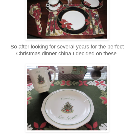
So after looking for several years for the perfect
Christmas dinner china I decided on these.