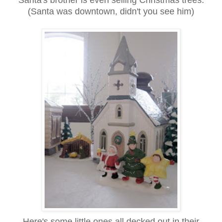
Santa's brother is even selling Christmas trees.
(Santa was downtown, didn't you see him)
Here's some little ones all decked out in their