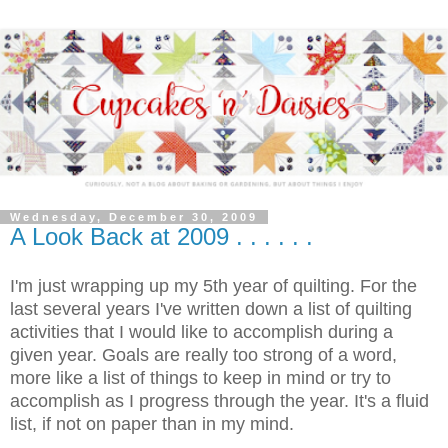
Wednesday, December 30, 2009
A Look Back at 2009 . . . . . .
I'm just wrapping up my 5th year of quilting. For the
last several years I've written down a list of quilting
activities that I would like to accomplish during a
given year. Goals are really too strong of a word,
more like a list of things to keep in mind or try to
accomplish as I progress through the year. It's a fluid
list, if not on paper than in my mind.