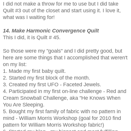
I did not make a throw for me to use but I did take
Quilt #3 out of the closet and start using it. I love it,
what was I waiting for!
14. Make Harmonic Convergence Quilt
This I did, it is Quilt # 45.
So those were my "goals" and I did pretty good, but
here are some things that I accomplished that weren't
on my list:
1. Made my first baby quilt.
2. Started my first block of the month.
3. Created my first UFO - Faceted Jewels.
4. Participated in my first on-line challenge - Red and
Cream Snowball Challenge, aka "He Knows When
You Are Sleeping.
5. Bought my first family of fabric with no pattern in
mind - William Morris Workshop (goal for 2010 find
pattern for William Morris Workshop fabric!)