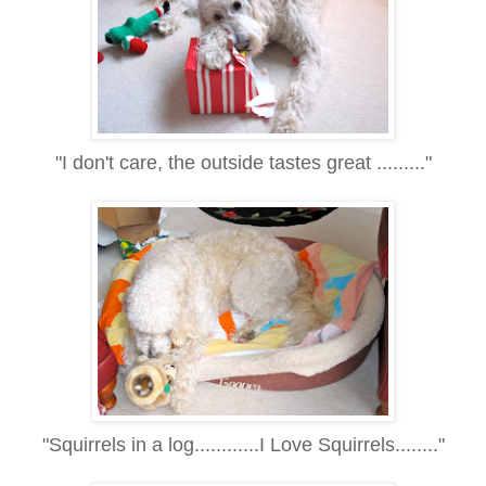
"I don't care, the outside tastes great ........."
"Squirrels in a log............I Love Squirrels........"