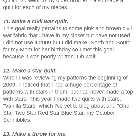
Quilt # 21 went to my older brother. I also made a
quilt for each of my nieces.
11. Make a civil war quilt.
This goal really pertains to some pink and brown civil
war fabric that I have in my closet but have not used.
I did not use it 2009 but I did make "North and South"
for my Mom for her birthday so I met this goal
because it was poorly written. Oh well!
12. Make a star quilt.
When I was reviewing my patterns the beginning of
2009, I noticed that I had a huge percentage of
patterns with stars in them, but had never made a top
with stars! This year I made two quilts with stars,
"Vanilla Stars" which I've yet to blog about and "One
Star Two Star Red Star Blue Star, my October
Schnibbles.
13. Make a throw for me.