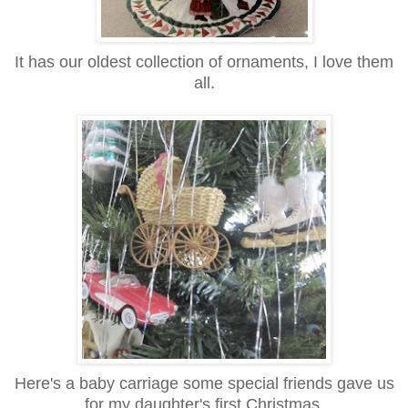
It has our oldest collection of ornaments, I love them
all.
Here's a baby carriage some special friends gave us
for my daughter's first Christmas.