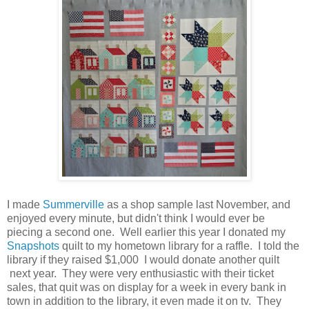
I made
Summerville
as a shop sample last November, and
enjoyed every minute, but didn't think I would ever be
piecing a second one. Well earlier this year I donated my
Snapshots
quilt to my hometown library for a raffle. I told the
library if they raised $1,000 I would donate another quilt
next year. They were very enthusiastic with their ticket
sales, that quit was on display for a week in every bank in
town in addition to the library, it even made it on tv. They