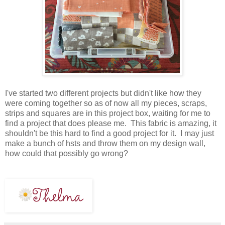
I've started two different projects but didn't like how they
were coming together so as of now all my pieces, scraps,
strips and squares are in this project box, waiting for me to
find a project that does please me. This fabric is amazing, it
shouldn't be this hard to find a good project for it. I may just
make a bunch of hsts and throw them on my design wall,
how could that possibly go wrong?