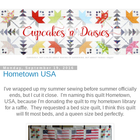
Monday, September 19, 2016
Hometown USA
I've wrapped up my summer sewing before summer officially
ends, but I cut it close. I'm naming this quilt Hometown,
USA, because I'm donating the quilt to my hometown library
for a raffle. They requested a bed size quilt, I think this quilt
will fit most beds, and a queen size bed perfectly.