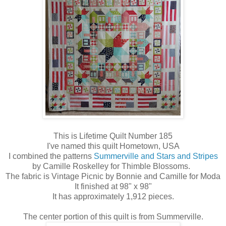
This is Lifetime Quilt Number 185
I've named this quilt Hometown, USA
I combined the patterns
Summerville and Stars and Stripes
by Camille Roskelley for Thimble Blossoms.
The fabric is Vintage Picnic by Bonnie and Camille for Moda
It finished at 98" x 98"
It has approximately 1,912 pieces.
The center portion of this quilt is from Summerville.