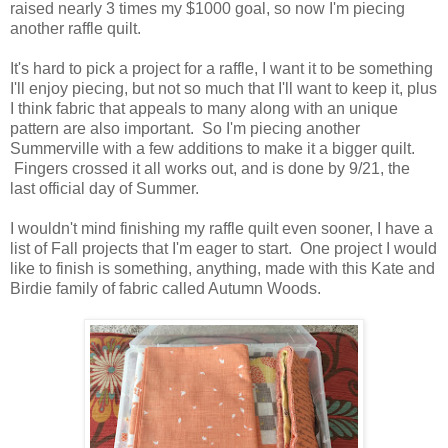
raised nearly 3 times my $1000 goal, so now I'm piecing
another raffle quilt.
It's hard to pick a project for a raffle, I want it to be something
I'll enjoy piecing, but not so much that I'll want to keep it, plus
I think fabric that appeals to many along with an unique
pattern are also important. So I'm piecing another
Summerville with a few additions to make it a bigger quilt.
Fingers crossed it all works out, and is done by 9/21, the
last official day of Summer.
I wouldn't mind finishing my raffle quilt even sooner, I have a
list of Fall projects that I'm eager to start. One project I would
like to finish is something, anything, made with this Kate and
Birdie family of fabric called Autumn Woods.