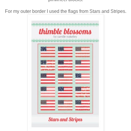
For my outer border I used the flags from Stars and Stripes.