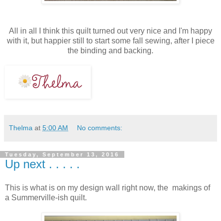
All in all I think this quilt turned out very nice and I'm happy
with it, but happier still to start some fall sewing, after I piece
the binding and backing.
Thelma
at
5:00 AM
No comments:
Tuesday, September 13, 2016
Up next . . . . .
This is what is on my design wall right now, the makings of
a Summerville-ish quilt.