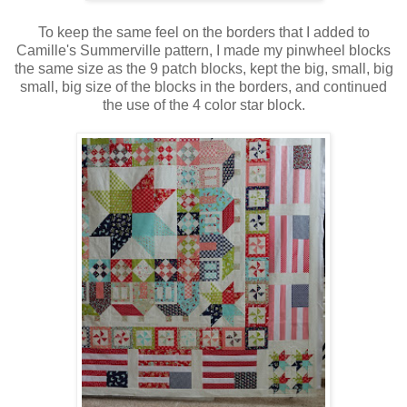
To keep the same feel on the borders that I added to
Camille's Summerville pattern, I made my pinwheel blocks
the same size as the 9 patch blocks, kept the big, small, big
small, big size of the blocks in the borders, and continued
the use of the 4 color star block.