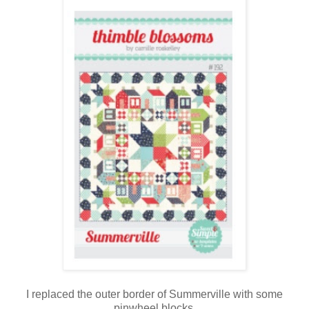
I replaced the outer border of Summerville with some
pinwheel blocks.