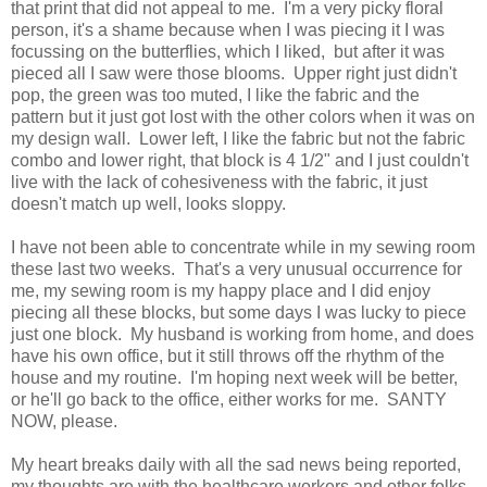
that print that did not appeal to me. I'm a very picky floral
person, it's a shame because when I was piecing it I was
focussing on the butterflies, which I liked, but after it was
pieced all I saw were those blooms. Upper right just didn't
pop, the green was too muted, I like the fabric and the
pattern but it just got lost with the other colors when it was on
my design wall. Lower left, I like the fabric but not the fabric
combo and lower right, that block is 4 1/2" and I just couldn't
live with the lack of cohesiveness with the fabric, it just
doesn't match up well, looks sloppy.
I have not been able to concentrate while in my sewing room
these last two weeks. That's a very unusual occurrence for
me, my sewing room is my happy place and I did enjoy
piecing all these blocks, but some days I was lucky to piece
just one block. My husband is working from home, and does
have his own office, but it still throws off the rhythm of the
house and my routine. I'm hoping next week will be better,
or he'll go back to the office, either works for me. SANTY
NOW, please.
My heart breaks daily with all the sad news being reported,
my thoughts are with the healthcare workers and other folks