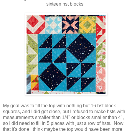
sixteen hst blocks.
My goal was to fill the top with nothing but 16 hst block
squares, and I did get close, but I refused to make hsts with
measurements smaller than 1/4" or blocks smaller than 4",
so I did need to fill in 5 places with just a row of hsts. Now
that it's done I think maybe the top would have been more