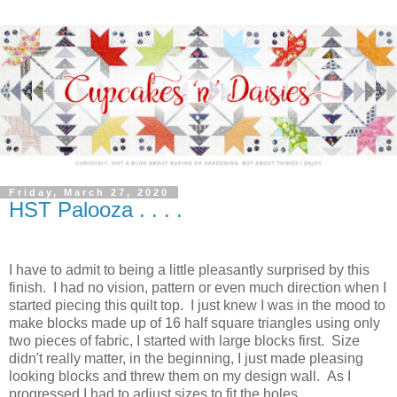
Friday, March 27, 2020
HST Palooza . . . .
I have to admit to being a little pleasantly surprised by this
finish. I had no vision, pattern or even much direction when I
started piecing this quilt top. I just knew I was in the mood to
make blocks made up of 16 half square triangles using only
two pieces of fabric, I started with large blocks first. Size
didn't really matter, in the beginning, I just made pleasing
looking blocks and threw them on my design wall. As I
progressed I had to adjust sizes to fit the holes.