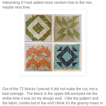
interesting if I had added more random hsts to the mix,
maybe next time.
Out of the 72 blocks I pieced 4 did not make the cut, not a
bad average. The block in the upper left annoyed me the
entire time it was on my design wall. I like the pattern and
the fabric combo but in the end I think it's the granny roses in