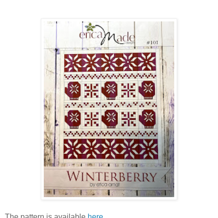
The pattern is available
here
.