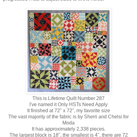
This is Lifetime Quilt Number 287
I've named it Only HSTs Need Apply
It finished at 72" x 72", my favorite size
The vast majority of the fabric is by Sherri and Chelsi for
Moda
It has approximately 2,338 pieces.
The largest block is 18", the smallest is 4", there are 72