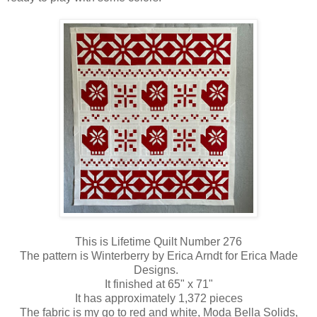
This is Lifetime Quilt Number 276
The pattern is Winterberry by Erica Arndt for Erica Made
Designs.
It finished at 65" x 71"
It has approximately 1,372 pieces
The fabric is my go to red and white, Moda Bella Solids,