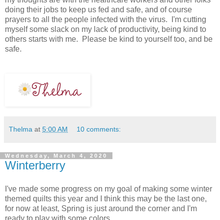
doing their jobs to keep us fed and safe, and of course
prayers to all the people infected with the virus. I'm cutting
myself some slack on my lack of productivity, being kind to
others starts with me. Please be kind to yourself too, and be
safe.
Thelma
at
5:00 AM
10 comments:
Wednesday, March 4, 2020
Winterberry
I've made some progress on my goal of making some winter
themed quilts this year and I think this may be the last one,
for now at least, Spring is just around the corner and I'm
ready to play with some colors.