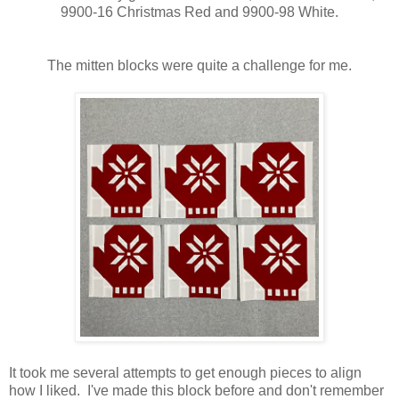
9900-16 Christmas Red and 9900-98 White.
The mitten blocks were quite a challenge for me.
It took me several attempts to get enough pieces to align
how I liked. I've made this block before and don't remember