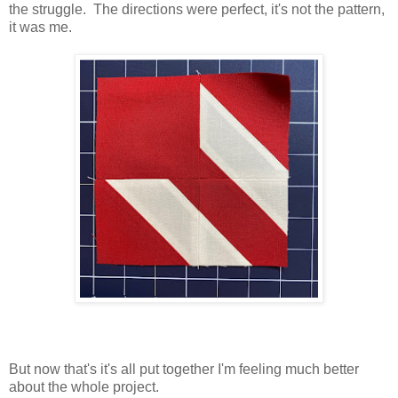
the struggle. The directions were perfect, it's not the pattern,
it was me.
But now that's it's all put together I'm feeling much better
about the whole project.