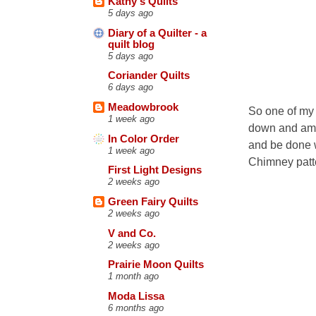
Kathy's Quilts
5 days ago
Diary of a Quilter - a
quilt blog
5 days ago
Coriander Quilts
6 days ago
Meadowbrook
So one of my 
1 week ago
down and am g
In Color Order
and be done wi
1 week ago
Chimney patte
First Light Designs
2 weeks ago
Green Fairy Quilts
2 weeks ago
V and Co.
2 weeks ago
Prairie Moon Quilts
1 month ago
Moda Lissa
6 months ago