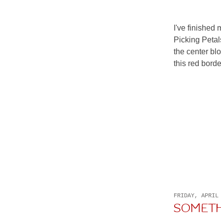
I've finished 
Picking Petal
the center bl
this red border
FRIDAY, APRIL
SOMET