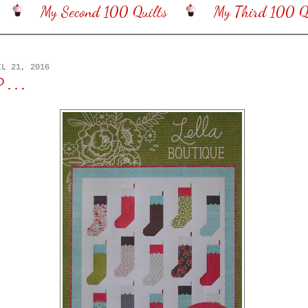
My Second 100 Quilts
My Third 100 Qu
IL 21, 2016
 . .