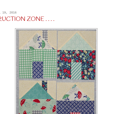
L 19, 2016
CTION ZONE . . . .