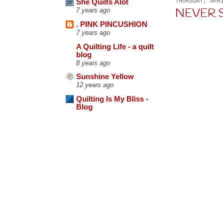
THURSDAY, APR
She Quilts Alot
NEVER SA
7 years ago
. PINK PINCUSHION
7 years ago
A Quilting Life - a quilt
blog
8 years ago
Sunshine Yellow
12 years ago
Quilting Is My Bliss -
Blog