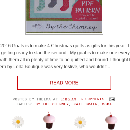
2016 Goals is to make 4 Christmas quilts as gifts for this year. 
etting ready to start the second. My goal is to make one every
th them all in plenty of time to be quilted and bound. I thought 
rn by Lella Boutique was very festive, who wouldn't...
READ MORE
POSTED BY
THELMA
AT
5:00 AM
6 COMMENTS
LABELS:
BY THE CHIMNEY
,
KATE SPAIN
,
MODA