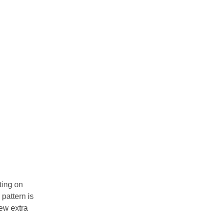
ting on
pattern is
few extra