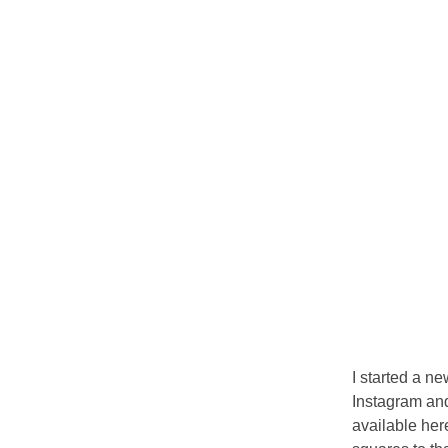
I started a n
Instagram and
available her