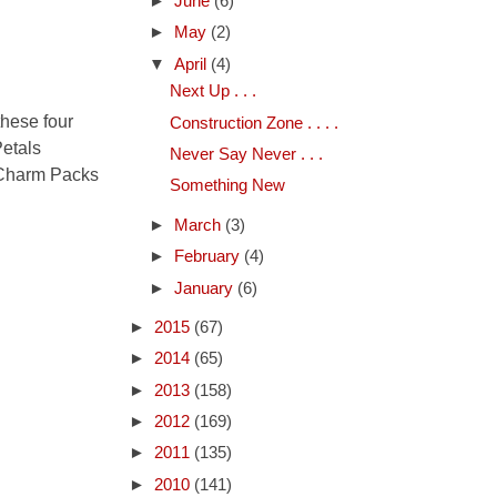
►
June
(6)
►
May
(2)
▼
April
(4)
Next Up . . .
these four
Construction Zone . . . .
Petals
Never Say Never . . .
o Charm Packs
Something New
►
March
(3)
►
February
(4)
►
January
(6)
►
2015
(67)
►
2014
(65)
►
2013
(158)
►
2012
(169)
►
2011
(135)
►
2010
(141)