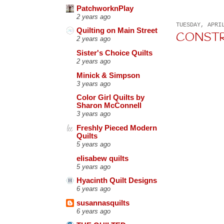
PatchworknPlay
2 years ago
TUESDAY, APRI
Quilting on Main Street
CONSTRU
2 years ago
Sister's Choice Quilts
2 years ago
Minick & Simpson
3 years ago
Color Girl Quilts by
Sharon McConnell
3 years ago
Freshly Pieced Modern
Quilts
5 years ago
elisabew quilts
5 years ago
Hyacinth Quilt Designs
6 years ago
susannasquilts
6 years ago