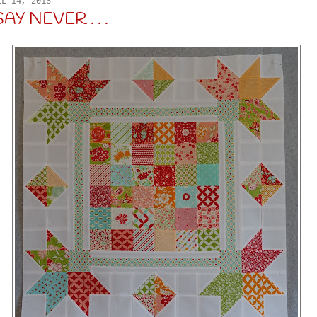
IL 14, 2016
Y NEVER . . .