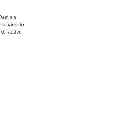
Taunja's
 squares to
ext I added