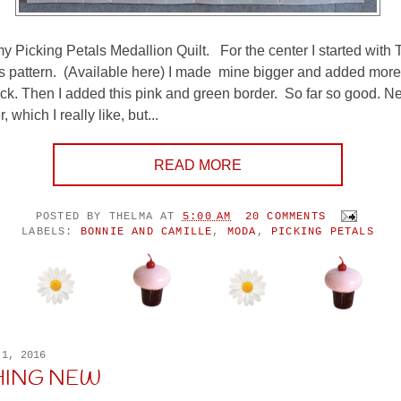
my Picking Petals Medallion Quilt. For the center I started with 
s pattern. (Available here) I made mine bigger and added more
ock. Then I added this pink and green border. So far so good. N
, which I really like, but...
READ MORE
POSTED BY
THELMA
AT
5:00 AM
20 COMMENTS
LABELS:
BONNIE AND CAMILLE
,
MODA
,
PICKING PETALS
 1, 2016
HING NEW