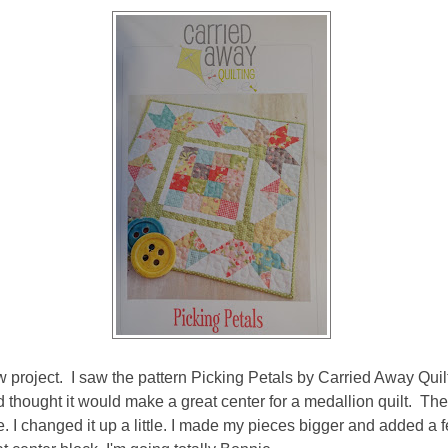
ew project. I saw the pattern Picking Petals by Carried Away Quil
 thought it would make a great center for a medallion quilt. The 
e. I changed it up a little. I made my pieces bigger and added a 