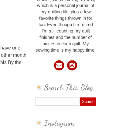
which is a personal journal of
my quilting life, plus a few
favorite things thrown in for
fun. Even though I’m retired
I’m still counting my quilt
finishes and the number of
pieces in each quilt. My
I have one
sewing time is my happy time.
 other month
this By the
Search This Blog
Instagram