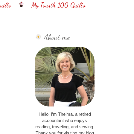
ilts
My Fourth 100 Quilts
About me
Hello, I’m Thelma, a retired
accountant who enjoys
reading, traveling, and sewing.
Thank you for visiting my blog