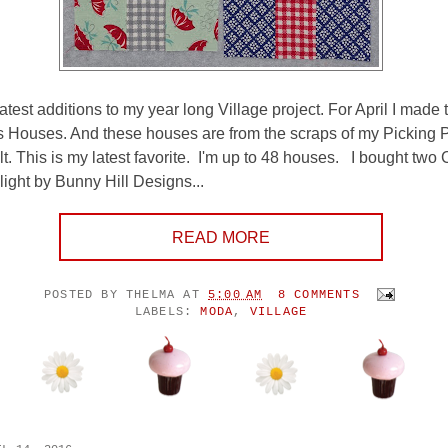
test additions to my year long Village project. For April I made 
 Houses. And these houses are from the scraps of my Picking 
lt. This is my latest favorite. I'm up to 48 houses. I bought tw
ight by Bunny Hill Designs...
READ MORE
POSTED BY
THELMA
AT
5:00 AM
8 COMMENTS
LABELS:
MODA
,
VILLAGE