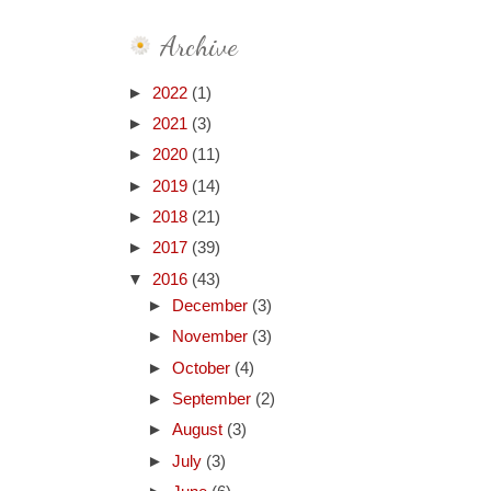
Archive
►
2022
(1)
►
2021
(3)
►
2020
(11)
►
2019
(14)
►
2018
(21)
►
2017
(39)
▼
2016
(43)
►
December
(3)
►
November
(3)
►
October
(4)
►
September
(2)
►
August
(3)
►
July
(3)