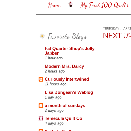
Home
My First 100 Quilts
THURSDAY, APR
Favorite Blogs
NEXT UP .
Fat Quarter Shop's Jolly
Jabber
1 hour ago
Modern Mrs. Darcy
2 hours ago
Curiously Intertwined
11 hours ago
Lisa Bongean's Weblog
1 day ago
a month of sundays
2 days ago
Temecula Quilt Co
4 days ago