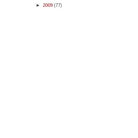
►
2009
(77)