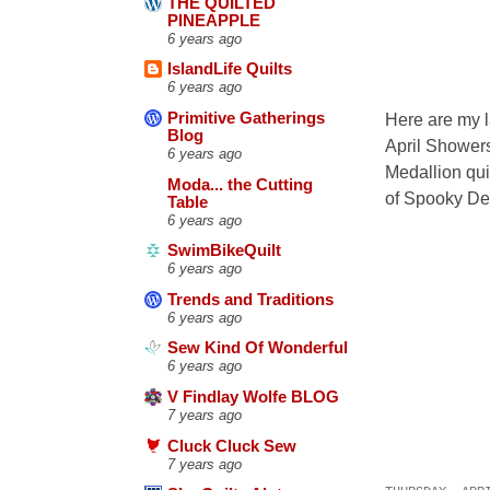
THE QUILTED
PINEAPPLE
6 years ago
IslandLife Quilts
6 years ago
Primitive Gatherings
Here are my la
Blog
April Showers
6 years ago
Medallion qui
Moda... the Cutting
of Spooky Del
Table
6 years ago
SwimBikeQuilt
6 years ago
Trends and Traditions
6 years ago
Sew Kind Of Wonderful
6 years ago
V Findlay Wolfe BLOG
7 years ago
Cluck Cluck Sew
7 years ago