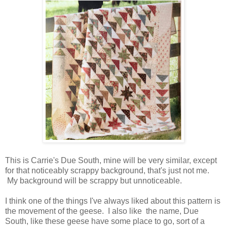
This is Carrie's Due South, mine will be very similar, except
for that noticeably scrappy background, that's just not me.
My background will be scrappy but unnoticeable.
I think one of the things I've always liked about this pattern is
the movement of the geese. I also like the name, Due
South, like these geese have some place to go, sort of a