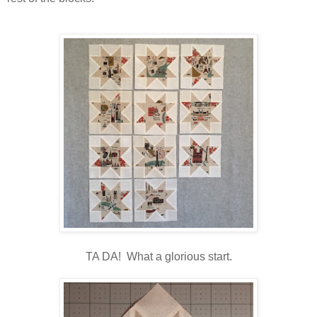
TA DA! What a glorious start.