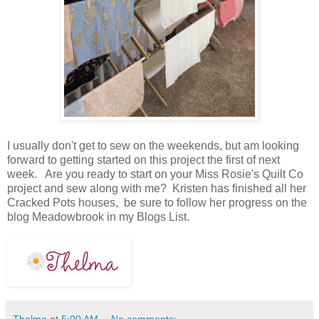
I usually don't get to sew on the weekends, but am looking
forward to getting started on this project the first of next
week. Are you ready to start on your Miss Rosie's Quilt Co
project and sew along with me? Kristen has finished all her
Cracked Pots houses, be sure to follow her progress on the
blog Meadowbrook in my Blogs List.