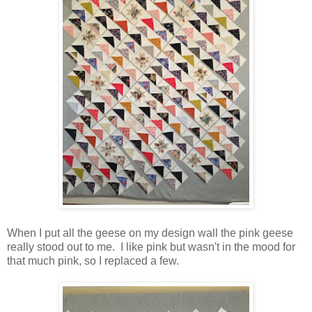
When I put all the geese on my design wall the pink geese
really stood out to me. I like pink but wasn't in the mood for
that much pink, so I replaced a few.