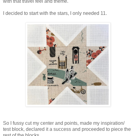
with that travel feel and theme.
I decided to start with the stars, I only needed 11.
So I fussy cut my center and points, made my inspiration/
test block, declared it a success and proceeded to piece the
rest of the blocks.