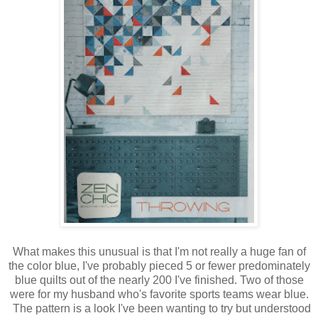
What makes this unusual is that I'm not really a huge fan of
the color blue, I've probably pieced 5 or fewer predominately
blue quilts out of the nearly 200 I've finished. Two of those
were for my husband who's favorite sports teams wear blue.
The pattern is a look I've been wanting to try but understood