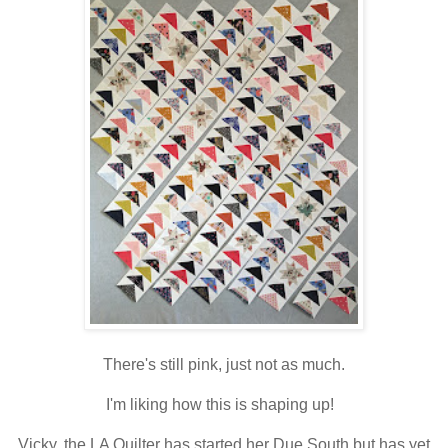
There's still pink, just not as much.
I'm liking how this is shaping up!
Vicky, the LA Quilter has started her Due South but has yet