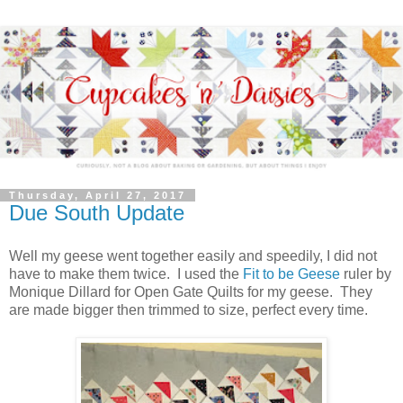
Thursday, April 27, 2017
Due South Update
Well my geese went together easily and speedily, I did not
have to make them twice. I used the
Fit to be Geese
ruler by
Monique Dillard for Open Gate Quilts for my geese. They
are made bigger then trimmed to size, perfect every time.