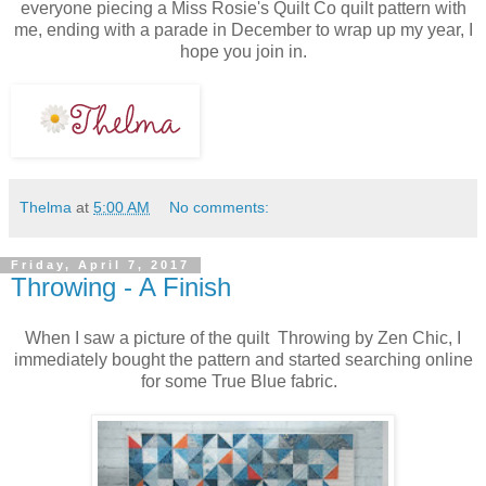
everyone piecing a Miss Rosie's Quilt Co quilt pattern with
me, ending with a parade in December to wrap up my year, I
hope you join in.
Thelma
at
5:00 AM
No comments:
Friday, April 7, 2017
Throwing - A Finish
When I saw a picture of the quilt Throwing by Zen Chic, I
immediately bought the pattern and started searching online
for some True Blue fabric.