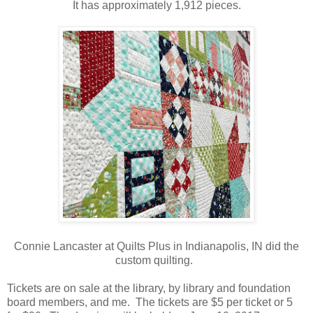
It has approximately 1,912 pieces.
Connie Lancaster at Quilts Plus in Indianapolis, IN did the
custom quilting.
Tickets are on sale at the library, by library and foundation
board members, and me. The tickets are $5 per ticket or 5