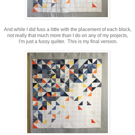
And while I did fuss a little with the placement of each block,
not really that much more than I do on any of my projects,
I'm just a fussy quilter. This is my final version.