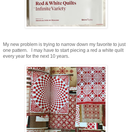
My new problem is trying to narrow down my favorite to just
one pattern. I may have to start piecing a red a white quilt
every year for the next 10 years.