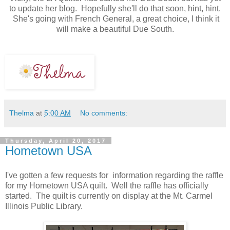
to update her blog. Hopefully she'll do that soon, hint, hint.
She's going with French General, a great choice, I think it
will make a beautiful Due South.
Thelma
at
5:00 AM
No comments:
Thursday, April 20, 2017
Hometown USA
I've gotten a few requests for information regarding the raffle
for my Hometown USA quilt. Well the raffle has officially
started.
The quilt is currently on display at the Mt. Carmel
Illinois Public Library.