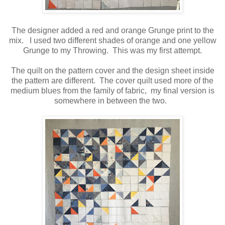
The designer added a red and orange Grunge print to the
mix. I used two different shades of orange and one yellow
Grunge to my Throwing. This was my first attempt.
The quilt on the pattern cover and the design sheet inside
the pattern are different. The cover quilt used more of the
medium blues from the family of fabric, my final version is
somewhere in between the two.