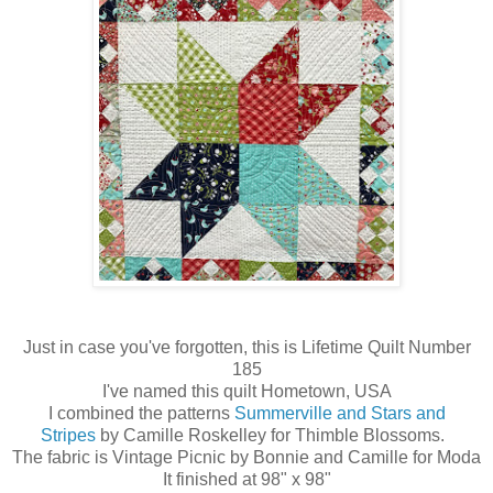
Just in case you've forgotten, this is Lifetime Quilt Number
185
I've named this quilt Hometown, USA
I combined the patterns
Summerville and Stars and
Stripes
by Camille Roskelley for Thimble Blossoms.
The fabric is Vintage Picnic by Bonnie and Camille for Moda
It finished at 98" x 98"