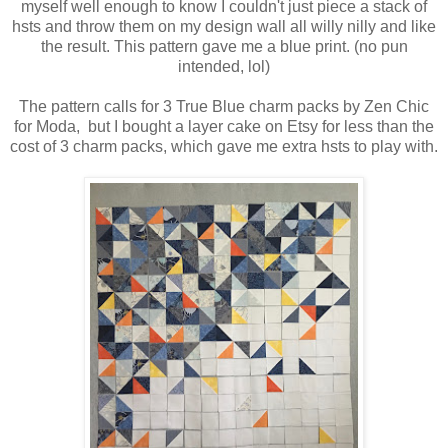
myself well enough to know I couldn't just piece a stack of
hsts and throw them on my design wall all willy nilly and like
the result. This pattern gave me a blue print. (no pun
intended, lol)
The pattern calls for 3 True Blue charm packs by Zen Chic
for Moda, but I bought a layer cake on Etsy for less than the
cost of 3 charm packs, which gave me extra hsts to play with.