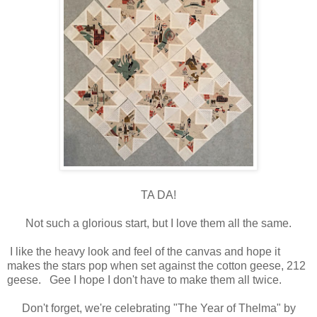
TA DA!
Not such a glorious start, but I love them all the same.
I like the heavy look and feel of the canvas and hope it
makes the stars pop when set against the cotton geese, 212
geese.
Gee I hope I don't have to make them all twice.
Don't forget, we're celebrating "The Year of Thelma" by