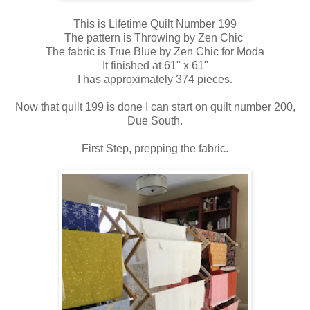
This is Lifetime Quilt Number 199
The pattern is Throwing by Zen Chic
The fabric is True Blue by Zen Chic for Moda
It finished at 61" x 61"
I has approximately 374 pieces.
Now that quilt 199 is done I can start on quilt number 200,
Due South.
First Step, prepping the fabric.