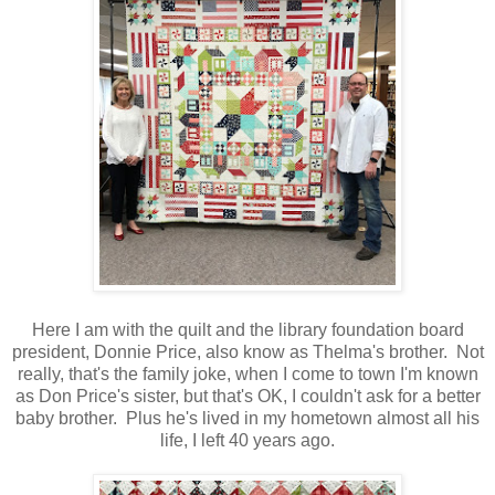
Here I am with the quilt and the library foundation board
president, Donnie Price, also know as Thelma's brother. Not
really, that's the family joke, when I come to town I'm known
as Don Price's sister, but that's OK, I couldn't ask for a better
baby brother. Plus he's lived in my hometown almost all his
life, I left 40 years ago.