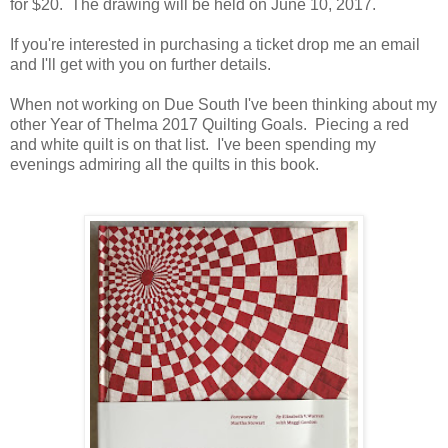
for $20. The drawing will be held on June 10, 2017.
If you're interested in purchasing a ticket drop me an email
and I'll get with you on further details.
When not working on Due South I've been thinking about my
other Year of Thelma 2017 Quilting Goals. Piecing a red
and white quilt is on that list. I've been spending my
evenings admiring all the quilts in this book.