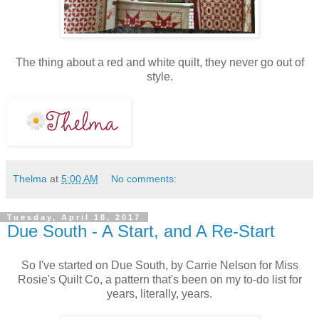
The thing about a red and white quilt, they never go out of
style.
Thelma
at
5:00 AM
No comments:
Tuesday, April 18, 2017
Due South - A Start, and A Re-Start
So I've started on Due South, by Carrie Nelson for Miss
Rosie's Quilt Co, a pattern that's been on my to-do list for
years, literally, years.