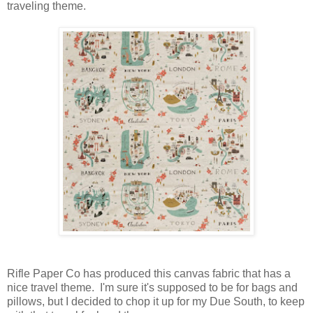
traveling theme.
Rifle Paper Co has produced this canvas fabric that has a
nice travel theme. I'm sure it's supposed to be for bags and
pillows, but I decided to chop it up for my Due South, to keep