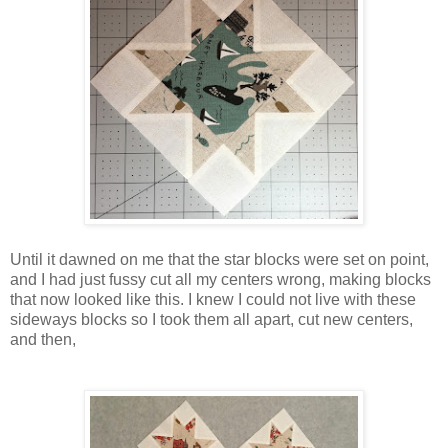
Until it dawned on me that the star blocks were set on point,
and I had just fussy cut all my centers wrong, making blocks
that now looked like this. I knew I could not live with these
sideways blocks so I took them all apart, cut new centers,
and then,