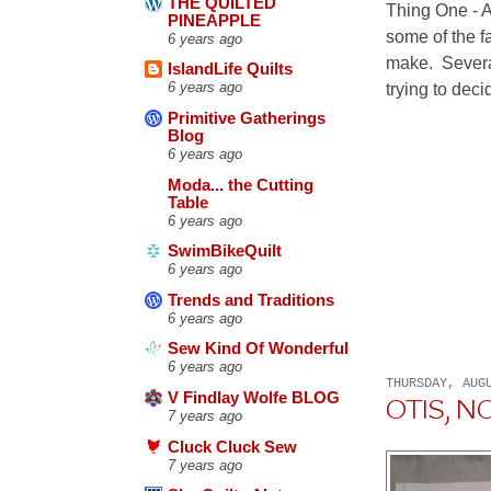
THE QUILTED
Thing One - A
PINEAPPLE
some of the fa
6 years ago
make. Severa
IslandLife Quilts
trying to deci
6 years ago
Primitive Gatherings
Blog
6 years ago
Moda... the Cutting
Table
6 years ago
SwimBikeQuilt
6 years ago
Trends and Traditions
6 years ago
Sew Kind Of Wonderful
6 years ago
THURSDAY, AUG
V Findlay Wolfe BLOG
OTIS, N
7 years ago
Cluck Cluck Sew
7 years ago