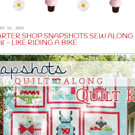
UST 15, 2015
ARTER SHOP SNAPSHOTS SEW ALONG 
 - LIKE RIDING A BIKE