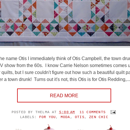
he name Otis I immediately think of Otis Campbell, the town dr
TV show from the 60s. I know Carrie Nelson sometimes comes u
quilts, but I sure couldn't figure out how such a beautiful quilt p
 a town drunk! Turns out it's not, this Otis is for Otis Redding,...
READ MORE
POSTED BY
THELMA
AT
5:00 AM
11 COMMENTS
LABELS:
FOR YOU
,
MODA
,
OTIS
,
ZEN CHIC