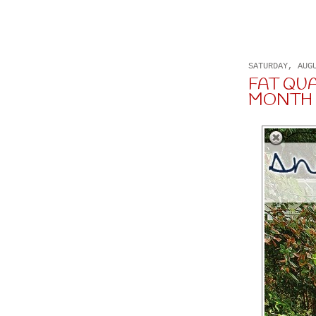
SATURDAY, AUG
FAT QU
MONTH 8