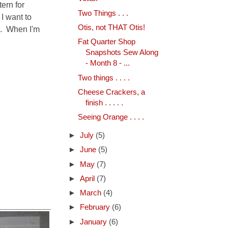
ern for
Two Things . . .
 I want to
Otis, not THAT Otis!
a. When I'm
Fat Quarter Shop
Snapshots Sew Along
- Month 8 - ...
Two things . . . .
Cheese Crackers, a
finish . . . . .
Seeing Orange . . . .
►
July
(5)
►
June
(5)
►
May
(7)
►
April
(7)
►
March
(4)
►
February
(6)
►
January
(6)