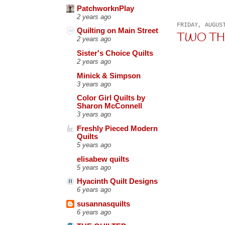
PatchworknPlay
2 years ago
FRIDAY, AUGUS
Quilting on Main Street
TWO THIN
2 years ago
Sister's Choice Quilts
2 years ago
Minick & Simpson
3 years ago
Color Girl Quilts by
Sharon McConnell
3 years ago
Freshly Pieced Modern
Quilts
5 years ago
elisabew quilts
5 years ago
Hyacinth Quilt Designs
6 years ago
susannasquilts
6 years ago