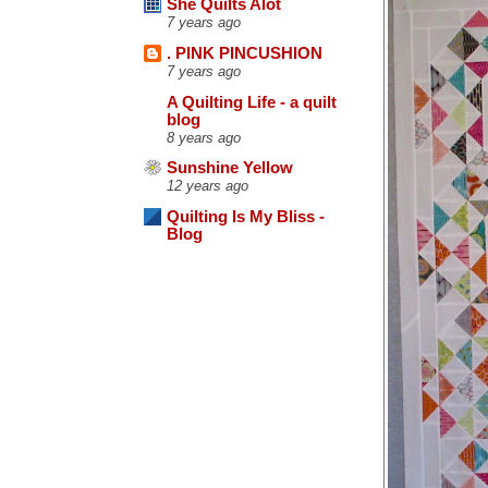
She Quilts Alot
7 years ago
. PINK PINCUSHION
7 years ago
A Quilting Life - a quilt
blog
8 years ago
Sunshine Yellow
12 years ago
Quilting Is My Bliss -
Blog