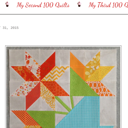
My Second 100 Quilts
My Third 100 Qu
T 31, 2015