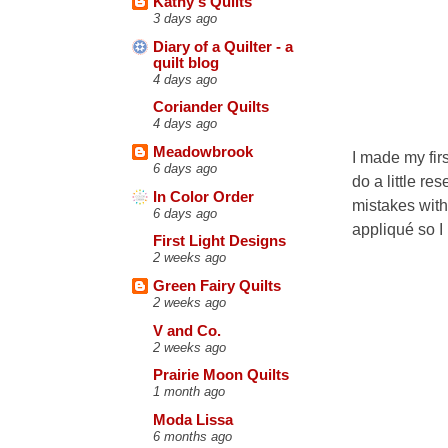
Kathy's Quilts
3 days ago
Diary of a Quilter - a
quilt blog
4 days ago
Coriander Quilts
4 days ago
Meadowbrook
I made my firs
6 days ago
do a little re
In Color Order
mistakes with 
6 days ago
appliqué so I
First Light Designs
2 weeks ago
Green Fairy Quilts
2 weeks ago
V and Co.
2 weeks ago
Prairie Moon Quilts
1 month ago
Moda Lissa
6 months ago