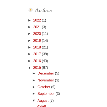
Archive
►
2022
(1)
►
2021
(3)
►
2020
(11)
►
2019
(14)
►
2018
(21)
►
2017
(39)
►
2016
(43)
▼
2015
(67)
►
December
(5)
►
November
(3)
►
October
(9)
►
September
(3)
▼
August
(7)
Voila!!