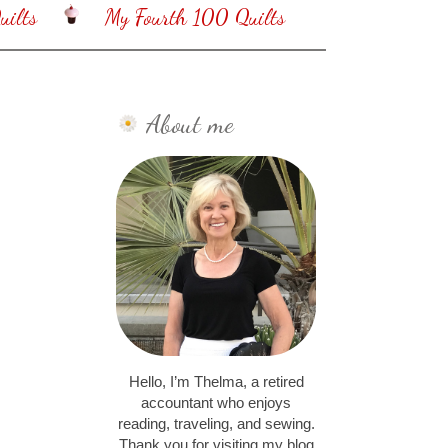
ilts
My Fourth 100 Quilts
About me
Hello, I’m Thelma, a retired
accountant who enjoys
reading, traveling, and sewing.
Thank you for visiting my blog