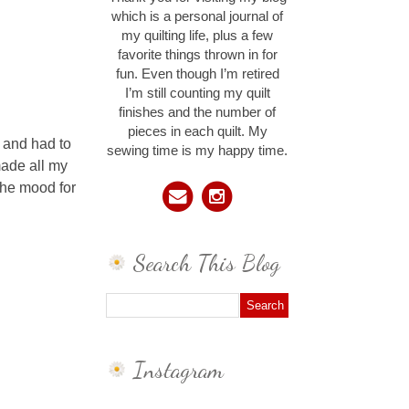
which is a personal journal of
my quilting life, plus a few
favorite things thrown in for
fun. Even though I’m retired
I’m still counting my quilt
finishes and the number of
pieces in each quilt. My
n and had to
sewing time is my happy time.
made all my
 the mood for
Search This Blog
Instagram