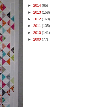
►
2014
(65)
►
2013
(158)
►
2012
(169)
►
2011
(135)
►
2010
(141)
►
2009
(77)