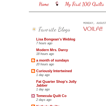
Home
My First 100 Quilts
MONDAY, AUGUS
Favorite Blogs
VOILA!!
Lisa Bongean's Weblog
7 hours ago
Modern Mrs. Darcy
18 hours ago
a month of sundays
20 hours ago
Curiously Intertwined
1 day ago
Fat Quarter Shop's Jolly
Jabber
1 day ago
Temecula Quilt Co
2 days ago