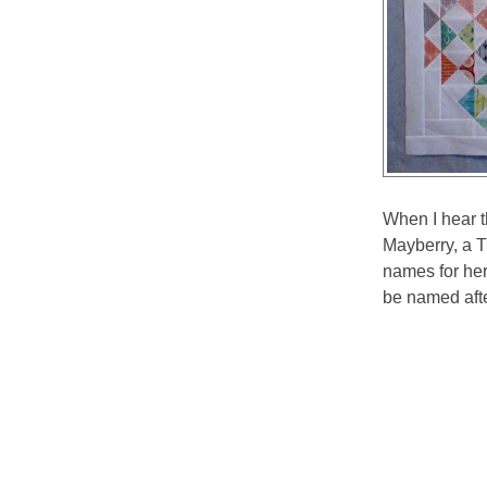
When I hear t
Mayberry, a 
names for her 
be named after