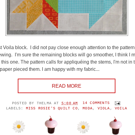
t Voila block. I did not pay close enough attention to the patter
sewing. I'm sure the remaining blocks will go smoother, I think I 
this one. The pattern calls for appliquéing the stems, I'm not in
 paper pieced them. I am happy with my fabric...
READ MORE
POSTED BY
THELMA
AT
5:00 AM
14 COMMENTS
LABELS:
MISS ROSIE'S QUILT CO
,
MODA
,
VIOLA
,
VOILA