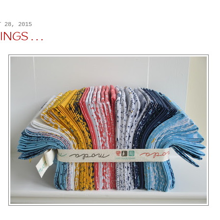
T 28, 2015
GS . . .