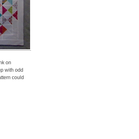
unk on
p with odd
attern could