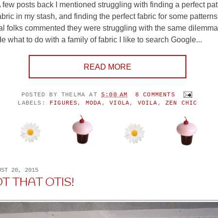
 few posts back I mentioned struggling with finding a perfect patt
bric in my stash, and finding the perfect fabric for some patterns
l folks commented they were struggling with the same dilemm
de what to do with a family of fabric I like to search Google...
READ MORE
POSTED BY
THELMA
AT
5:00 AM
8 COMMENTS
LABELS:
FIGURES
,
MODA
,
VIOLA
,
VOILA
,
ZEN CHIC
UST 20, 2015
OT THAT OTIS!