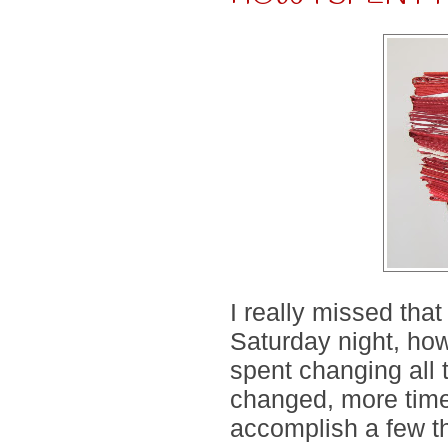
I really missed that
Saturday night, how
spent changing all 
changed, more time 
accomplish a few th