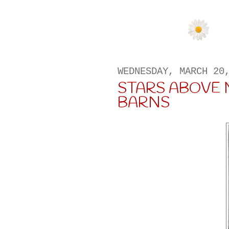
WEDNESDAY, MARCH 20
STARS ABOVE 
BARNS