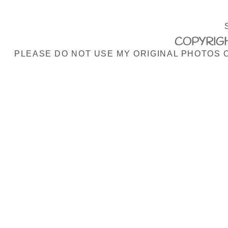
COPYRIGH