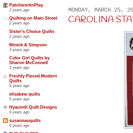
PatchworknPlay
MONDAY, MARCH 25, 2
2 years ago
CAROLINA STA
Quilting on Main Street
2 years ago
Sister's Choice Quilts
2 years ago
Minick & Simpson
3 years ago
Color Girl Quilts by
Sharon McConnell
3 years ago
Freshly Pieced Modern
Quilts
5 years ago
elisabew quilts
5 years ago
Hyacinth Quilt Designs
6 years ago
susannasquilts
6 years ago