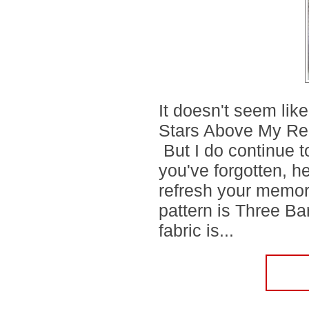
It doesn't seem lik
Stars Above My Re
But I do continue 
you've forgotten, h
refresh your memo
pattern is Three B
fabric is...