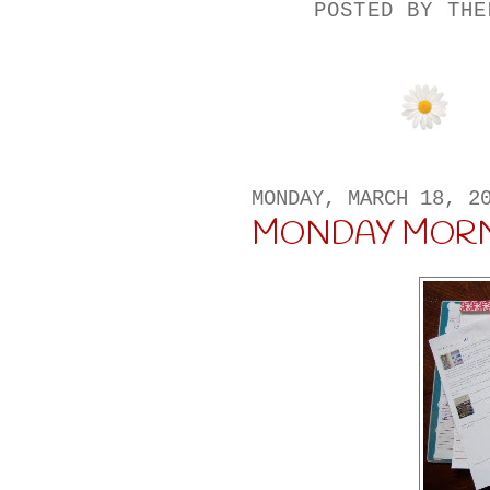
POSTED BY
THE
MONDAY, MARCH 18, 2
MONDAY MORN