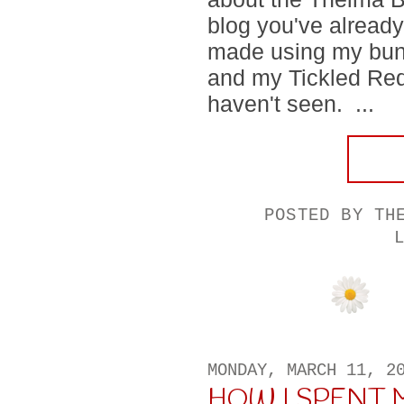
blog you've already
made using my bundl
and my Tickled Red
haven't seen. ...
POSTED BY
TH
MONDAY, MARCH 11, 2
HOW I SPENT