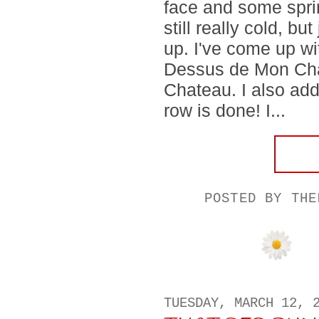
face and some spri
still really cold, b
up. I've come up wi
Dessus de Mon Cha
Chateau. I also add
row is done! I...
POSTED BY
THE
TUESDAY, MARCH 12, 