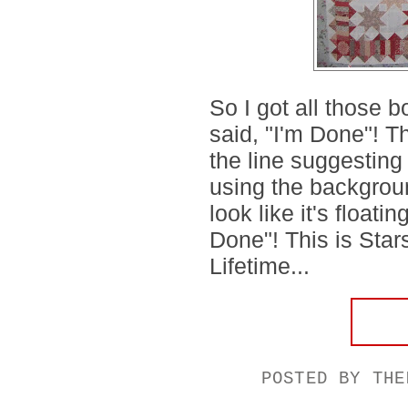
So I got all those 
said, "I'm Done"! 
the line suggesting t
using the background
look like it's floatin
Done"! This is St
Lifetime...
POSTED BY
THE