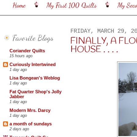
Home
My First 100 Quilts
My Sec
FRIDAY, MARCH 29, 2
Favorite Blogs
FINALLY, A FL
HOUSE . . . .
Coriander Quilts
15 hours ago
Curiously Intertwined
1 day ago
Lisa Bongean's Weblog
1 day ago
Fat Quarter Shop's Jolly
Jabber
1 day ago
Modern Mrs. Darcy
1 day ago
a month of sundays
2 days ago