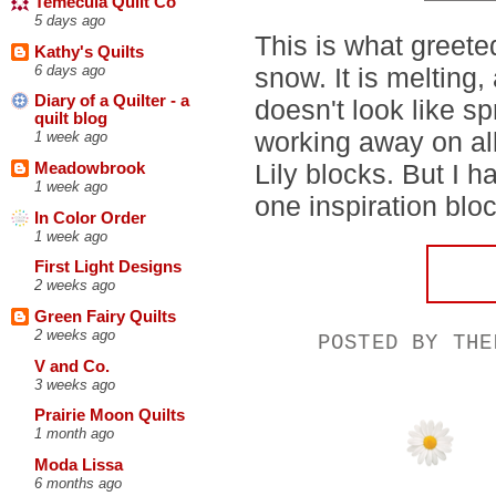
Temecula Quilt Co
5 days ago
This is what greet
Kathy's Quilts
6 days ago
snow. It is melting, 
Diary of a Quilter - a
doesn't look like sp
quilt blog
working away on all
1 week ago
Lily blocks. But I 
Meadowbrook
1 week ago
one inspiration blo
In Color Order
1 week ago
First Light Designs
2 weeks ago
Green Fairy Quilts
2 weeks ago
POSTED BY
THE
V and Co.
3 weeks ago
Prairie Moon Quilts
1 month ago
Moda Lissa
6 months ago