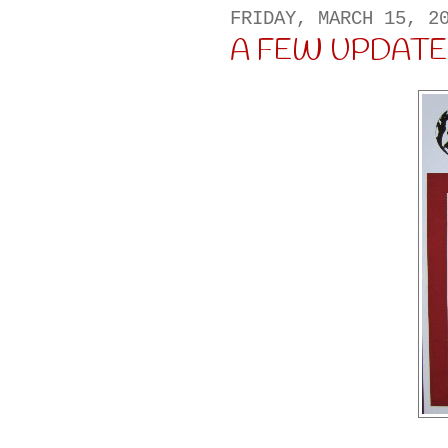
FRIDAY, MARCH 15, 2
A FEW UPDATES 