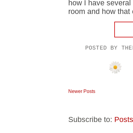
how I have several
room and how that di
POSTED BY
THE
Newer Posts
Subscribe to:
Posts