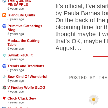
THE QUILTED
PINEAPPLE
It's official, I've st
6 years ago
by Paula Barnes fo
IslandLife Quilts
On the back of the 
6 years ago
blooming time for th
Primitive Gatherings
Blog
thought maybe it wa
6 years ago
that's OK, maybe I'l
Moda... the Cutting
Table
August....
6 years ago
SwimBikeQuilt
6 years ago
Trends and Traditions
6 years ago
Sew Kind Of Wonderful
POSTED BY
THE
6 years ago
V Findlay Wolfe BLOG
7 years ago
Cluck Cluck Sew
7 years ago