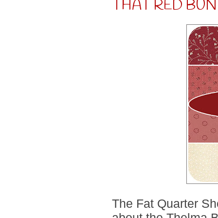
THAT RED BUN
The Fat Quarter Shop
about the Thelma Bu