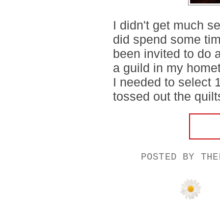
I didn't get much s
did spend some time 
been invited to do 
a guild in my homet
I needed to select 1
tossed out the quilt
POSTED BY
THE