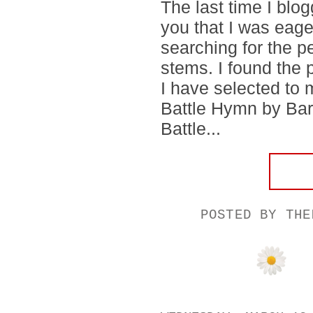
The last time I blog
you that I was eager
searching for the pe
stems. I found the 
I have selected to m
Battle Hymn by Ba
Battle...
POSTED BY
THE