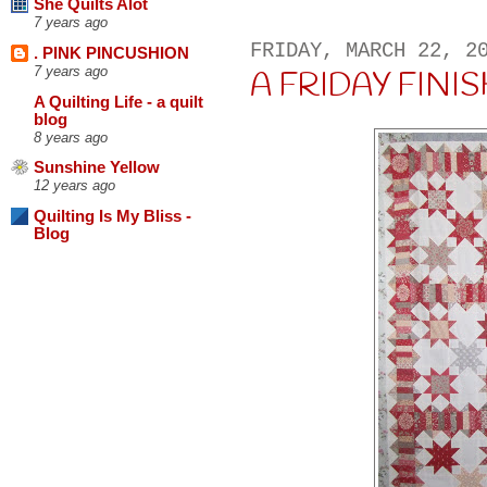
She Quilts Alot
7 years ago
FRIDAY, MARCH 22, 2
. PINK PINCUSHION
7 years ago
A FRIDAY FINISH 
A Quilting Life - a quilt
blog
8 years ago
Sunshine Yellow
12 years ago
Quilting Is My Bliss -
Blog