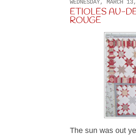
WEDNESDAY, MARCH 13
ETIOLES AU-D
ROUGE
The sun was out ye