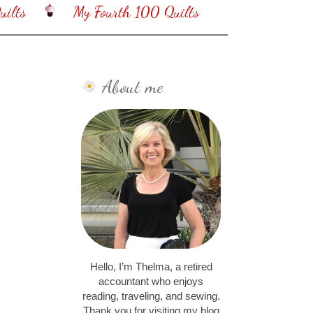
ilts
My Fourth 100 Quilts
About me
Hello, I’m Thelma, a retired
accountant who enjoys
reading, traveling, and sewing.
Thank you for visiting my blog