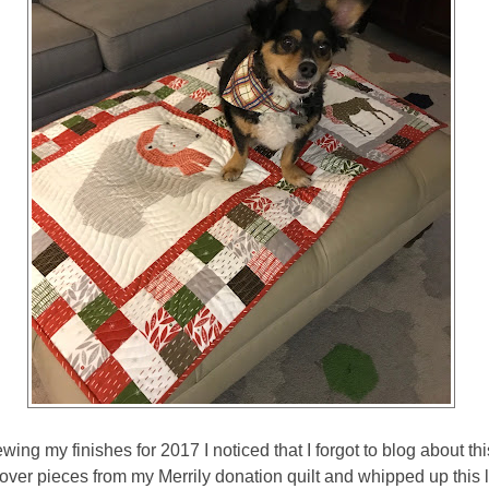
wing my finishes for 2017 I noticed that I forgot to blog about this
ver pieces from my Merrily donation quilt and whipped up this litt