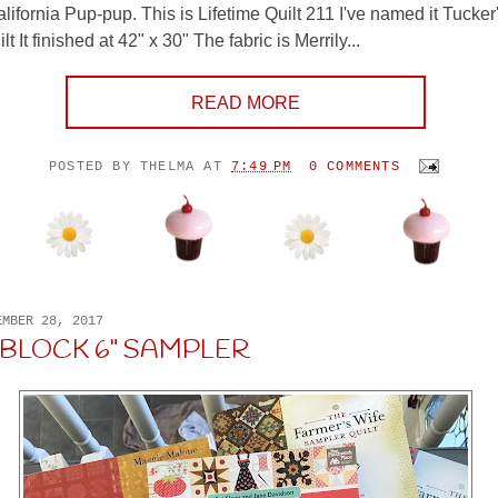
lifornia Pup-pup. This is Lifetime Quilt 211 I've named it Tucker'
t It finished at 42" x 30" The fabric is Merrily...
READ MORE
POSTED BY
THELMA
AT
7:49 PM
0 COMMENTS
EMBER 28, 2017
 BLOCK 6" SAMPLER