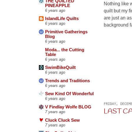
THE QUILTED
Nothing like 
PINEAPPLE
quilt but my 
6 years ago
are just an a
IslandLife Quilts
6 years ago
background fab
Primitive Gatherings
Blog
6 years ago
Moda... the Cutting
Table
6 years ago
SwimBikeQuilt
6 years ago
Trends and Traditions
6 years ago
Sew Kind Of Wonderful
6 years ago
FRIDAY, DECEM
V Findlay Wolfe BLOG
LAST C
7 years ago
Cluck Cluck Sew
7 years ago