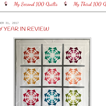
My Second 100 Quilts
My Third 100 Qu
BER 31, 2017
MY YEAR IN REVIEW