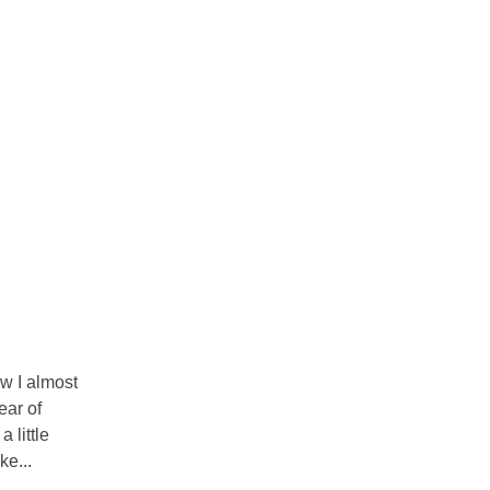
ow I almost
ear of
 little
ke...