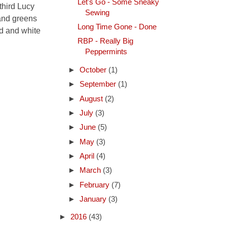
Let's Go - Some Sneaky
third Lucy
Sewing
 and greens
Long Time Gone - Done
ed and white
RBP - Really Big
Peppermints
►
October
(1)
►
September
(1)
►
August
(2)
►
July
(3)
►
June
(5)
►
May
(3)
►
April
(4)
►
March
(3)
►
February
(7)
►
January
(3)
►
2016
(43)