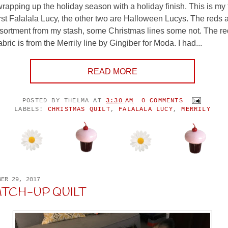
wrapping up the holiday season with a holiday finish. This is my 
first Falalala Lucy, the other two are Halloween Lucys. The reds
ssortment from my stash, some Christmas lines some not. The r
ric is from the Merrily line by Gingiber for Moda. I had...
READ MORE
POSTED BY
THELMA
AT
3:30 AM
0 COMMENTS
LABELS:
CHRISTMAS QUILT
,
FALALALA LUCY
,
MERRILY
BER 29, 2017
ATCH-UP QUILT