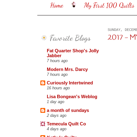
Home
My First 100 Quilts
SUNDAY, DECEM
Favorite Blogs
2017 - 
Fat Quarter Shop's Jolly
Jabber
7 hours ago
Modern Mrs. Darcy
7 hours ago
Curiously Intertwined
16 hours ago
Lisa Bongean's Weblog
1 day ago
a month of sundays
2 days ago
Temecula Quilt Co
4 days ago