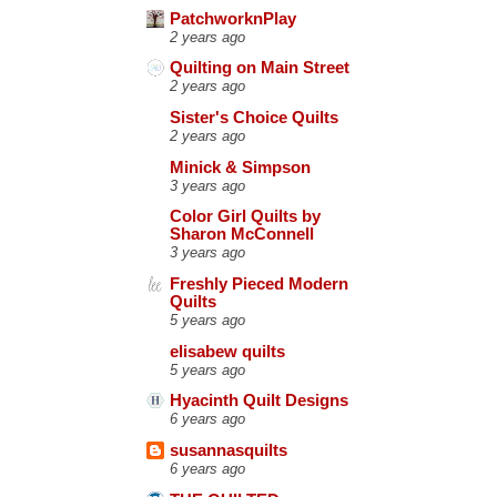
PatchworknPlay
2 years ago
Quilting on Main Street
2 years ago
Sister's Choice Quilts
2 years ago
Minick & Simpson
3 years ago
Color Girl Quilts by
Sharon McConnell
3 years ago
Freshly Pieced Modern
Quilts
5 years ago
elisabew quilts
5 years ago
Hyacinth Quilt Designs
6 years ago
susannasquilts
6 years ago