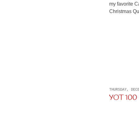
my favorite Ca
Christmas Quil
THURSDAY, DEC
YOT 100