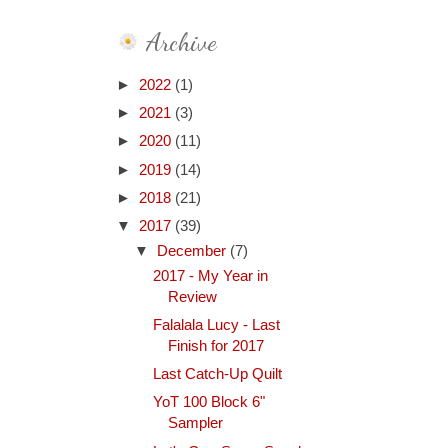
Archive
►
2022
(1)
►
2021
(3)
►
2020
(11)
►
2019
(14)
►
2018
(21)
▼
2017
(39)
▼
December
(7)
2017 - My Year in
Review
Falalala Lucy - Last
Finish for 2017
Last Catch-Up Quilt
YoT 100 Block 6"
Sampler