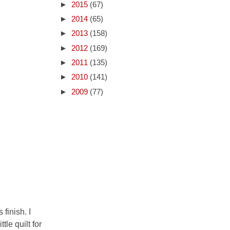
►
2015
(67)
►
2014
(65)
►
2013
(158)
►
2012
(169)
►
2011
(135)
►
2010
(141)
►
2009
(77)
 finish. I
le quilt for