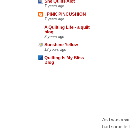
She Quilts Alot
7 years ago
. PINK PINCUSHION
7 years ago
A Quilting Life - a quilt
blog
8 years ago
Sunshine Yellow
12 years ago
Quilting Is My Bliss -
Blog
As I was revie
had some lefto