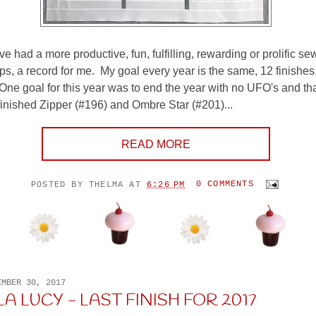
ve had a more productive, fun, fulfilling, rewarding or prolific se
ps, a record for me. My goal every year is the same, 12 finishes,
 One goal for this year was to end the year with no UFO's and tha
inished Zipper (#196) and Ombre Star (#201)...
READ MORE
POSTED BY
THELMA
AT
6:26 PM
0 COMMENTS
EMBER 30, 2017
A LUCY - LAST FINISH FOR 2017