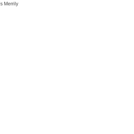
s Merrily