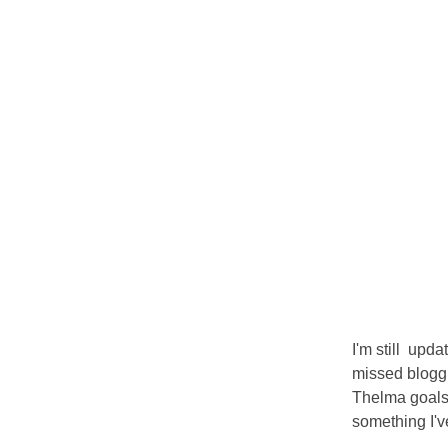
I'm still upd
missed bloggi
Thelma goals 
something I'v