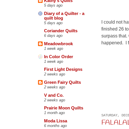
Kathy's Quilts
5 days ago
Diary of a Quilter - a
quilt blog
I could not ha
5 days ago
finished 26 to
Coriander Quilts
surpass that.
6 days ago
happened. I f
Meadowbrook
1 week ago
In Color Order
1 week ago
First Light Designs
2 weeks ago
Green Fairy Quilts
2 weeks ago
V and Co.
2 weeks ago
Prairie Moon Quilts
1 month ago
SATURDAY, DEC
FALALAL
Moda Lissa
6 months ago