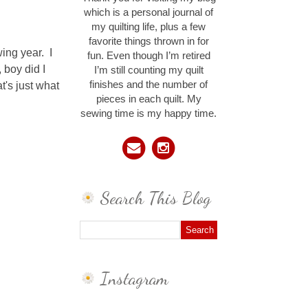
which is a personal journal of
my quilting life, plus a few
favorite things thrown in for
wing year. I
fun. Even though I’m retired
 boy did I
I’m still counting my quilt
t's just what
finishes and the number of
pieces in each quilt. My
sewing time is my happy time.
Search This Blog
Instagram