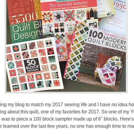
ating my blog to match my 2017 sewing life and I have no idea h
ng about this quilt, one of my favorites for 2017. So one of my Y
was to piece a 100 block sampler made up of 6" blocks. Here's a
e learned over the last few years, no one has enough time to ma