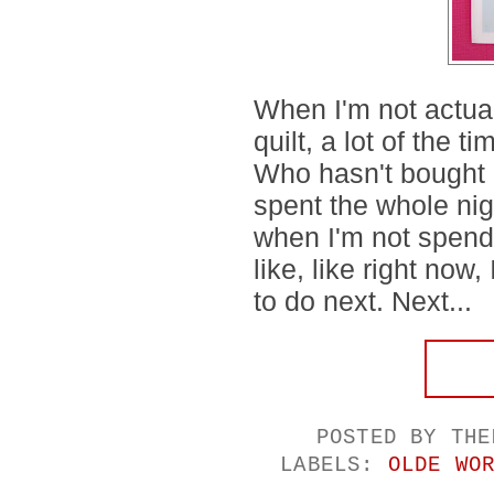
When I'm not actua
quilt, a lot of the ti
Who hasn't bought a
spent the whole ni
when I'm not spend
like, like right now,
to do next. Next...
POSTED BY
THE
LABELS:
OLDE WO