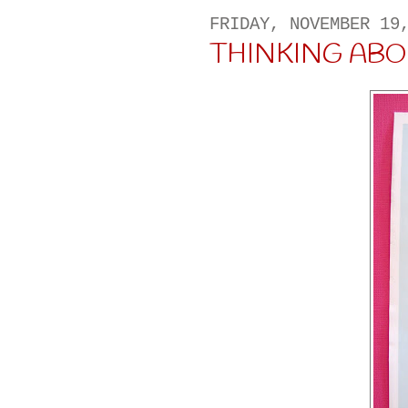
FRIDAY, NOVEMBER 19
THINKING ABOUT