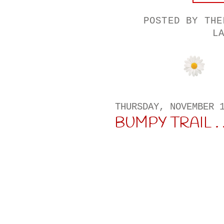
POSTED BY
THE
L
THURSDAY, NOVEMBER 
BUMPY TRAIL . . 