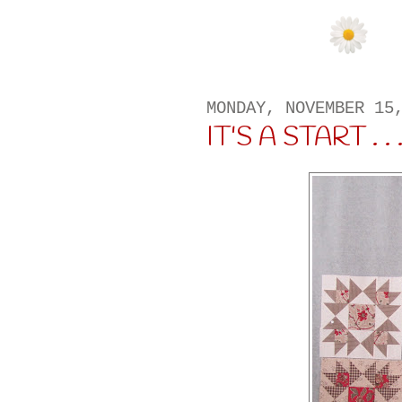
MONDAY, NOVEMBER 15
IT'S A START . . .