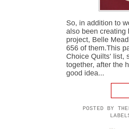
So, in addition to w
also been creating h
project, Belle Mead
656 of them.This pa
Choice Quilts' list,
together, after the
good idea...
POSTED BY
THE
LABE