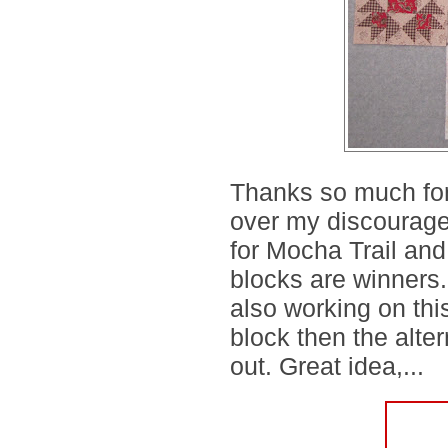
Thanks so much for
over my discouragem
for Mocha Trail and 
blocks are winners.
also working on thi
block then the alte
out. Great idea,...