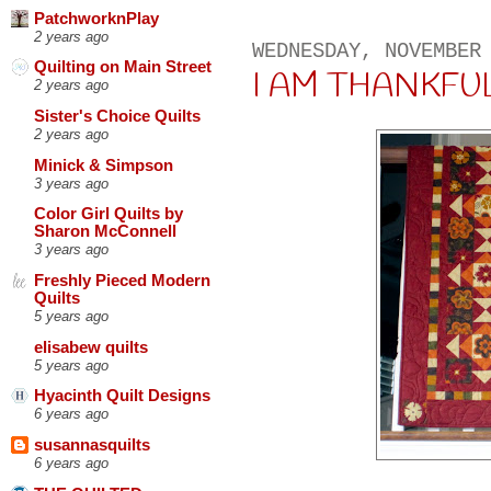
PatchworknPlay
2 years ago
WEDNESDAY, NOVEMBER
Quilting on Main Street
I AM THANKFUL . 
2 years ago
Sister's Choice Quilts
2 years ago
Minick & Simpson
3 years ago
Color Girl Quilts by
Sharon McConnell
3 years ago
Freshly Pieced Modern
Quilts
5 years ago
elisabew quilts
5 years ago
Hyacinth Quilt Designs
6 years ago
susannasquilts
6 years ago