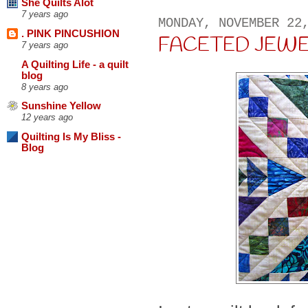
She Quilts Alot
7 years ago
MONDAY, NOVEMBER 22
. PINK PINCUSHION
FACETED JEWELS .
7 years ago
A Quilting Life - a quilt
blog
8 years ago
Sunshine Yellow
12 years ago
Quilting Is My Bliss -
Blog