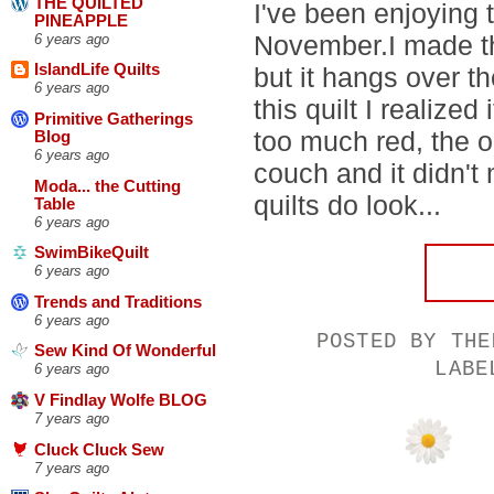
THE QUILTED
I've been enjoying 
PINEAPPLE
November.I made thi
6 years ago
IslandLife Quilts
but it hangs over t
6 years ago
this quilt I realized
Primitive Gatherings
too much red, the on
Blog
6 years ago
couch and it didn't
Moda... the Cutting
quilts do look...
Table
6 years ago
SwimBikeQuilt
6 years ago
Trends and Traditions
6 years ago
POSTED BY
THE
Sew Kind Of Wonderful
LAB
6 years ago
V Findlay Wolfe BLOG
7 years ago
Cluck Cluck Sew
7 years ago