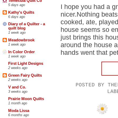
Temecula Quilt Co
I hope you had a g
5 days ago
Kathy's Quilts
nicer.Nothing beat
6 days ago
cooked, ate, playe
Diary of a Quilter - a
house seems so em
quilt blog
1 week ago
just brings this ho
Meadowbrook
around the house a
1 week ago
hands went that pett
In Color Order
1 week ago
First Light Designs
2 weeks ago
Green Fairy Quilts
2 weeks ago
POSTED BY
THE
V and Co.
LA
3 weeks ago
Prairie Moon Quilts
1 month ago
Moda Lissa
6 months ago