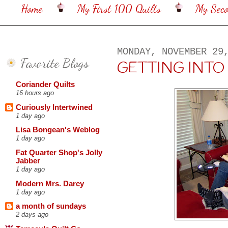
Home
My First 100 Quilts
My Sec
MONDAY, NOVEMBER 29
Favorite Blogs
GETTING INTO TH
Coriander Quilts
16 hours ago
Curiously Intertwined
1 day ago
Lisa Bongean's Weblog
1 day ago
Fat Quarter Shop's Jolly
Jabber
1 day ago
Modern Mrs. Darcy
1 day ago
a month of sundays
2 days ago