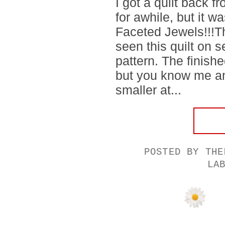
I got a quilt back f
for awhile, but it 
Faceted Jewels!!!Th
seen this quilt on s
pattern. The finishe
but you know me an
smaller at...
POSTED BY
THE
LA