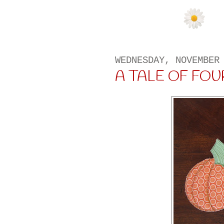
WEDNESDAY, NOVEMBER
A TALE OF FOUR 