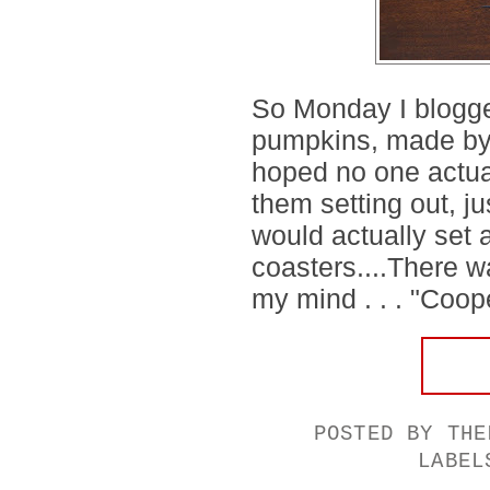
So Monday I blogge
pumpkins, made by
hoped no one actua
them setting out, j
would actually set 
coasters....There w
my mind . . . "Coope
POSTED BY
THE
LABE