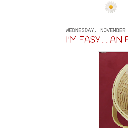
WEDNESDAY, NOVEMBER
I'M EASY . . AN