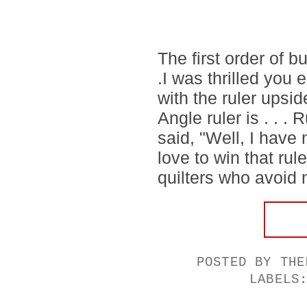
The first order of b
.I was thrilled you
with the ruler upsi
Angle ruler is . . 
said, "Well, I have
love to win that rul
quilters who avoid 
POSTED BY
THE
LABELS