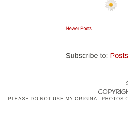
Newer Posts
Subscribe to:
Posts
COPYRIGH