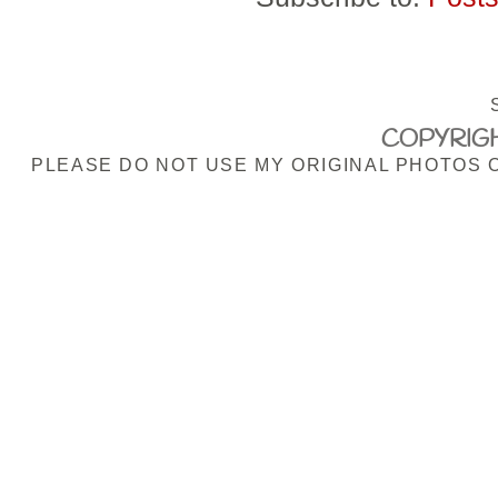
COPYRIGH