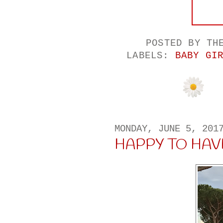
POSTED BY
TH
LABELS:
BABY GI
MONDAY, JUNE 5, 201
HAPPY TO HAV