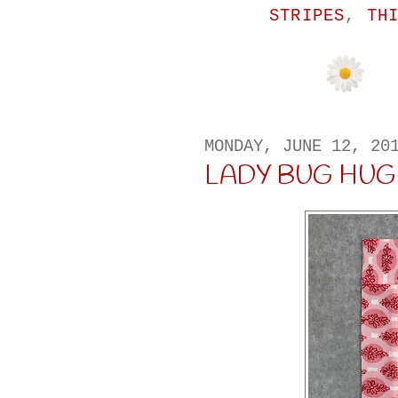
STRIPES
,
TH
MONDAY, JUNE 12, 20
LADY BUG HUG