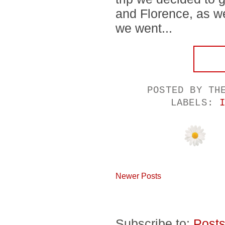
and Florence, as we
we went...
POSTED BY
TH
LABELS:
Newer Posts
Subscribe to:
Posts