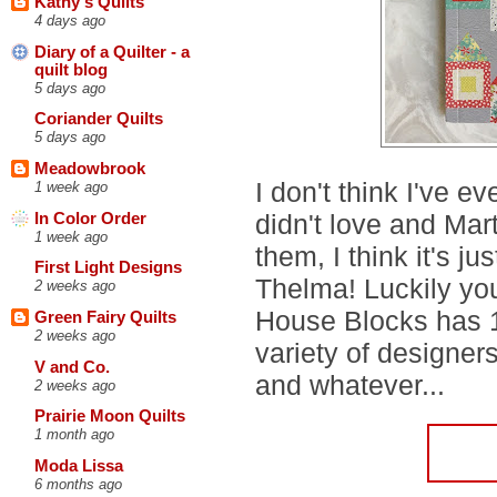
Kathy's Quilts
4 days ago
Diary of a Quilter - a
quilt blog
5 days ago
Coriander Quilts
5 days ago
Meadowbrook
I don't think I've ev
1 week ago
didn't love and Mar
In Color Order
1 week ago
them, I think it's ju
First Light Designs
Thelma! Luckily yo
2 weeks ago
House Blocks has 1
Green Fairy Quilts
2 weeks ago
variety of designers
V and Co.
and whatever...
2 weeks ago
Prairie Moon Quilts
1 month ago
Moda Lissa
6 months ago