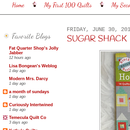
Home
My First 100 Quilts
My Sec
FRIDAY, JUNE 30, 20
Favorite Blogs
SUGAR SHACK
Fat Quarter Shop's Jolly
Jabber
12 hours ago
Lisa Bongean's Weblog
1 day ago
Modern Mrs. Darcy
1 day ago
a month of sundays
1 day ago
Curiously Intertwined
1 day ago
Temecula Quilt Co
3 days ago