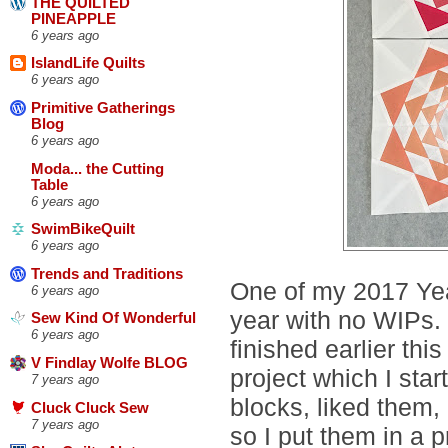
THE QUILTED
PINEAPPLE
6 years ago
IslandLife Quilts
6 years ago
Primitive Gatherings
Blog
6 years ago
Moda... the Cutting
Table
6 years ago
SwimBikeQuilt
6 years ago
Trends and Traditions
One of my 2017 Year
6 years ago
year with no WIPs.
Sew Kind Of Wonderful
6 years ago
finished earlier thi
V Findlay Wolfe BLOG
project which I st
7 years ago
blocks, liked them,
Cluck Cluck Sew
7 years ago
so I put them in a p