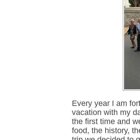
Every year I am for
vacation with my dau
the first time and w
food, the history, 
trip we decided to