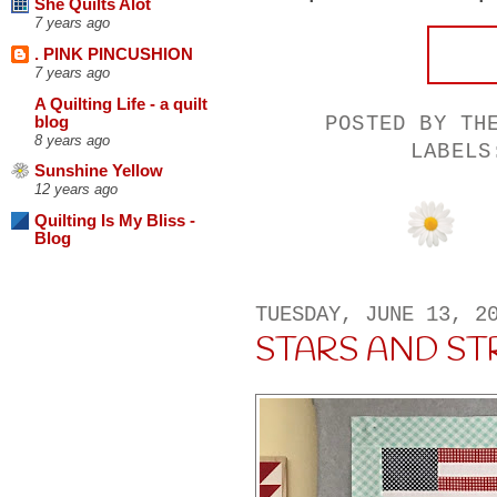
She Quilts Alot
7 years ago
. PINK PINCUSHION
7 years ago
A Quilting Life - a quilt
POSTED BY
TH
blog
8 years ago
LABEL
Sunshine Yellow
12 years ago
Quilting Is My Bliss -
Blog
TUESDAY, JUNE 13, 2
STARS AND ST