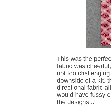
This was the perfe
fabric was cheerful
not too challenging
downside of a kit, t
directional fabric a
would have fussy cu
the designs...