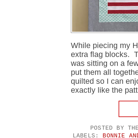
While piecing my H
extra flag blocks. 
was sitting on a fe
put them all togethe
quilted so I can enj
exactly like the pat
POSTED BY
TH
LABELS:
BONNIE AN