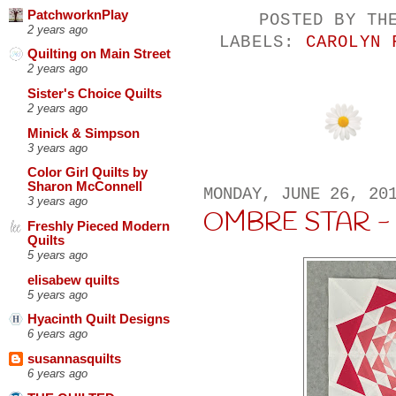
PatchworknPlay
POSTED BY
TH
2 years ago
LABELS:
CAROLYN 
Quilting on Main Street
2 years ago
Sister's Choice Quilts
2 years ago
Minick & Simpson
3 years ago
Color Girl Quilts by
Sharon McConnell
MONDAY, JUNE 26, 20
3 years ago
OMBRE STAR -
Freshly Pieced Modern
Quilts
5 years ago
elisabew quilts
5 years ago
Hyacinth Quilt Designs
6 years ago
susannasquilts
6 years ago