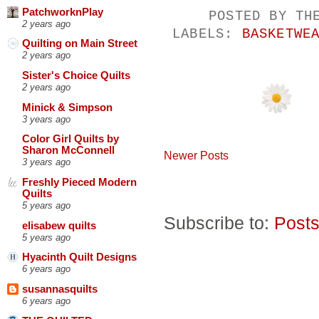
PatchworknPlay
POSTED BY
TH
2 years ago
LABELS:
BASKETWE
Quilting on Main Street
2 years ago
Sister's Choice Quilts
2 years ago
Minick & Simpson
3 years ago
Color Girl Quilts by
Sharon McConnell
Newer Posts
3 years ago
Freshly Pieced Modern
Quilts
5 years ago
Subscribe to:
Posts
elisabew quilts
5 years ago
Hyacinth Quilt Designs
6 years ago
susannasquilts
6 years ago