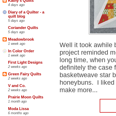
Kathy's Quilts
4 days ago
Diary of a Quilter - a
quilt blog
5 days ago
Coriander Quilts
5 days ago
Meadowbrook
Well it took awhile
1 week ago
project reminded me 
In Color Order
1 week ago
long time, when yo
First Light Designs
definitely the case 
2 weeks ago
basketweave star 
Green Fairy Quilts
2 weeks ago
honeybuns. I liked 
V and Co.
make more...
2 weeks ago
Prairie Moon Quilts
1 month ago
Moda Lissa
6 months ago