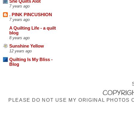
She Quilts Alot
7 years ago
. PINK PINCUSHION
7 years ago
A Quilting Life - a quilt
blog
8 years ago
Sunshine Yellow
12 years ago
Quilting Is My Bliss -
Blog
COPYRIGH