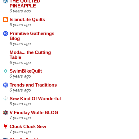
THE QUILTED
PINEAPPLE
6 years ago
IslandLife Quilts
6 years ago
Primitive Gatherings
Blog
6 years ago
Moda... the Cutting
Table
6 years ago
SwimBikeQuilt
6 years ago
Trends and Traditions
6 years ago
Sew Kind Of Wonderful
6 years ago
V Findlay Wolfe BLOG
7 years ago
Cluck Cluck Sew
7 years ago