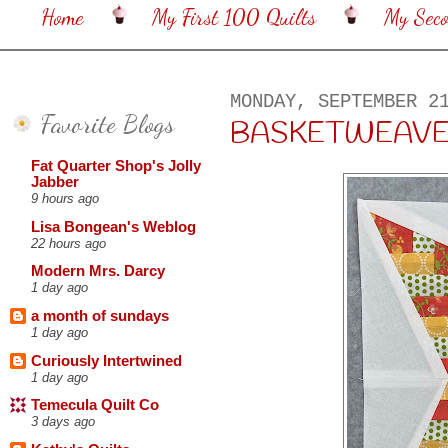
Home
My First 100 Quilts
My Sec
MONDAY, SEPTEMBER 2
Favorite Blogs
BASKETWEAVE 
Fat Quarter Shop's Jolly
Jabber
9 hours ago
Lisa Bongean's Weblog
22 hours ago
Modern Mrs. Darcy
1 day ago
a month of sundays
1 day ago
Curiously Intertwined
1 day ago
Temecula Quilt Co
3 days ago