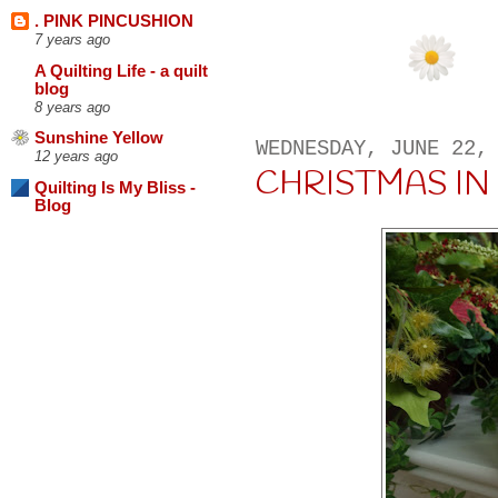
. PINK PINCUSHION
7 years ago
A Quilting Life - a quilt
blog
8 years ago
Sunshine Yellow
WEDNESDAY, JUNE 22,
12 years ago
CHRISTMAS IN 
Quilting Is My Bliss -
Blog