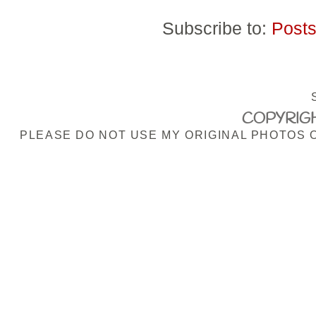
Subscribe to:
Posts
COPYRIGH