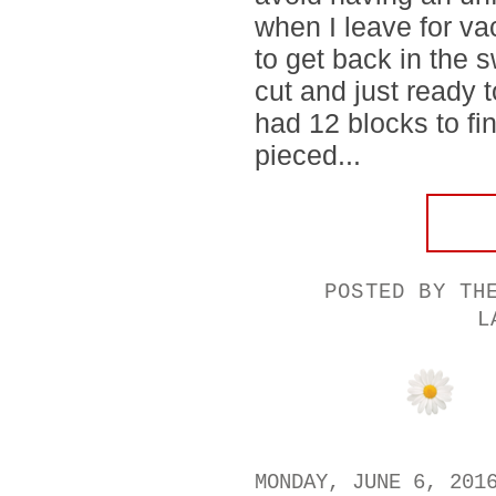
when I leave for vac
to get back in the s
cut and just ready t
had 12 blocks to fin
pieced...
POSTED BY
TH
L
MONDAY, JUNE 6, 201