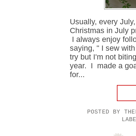
Usually, every July
Christmas in July p
I always enjoy foll
saying, " I sew wit
try but I'm not biti
year. I made a goal
for...
POSTED BY
THE
LAB