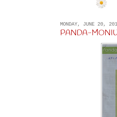
MONDAY, JUNE 20, 20
PANDA-MONI