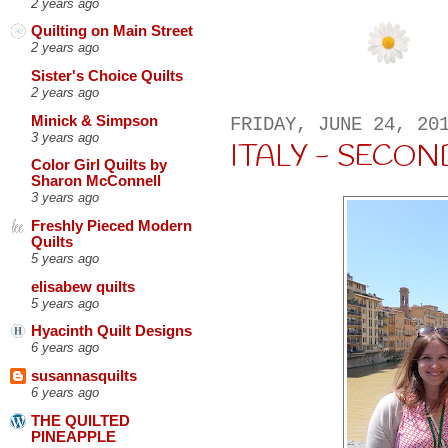
2 years ago
Quilting on Main Street
2 years ago
Sister's Choice Quilts
2 years ago
Minick & Simpson
FRIDAY, JUNE 24, 20
3 years ago
ITALY - SECON
Color Girl Quilts by
Sharon McConnell
3 years ago
Freshly Pieced Modern
Quilts
5 years ago
elisabew quilts
5 years ago
Hyacinth Quilt Designs
6 years ago
susannasquilts
6 years ago
THE QUILTED
PINEAPPLE