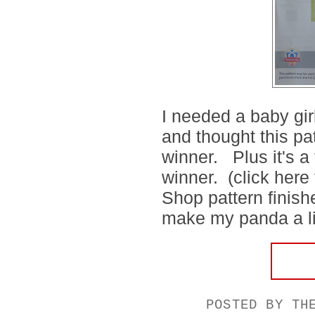
I needed a baby gir
and thought this pa
winner. Plus it's a
winner. (click here 
Shop pattern finishe
make my panda a litt
POSTED BY
TH