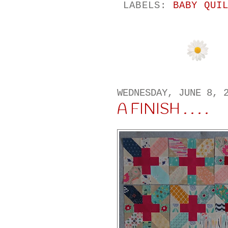
LABELS:
BABY QUI
WEDNESDAY, JUNE 8, 
A FINISH . . . .