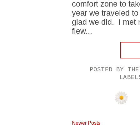
comfort zone to ta
year we traveled to 
glad we did. I met
flew...
POSTED BY
THE
LABE
Newer Posts