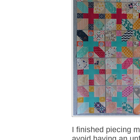
I finished piecing m
avoid having an unf