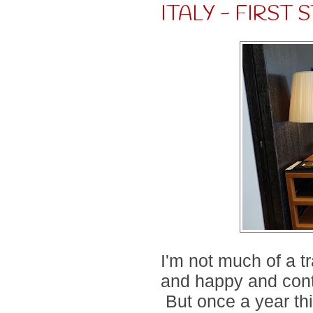
ITALY - FIRST
I'm not much of a t
and happy and con
But once a year th