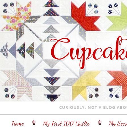
Home
My First 100 Quilts
My Sec