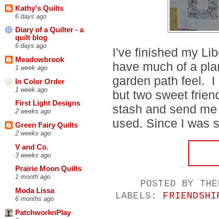
Kathy's Quilts
6 days ago
Diary of a Quilter - a
quilt blog
6 days ago
I've finished my Lib
Meadowbrook
have much of a plan
1 week ago
garden path feel. I s
In Color Order
1 week ago
but two sweet frien
First Light Designs
stash and send me 
2 weeks ago
used. Since I was sta
Green Fairy Quilts
2 weeks ago
V and Co.
3 weeks ago
Prairie Moon Quilts
1 month ago
POSTED BY
THE
Moda Lissa
LABELS:
FRIENDSHI
6 months ago
PatchworknPlay