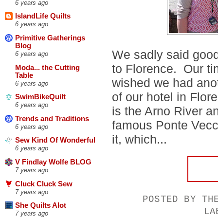
6 years ago
IslandLife Quilts
6 years ago
Primitive Gatherings
Blog
We sadly said good
6 years ago
to Florence. Our t
Moda... the Cutting
Table
wished we had anoth
6 years ago
of our hotel in Flor
SwimBikeQuilt
6 years ago
is the Arno River a
Trends and Traditions
famous Ponte Vecch
6 years ago
it, which...
Sew Kind Of Wonderful
6 years ago
V Findlay Wolfe BLOG
7 years ago
Cluck Cluck Sew
7 years ago
POSTED BY
TH
She Quilts Alot
LA
7 years ago