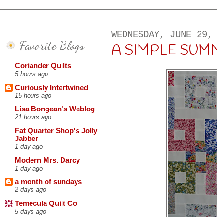
WEDNESDAY, JUNE 29,
Favorite Blogs
A SIMPLE SUM
Coriander Quilts
5 hours ago
Curiously Intertwined
15 hours ago
Lisa Bongean's Weblog
21 hours ago
Fat Quarter Shop's Jolly
Jabber
1 day ago
Modern Mrs. Darcy
1 day ago
a month of sundays
2 days ago
Temecula Quilt Co
5 days ago