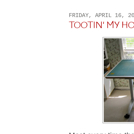
FRIDAY, APRIL 16, 2
TOOTIN' MY HORN 