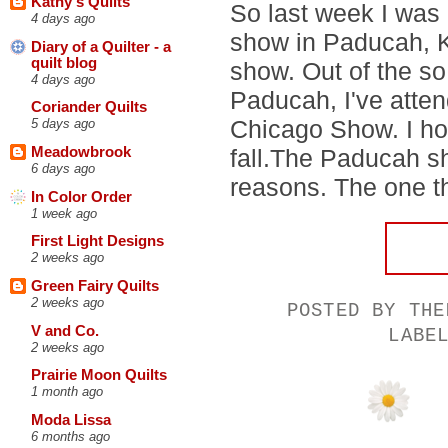
Kathy's Quilts
So last week I was
4 days ago
show in Paducah, Ke
Diary of a Quilter - a
quilt blog
show. Out of the so
4 days ago
Paducah, I've atten
Coriander Quilts
Chicago Show. I hop
5 days ago
fall.The Paducah sh
Meadowbrook
6 days ago
reasons. The one th
In Color Order
1 week ago
First Light Designs
2 weeks ago
Green Fairy Quilts
2 weeks ago
POSTED BY
THE
V and Co.
LABE
2 weeks ago
Prairie Moon Quilts
1 month ago
Moda Lissa
6 months ago