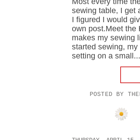
Most every time the
sewing table, I get
I figured I would gi
own post.Meet the Ho
makes my sewing li
started sewing, my 
setting on a small..
POSTED BY
THE