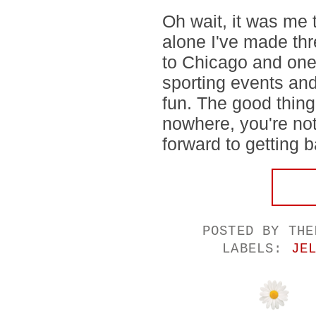
Oh wait, it was me 
alone I've made thre
to Chicago and one
sporting events and
fun. The good thing 
nowhere, you're not
forward to getting b
POSTED BY
THE
LABELS:
JE