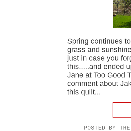
Spring continues to
grass and sunshine a
just in case you forg
this.....and ended u
Jane at Too Good To
comment about Jake
this quilt...
POSTED BY
THE