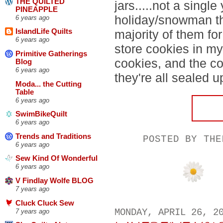
THE QUILTED
jars.....not a single
PINEAPPLE
holiday/snowman th
6 years ago
majority of them for
IslandLife Quilts
6 years ago
store cookies in my
Primitive Gatherings
cookies, and the c
Blog
6 years ago
they're all sealed up
Moda... the Cutting
Table
6 years ago
SwimBikeQuilt
6 years ago
Trends and Traditions
POSTED BY
THE
6 years ago
Sew Kind Of Wonderful
6 years ago
V Findlay Wolfe BLOG
7 years ago
Cluck Cluck Sew
MONDAY, APRIL 26, 2
7 years ago