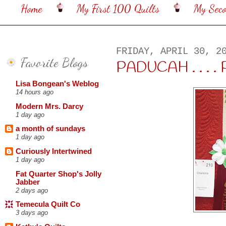
Home
My First 100 Quilts
My Sec
FRIDAY, APRIL 30, 2
Favorite Blogs
PADUCAH . . . . 
Lisa Bongean's Weblog
14 hours ago
Modern Mrs. Darcy
1 day ago
a month of sundays
1 day ago
Curiously Intertwined
1 day ago
Fat Quarter Shop's Jolly
Jabber
2 days ago
Temecula Quilt Co
3 days ago