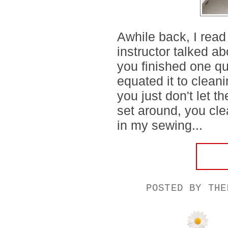
Awhile back, I read
instructor talked 
you finished one qu
equated it to clean
you just don't let 
set around, you cle
in my sewing...
POSTED BY
THE