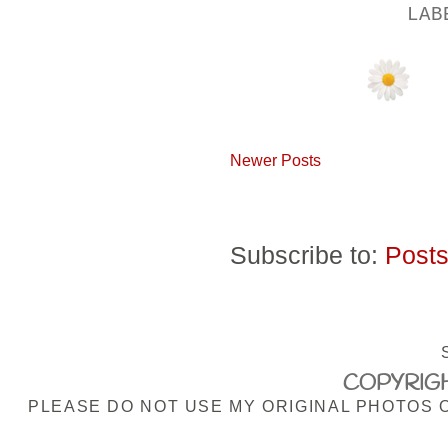
LA
Newer Posts
Subscribe to:
Posts
COPYRIGH