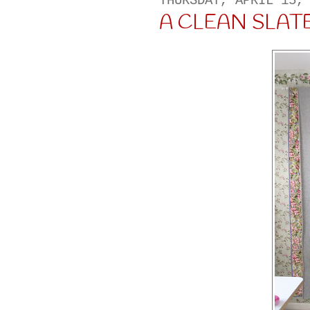
THURSDAY, APRIL 15,
A CLEAN SLATE..