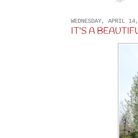
WEDNESDAY, APRIL 14
IT'S A BEAUTIFUL 