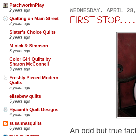
PatchworknPlay
WEDNESDAY, APRIL 28
2 years ago
FIRST STOP. . . .
Quilting on Main Street
2 years ago
Sister's Choice Quilts
2 years ago
Minick & Simpson
3 years ago
Color Girl Quilts by
Sharon McConnell
3 years ago
Freshly Pieced Modern
Quilts
5 years ago
elisabew quilts
5 years ago
Hyacinth Quilt Designs
6 years ago
susannasquilts
6 years ago
An odd but true fac