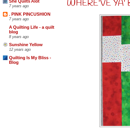
WHERE'VE YA' 
She Quilts Alot
7 years ago
. PINK PINCUSHION
7 years ago
A Quilting Life - a quilt
blog
8 years ago
Sunshine Yellow
12 years ago
Quilting Is My Bliss -
Blog