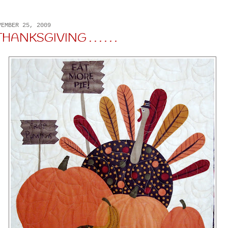
VEMBER 25, 2009
ANKSGIVING . . . . . .