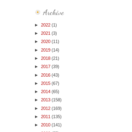
Archive
►
2022
(1)
►
2021
(3)
►
2020
(11)
►
2019
(14)
►
2018
(21)
►
2017
(39)
►
2016
(43)
►
2015
(67)
►
2014
(65)
►
2013
(158)
►
2012
(169)
►
2011
(135)
►
2010
(141)