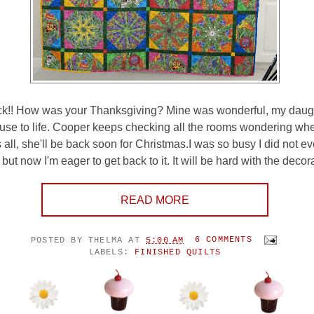
!! How was your Thanksgiving? Mine was wonderful, my daugh
ouse to life. Cooper keeps checking all the rooms wondering wh
s all, she'll be back soon for Christmas.I was so busy I did not 
ut now I'm eager to get back to it. It will be hard with the decora
READ MORE
POSTED BY
THELMA
AT
5:00 AM
6 COMMENTS
LABELS:
FINISHED QUILTS