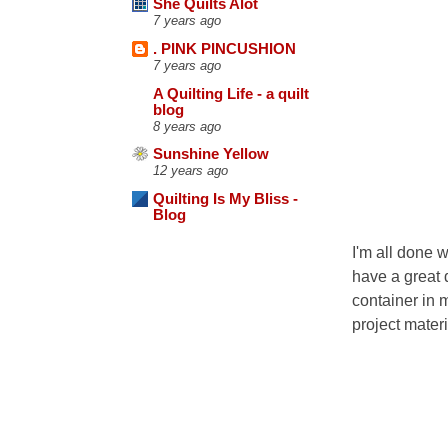
She Quilts Alot
7 years ago
. PINK PINCUSHION
7 years ago
A Quilting Life - a quilt
blog
8 years ago
Sunshine Yellow
12 years ago
Quilting Is My Bliss -
Blog
I'm all done 
have a great 
container in m
project mater