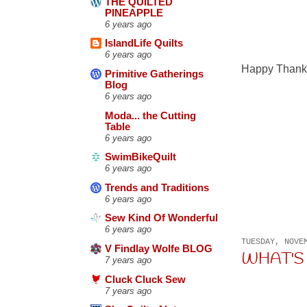
THE QUILTED
PINEAPPLE
6 years ago
IslandLife Quilts
6 years ago
Happy Thanks
Primitive Gatherings
Blog
6 years ago
Moda... the Cutting
Table
6 years ago
SwimBikeQuilt
6 years ago
Trends and Traditions
6 years ago
Sew Kind Of Wonderful
6 years ago
TUESDAY, NOVE
V Findlay Wolfe BLOG
WHAT'S U
7 years ago
Cluck Cluck Sew
7 years ago