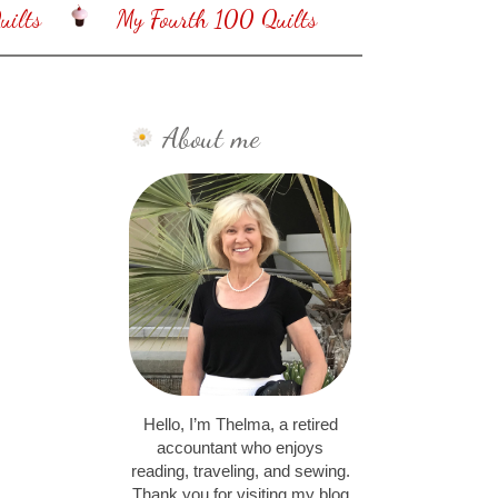
ilts
My Fourth 100 Quilts
About me
Hello, I’m Thelma, a retired
accountant who enjoys
reading, traveling, and sewing.
Thank you for visiting my blog