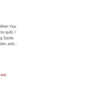
s When You
s quilt. I
ng Santa
der, and...
ENGE