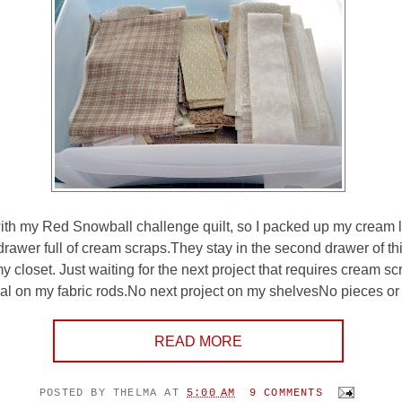
with my Red Snowball challenge quilt, so I packed up my cream le
drawer full of cream scraps.They stay in the second drawer of th
y closet. Just waiting for the next project that requires cream s
ial on my fabric rods.No next project on my shelvesNo pieces or p
READ MORE
POSTED BY
THELMA
AT
5:00 AM
9 COMMENTS