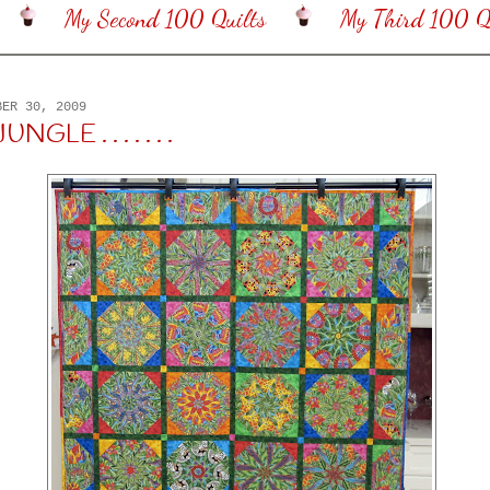
My Second 100 Quilts
My Third 100 Qu
BER 30, 2009
GLE . . . . . . .