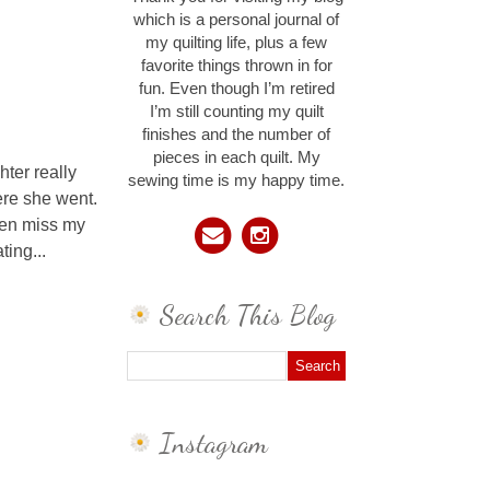
which is a personal journal of
my quilting life, plus a few
favorite things thrown in for
fun. Even though I’m retired
I’m still counting my quilt
finishes and the number of
pieces in each quilt. My
ter really
sewing time is my happy time.
ere she went.
even miss my
ting...
Search This Blog
Instagram