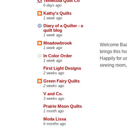
Temecula Quilt Co
6 days ago
Kathy's Quilts
1 week ago
Diary of a Quilter - a
quilt blog
1 week ago
Meadowbrook
Welcome Back
1 week ago
brings this h
In Color Order
Happily for u
1 week ago
sewing room, b
First Light Designs
2 weeks ago
Green Fairy Quilts
2 weeks ago
V and Co.
3 weeks ago
Prairie Moon Quilts
1 month ago
Moda Lissa
6 months ago