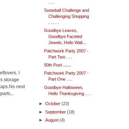
. . .
Snowball Challenge and
Challenging Shopping
. . . . .
Goodbye Leaves,
Goodbye Faceted
Jewels, Hello Wall...
Patchwork Party 2007 -
Part Two . . .
50th Post .......
ftovers. I
Patchwork Party 2007 -
is storage
Part One . . .
craps.No next
Goodbye Halloween,
arts...
Hello Thanksgiving . . .
►
October
(23)
►
September
(18)
►
August
(4)