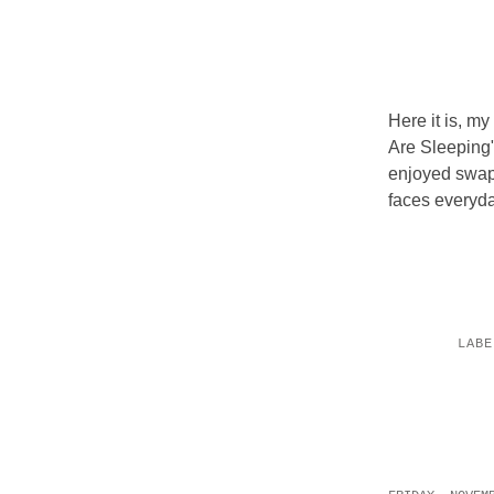
Here it is, m
Are Sleeping".
enjoyed swapp
faces everyday
LAB