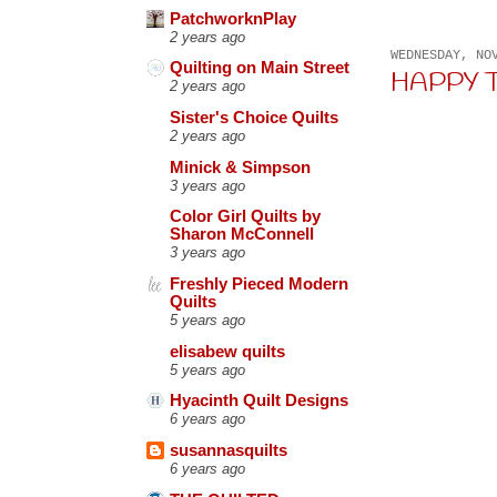
PatchworknPlay
2 years ago
WEDNESDAY, NO
Quilting on Main Street
HAPPY TH
2 years ago
Sister's Choice Quilts
2 years ago
Minick & Simpson
3 years ago
Color Girl Quilts by
Sharon McConnell
3 years ago
Freshly Pieced Modern
Quilts
5 years ago
elisabew quilts
5 years ago
Hyacinth Quilt Designs
6 years ago
susannasquilts
6 years ago