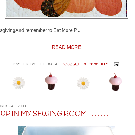
givingAnd remember to Eat More P...
READ MORE
POSTED BY
THELMA
AT
5:00 AM
6 COMMENTS
MBER 24, 2009
P IN MY SEWING ROOM . . . . . . .