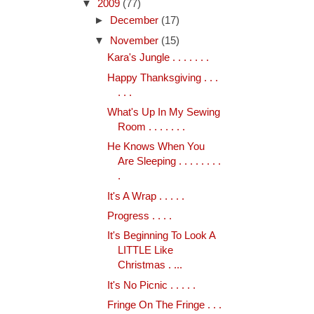
▼
2009
(77)
►
December
(17)
▼
November
(15)
Kara's Jungle . . . . . . .
Happy Thanksgiving . . .
. . .
What's Up In My Sewing
Room . . . . . . .
He Knows When You
Are Sleeping . . . . . . . .
.
It's A Wrap . . . . .
Progress . . . .
It's Beginning To Look A
LITTLE Like
Christmas . ...
It's No Picnic . . . . .
Fringe On The Fringe . . .