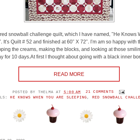
y red snowball challenge quilt, which I have named, "He Know
 It's Quilt # 52 and finished at 60" X 72". I'm am so happy with thi
ing the creams, making the blocks, and looking at those smili
 for 10 days.At first I thought about going with a black inner bor
READ MORE
POSTED BY
THELMA
AT
5:00 AM
21 COMMENTS
ELS:
HE KNOWS WHEN YOU ARE SLEEPING
,
RED SNOWBALL CHALL