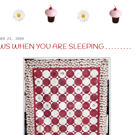
BER 23, 2009
 WHEN YOU ARE SLEEPING . . . . . . . . .