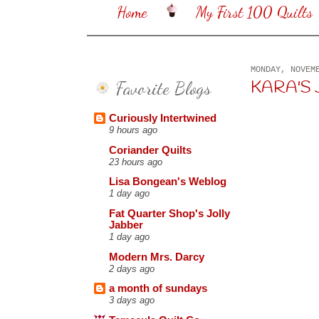
Home
My First 100 Quilts
MONDAY, NOVEM
Favorite Blogs
KARA'S JUN
Curiously Intertwined
9 hours ago
Coriander Quilts
23 hours ago
Lisa Bongean's Weblog
1 day ago
Fat Quarter Shop's Jolly
Jabber
1 day ago
Modern Mrs. Darcy
2 days ago
a month of sundays
3 days ago