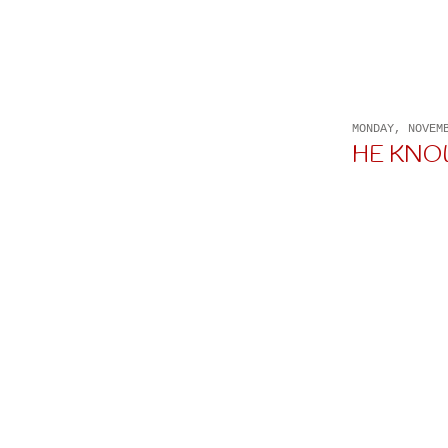
MONDAY, NOVEM
HE KNOWS