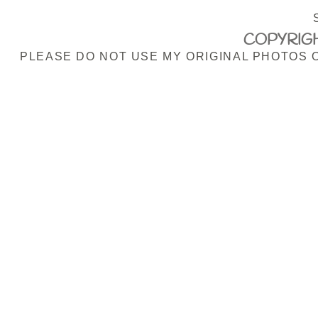
COPYRIGH