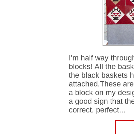
I'm half way throu
blocks! All the bas
the black baskets h
attached.These aren'
a block on my design 
a good sign that th
correct, perfect...