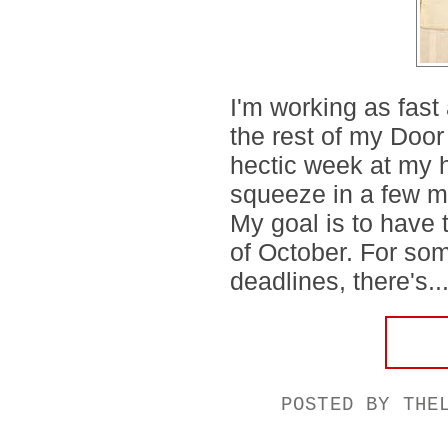
I'm working as fast
the rest of my Door
hectic week at my h
squeeze in a few m
My goal is to have 
of October. For som
deadlines, there's..
POSTED BY
THE