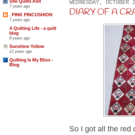
She Quilts Alot
WEDNESDAY, OCTOBER 
7 years ago
DIARY OF A CRA
. PINK PINCUSHION
7 years ago
A Quilting Life - a quilt
blog
8 years ago
Sunshine Yellow
12 years ago
Quilting Is My Bliss -
Blog
So I got all the re