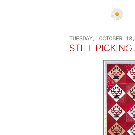
TUESDAY, OCTOBER 18
STILL PICKING . 