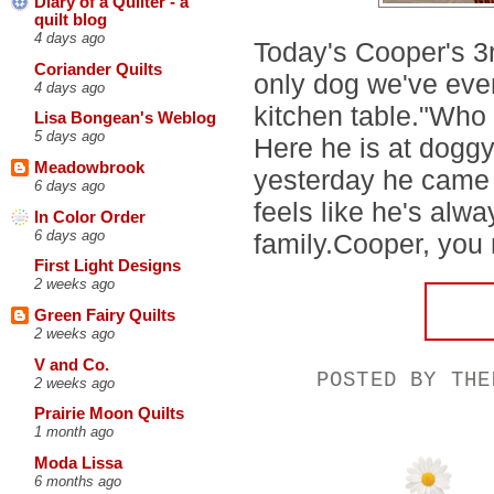
Diary of a Quilter - a
quilt blog
4 days ago
Today's Cooper's 3r
Coriander Quilts
only dog we've ever
4 days ago
kitchen table."Who 
Lisa Bongean's Weblog
5 days ago
Here he is at doggy
Meadowbrook
yesterday he came to
6 days ago
feels like he's alw
In Color Order
6 days ago
family.Cooper, you
First Light Designs
2 weeks ago
Green Fairy Quilts
2 weeks ago
V and Co.
POSTED BY
THE
2 weeks ago
Prairie Moon Quilts
1 month ago
Moda Lissa
6 months ago