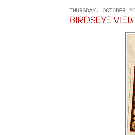
THURSDAY, OCTOBER 2
BIRDSEYE VIEW . .