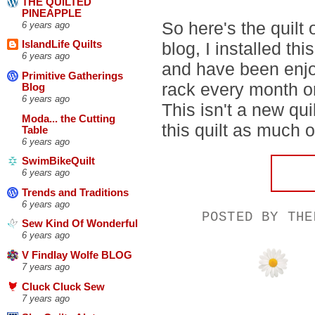
THE QUILTED
PINEAPPLE
So here's the quilt
6 years ago
blog, I installed thi
IslandLife Quilts
6 years ago
and have been enjoy
Primitive Gatherings
rack every month o
Blog
6 years ago
This isn't a new quil
Moda... the Cutting
this quilt as much o
Table
6 years ago
SwimBikeQuilt
6 years ago
Trends and Traditions
6 years ago
POSTED BY
THE
Sew Kind Of Wonderful
6 years ago
V Findlay Wolfe BLOG
7 years ago
Cluck Cluck Sew
7 years ago