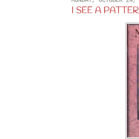
MONDAY, OCTOBER 24,
I SEE A PATTERN 