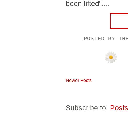
been lifted",...
POSTED BY
TH
Newer Posts
Subscribe to:
Posts