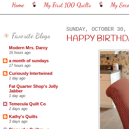
Home
My First 100 Quilts
My Sec
SUNDAY, OCTOBER 30,
Favorite Blogs
HAPPY BIRTHDAY
Modern Mrs. Darcy
16 hours ago
a month of sundays
17 hours ago
Curiously Intertwined
1 day ago
Fat Quarter Shop's Jolly
Jabber
1 day ago
Temecula Quilt Co
2 days ago
Kathy's Quilts
3 days ago