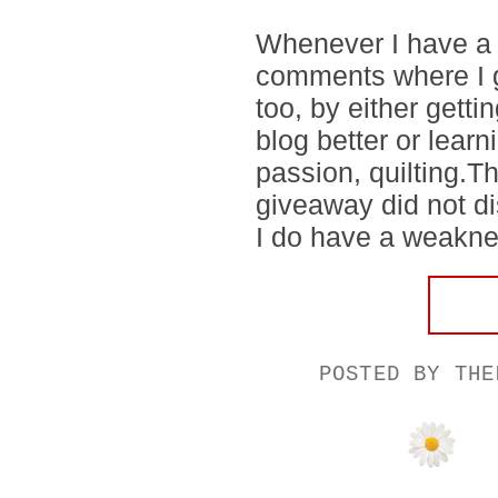
Whenever I have a g
comments where I g
too, by either gett
blog better or lear
passion, quilting.
giveaway did not di
I do have a weakness
POSTED BY
THE