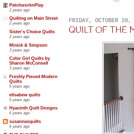
PatchworknPlay
2 years ago
Quilting on Main Street
FRIDAY, OCTOBER 28,
2 years ago
QUILT OF THE MO
Sister's Choice Quilts
2 years ago
Minick & Simpson
3 years ago
Color Girl Quilts by
Sharon McConnell
3 years ago
Freshly Pieced Modern
Quilts
5 years ago
elisabew quilts
5 years ago
Hyacinth Quilt Designs
6 years ago
susannasquilts
6 years ago