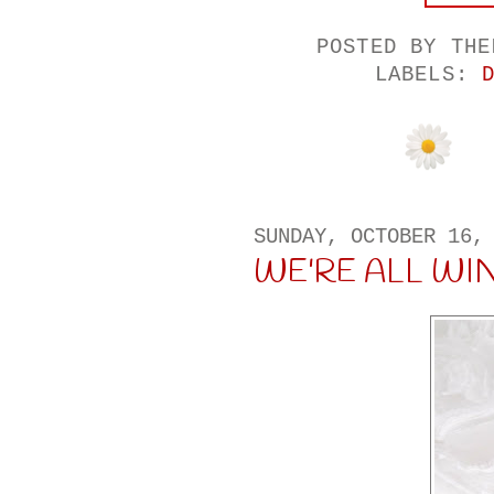
POSTED BY
THE
LABELS:
SUNDAY, OCTOBER 16,
WE'RE ALL WI