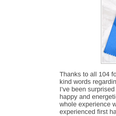
Thanks to all 104 f
kind words regardin
I've been surprised h
happy and energetic
whole experience wa
experienced first ha