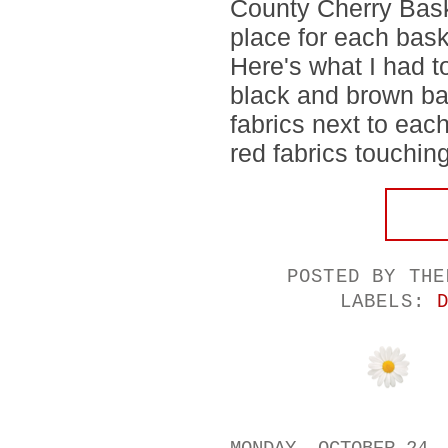
County Cherry Baske
place for each bask
Here's what I had to
black and brown ba
fabrics next to eac
red fabrics touching.
POSTED BY
THE
LABELS: