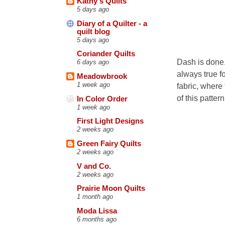
Kathy's Quilts
5 days ago
Diary of a Quilter - a
quilt blog
5 days ago
Coriander Quilts
Dash is done. 
6 days ago
always true f
Meadowbrook
1 week ago
fabric, where 
of this patte
In Color Order
1 week ago
First Light Designs
2 weeks ago
Green Fairy Quilts
2 weeks ago
V and Co.
2 weeks ago
Prairie Moon Quilts
1 month ago
Moda Lissa
6 months ago