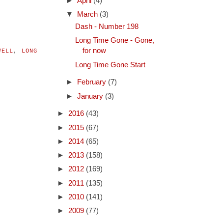
►
April
(4)
▼
March
(3)
Dash - Number 198
Long Time Gone - Gone,
for now
WELL
,
LONG
Long Time Gone Start
►
February
(7)
►
January
(3)
►
2016
(43)
►
2015
(67)
►
2014
(65)
►
2013
(158)
►
2012
(169)
►
2011
(135)
►
2010
(141)
►
2009
(77)