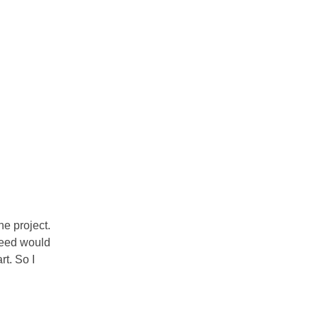
ne project.
ceed would
rt. So I