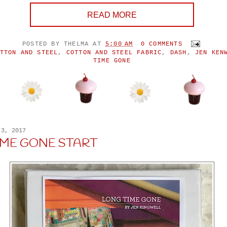
READ MORE
POSTED BY
THELMA
AT
5:00 AM
0 COMMENTS
TTON AND STEEL
,
COTTON AND STEEL FABRIC
,
DASH
,
JEN KEN
TIME GONE
 3, 2017
IME GONE START