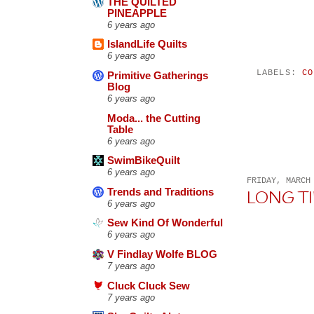
THE QUILTED
PINEAPPLE
6 years ago
IslandLife Quilts
6 years ago
LABELS:
CO
Primitive Gatherings
Blog
6 years ago
Moda... the Cutting
Table
6 years ago
SwimBikeQuilt
6 years ago
FRIDAY, MARCH
Trends and Traditions
LONG T
6 years ago
Sew Kind Of Wonderful
6 years ago
V Findlay Wolfe BLOG
7 years ago
Cluck Cluck Sew
7 years ago