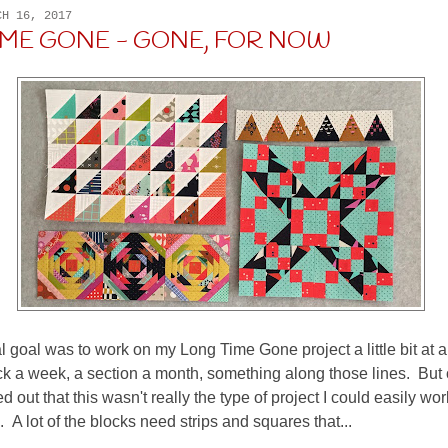
CH 16, 2017
IME GONE - GONE, FOR NOW
l goal was to work on my Long Time Gone project a little bit at a
 a week, a section a month, something along those lines. But 
red out that this wasn't really the type of project I could easily wo
 A lot of the blocks need strips and squares that...