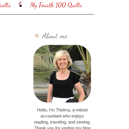
ilts
My Fourth 100 Quilts
About me
Hello, I’m Thelma, a retired
accountant who enjoys
reading, traveling, and sewing.
Thank you for visiting my blog