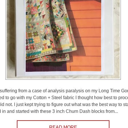
ly suffering from a case of analysis paralysis on my Long Time Go
d to go with my Cotton + Steel fabric I thought how best to pro
did not. I just kept trying to figure out what was the best way to sta
d in and started with these 3 inch Churn Dash blocks from...
READ MORE