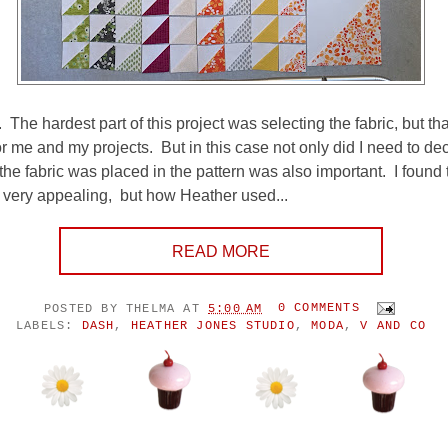
The hardest part of this project was selecting the fabric, but tha
or me and my projects. But in this case not only did I need to d
the fabric was placed in the pattern was also important. I found 
rn very appealing, but how Heather used...
READ MORE
POSTED BY
THELMA
AT
5:00 AM
0 COMMENTS
LABELS:
DASH
,
HEATHER JONES STUDIO
,
MODA
,
V AND CO