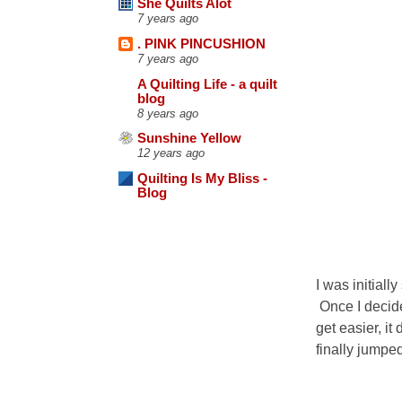
She Quilts Alot
7 years ago
. PINK PINCUSHION
7 years ago
A Quilting Life - a quilt
blog
8 years ago
Sunshine Yellow
12 years ago
Quilting Is My Bliss -
Blog
I was initial
Once I decide
get easier, it 
finally jumpe