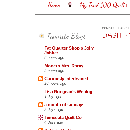
Home
My First 100 Quilts
MONDAY, MARCH
Favorite Blogs
DASH -
Fat Quarter Shop's Jolly
Jabber
8 hours ago
Modern Mrs. Darcy
9 hours ago
Curiously Intertwined
18 hours ago
Lisa Bongean's Weblog
1 day ago
a month of sundays
2 days ago
Temecula Quilt Co
4 days ago