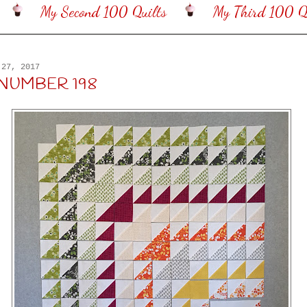
My Second 100 Quilts
My Third 100 Qu
 27, 2017
 NUMBER 198