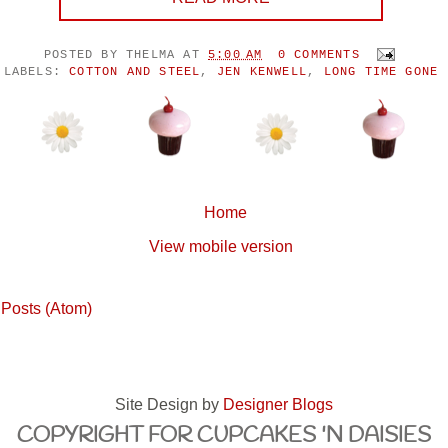
POSTED BY
THELMA
AT
5:00 AM
0 COMMENTS
LABELS:
COTTON AND STEEL
,
JEN KENWELL
,
LONG TIME GONE
Home
View mobile version
:
Posts (Atom)
Site Design by
Designer Blogs
COPYRIGHT FOR CUPCAKES 'N DAISIES