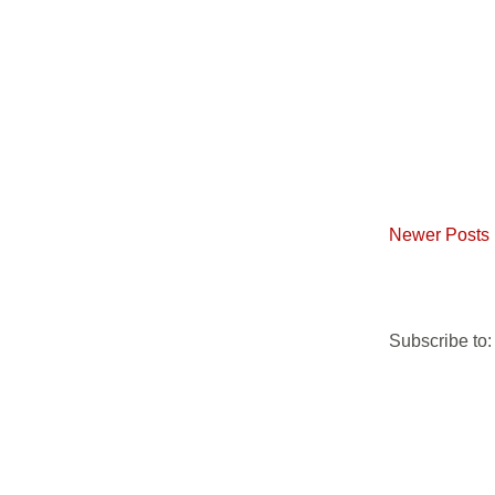
Newer Posts
Subscribe to