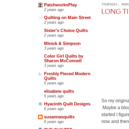
PatchworknPlay
THURSDAY, MAR
2 years ago
LONG T
Quilting on Main Street
2 years ago
Sister's Choice Quilts
2 years ago
Minick & Simpson
3 years ago
Color Girl Quilts by
Sharon McConnell
3 years ago
Freshly Pieced Modern
Quilts
5 years ago
elisabew quilts
5 years ago
So my origina
Hyacinth Quilt Designs
Maybe a block
6 years ago
started I figu
susannasquilts
now and then.
6 years ago