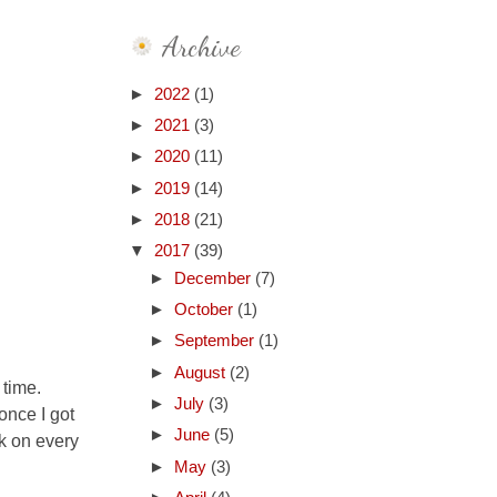
Archive
►
2022
(1)
►
2021
(3)
►
2020
(11)
►
2019
(14)
►
2018
(21)
▼
2017
(39)
►
December
(7)
►
October
(1)
►
September
(1)
►
August
(2)
 time.
►
July
(3)
once I got
►
June
(5)
rk on every
►
May
(3)