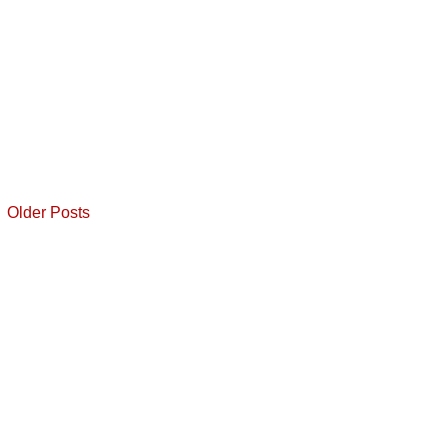
Older Posts