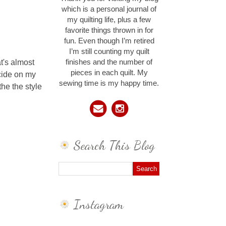
which is a personal journal of
my quilting life, plus a few
favorite things thrown in for
fun. Even though I’m retired
I’m still counting my quilt
t's almost
finishes and the number of
pieces in each quilt. My
ecide on my
sewing time is my happy time.
the the style
Search This Blog
Instagram