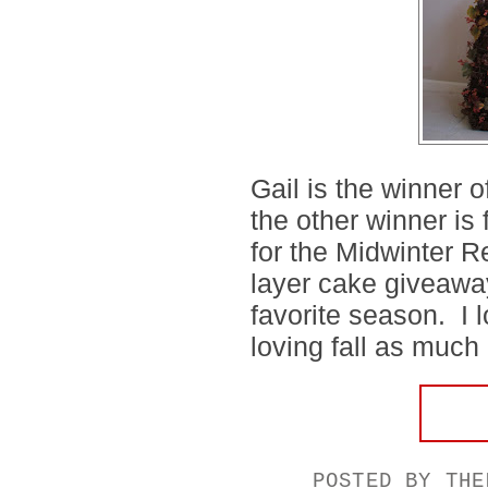
Gail is the winner 
the other winner is
for the Midwinter 
layer cake giveaway,
favorite season. I 
loving fall as much 
POSTED BY
THE