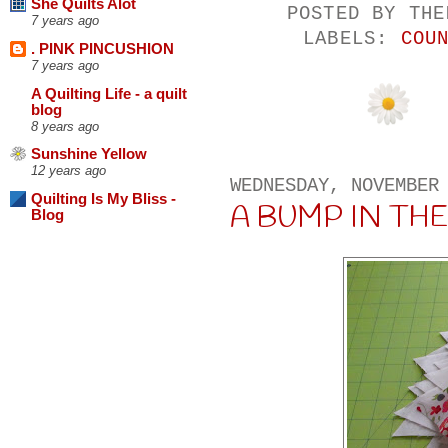
She Quilts Alot
POSTED BY
THE
7 years ago
LABELS:
COU
. PINK PINCUSHION
7 years ago
A Quilting Life - a quilt
blog
8 years ago
Sunshine Yellow
12 years ago
WEDNESDAY, NOVEMBER
Quilting Is My Bliss -
A BUMP IN THE R
Blog