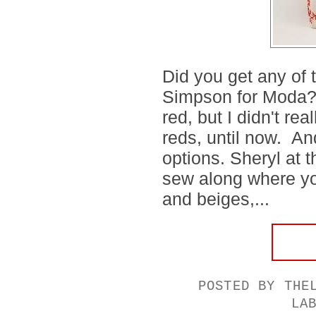
Did you get any of
Simpson for Moda?
red, but I didn't re
reds, until now. A
options. Sheryl at t
sew along where yo
and beiges,...
POSTED BY
THE
LA