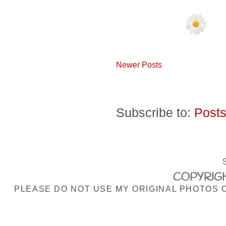
Newer Posts
Subscribe to:
Posts
COPYRIGH