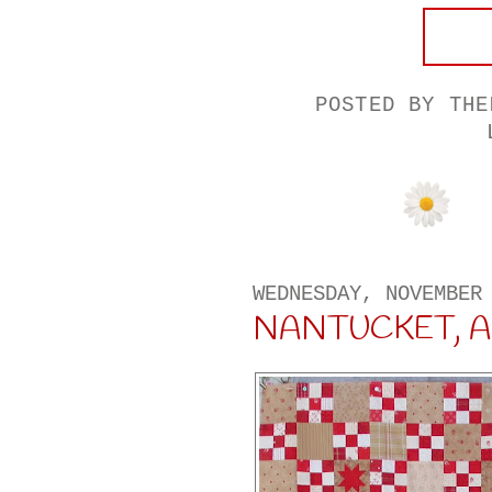
POSTED BY
THE
WEDNESDAY, NOVEMBER
NANTUCKET, A