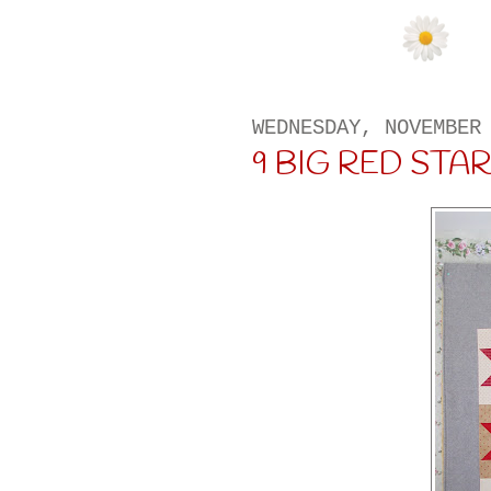
WEDNESDAY, NOVEMBER
9 BIG RED STA