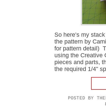
So here's my stack o
the pattern by Cami
for pattern detail) 
using the Creative 
pieces and parts, th
the required 1/4" sp
POSTED BY
THE