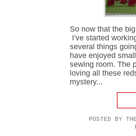
So now that the big
I've started workin
several things goi
have enjoyed small 
sewing room. The pi
loving all these red
mystery...
POSTED BY
TH