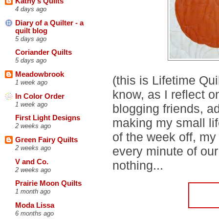
Kathy's Quilts
4 days ago
Diary of a Quilter - a
quilt blog
5 days ago
Coriander Quilts
5 days ago
Meadowbrook
(this is Lifetime Qu
1 week ago
know, as I reflect
In Color Order
1 week ago
blogging friends, a
First Light Designs
making my small life
2 weeks ago
of the week off, my
Green Fairy Quilts
every minute of our
2 weeks ago
V and Co.
nothing...
2 weeks ago
Prairie Moon Quilts
1 month ago
Moda Lissa
6 months ago