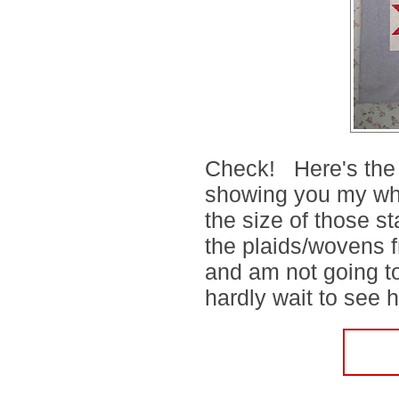
Check! Here's the 
showing you my whol
the size of those s
the plaids/wovens f
and am not going to
hardly wait to see h