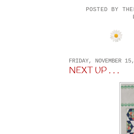
POSTED BY
THE
FRIDAY, NOVEMBER 15
NEXT UP . . .