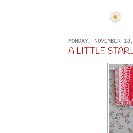
MONDAY, NOVEMBER 18
A LITTLE STAR