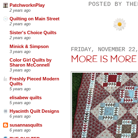
POSTED BY
THE
PatchworknPlay
2 years ago
Quilting on Main Street
2 years ago
Sister's Choice Quilts
2 years ago
Minick & Simpson
FRIDAY, NOVEMBER 22
3 years ago
MORE IS MORE
Color Girl Quilts by
Sharon McConnell
3 years ago
Freshly Pieced Modern
Quilts
5 years ago
elisabew quilts
5 years ago
Hyacinth Quilt Designs
6 years ago
susannasquilts
6 years ago