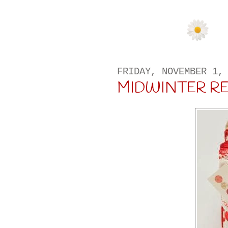
FRIDAY, NOVEMBER 1,
MIDWINTER R