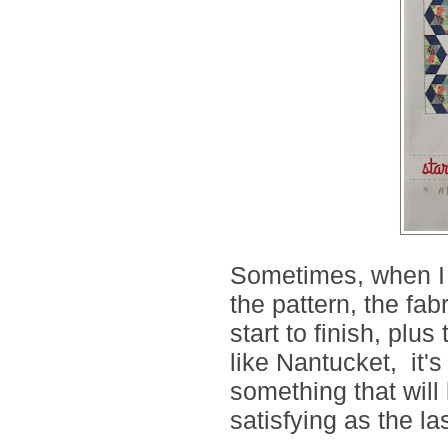
Sometimes, when I f
the pattern, the fa
start to finish, plus
like Nantucket, it's
something that will
satisfying as the las