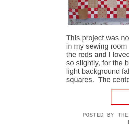
This project was no
in my sewing room w
the reds and I love
so slightly, for the
light background fa
squares. The center
POSTED BY
THE