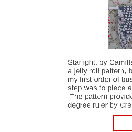
Starlight, by Camil
a jelly roll pattern
my first order of b
step was to piece a
The pattern provide
degree ruler by Crea