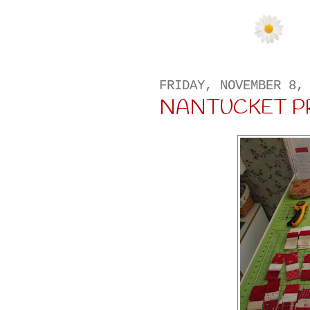
FRIDAY, NOVEMBER 8,
NANTUCKET P