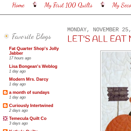
Home
My First 100 Quilts
My Sec
MONDAY, NOVEMBER 25
Favorite Blogs
LET'S ALL EAT 
Fat Quarter Shop's Jolly
Jabber
17 hours ago
Lisa Bongean's Weblog
1 day ago
Modern Mrs. Darcy
1 day ago
a month of sundays
1 day ago
Curiously Intertwined
2 days ago
Temecula Quilt Co
3 days ago