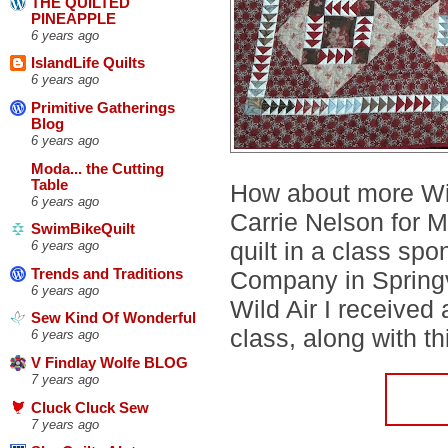
THE QUILTED
PINEAPPLE
6 years ago
IslandLife Quilts
6 years ago
Primitive Gatherings
Blog
6 years ago
Moda... the Cutting
Table
How about more Wild
6 years ago
Carrie Nelson for M
SwimBikeQuilt
quilt in a class sp
6 years ago
Trends and Traditions
Company in Springv
6 years ago
Wild Air I received
Sew Kind Of Wonderful
class, along with thi
6 years ago
V Findlay Wolfe BLOG
7 years ago
Cluck Cluck Sew
7 years ago