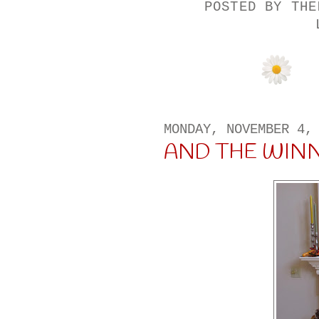
POSTED BY
THE
MONDAY, NOVEMBER 4,
AND THE WINNER I