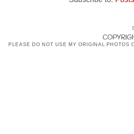
COPYRIGH