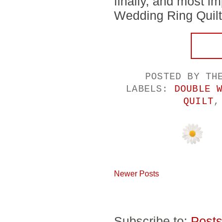
finally, and most im
Wedding Ring Quilt.
POSTED BY
TH
LABELS:
DOUBLE 
QUILT
Newer Posts
Subscribe to:
Posts