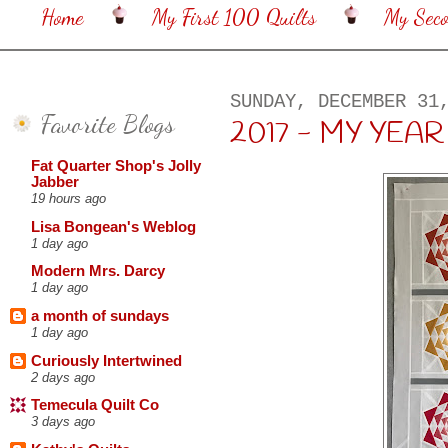
Home
My First 100 Quilts
My Sec
SUNDAY, DECEMBER 31
Favorite Blogs
2017 - MY YEA
Fat Quarter Shop's Jolly
Jabber
19 hours ago
Lisa Bongean's Weblog
1 day ago
Modern Mrs. Darcy
1 day ago
a month of sundays
1 day ago
Curiously Intertwined
2 days ago
Temecula Quilt Co
3 days ago