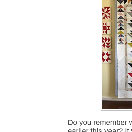
Do you remember w
earlier this year? I