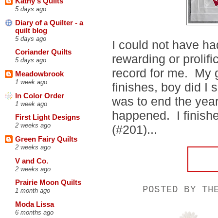
Kathy's Quilts
5 days ago
Diary of a Quilter - a
quilt blog
5 days ago
I could not have had
Coriander Quilts
rewarding or prolifi
5 days ago
record for me. My 
Meadowbrook
1 week ago
finishes, boy did I 
In Color Order
was to end the year
1 week ago
happened. I finish
First Light Designs
2 weeks ago
(#201)...
Green Fairy Quilts
2 weeks ago
V and Co.
2 weeks ago
Prairie Moon Quilts
POSTED BY
TH
1 month ago
Moda Lissa
6 months ago