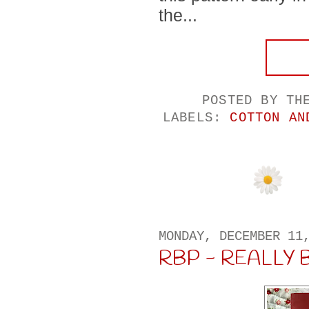
the...
POSTED BY
TH
LABELS:
COTTON AN
MONDAY, DECEMBER 11
RBP - REALLY