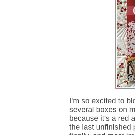
I'm so excited to bl
several boxes on my
because it's a red 
the last unfinished