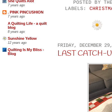
She Quilts Alot
POSTED BY
TH
7 years ago
LABELS:
CHRISTM
. PINK PINCUSHION
7 years ago
A Quilting Life - a quilt
blog
8 years ago
Sunshine Yellow
12 years ago
FRIDAY, DECEMBER 29
Quilting Is My Bliss -
LAST CATCH-U
Blog