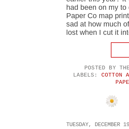
had been on my to d
Paper Co map print f
sad at how much of 
lost when I cut it in
POSTED BY
TH
LABELS:
COTTON 
PAP
TUESDAY, DECEMBER 1