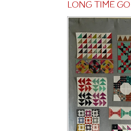
LONG TIME GO