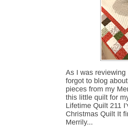
As I was reviewing m
forgot to blog about
pieces from my Mer
this little quilt for
Lifetime Quilt 211 I
Christmas Quilt It f
Merrily...