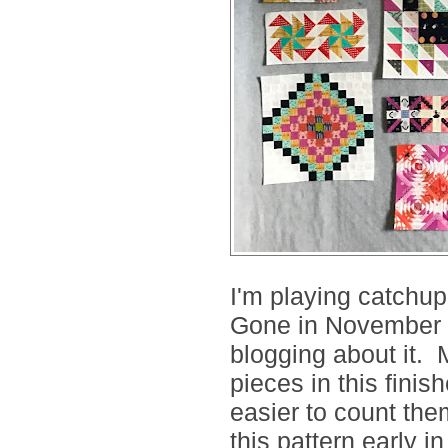
I'm playing catchup
Gone in November b
blogging about it. 
pieces in this finis
easier to count them
this pattern early in