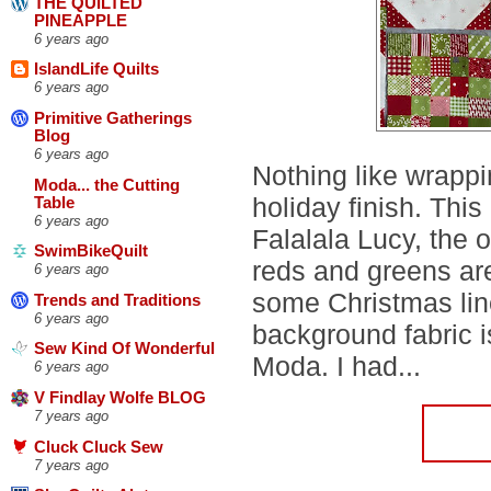
THE QUILTED
PINEAPPLE
6 years ago
IslandLife Quilts
6 years ago
Primitive Gatherings
Blog
6 years ago
Nothing like wrappi
Moda... the Cutting
holiday finish. This 
Table
6 years ago
Falalala Lucy, the 
SwimBikeQuilt
reds and greens ar
6 years ago
some Christmas lin
Trends and Traditions
6 years ago
background fabric is
Sew Kind Of Wonderful
Moda. I had...
6 years ago
V Findlay Wolfe BLOG
7 years ago
Cluck Cluck Sew
7 years ago