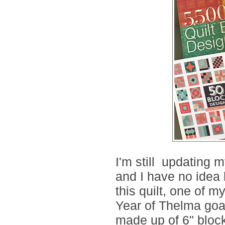
I'm still updating 
and I have no idea
this quilt, one of m
Year of Thelma goa
made up of 6" blocks