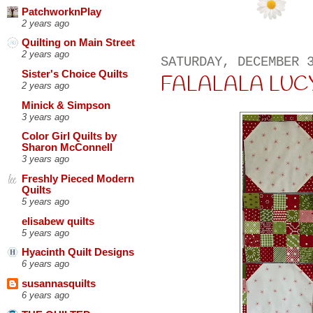
PatchworknPlay
2 years ago
Quilting on Main Street
2 years ago
SATURDAY, DECEMBER 
Sister's Choice Quilts
FALALALA LUCY
2 years ago
Minick & Simpson
3 years ago
Color Girl Quilts by
Sharon McConnell
3 years ago
Freshly Pieced Modern
Quilts
5 years ago
elisabew quilts
5 years ago
Hyacinth Quilt Designs
6 years ago
susannasquilts
6 years ago