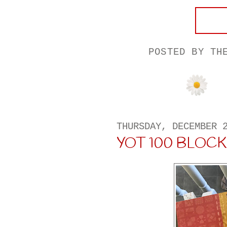
POSTED BY
TH
THURSDAY, DECEMBER 
YOT 100 BLOCK