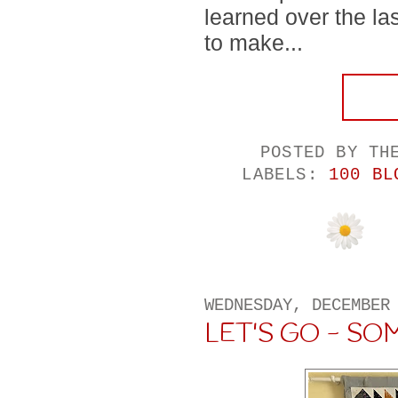
learned over the la
to make...
POSTED BY
TH
LABELS:
100 BL
WEDNESDAY, DECEMBER
LET'S GO - S