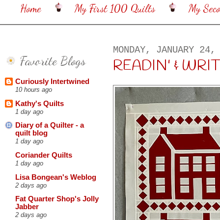
Home
My First 100 Quilts
My Sec
MONDAY, JANUARY 24,
Favorite Blogs
READIN' & WRIT
Curiously Intertwined
10 hours ago
Kathy's Quilts
1 day ago
Diary of a Quilter - a
quilt blog
1 day ago
Coriander Quilts
1 day ago
Lisa Bongean's Weblog
2 days ago
Fat Quarter Shop's Jolly
Jabber
2 days ago