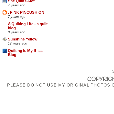
She Quilts Alot
7 years ago
. PINK PINCUSHION
7 years ago
A Quilting Life - a quilt
blog
8 years ago
Sunshine Yellow
12 years ago
Quilting Is My Bliss -
Blog
COPYRIGH