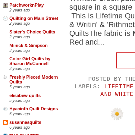
PatchworknPlay
square in a square 
2 years ago
This is Lifetime Qu
Quilting on Main Street
& Writin' & 'Rithm
2 years ago
QuiltsThe fabric i
Sister's Choice Quilts
2 years ago
Red and...
Minick & Simpson
3 years ago
Color Girl Quilts by
Sharon McConnell
3 years ago
Freshly Pieced Modern
POSTED BY
TH
Quilts
LABELS:
LIFETIME
5 years ago
AND WHITE
elisabew quilts
5 years ago
Hyacinth Quilt Designs
6 years ago
susannasquilts
6 years ago