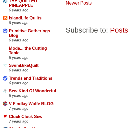
THE QUILTED
Newer Posts
PINEAPPLE
6 years ago
IslandLife Quilts
6 years ago
Subscribe to:
Posts
Primitive Gatherings
Blog
6 years ago
Moda... the Cutting
Table
6 years ago
SwimBikeQuilt
6 years ago
Trends and Traditions
6 years ago
Sew Kind Of Wonderful
6 years ago
V Findlay Wolfe BLOG
7 years ago
Cluck Cluck Sew
7 years ago