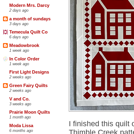
Modern Mrs. Darcy
2 days ago
a month of sundays
3 days ago
Temecula Quilt Co
6 days ago
Meadowbrook
1 week ago
In Color Order
1 week ago
First Light Designs
2 weeks ago
Green Fairy Quilts
2 weeks ago
V and Co.
3 weeks ago
Prairie Moon Quilts
1 month ago
I finished this quil
Moda Lissa
Thimble Creek patt
6 months ago