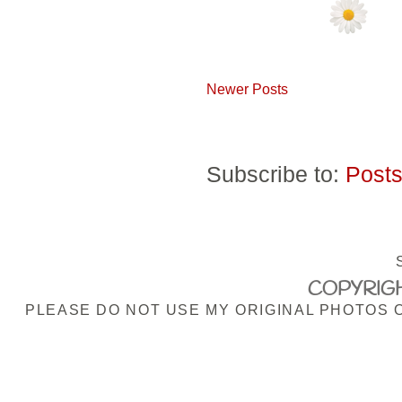
Newer Posts
Subscribe to:
Posts
COPYRIGH