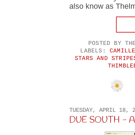
also know as Thelma
POSTED BY
TH
LABELS:
CAMILL
STARS AND STRIPE
THIMBLE
TUESDAY, APRIL 18, 
DUE SOUTH - A