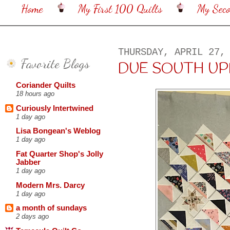
Home
My First 100 Quilts
My Sec
THURSDAY, APRIL 27,
Favorite Blogs
DUE SOUTH U
Coriander Quilts
18 hours ago
Curiously Intertwined
1 day ago
Lisa Bongean's Weblog
1 day ago
Fat Quarter Shop's Jolly
Jabber
1 day ago
Modern Mrs. Darcy
1 day ago
a month of sundays
2 days ago