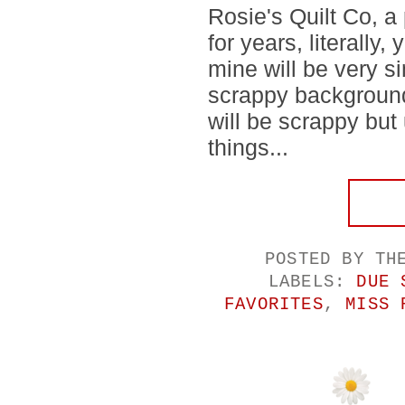
Rosie's Quilt Co, a 
for years, literally,
mine will be very si
scrappy background
will be scrappy but 
things...
POSTED BY
TH
LABELS:
DUE 
FAVORITES
,
MISS 