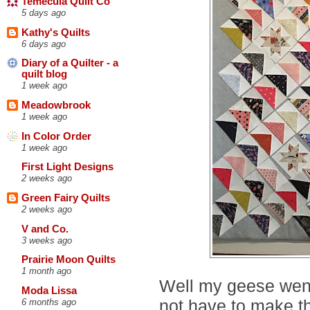
Temecula Quilt Co
5 days ago
Kathy's Quilts
6 days ago
Diary of a Quilter - a
quilt blog
1 week ago
Meadowbrook
1 week ago
In Color Order
1 week ago
First Light Designs
2 weeks ago
Green Fairy Quilts
2 weeks ago
V and Co.
3 weeks ago
Prairie Moon Quilts
1 month ago
Well my geese went 
Moda Lissa
not have to make t
6 months ago