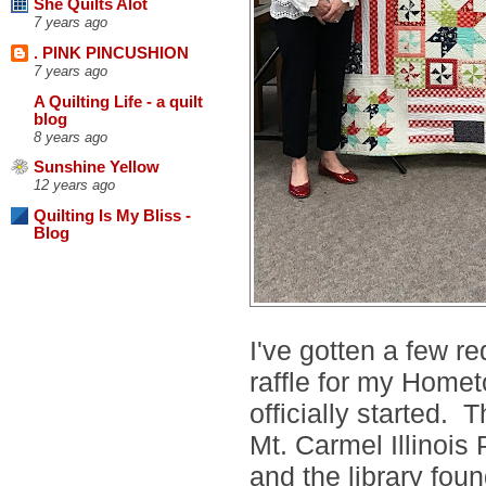
She Quilts Alot
7 years ago
. PINK PINCUSHION
7 years ago
A Quilting Life - a quilt
blog
8 years ago
Sunshine Yellow
12 years ago
Quilting Is My Bliss -
Blog
I've gotten a few r
raffle for my Homet
officially started. T
Mt. Carmel Illinois 
and the library fou