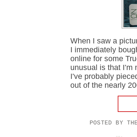
When I saw a pictur
I immediately bough
online for some Tr
unusual is that I'm 
I've probably piece
out of the nearly 20
POSTED BY
TH