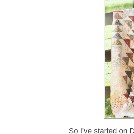
So I've started on 