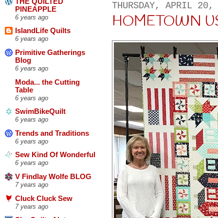
THE QUILTED
THURSDAY, APRIL 20,
PINEAPPLE
HOMETOWN U
6 years ago
IslandLife Quilts
6 years ago
Primitive Gatherings
Blog
6 years ago
Moda... the Cutting
Table
6 years ago
SwimBikeQuilt
6 years ago
Trends and Traditions
6 years ago
Sew Kind Of Wonderful
6 years ago
V Findlay Wolfe BLOG
7 years ago
Cluck Cluck Sew
7 years ago