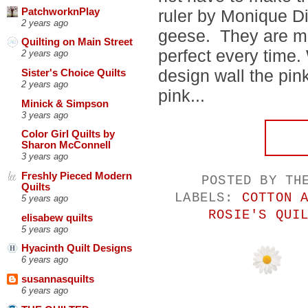
PatchworknPlay
ruler by Monique Di
2 years ago
geese. They are ma
Quilting on Main Street
perfect every time.
2 years ago
design wall the pink
Sister's Choice Quilts
2 years ago
pink...
Minick & Simpson
3 years ago
Color Girl Quilts by
Sharon McConnell
3 years ago
Freshly Pieced Modern
POSTED BY
TH
Quilts
LABELS:
COTTON 
5 years ago
ROSIE'S QUI
elisabew quilts
5 years ago
Hyacinth Quilt Designs
6 years ago
susannasquilts
6 years ago