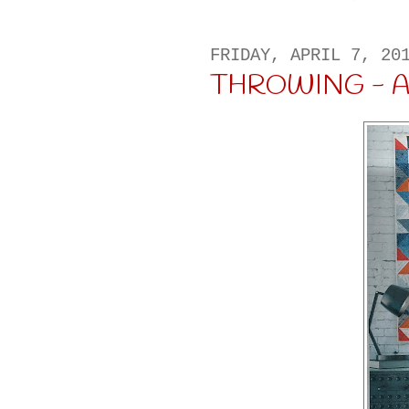
FRIDAY, APRIL 7, 20
THROWING - A