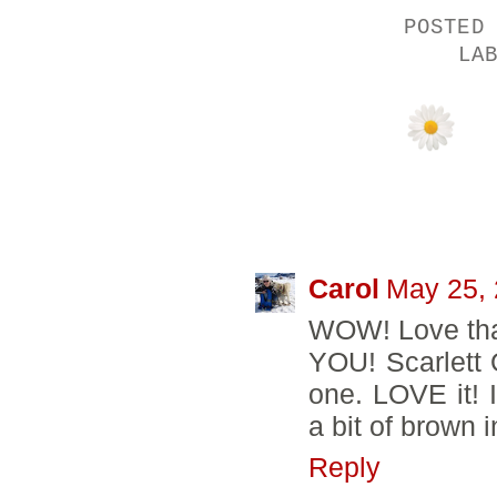
POSTED
LA
98 COMMENTS
Carol
May 25, 
WOW! Love that
YOU! Scarlett 
one. LOVE it! 
a bit of brown i
Reply