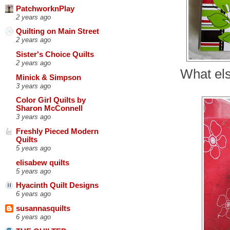
PatchworknPlay
2 years ago
Quilting on Main Street
2 years ago
Sister's Choice Quilts
2 years ago
What els
Minick & Simpson
3 years ago
Color Girl Quilts by
Sharon McConnell
3 years ago
Freshly Pieced Modern
Quilts
5 years ago
elisabew quilts
5 years ago
Hyacinth Quilt Designs
6 years ago
susannasquilts
6 years ago