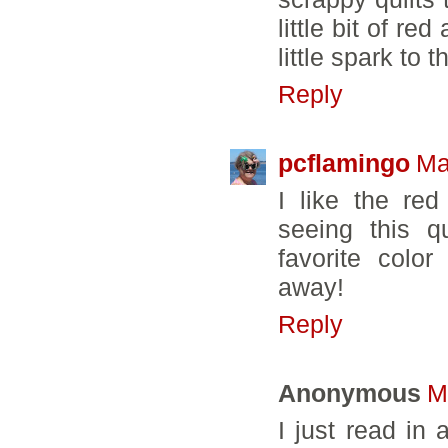
little bit of re
little spark to t
Reply
pcflamingo
Ma
I like the red
seeing this q
favorite colo
away!
Reply
Anonymous
M
I just read in