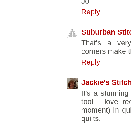
Jo
Reply
Suburban Stit
That's a very 
corners make t
Reply
Jackie's Stitc
It's a stunning
too! I love re
moment) in qui
quilts.