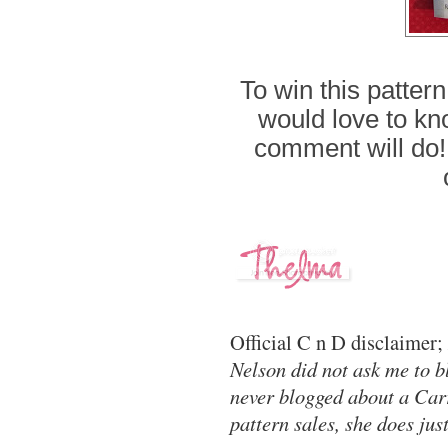
To win this patter
would love to kno
comment will do!
Official C n D disclaimer;
Nelson did not ask me to bl
never blogged about a Carr
pattern sales, she does jus