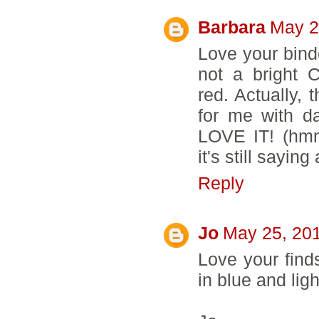
Barbara
May 2
Love your binde
not a bright 
red. Actually, t
for me with d
LOVE IT! (hmmm
it's still sayi
Reply
Jo
May 25, 201
Love your finds!
in blue and lig