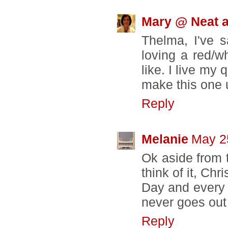
Mary @ Neat a
Thelma, I've s
loving a red/wh
like. I live my
make this one 
Reply
Melanie
May 2
Ok aside from t
think of it, Ch
Day and every ot
never goes out 
Reply