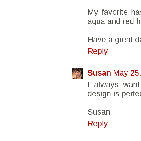
My favorite ha
aqua and red h
Have a great d
Reply
Susan
May 25,
I always want
design is perfec
Susan
Reply