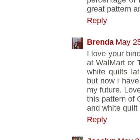
great pattern an
Reply
Brenda
May 25
I love your bin
at WalMart or 
white quilts l
but now i have 
my future. Love
this pattern of 
and white quilt
Reply