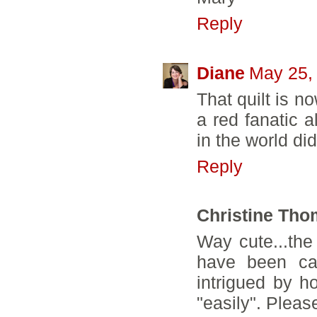
Reply
Diane
May 25,
That quilt is n
a red fanatic a
in the world di
Reply
Christine Th
Way cute...the 
have been ca
intrigued by 
"easily". Pleas