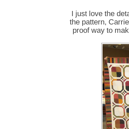
I just love the de
the pattern, Carri
proof way to make