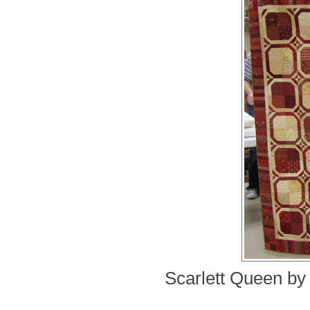
Scarlett Queen by