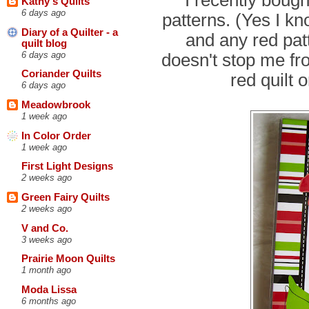
Kathy's Quilts
6 days ago
patterns. (Yes I kn
Diary of a Quilter - a
and any red patte
quilt blog
6 days ago
doesn't stop me fro
Coriander Quilts
red quilt 
6 days ago
Meadowbrook
1 week ago
In Color Order
1 week ago
First Light Designs
2 weeks ago
Green Fairy Quilts
2 weeks ago
V and Co.
3 weeks ago
Prairie Moon Quilts
1 month ago
Moda Lissa
6 months ago