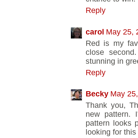
Reply
carol
May 25, 
Red is my fav
close second.
stunning in gre
Reply
Becky
May 25,
Thank you, Th
new pattern. 
pattern looks p
looking for thi