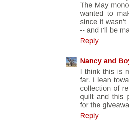
The May monoch
wanted to mak
since it wasn't
-- and I'll be 
Reply
Nancy and Bo
I think this is
far. I lean tow
collection of 
quilt and this
for the giveawa
Reply