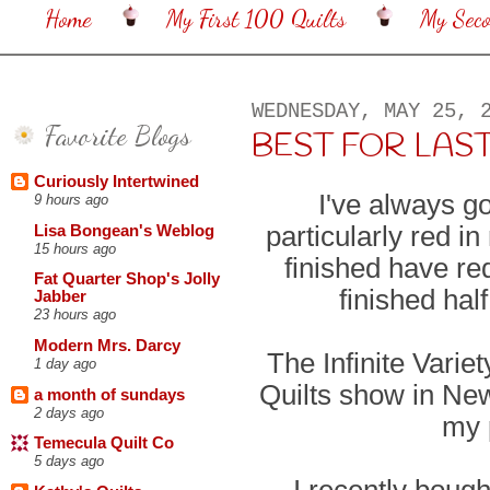
Home
My First 100 Quilts
My Sec
WEDNESDAY, MAY 25, 
Favorite Blogs
BEST FOR LAST . .
Curiously Intertwined
I've always go
9 hours ago
particularly red in
Lisa Bongean's Weblog
15 hours ago
finished have red
Fat Quarter Shop's Jolly
finished hal
Jabber
23 hours ago
Modern Mrs. Darcy
The Infinite Vari
1 day ago
Quilts show in New
a month of sundays
2 days ago
my 
Temecula Quilt Co
5 days ago
I recently bough