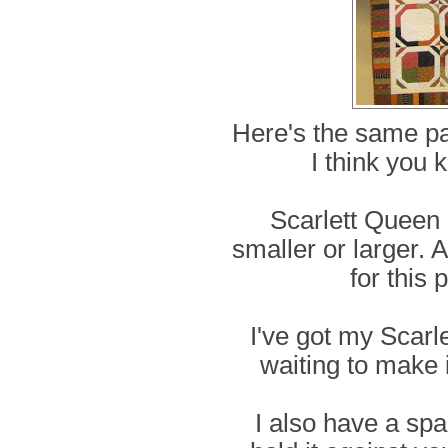
Here's the same pat
I think you 
Scarlett Queen 
smaller or larger. 
for this 
I've got my Scarle
waiting to make i
I also have a spa