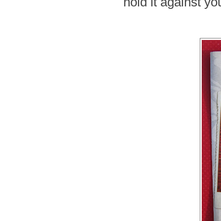
hold it against yo