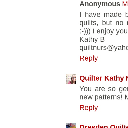
Anonymous
M
I have made b
quilts, but no
:-))) I enjoy y
Kathy B
quiltnurs@yah
Reply
Quilter Kathy
You are so ge
new patterns! M
Reply
Dresden Quilt