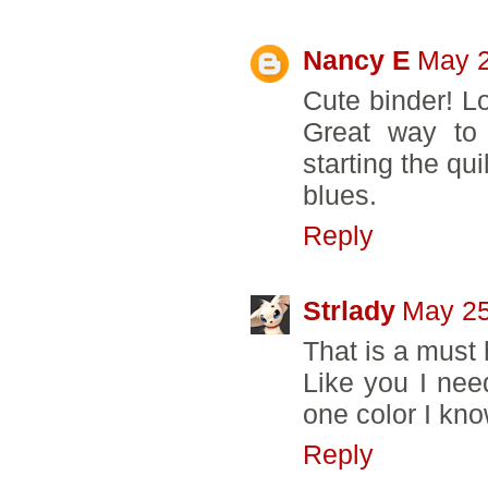
Nancy E
May 2
Cute binder! L
Great way to
starting the qui
blues.
Reply
Strlady
May 25
That is a must 
Like you I need
one color I kno
Reply