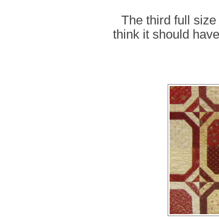
The third full siz
think it should hav