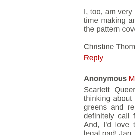
I, too, am very 
time making any
the pattern cov
Christine Tho
Reply
Anonymous
M
Scarlett Queen
thinking about 
greens and re
definitely cal
And, I'd love 
legal pad! Jan