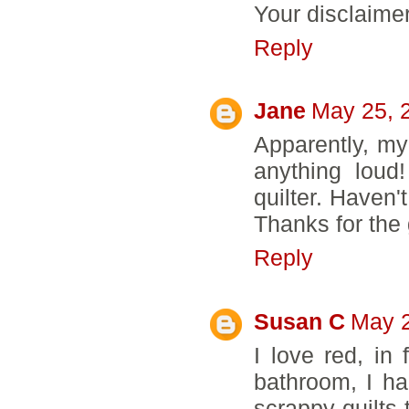
Your disclaimer 
Reply
Jane
May 25, 
Apparently, my
anything loud
quilter. Haven'
Thanks for the
Reply
Susan C
May 2
I love red, i
bathroom, I h
scrappy quilts 