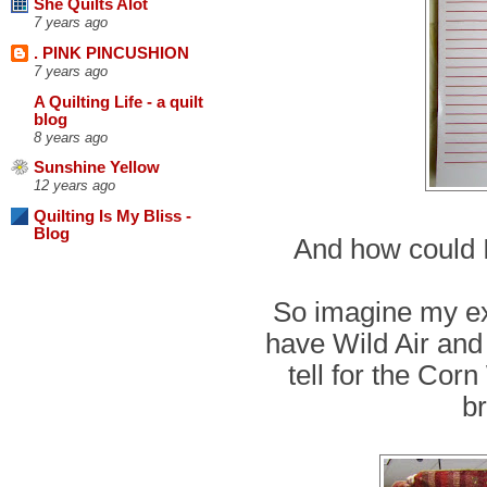
She Quilts Alot
7 years ago
. PINK PINCUSHION
7 years ago
A Quilting Life - a quilt
blog
8 years ago
Sunshine Yellow
12 years ago
Quilting Is My Bliss -
Blog
And how could I
So imagine my ex
have Wild Air and 
tell for the Cor
br