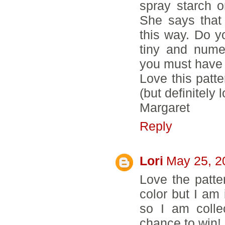
spray starch o
She says that
this way. Do yo
tiny and nume
you must have 
Love this patte
(but definitely 
Margaret
Reply
Lori
May 25, 2
Love the patter
color but I am 
so I am colle
chance to win!