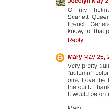
Jocelyn
May 2
Oh my Thelma,
Scarlett Queen
French Genera
know, for that pe
Reply
Mary
May 25, 
Very pretty qui
"autumn" color
one. Love the l
the quilt. Than
It would be on m
Mary