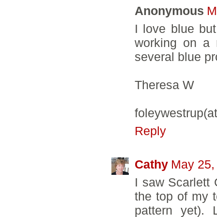
Anonymous
M
I love blue bu
working on a 
several blue pr
Theresa W
foleywestrup(a
Reply
Cathy
May 25,
I saw Scarlett 
the top of my t
pattern yet).