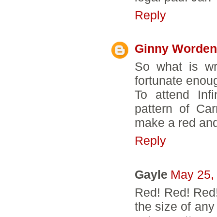
Reply
Ginny Worden
So what is wr
fortunate enou
To attend Inf
pattern of Ca
make a red and "
Reply
Gayle
May 25,
Red! Red! Red! 
the size of any