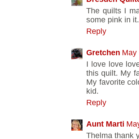
The quilts I m
some pink in it
Reply
Gretchen
May 
I love love lov
this quilt. My f
My favorite col
kid.
Reply
Aunt Marti
May
Thelma thank yo