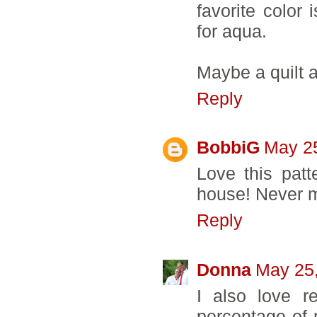
favorite color 
for aqua.
Maybe a quilt 
Reply
BobbiG
May 25
Love this patt
house! Never m
Reply
Donna
May 25,
I also love r
percentage of 