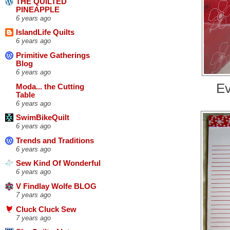
THE QUILTED
PINEAPPLE
6 years ago
IslandLife Quilts
6 years ago
Primitive Gatherings
Blog
6 years ago
Ev
Moda... the Cutting
Table
6 years ago
SwimBikeQuilt
6 years ago
Trends and Traditions
6 years ago
Sew Kind Of Wonderful
6 years ago
V Findlay Wolfe BLOG
7 years ago
Cluck Cluck Sew
7 years ago