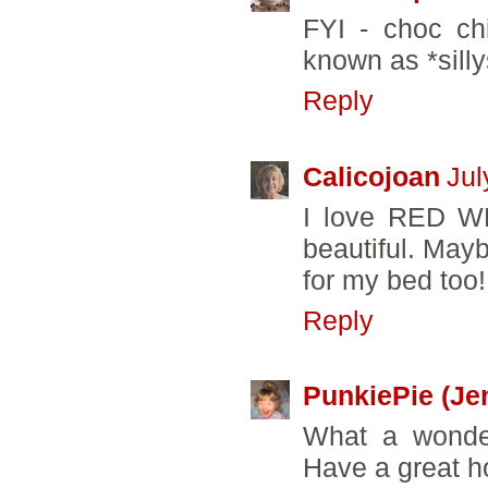
FYI - choc ch
known as *silly
Reply
Calicojoan
Jul
I love RED WH
beautiful. Mayb
for my bed too! 
Reply
PunkiePie (Je
What a wonder
Have a great h