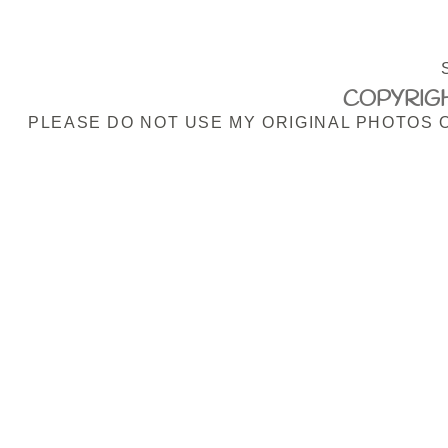
COPYRIGH