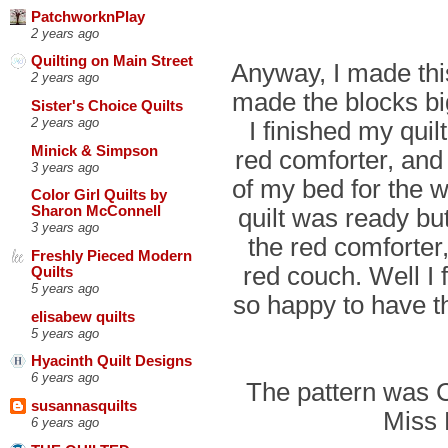
PatchworknPlay
2 years ago
Quilting on Main Street
Anyway, I made this
2 years ago
made the blocks b
Sister's Choice Quilts
2 years ago
I finished my quil
Minick & Simpson
red comforter, and 
3 years ago
of my bed for the w
Color Girl Quilts by
quilt was ready but
Sharon McConnell
3 years ago
the red comforter,
Freshly Pieced Modern
red couch. Well I 
Quilts
5 years ago
so happy to have th
elisabew quilts
5 years ago
Hyacinth Quilt Designs
6 years ago
The pattern was 
susannasquilts
Miss 
6 years ago