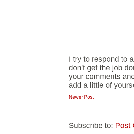
I try to respond to
don't get the job d
your comments and 
add a little of yours
Newer Post
Subscribe to:
Post