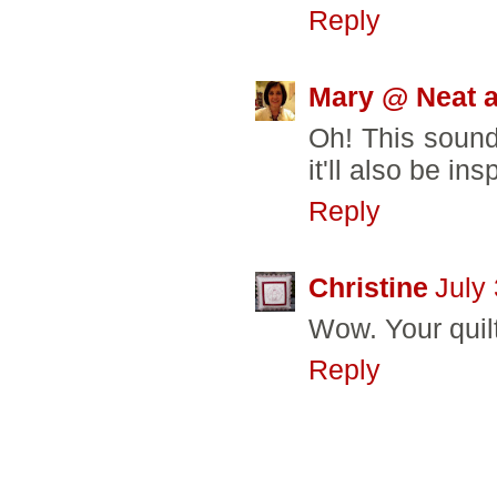
Reply
Mary @ Neat a
Oh! This sounds
it'll also be i
Reply
Christine
July
Wow. Your quil
Reply