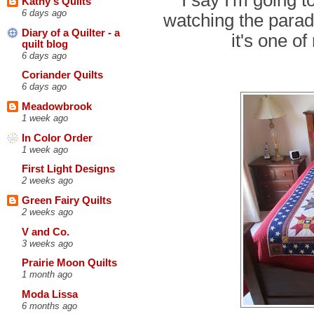
Kathy's Quilts
6 days ago
watching the parade
Diary of a Quilter - a
it's one o
quilt blog
6 days ago
Coriander Quilts
6 days ago
Meadowbrook
1 week ago
In Color Order
1 week ago
First Light Designs
2 weeks ago
Green Fairy Quilts
2 weeks ago
V and Co.
3 weeks ago
Prairie Moon Quilts
1 month ago
Moda Lissa
6 months ago