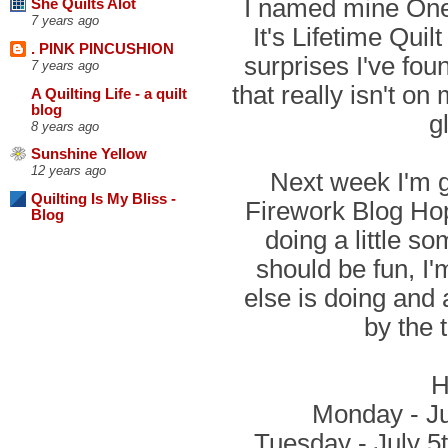
I named mine One 
She Quilts Alot
7 years ago
It's Lifetime Qui
. PINK PINCUSHION
surprises I've fou
7 years ago
that really isn't on
A Quilting Life - a quilt
blog
g
8 years ago
Sunshine Yellow
12 years ago
Next week I'm go
Quilting Is My Bliss -
Firework Blog Hop
Blog
doing a little so
should be fun, I
else is doing and
by the 
H
Monday - Ju
Tuesday - July 5t