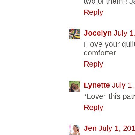
two of them!! J
Reply
Jocelyn
July 1
I love your qui
comforter.
Reply
Lynette
July 1
*Love* this patri
Reply
Jen
July 1, 20