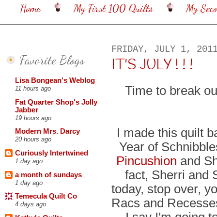
Home
My First 100 Quilts
My Sec
FRIDAY, JULY 1, 201
Favorite Blogs
IT'S JULY ! ! !
Lisa Bongean's Weblog
Time to break ou
11 hours ago
Fat Quarter Shop's Jolly
Jabber
19 hours ago
I made this quilt 
Modern Mrs. Darcy
20 hours ago
Year of Schnibble
Curiously Intertwined
Pincushion
and Sh
1 day ago
fact, Sherri and 
a month of sundays
1 day ago
today, stop over, y
Temecula Quilt Co
Racs and Recesses 
4 days ago
I say I'm going to