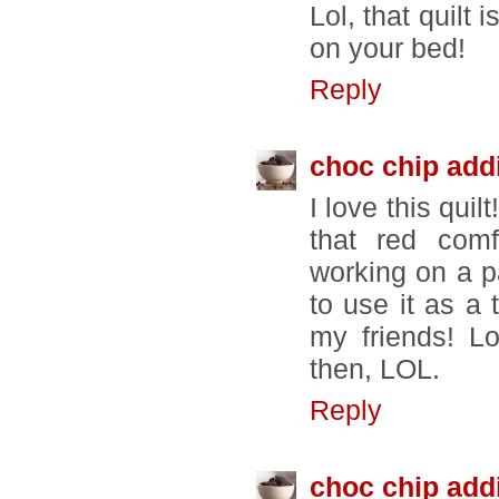
Lol, that quilt 
on your bed!
Reply
choc chip add
I love this quil
that red comf
working on a pa
to use it as a 
my friends! L
then, LOL.
Reply
choc chip add