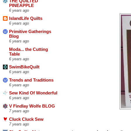
THE QUILTED
PINEAPPLE
6 years ago
IslandLife Quilts
6 years ago
Primitive Gatherings
Blog
6 years ago
Moda... the Cutting
Table
6 years ago
SwimBikeQuilt
6 years ago
Trends and Traditions
6 years ago
Sew Kind Of Wonderful
6 years ago
V Findlay Wolfe BLOG
7 years ago
Cluck Cluck Sew
7 years ago