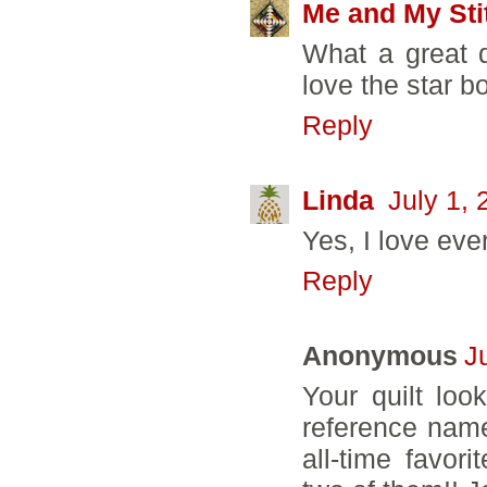
Me and My Sti
What a great qu
love the star b
Reply
Linda
July 1,
Yes, I love ever
Reply
Anonymous
J
Your quilt loo
reference name
all-time favo