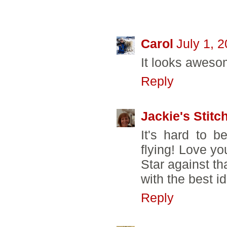
14 COMMENTS
Carol
July 1, 
It looks aweso
Reply
Jackie's Stitc
It's hard to be
flying! Love yo
Star against t
with the best i
Reply