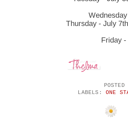
Wednesday -
Thursday - July 7t
Friday -
POSTED
LABELS:
ONE ST