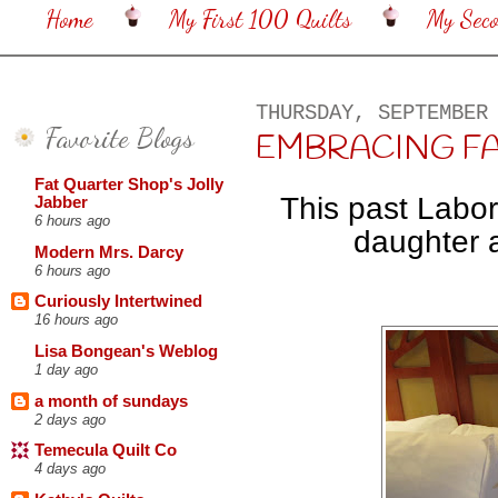
Home
My First 100 Quilts
My Sec
THURSDAY, SEPTEMBER
Favorite Blogs
EMBRACING FALL. 
Fat Quarter Shop's Jolly
This past Labo
Jabber
6 hours ago
daughter a
Modern Mrs. Darcy
6 hours ago
Curiously Intertwined
16 hours ago
Lisa Bongean's Weblog
1 day ago
a month of sundays
2 days ago
Temecula Quilt Co
4 days ago