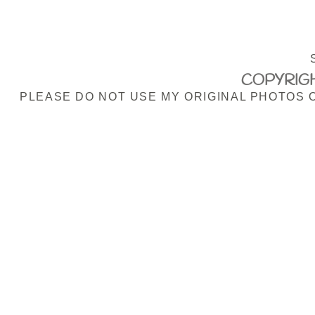
COPYRIGH