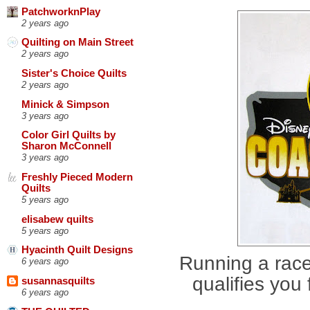
PatchworknPlay
2 years ago
Quilting on Main Street
2 years ago
Sister's Choice Quilts
2 years ago
Minick & Simpson
3 years ago
Color Girl Quilts by
Sharon McConnell
3 years ago
Freshly Pieced Modern
Quilts
5 years ago
elisabew quilts
5 years ago
Hyacinth Quilt Designs
Running a race
6 years ago
qualifies you
susannasquilts
6 years ago