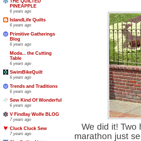
THE QUILTED
PINEAPPLE
6 years ago
IslandLife Quilts
6 years ago
Primitive Gatherings
Blog
6 years ago
Moda... the Cutting
Table
6 years ago
SwimBikeQuilt
6 years ago
Trends and Traditions
6 years ago
Sew Kind Of Wonderful
6 years ago
V Findlay Wolfe BLOG
7 years ago
We did it! Two
Cluck Cluck Sew
marathon just se
7 years ago