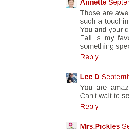
Annette
Septe
Those are awe
such a touching
You and your d
Fall is my fav
something speci
Reply
Lee D
Septemb
You are amazi
Can't wait to se
Reply
Mrs.Pickles
Se