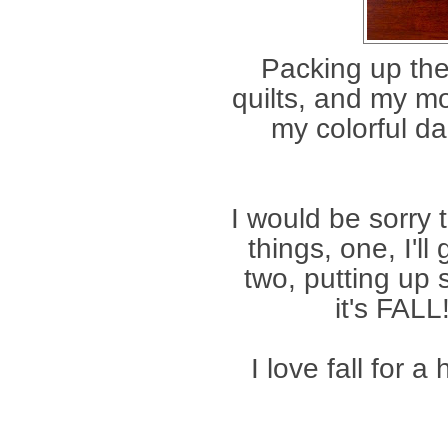
Packing up th
quilts, and my m
my colorful da
I would be sorry t
things, one, I'l
two, putting up
it's FALL
I love fall for a