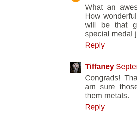
What an aweso
How wonderful
will be that 
special medal ju
Reply
Tiffaney
Septe
Congrads! Tha
am sure those
them metals.
Reply