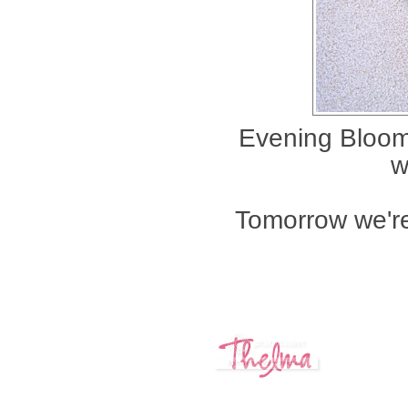
Evening Bloom,
w
Tomorrow we're