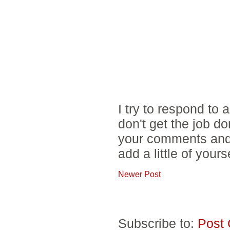
I try to respond to
don't get the job d
your comments and 
add a little of yours
Newer Post
Subscribe to:
Post