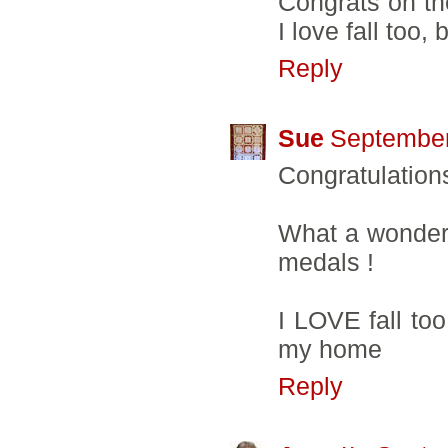
Congrats on the
I love fall too, 
Reply
Sue
September
Congratulation
What a wonderf
medals !
I LOVE fall to
my home
Reply