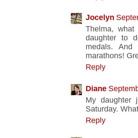
Jocelyn
Septe
Thelma, what 
daughter to d
medals. And 
marathons! Gr
Reply
Diane
Septemb
My daughter j
Saturday. What 
Reply