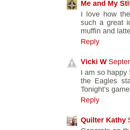
Me and My Sti
I love how the
such a great id
muffin and latt
Reply
Vicki W
Septem
I am so happy f
the Eagles sta
Tonight's game
Reply
Quilter Kathy