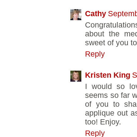
Cathy
Septemb
Congratulation
about the med
sweet of you t
Reply
Kristen King
S
I would so lo
seems so far w
of you to sha
applique out a
too! Enjoy.
Reply