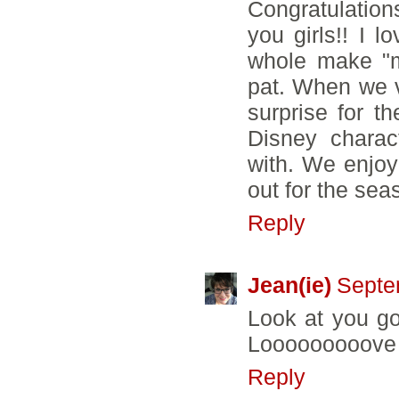
Congratulations
you girls!! I 
whole make "m
pat. When we v
surprise for t
Disney charac
with. We enjoy
out for the sea
Reply
Jean(ie)
Septe
Look at you go
Looooooooove Fa
Reply