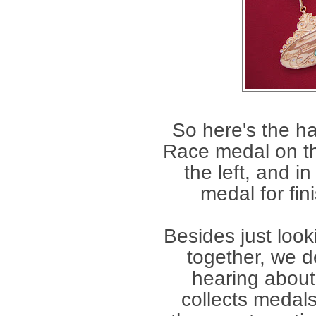
So here's the h
Race medal on th
the left, and i
medal for fin
Besides just look
together, we d
hearing about 
collects medal