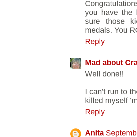
Congratulation
you have the 
sure those ki
medals. You 
Reply
Mad about Cra
Well done!!
I can't run to 
killed myself 
Reply
Anita
Septembe