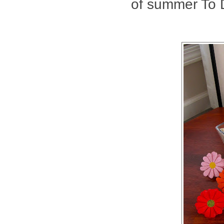
of summer To D