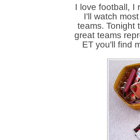
I love football, I
I'll watch mos
teams. Tonight 
great teams repr
ET you'll find m