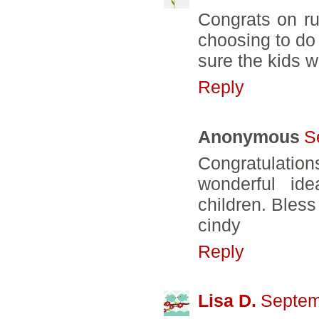
Congrats on r
choosing to do 
sure the kids wi
Reply
Anonymous
S
Congratulation
wonderful id
children. Bless
cindy
Reply
Lisa D.
Septem