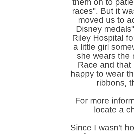
them on to patie
races". But it wa
moved us to act
Disney medals"
Riley Hospital fo
a little girl so
she wears the 
Race and that o
happy to wear th
ribbons, 
For more inform
locate a c
Since I wasn't 