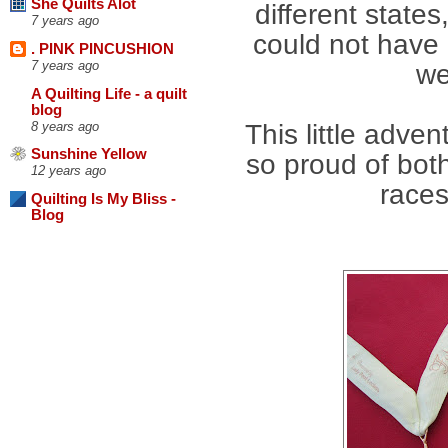
She Quilts Alot
different state
7 years ago
could not have 
. PINK PINCUSHION
7 years ago
we
A Quilting Life - a quilt
blog
8 years ago
This little adve
Sunshine Yellow
so proud of both
12 years ago
races
Quilting Is My Bliss -
Blog