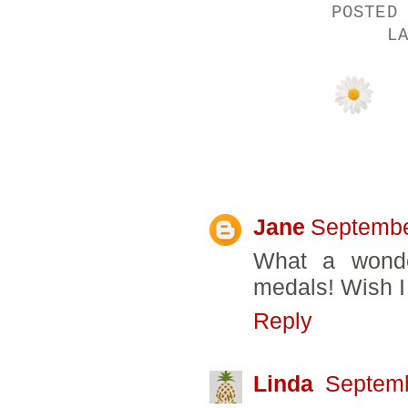
POSTED
L
19 COMMENTS
Jane
Septembe
What a wonde
medals! Wish I
Reply
Linda
Septemb