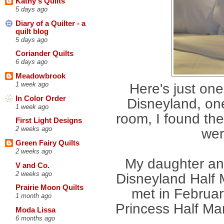
Kathy's Quilts
5 days ago
Diary of a Quilter - a
quilt blog
5 days ago
Coriander Quilts
6 days ago
Meadowbrook
1 week ago
Here's just one
In Color Order
Disneyland, on
1 week ago
room, I found th
First Light Designs
2 weeks ago
wer
Green Fairy Quilts
2 weeks ago
My daughter and
V and Co.
2 weeks ago
Disneyland Half
Prairie Moon Quilts
met in Februar
1 month ago
Princess Half Mar
Moda Lissa
6 months ago