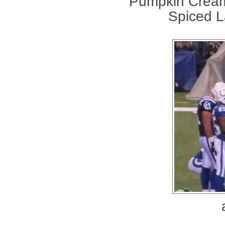
Pumpkin Cream
Spiced La