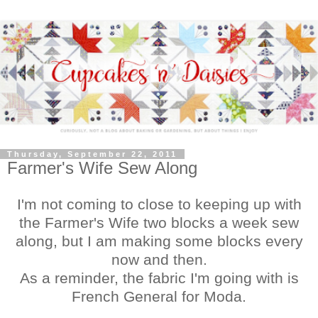
Thursday, September 22, 2011
Farmer's Wife Sew Along
I'm not coming to close to keeping up with
the Farmer's Wife two blocks a week sew
along, but I am making some blocks every
now and then.
As a reminder, the fabric I'm going with is
French General for Moda.