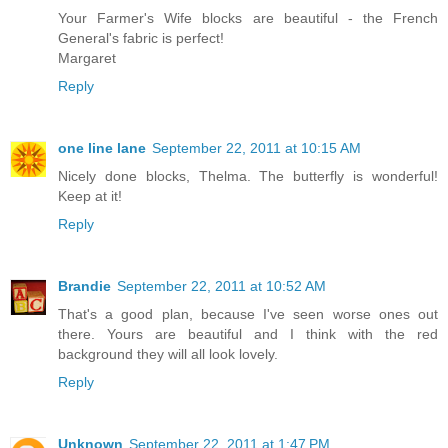
Your Farmer's Wife blocks are beautiful - the French
General's fabric is perfect!
Margaret
Reply
one line lane
September 22, 2011 at 10:15 AM
Nicely done blocks, Thelma. The butterfly is wonderful!
Keep at it!
Reply
Brandie
September 22, 2011 at 10:52 AM
That's a good plan, because I've seen worse ones out
there. Yours are beautiful and I think with the red
background they will all look lovely.
Reply
Unknown
September 22, 2011 at 1:47 PM