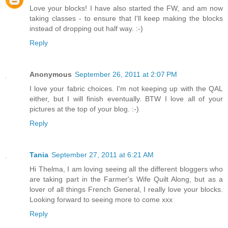
Love your blocks! I have also started the FW, and am now
taking classes - to ensure that I'll keep making the blocks
instead of dropping out half way. :-)
Reply
Anonymous
September 26, 2011 at 2:07 PM
I love your fabric choices. I'm not keeping up with the QAL
either, but I will finish eventually. BTW I love all of your
pictures at the top of your blog. :-)
Reply
Tania
September 27, 2011 at 6:21 AM
Hi Thelma, I am loving seeing all the different bloggers who
are taking part in the Farmer's Wife Quilt Along, but as a
lover of all things French General, I really love your blocks.
Looking forward to seeing more to come xxx
Reply