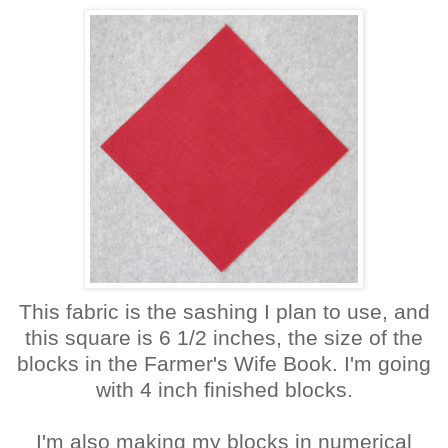
This fabric is the sashing I plan to use, and
this square is 6 1/2 inches, the size of the
blocks in the Farmer's Wife Book. I'm going
with 4 inch finished blocks.
I'm also making my blocks in numerical