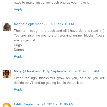
have to make; just enjoy each one as you make it.
Reply
Donna
September 22, 2011 at 7:16 PM
Thelma, I bought the book and all I have done is read it :)
You are inspiring me to start working on my blocks! Yours
are gorgeous!
Hugs,
Donna
Reply
Mary @ Neat and Tidy
September 23, 2011 at 3:55 AM
Either the ugly blocks will grow on you, or else you will
decide they'll end up getting lost in the quilt top!
Reply
Edith
September 24, 2011 at 11:06 AM