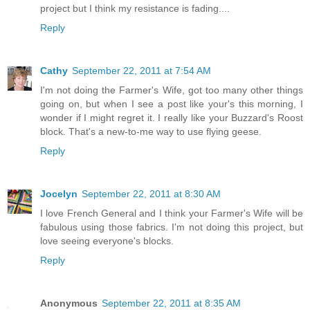
project but I think my resistance is fading....
Reply
Cathy
September 22, 2011 at 7:54 AM
I'm not doing the Farmer's Wife, got too many other things
going on, but when I see a post like your's this morning, I
wonder if I might regret it. I really like your Buzzard's Roost
block. That's a new-to-me way to use flying geese.
Reply
Jocelyn
September 22, 2011 at 8:30 AM
I love French General and I think your Farmer's Wife will be
fabulous using those fabrics. I'm not doing this project, but
love seeing everyone's blocks.
Reply
Anonymous
September 22, 2011 at 8:35 AM