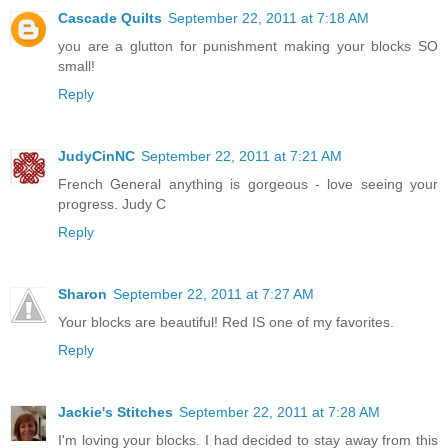
Cascade Quilts
September 22, 2011 at 7:18 AM
you are a glutton for punishment making your blocks SO
small!
Reply
JudyCinNC
September 22, 2011 at 7:21 AM
French General anything is gorgeous - love seeing your
progress. Judy C
Reply
Sharon
September 22, 2011 at 7:27 AM
Your blocks are beautiful! Red IS one of my favorites.
Reply
Jackie's Stitches
September 22, 2011 at 7:28 AM
I'm loving your blocks. I had decided to stay away from this