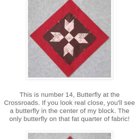
This is number 14, Butterfly at the
Crossroads. If you look real close, you'll see
a butterfly in the center of my block. The
only butterfly on that fat quarter of fabric!