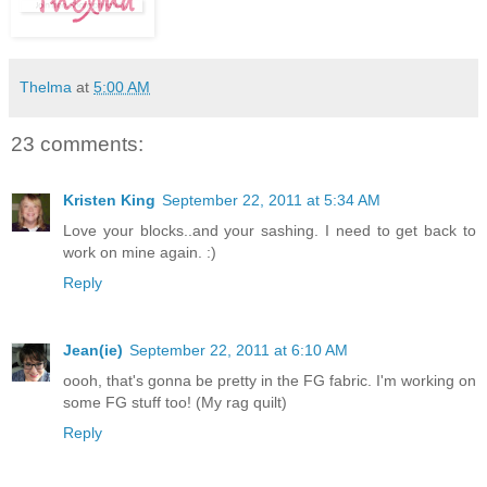
Thelma
at
5:00 AM
23 comments:
Kristen King
September 22, 2011 at 5:34 AM
Love your blocks..and your sashing. I need to get back to
work on mine again. :)
Reply
Jean(ie)
September 22, 2011 at 6:10 AM
oooh, that's gonna be pretty in the FG fabric. I'm working on
some FG stuff too! (My rag quilt)
Reply