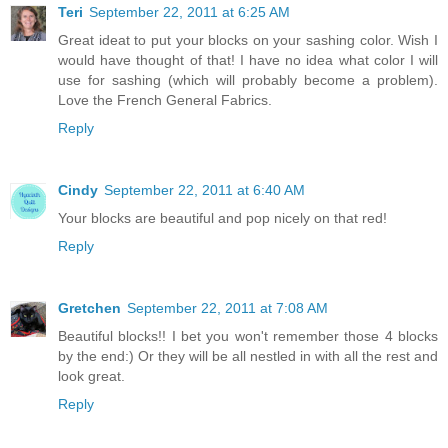
Teri
September 22, 2011 at 6:25 AM
Great ideat to put your blocks on your sashing color. Wish I
would have thought of that! I have no idea what color I will
use for sashing (which will probably become a problem).
Love the French General Fabrics.
Reply
Cindy
September 22, 2011 at 6:40 AM
Your blocks are beautiful and pop nicely on that red!
Reply
Gretchen
September 22, 2011 at 7:08 AM
Beautiful blocks!! I bet you won't remember those 4 blocks
by the end:) Or they will be all nestled in with all the rest and
look great.
Reply