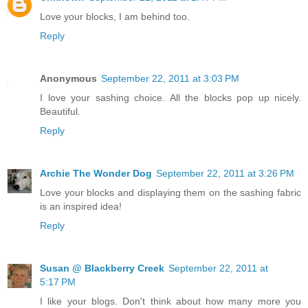
Love your blocks, I am behind too.
Reply
Anonymous
September 22, 2011 at 3:03 PM
I love your sashing choice. All the blocks pop up nicely.
Beautiful.
Reply
Archie The Wonder Dog
September 22, 2011 at 3:26 PM
Love your blocks and displaying them on the sashing fabric
is an inspired idea!
Reply
Susan @ Blackberry Creek
September 22, 2011 at
5:17 PM
I like your blogs. Don't think about how many more you