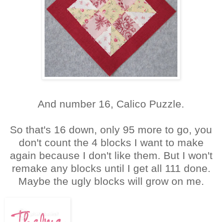
And number 16, Calico Puzzle.
So that's 16 down, only 95 more to go, you
don't count the 4 blocks I want to make
again because I don't like them. But I won't
remake any blocks until I get all 111 done.
Maybe the ugly blocks will grow on me.