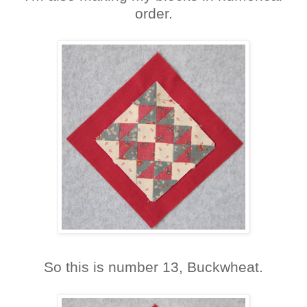
order.
So this is number 13, Buckwheat.