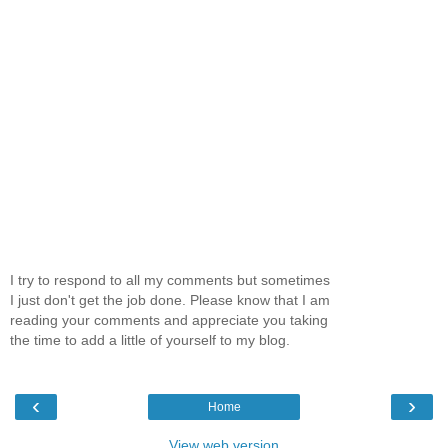
I try to respond to all my comments but sometimes
I just don't get the job done. Please know that I am
reading your comments and appreciate you taking
the time to add a little of yourself to my blog.
‹
›
Home
View web version