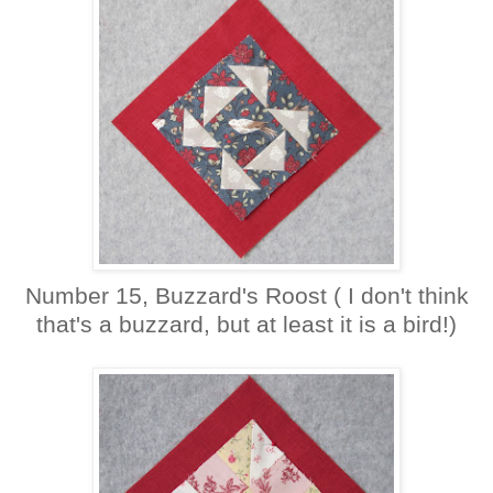
Number 15, Buzzard's Roost ( I don't think
that's a buzzard, but at least it is a bird!)