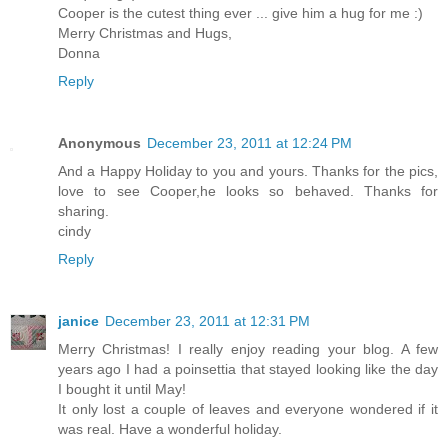
Cooper is the cutest thing ever ... give him a hug for me :)
Merry Christmas and Hugs,
Donna
Reply
Anonymous
December 23, 2011 at 12:24 PM
And a Happy Holiday to you and yours. Thanks for the pics,
love to see Cooper,he looks so behaved. Thanks for
sharing.
cindy
Reply
janice
December 23, 2011 at 12:31 PM
Merry Christmas! I really enjoy reading your blog. A few
years ago I had a poinsettia that stayed looking like the day
I bought it until May!
It only lost a couple of leaves and everyone wondered if it
was real. Have a wonderful holiday.