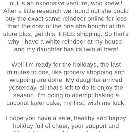
out is an expensive venture, who knew!!
After a little research we found out she could
buy the exact same reindeer online for less
than the cost of the one she bought at the
store plus, get this, FREE shipping. So that's
why I have a white reindeer at my house,
and my daughter has its twin at hers!
Well I'm ready for the holidays, the last
minutes to dos, like grocery shopping and
wrapping are done. My daughter arrived
yesterday, all that's left to do is enjoy the
season. I'm going to attempt baking a
coconut layer cake, my first, wish me luck!
I hope you have a safe, healthy and happy
holiday full of cheer, your support and