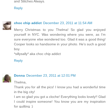
and Stitches Always.
Reply
choc chip addict
December 23, 2011 at 11:54 AM
Merry Christmas to you Thelma! So glad you enjoyed
yourself in NYC. Was wondering where you were, as I'm
sure everyone else wondered too. Glad it was a good thing!
Cooper looks so handsome in your photo. He's such a good
boy.
*sillysally* aka choc chip addict
Reply
Donna
December 23, 2011 at 12:01 PM
Thelma,
Thank you for all the pics! I know you had a wonderful time
in the big city!
I am so glad you got a cloche! Everything looks lovely!! Glad
I could inspire someone! You know you are my inspiration
for quilting :)