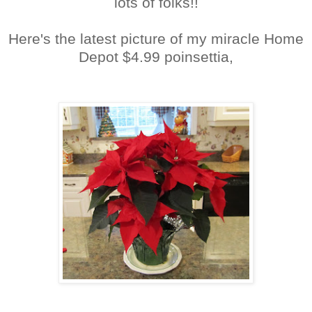
lots of folks!!
Here's the latest picture of my miracle Home
Depot $4.99 poinsettia,