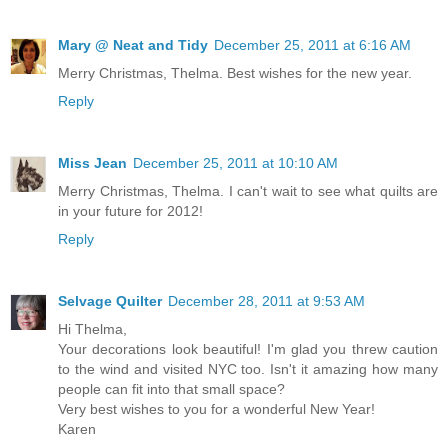
Mary @ Neat and Tidy
December 25, 2011 at 6:16 AM
Merry Christmas, Thelma. Best wishes for the new year.
Reply
Miss Jean
December 25, 2011 at 10:10 AM
Merry Christmas, Thelma. I can't wait to see what quilts are
in your future for 2012!
Reply
Selvage Quilter
December 28, 2011 at 9:53 AM
Hi Thelma,
Your decorations look beautiful! I'm glad you threw caution
to the wind and visited NYC too. Isn't it amazing how many
people can fit into that small space?
Very best wishes to you for a wonderful New Year!
Karen