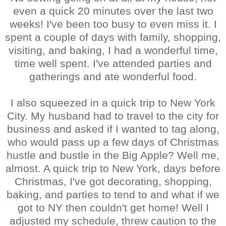
even a quick 20 minutes over the last two
weeks! I've been too busy to even miss it. I
spent a couple of days with family, shopping,
visiting, and baking, I had a wonderful time,
time well spent. I've attended parties and
gatherings and ate wonderful food.
I also squeezed in a quick trip to New York
City. My husband had to travel to the city for
business and asked if I wanted to tag along,
who would pass up a few days of Christmas
hustle and bustle in the Big Apple? Well me,
almost. A quick trip to New York, days before
Christmas, I've got decorating, shopping,
baking, and parties to tend to and what if we
got to NY then couldn't get home! Well I
adjusted my schedule, threw caution to the