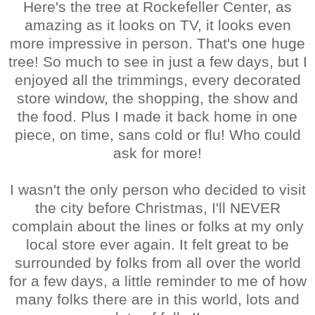
Here's the tree at Rockefeller Center, as
amazing as it looks on TV, it looks even
more impressive in person. That's one huge
tree! So much to see in just a few days, but I
enjoyed all the trimmings, every decorated
store window, the shopping, the show and
the food. Plus I made it back home in one
piece, on time, sans cold or flu! Who could
ask for more!
I wasn't the only person who decided to visit
the city before Christmas, I'll NEVER
complain about the lines or folks at my only
local store ever again. It felt great to be
surrounded by folks from all over the world
for a few days, a little reminder to me of how
many folks there are in this world, lots and