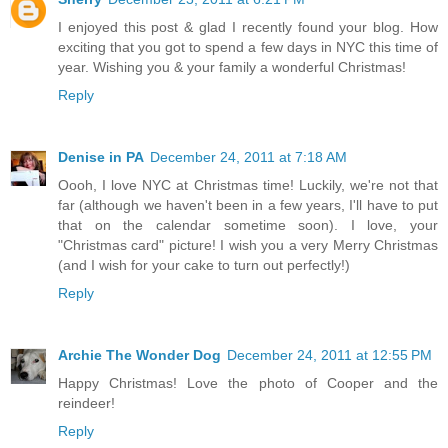
I enjoyed this post & glad I recently found your blog. How
exciting that you got to spend a few days in NYC this time of
year. Wishing you & your family a wonderful Christmas!
Reply
Denise in PA
December 24, 2011 at 7:18 AM
Oooh, I love NYC at Christmas time! Luckily, we're not that
far (although we haven't been in a few years, I'll have to put
that on the calendar sometime soon). I love, your
"Christmas card" picture! I wish you a very Merry Christmas
(and I wish for your cake to turn out perfectly!)
Reply
Archie The Wonder Dog
December 24, 2011 at 12:55 PM
Happy Christmas! Love the photo of Cooper and the
reindeer!
Reply