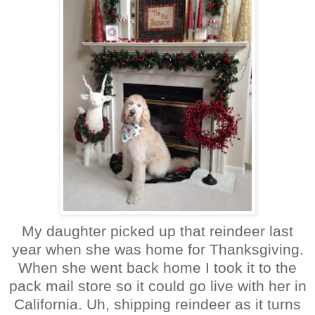
My daughter picked up that reindeer last
year when she was home for Thanksgiving.
When she went back home I took it to the
pack mail store so it could go live with her in
California. Uh, shipping reindeer as it turns