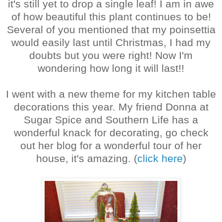
it's still yet to drop a single leaf! I am in awe
of how beautiful this plant continues to be!
Several of you mentioned that my poinsettia
would easily last until Christmas, I had my
doubts but you were right! Now I'm
wondering how long it will last!!
I went with a new theme for my kitchen table
decorations this year. My friend Donna at
Sugar Spice and Southern Life has a
wonderful knack for decorating, go check
out her blog for a wonderful tour of her
house, it's amazing. (
click here
)