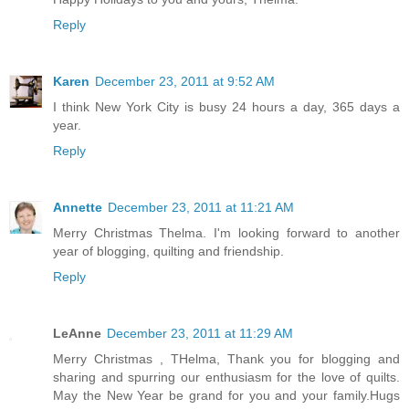
Reply
Karen
December 23, 2011 at 9:52 AM
I think New York City is busy 24 hours a day, 365 days a
year.
Reply
Annette
December 23, 2011 at 11:21 AM
Merry Christmas Thelma. I'm looking forward to another
year of blogging, quilting and friendship.
Reply
LeAnne
December 23, 2011 at 11:29 AM
Merry Christmas , THelma, Thank you for blogging and
sharing and spurring our enthusiasm for the love of quilts.
May the New Year be grand for you and your family.Hugs