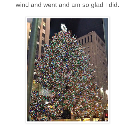
wind and went and am so glad I did.