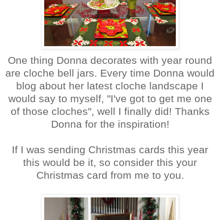
One thing Donna decorates with year round
are cloche bell jars. Every time Donna would
blog about her latest cloche landscape I
would say to myself, "I've got to get me one
of those cloches", well I finally did! Thanks
Donna for the inspiration!
If I was sending Christmas cards this year
this would be it, so consider this your
Christmas card from me to you.