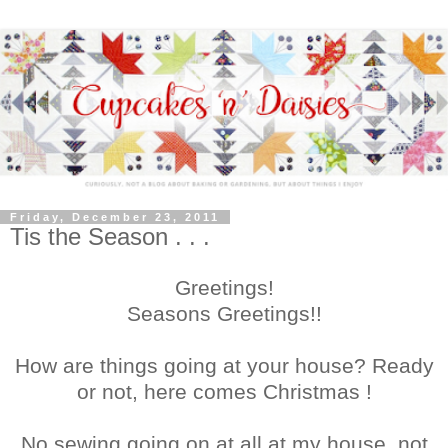
Friday, December 23, 2011
Tis the Season . . .
Greetings!
Seasons Greetings!!
How are things going at your house? Ready
or not, here comes Christmas !
No sewing going on at all at my house, not