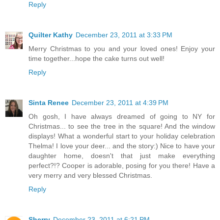
Reply
Quilter Kathy
December 23, 2011 at 3:33 PM
Merry Christmas to you and your loved ones! Enjoy your
time together...hope the cake turns out well!
Reply
Sinta Renee
December 23, 2011 at 4:39 PM
Oh gosh, I have always dreamed of going to NY for
Christmas... to see the tree in the square! And the window
displays! What a wonderful start to your holiday celebration
Thelma! I love your deer... and the story:) Nice to have your
daughter home, doesn't that just make everything
perfect?!? Cooper is adorable, posing for you there! Have a
very merry and very blessed Christmas.
Reply
Sherry
December 23, 2011 at 6:21 PM