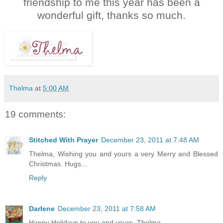
friendship to me this year has been a
wonderful gift, thanks so much.
Thelma
at
5:00 AM
19 comments:
Stitched With Prayer
December 23, 2011 at 7:48 AM
Thelma, Wishing you and yours a very Merry and Blessed
Christmas. Hugs...
Reply
Darlene
December 23, 2011 at 7:58 AM
Happy Holidays to you and yours, Thelma.