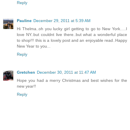
Reply
Pauline
December 29, 2011 at 5:39 AM
Hi Thelma..oh you lucky girl getting to go to New York.....I
love NY..but couldnt live there..but what a wonderful place
to shop!!! this is a lovely post and an enjoyable read..Happy
New Year to you...
Reply
Gretchen
December 30, 2011 at 11:47 AM
Hope you had a merry Christmas and best wishes for the
new year!!
Reply