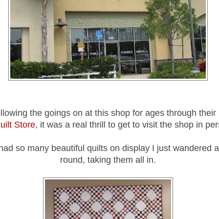
ollowing the goings on at this shop for ages through their
uilt Store
, it was a real thrill to get to visit the shop in p
had so many beautiful quilts on display I just wandered 
round, taking them all in.