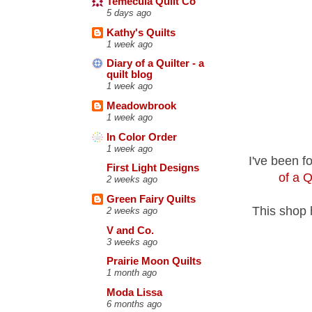
Temecula Quilt Co
5 days ago
Kathy's Quilts
1 week ago
Diary of a Quilter - a
quilt blog
1 week ago
Meadowbrook
1 week ago
In Color Order
1 week ago
I've been f
First Light Designs
of a Q
2 weeks ago
Green Fairy Quilts
This shop 
2 weeks ago
V and Co.
3 weeks ago
Prairie Moon Quilts
1 month ago
Moda Lissa
6 months ago