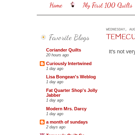
Home
My First 100 Quilts
WEDNESDAY, AU
Favorite Blogs
TEMECULA
Coriander Quilts
It's not ver
20 hours ago
Curiously Intertwined
1 day ago
Lisa Bongean's Weblog
1 day ago
Fat Quarter Shop's Jolly
Jabber
1 day ago
Modern Mrs. Darcy
1 day ago
a month of sundays
2 days ago