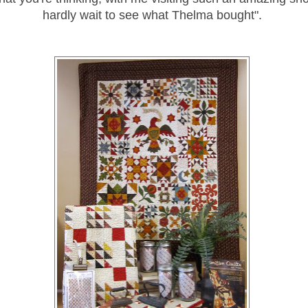
hardly wait to see what Thelma bought".