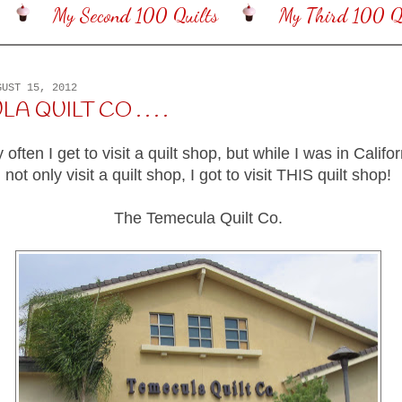
My Second 100 Quilts
My Third 100 Qu
GUST 15, 2012
 QUILT CO . . . .
y often I get to visit a quilt shop, but while I was in Califor
not only visit a quilt shop, I got to visit THIS quilt shop!
The Temecula Quilt Co.