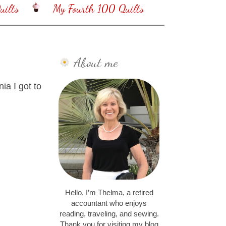
ilts
My Fourth 100 Quilts
About me
nia I got to
Hello, I’m Thelma, a retired
accountant who enjoys
reading, traveling, and sewing.
Thank you for visiting my blog