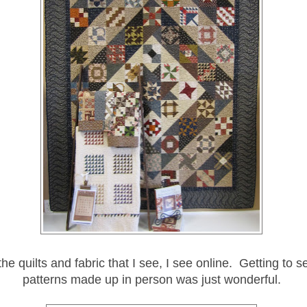
the quilts and fabric that I see, I see online. Getting to 
patterns made up in person was just wonderful.