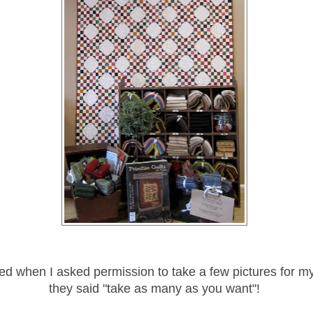
lled when I asked permission to take a few pictures for m
they said "take as many as you want"!