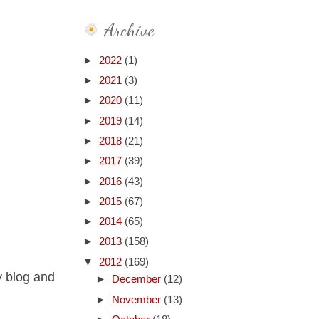
Archive
►
2022
(1)
►
2021
(3)
►
2020
(11)
►
2019
(14)
►
2018
(21)
►
2017
(39)
►
2016
(43)
►
2015
(67)
►
2014
(65)
►
2013
(158)
▼
2012
(169)
y blog and
►
December
(12)
►
November
(13)