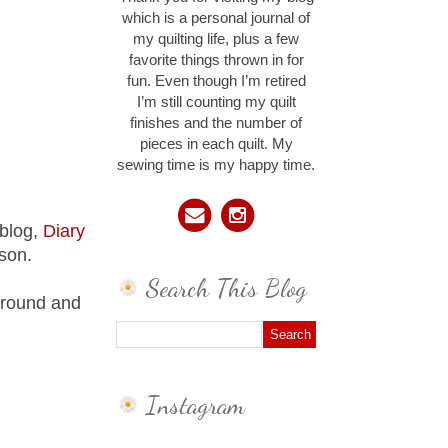
which is a personal journal of
my quilting life, plus a few
favorite things thrown in for
fun. Even though I’m retired
I’m still counting my quilt
finishes and the number of
pieces in each quilt. My
sewing time is my happy time.
 blog,
Diary
erson.
Search This Blog
around and
Instagram