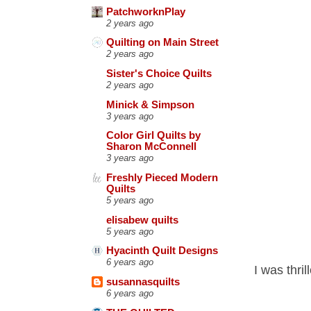
PatchworknPlay
2 years ago
Quilting on Main Street
2 years ago
Sister's Choice Quilts
2 years ago
Minick & Simpson
3 years ago
Color Girl Quilts by
Sharon McConnell
3 years ago
Freshly Pieced Modern
Quilts
5 years ago
elisabew quilts
5 years ago
Hyacinth Quilt Designs
6 years ago
I was thri
susannasquilts
6 years ago