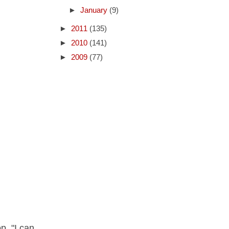
►
January
(9)
►
2011
(135)
►
2010
(141)
►
2009
(77)
p, "I can