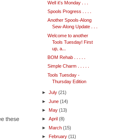
Well it's Monday . . .
Spools Progress . . . .
Another Spools-Along
Sew-Along Update . . .
Welcome to another
Tools Tuesday! First
up, a...
BOM Rehab . . . . .
Simple Charm . . . . .
Tools Tuesday -
Thursday Edition
►
July
(21)
►
June
(14)
►
May
(13)
see these
►
April
(8)
►
March
(15)
►
February
(11)