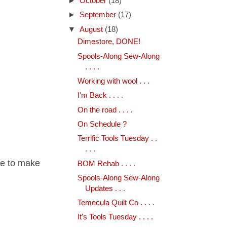
►
October
(18)
►
September
(17)
▼
August
(18)
Dimestore, DONE!
Spools-Along Sew-Along
. . . .
Working with wool . . .
I'm Back . . . .
On the road . . . .
On Schedule ?
Terrific Tools Tuesday . .
. . .
me to make
BOM Rehab . . . .
Spools-Along Sew-Along
Updates . . .
Temecula Quilt Co . . . .
It's Tools Tuesday . . . .