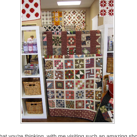
at you're thinking, with me visiting such an amazing sho