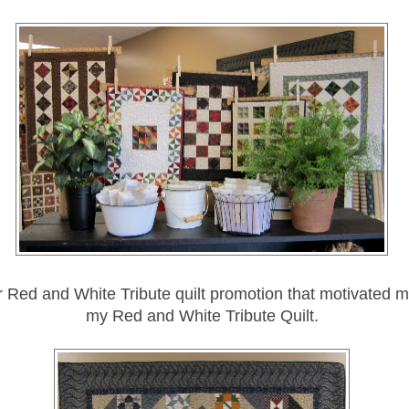
ir Red and White Tribute quilt promotion that motivated 
my Red and White Tribute Quilt.