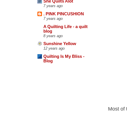
She Quilts Alot
7 years ago
. PINK PINCUSHION
7 years ago
A Quilting Life - a quilt
blog
8 years ago
Sunshine Yellow
12 years ago
Quilting Is My Bliss -
Blog
Most of 