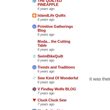
THE QUILTED
PINEAPPLE
6 years ago
IslandLife Quilts
6 years ago
Primitive Gatherings
Blog
6 years ago
Moda... the Cutting
Table
6 years ago
SwimBikeQuilt
6 years ago
Trends and Traditions
6 years ago
Sew Kind Of Wonderful
It was the
6 years ago
V Findlay Wolfe BLOG
7 years ago
Cluck Cluck Sew
7 years ago