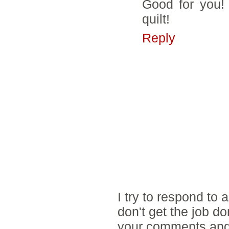
Good for you!
quilt!
Reply
I try to respond to
don't get the job d
your comments and 