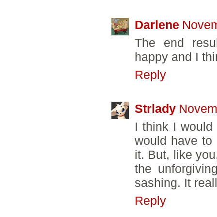
Darlene
Novem
The end resu
happy and I thi
Reply
Strlady
Novemb
I think I would
would have to 
it. But, like y
the unforgivin
sashing. It reall
Reply