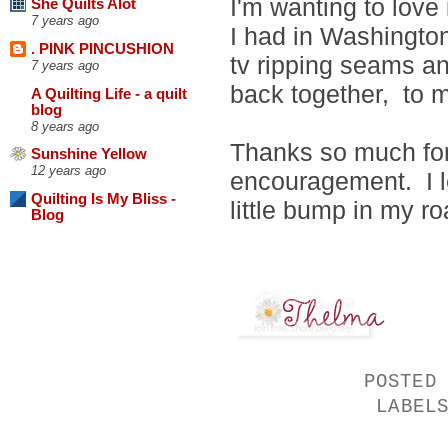
I'm wanting to love 
She Quilts Alot
7 years ago
I had in Washington
. PINK PINCUSHION
tv ripping seams and
7 years ago
back together, to m
A Quilting Life - a quilt
blog
8 years ago
Thanks so much for 
Sunshine Yellow
12 years ago
encouragement. I le
Quilting Is My Bliss -
little bump in my ro
Blog
POSTED
LABEL