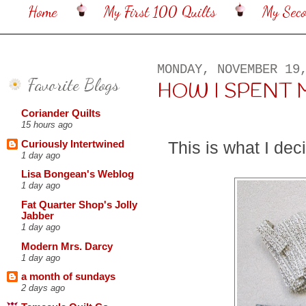
Home
My First 100 Quilts
My Sec
MONDAY, NOVEMBER 19
Favorite Blogs
HOW I SPENT M
Coriander Quilts
15 hours ago
This is what I dec
Curiously Intertwined
1 day ago
Lisa Bongean's Weblog
1 day ago
Fat Quarter Shop's Jolly
Jabber
1 day ago
Modern Mrs. Darcy
1 day ago
a month of sundays
2 days ago