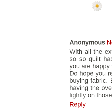
14 COMMENTS
Anonymous
N
With all the e
so so quilt ha
you are happy w
Do hope you re
buying fabric. 
having the over
lightly on those
Reply