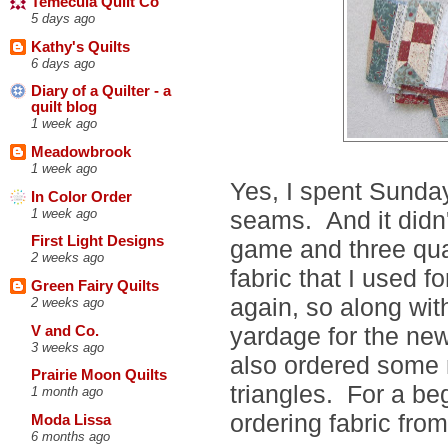
Temecula Quilt Co
5 days ago
Kathy's Quilts
6 days ago
Diary of a Quilter - a
quilt blog
1 week ago
Meadowbrook
1 week ago
Yes, I spent Sunday
In Color Order
1 week ago
seams. And it didn't
First Light Designs
game and three qua
2 weeks ago
fabric that I used f
Green Fairy Quilts
again, so along w
2 weeks ago
yardage for the new
V and Co.
3 weeks ago
also ordered some m
Prairie Moon Quilts
triangles. For a beg
1 month ago
ordering fabric from
Moda Lissa
6 months ago