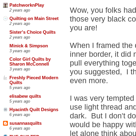
PatchworknPlay
Wow, you folks had
2 years ago
those very black c
Quilting on Main Street
2 years ago
you are!
Sister's Choice Quilts
2 years ago
When I framed the qu
Minick & Simpson
3 years ago
inner border, it di
Color Girl Quilts by
pull everything tog
Sharon McConnell
3 years ago
you suggested, I t
Freshly Pieced Modern
even more.
Quilts
5 years ago
elisabew quilts
I was very tempted t
5 years ago
use light thread and
Hyacinth Quilt Designs
dark. But I don't do
6 years ago
would be happy wit
susannasquilts
6 years ago
let alone think abou