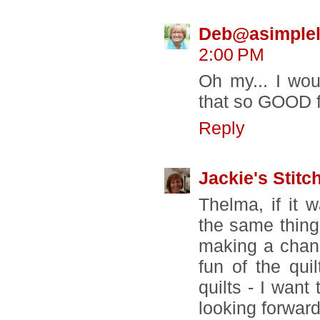
Deb@asimpleli
2:00 PM
Oh my... I wo
that so GOOD fo
Reply
Jackie's Stitc
Thelma, if it
the same thing
making a chang
fun of the qui
quilts - I want
looking forward