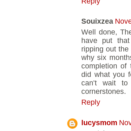
Reply
Souixzea
Nove
Well done, The
have put that
ripping out the
why six month
completion of 
did what you fe
can't wait t
cornerstones.
Reply
lucysmom
Nov