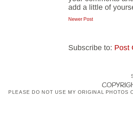
add a little of yours
Newer Post
Subscribe to:
Post
COPYRIGH