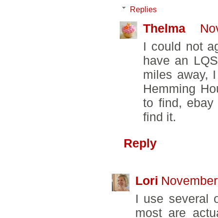
Replies
Thelma
No
I could not a
have an LQS 
miles away, 
Hemming Hous
to find, ebay
find it.
Reply
Lori
November 
I use several o
most are actu