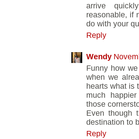
arrive quick
reasonable, if 
do with your qu
Reply
Wendy
Novemb
Funny how we 
when we alrea
hearts what is 
much happier 
those cornerst
Even though t
destination to 
Reply