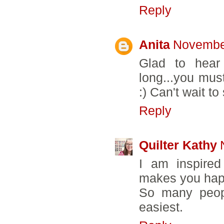
Reply
Anita
November
Glad to hear 
long...you mu
:) Can't wait t
Reply
Quilter Kathy
I am inspired
makes you hap
So many peopl
easiest.