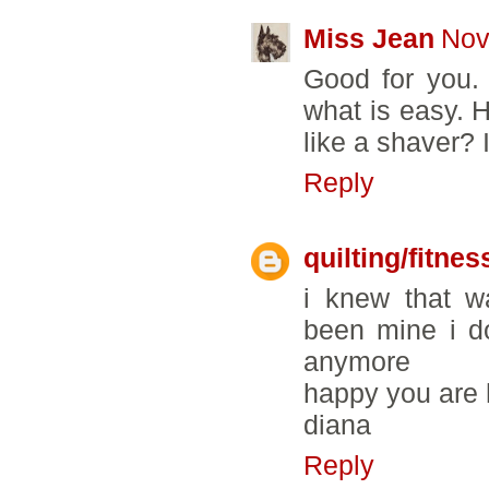
Miss Jean
Nov
Good for you. 
what is easy. 
like a shaver? 
Reply
quilting/fitnes
i knew that w
been mine i d
anymore
happy you are
diana
Reply