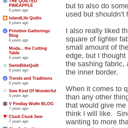
THE QUILTED
but to also do some
PINEAPPLE
6 years ago
used but shouldn't 
IslandLife Quilts
6 years ago
I also really liked 
Primitive Gatherings
Blog
square of lighter fa
6 years ago
small amount of th
Moda... the Cutting
Table
edge, but I though
6 years ago
the sashing fabric, 
SwimBikeQuilt
the inner border.
6 years ago
Trends and Traditions
6 years ago
When it comes to qu
Sew Kind Of Wonderful
than any other thing
6 years ago
that would give me t
V Findlay Wolfe BLOG
7 years ago
think I will like. Si
Cluck Cluck Sew
wanting to more than 
7 years ago