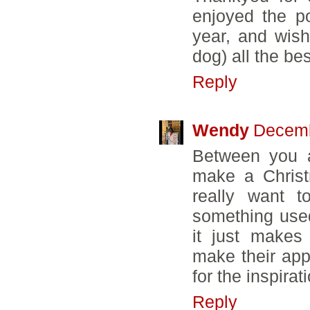
enjoyed the p
year, and wish
dog) all the be
Reply
Wendy
Decemb
Between you a
make a Christm
really want t
something used
it just make
make their app
for the inspirat
Reply