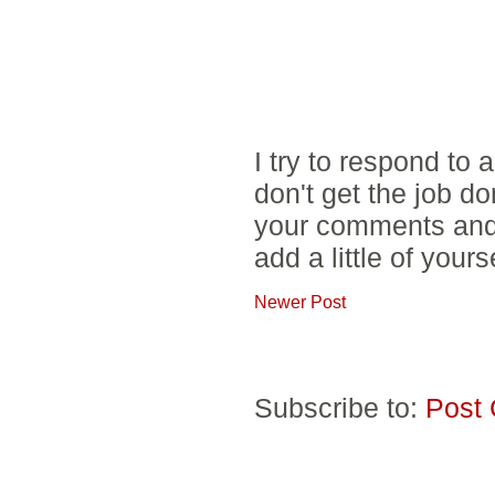
I try to respond to
don't get the job d
your comments and 
add a little of yours
Newer Post
Subscribe to:
Post