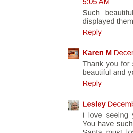
5:05 AM
Such beautifu
displayed them
Reply
Karen M
Decem
Thank you for 
beautiful and y
Reply
Lesley
Decemb
I love seeing 
You have such a
Santa must l