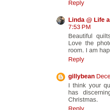
Reply
Linda @ Life 
7:53 PM
Beautiful quil
Love the phot
room. I am happ
Reply
gillybean
Dece
I think your q
has discerni
Christmas.
Reply