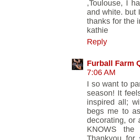
,Toulouse, I ha
and white. but I
thanks for the 
kathie
Reply
Furball Farm Q
7:06 AM
I so want to pa
season! It fee
inspired all; w
begs me to as
decorating, or
KNOWS the v
Thankyou for s