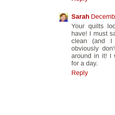
Sarah
Decembe
Your quilts l
have! I must sa
clean (and I
obviously don
around in it! 
for a day.
Reply