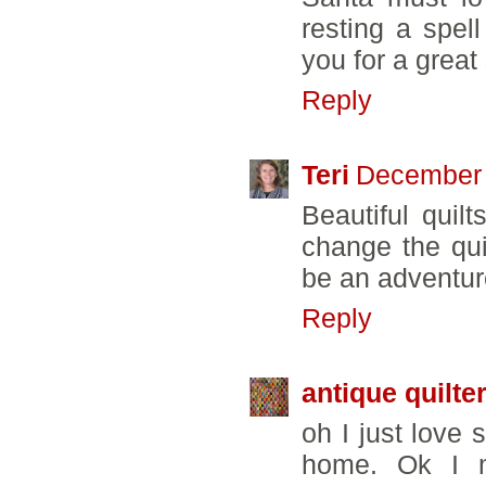
resting a spe
you for a great 
Reply
Teri
December 
Beautiful quil
change the quil
be an adventur
Reply
antique quilte
oh I just love 
home. Ok I m