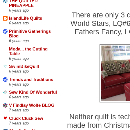
THE QUILTED
PINEAPPLE
6 years ago
There are only 3 q
IslandLife Quilts
World Stars, LQ#67
6 years ago
Fathers Fancy, LQ
Primitive Gatherings
Blog
6 years ago
Moda... the Cutting
Table
6 years ago
SwimBikeQuilt
6 years ago
Trends and Traditions
6 years ago
Sew Kind Of Wonderful
6 years ago
V Findlay Wolfe BLOG
7 years ago
Neither quilt is tec
Cluck Cluck Sew
made from Christmas
7 years ago