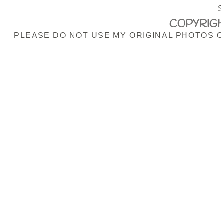
COPYRIGH