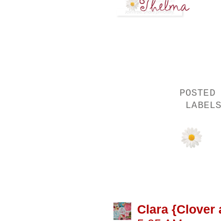
POSTED
LABEL
15 COMMENTS
Clara {Clover 