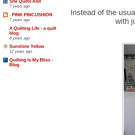
She Quilts Alot
7 years ago
Instead of the usua
. PINK PINCUSHION
with j
7 years ago
A Quilting Life - a quilt
blog
8 years ago
Sunshine Yellow
12 years ago
Quilting Is My Bliss -
Blog