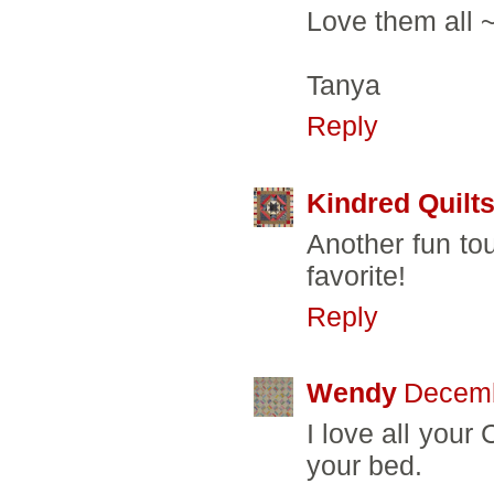
Love them all ~
Tanya
Reply
Kindred Quilt
Another fun tou
favorite!
Reply
Wendy
Decemb
I love all your
your bed.