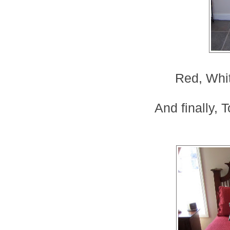
Red, Whi
And finally, 