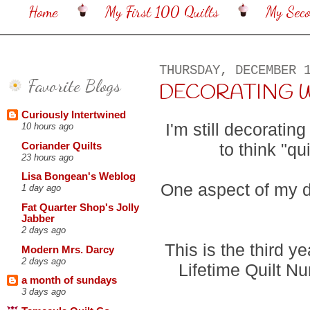
Home
My First 100 Quilts
My Sec
THURSDAY, DECEMBER 
Favorite Blogs
DECORATING WIT
Curiously Intertwined
I'm still decoratin
10 hours ago
to think "q
Coriander Quilts
23 hours ago
Lisa Bongean's Weblog
One aspect of my de
1 day ago
Fat Quarter Shop's Jolly
Jabber
2 days ago
This is the third y
Modern Mrs. Darcy
2 days ago
Lifetime Quilt N
a month of sundays
3 days ago