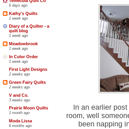
Temecula Quilt Co
6 days ago
Kathy's Quilts
1 week ago
Diary of a Quilter - a
quilt blog
1 week ago
Meadowbrook
1 week ago
In Color Order
1 week ago
First Light Designs
2 weeks ago
Green Fairy Quilts
2 weeks ago
V and Co.
3 weeks ago
In an earlier pos
Prairie Moon Quilts
1 month ago
room, well someone'
Moda Lissa
been napping in
6 months ago