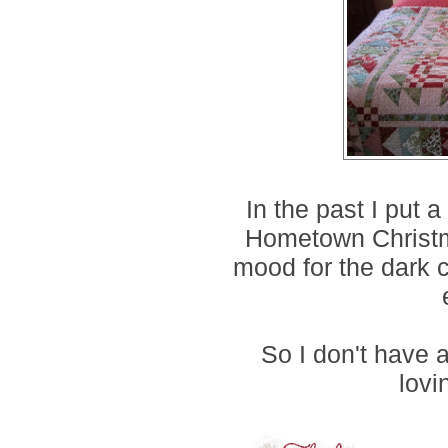
In the past I put 
Hometown Christma
mood for the dark co
So I don't have 
lovi