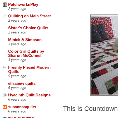
PatchworknPlay
2 years ago
Quilting on Main Street
2 years ago
Sister's Choice Quilts
2 years ago
Minick & Simpson
3 years ago
Color Girl Quilts by
Sharon McConnell
3 years ago
Freshly Pieced Modern
Quilts
5 years ago
elisabew quilts
5 years ago
Hyacinth Quilt Designs
6 years ago
This is Countdown
susannasquilts
6 years ago