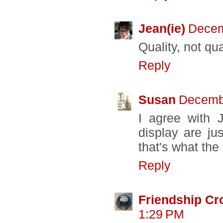
Jean(ie)
Decem
Quality, not qua
Reply
Susan
Decembe
I agree with 
display are ju
that's what the
Reply
Friendship Cr
1:29 PM