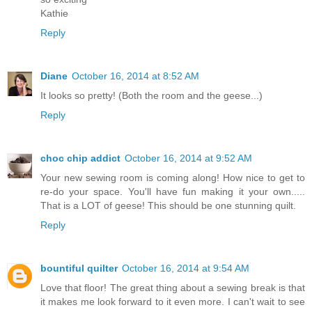
Kathie
Reply
Diane
October 16, 2014 at 8:52 AM
It looks so pretty! (Both the room and the geese...)
Reply
choc chip addict
October 16, 2014 at 9:52 AM
Your new sewing room is coming along! How nice to get to
re-do your space. You'll have fun making it your own.....
That is a LOT of geese! This should be one stunning quilt.
Reply
bountiful quilter
October 16, 2014 at 9:54 AM
Love that floor! The great thing about a sewing break is that
it makes me look forward to it even more. I can't wait to see