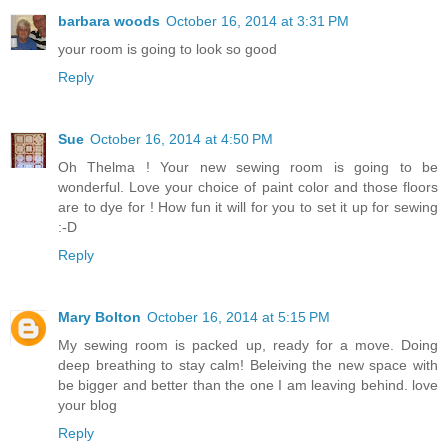
barbara woods
October 16, 2014 at 3:31 PM
your room is going to look so good
Reply
Sue
October 16, 2014 at 4:50 PM
Oh Thelma ! Your new sewing room is going to be
wonderful. Love your choice of paint color and those floors
are to dye for ! How fun it will for you to set it up for sewing
:-D
Reply
Mary Bolton
October 16, 2014 at 5:15 PM
My sewing room is packed up, ready for a move. Doing
deep breathing to stay calm! Beleiving the new space with
be bigger and better than the one I am leaving behind. love
your blog
Reply