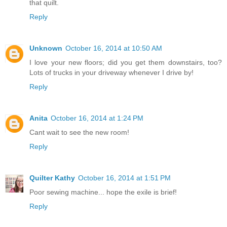
that quilt.
Reply
Unknown
October 16, 2014 at 10:50 AM
I love your new floors; did you get them downstairs, too?
Lots of trucks in your driveway whenever I drive by!
Reply
Anita
October 16, 2014 at 1:24 PM
Cant wait to see the new room!
Reply
Quilter Kathy
October 16, 2014 at 1:51 PM
Poor sewing machine... hope the exile is brief!
Reply