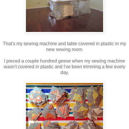
That's my sewing machine and table covered in plastic in my
new sewing room.
I pieced a couple hundred geese when my sewing machine
wasn't covered in plastic and I've been trimming a few every
day.