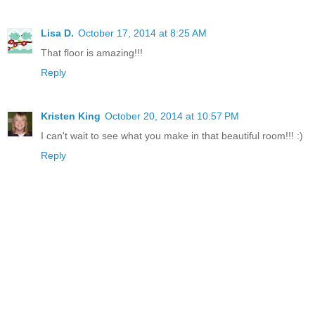
Lisa D.
October 17, 2014 at 8:25 AM
That floor is amazing!!!
Reply
Kristen King
October 20, 2014 at 10:57 PM
I can't wait to see what you make in that beautiful room!!! :)
Reply