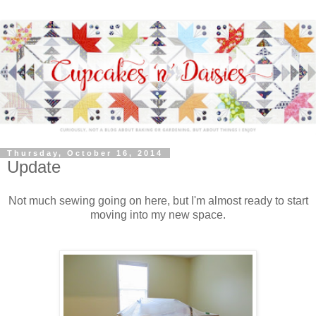
Thursday, October 16, 2014
Update
Not much sewing going on here, but I'm almost ready to start
moving into my new space.