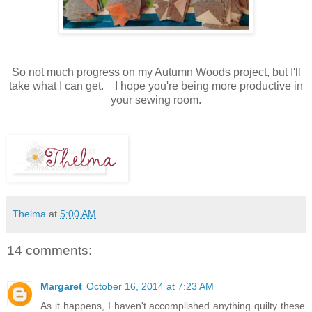
So not much progress on my Autumn Woods project, but I'll
take what I can get. I hope you're being more productive in
your sewing room.
Thelma
at
5:00 AM
14 comments:
Margaret
October 16, 2014 at 7:23 AM
As it happens, I haven't accomplished anything quilty these