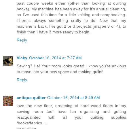
past couple weeks either (other than looking at quilting
books). My machine has been away for it's annual cleaning,
so I've used this time for a little knitting and scrapbooking.
There's always something crafty to do. Now that my
machine is back, I've got 2 or 3 projects (maybe 3 or 4), to
finish then I have 3 more ready to begin.
Reply
Vicky
October 16, 2014 at 7:27 AM
Sewing? Ha! Your room looks great! I know you're anxious
to move into your new space and making quilts!
Reply
antique quilter
October 16, 2014 at 8:49 AM
love the new floor, dreaming of hard wood floors in my
sewing room too! have fun organizing and getting
reacquainted with all your quilting supplies
/books/fabrics…..
so exciting